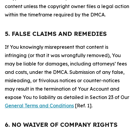
content unless the copyright owner files a legal action
within the timeframe required by the DMCA.
5. FALSE CLAIMS AND REMEDIES
If You knowingly misrepresent that content is
infringing (or that it was wrongfully removed), You
may be liable for damages, including attorneys’ fees
and costs, under the DMCA. Submission of any false,
misleading, or frivolous notices or counter-notices
may result in the termination of Your Account and
expose You to liability as detailed in Section 23 of Our
General Terms and Conditions
[Ref. 1].
6. NO WAIVER OF COMPANY RIGHTS