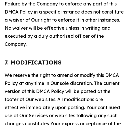
Failure by the Company to enforce any part of this
DMCA Policy in a specific instance does not constitute
a waiver of Our right to enforce it in other instances.
No waiver will be effective unless in writing and
executed by a duly authorized officer of the
Company.
7. MODIFICATIONS
We reserve the right to amend or modify this DMCA
Policy at any time in Our sole discretion. The current
version of this DMCA Policy will be posted at the
footer of Our web sites. All modifications are
effective immediately upon posting. Your continued
use of Our Services or web sites following any such
changes constitutes Your express acceptance of the