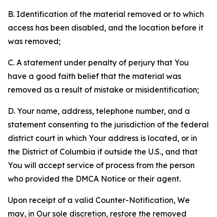
B. Identification of the material removed or to which
access has been disabled, and the location before it
was removed;
C. A statement under penalty of perjury that You
have a good faith belief that the material was
removed as a result of mistake or misidentification;
D. Your name, address, telephone number, and a
statement consenting to the jurisdiction of the federal
district court in which Your address is located, or in
the District of Columbia if outside the U.S., and that
You will accept service of process from the person
who provided the DMCA Notice or their agent.
Upon receipt of a valid Counter-Notification, We
may, in Our sole discretion, restore the removed