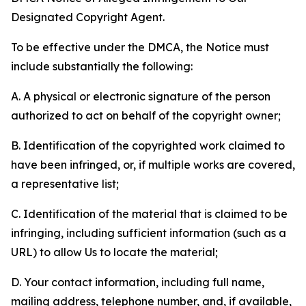
Designated Copyright Agent.
To be effective under the DMCA, the Notice must
include substantially the following:
A. A physical or electronic signature of the person
authorized to act on behalf of the copyright owner;
B. Identification of the copyrighted work claimed to
have been infringed, or, if multiple works are covered,
a representative list;
C. Identification of the material that is claimed to be
infringing, including sufficient information (such as a
URL) to allow Us to locate the material;
D. Your contact information, including full name,
mailing address, telephone number, and, if available,