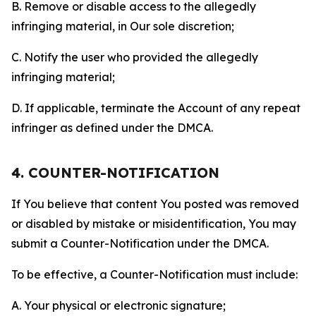
B. Remove or disable access to the allegedly
infringing material, in Our sole discretion;
C. Notify the user who provided the allegedly
infringing material;
D. If applicable, terminate the Account of any repeat
infringer as defined under the DMCA.
4. COUNTER-NOTIFICATION
If You believe that content You posted was removed
or disabled by mistake or misidentification, You may
submit a Counter-Notification under the DMCA.
To be effective, a Counter-Notification must include:
A. Your physical or electronic signature;