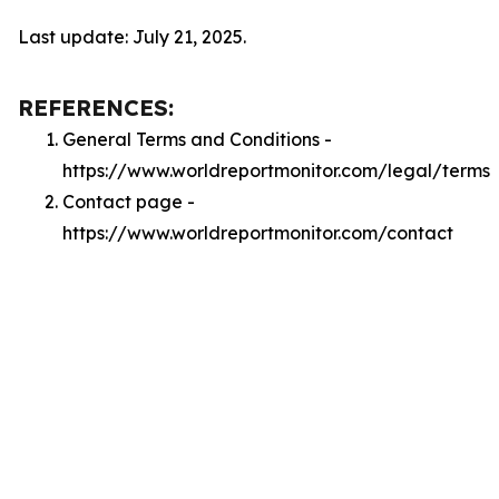
Last update: July 21, 2025.
REFERENCES:
General Terms and Conditions -
https://www.worldreportmonitor.com/legal/terms
Contact page -
https://www.worldreportmonitor.com/contact