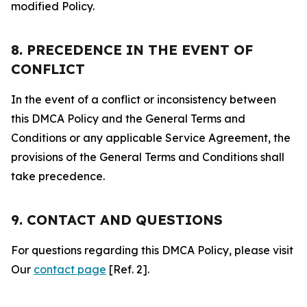
modified Policy.
8. PRECEDENCE IN THE EVENT OF
CONFLICT
In the event of a conflict or inconsistency between
this DMCA Policy and the General Terms and
Conditions or any applicable Service Agreement, the
provisions of the General Terms and Conditions shall
take precedence.
9. CONTACT AND QUESTIONS
For questions regarding this DMCA Policy, please visit
Our
contact page
[Ref. 2].