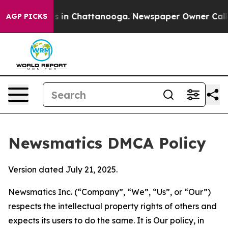
se
Chaos in Chattanooga. Newspaper Owner Calls the 
AGP PICKS
Newsmatics DMCA Policy
Version dated July 21, 2025.
Newsmatics Inc. (“Company”, “We”, “Us”, or “Our”)
respects the intellectual property rights of others and
expects its users to do the same. It is Our policy, in