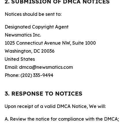
2. SUBMISSION OF DMCA NOTICES
Notices should be sent to:
Designated Copyright Agent
Newsmatics Inc.
1025 Connecticut Avenue NW, Suite 1000
Washington, DC 20036
United States
Email: dmca@newsmatics.com
Phone: (202) 335-9494
3. RESPONSE TO NOTICES
Upon receipt of a valid DMCA Notice, We will:
A. Review the notice for compliance with the DMCA;