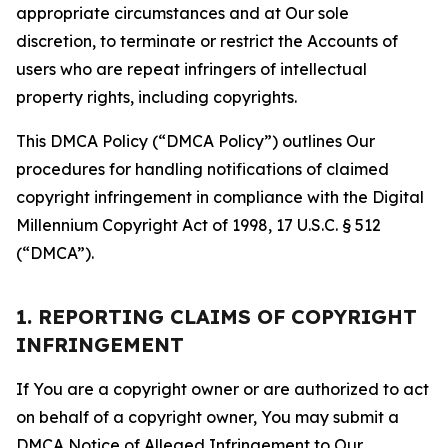
appropriate circumstances and at Our sole
discretion, to terminate or restrict the Accounts of
users who are repeat infringers of intellectual
property rights, including copyrights.
This DMCA Policy (“DMCA Policy”) outlines Our
procedures for handling notifications of claimed
copyright infringement in compliance with the Digital
Millennium Copyright Act of 1998, 17 U.S.C. § 512
(“DMCA”).
1. REPORTING CLAIMS OF COPYRIGHT
INFRINGEMENT
If You are a copyright owner or are authorized to act
on behalf of a copyright owner, You may submit a
DMCA Notice of Alleged Infringement to Our