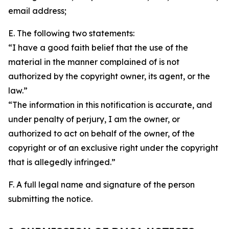
email address;
E. The following two statements:
“I have a good faith belief that the use of the
material in the manner complained of is not
authorized by the copyright owner, its agent, or the
law.”
“The information in this notification is accurate, and
under penalty of perjury, I am the owner, or
authorized to act on behalf of the owner, of the
copyright or of an exclusive right under the copyright
that is allegedly infringed.”
F. A full legal name and signature of the person
submitting the notice.