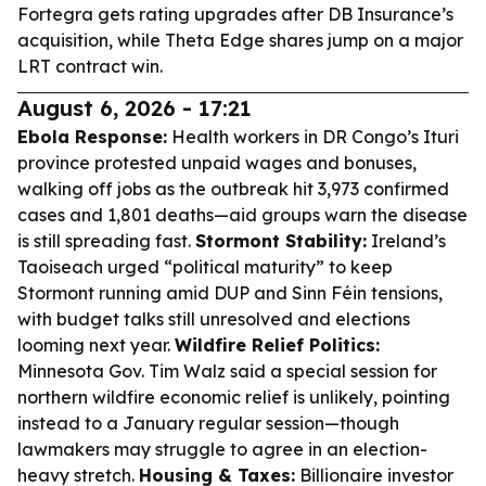
Fortegra gets rating upgrades after DB Insurance’s
acquisition, while Theta Edge shares jump on a major
LRT contract win.
August 6, 2026 - 17:21
Ebola Response:
Health workers in DR Congo’s Ituri
province protested unpaid wages and bonuses,
walking off jobs as the outbreak hit 3,973 confirmed
cases and 1,801 deaths—aid groups warn the disease
is still spreading fast.
Stormont Stability:
Ireland’s
Taoiseach urged “political maturity” to keep
Stormont running amid DUP and Sinn Féin tensions,
with budget talks still unresolved and elections
looming next year.
Wildfire Relief Politics:
Minnesota Gov. Tim Walz said a special session for
northern wildfire economic relief is unlikely, pointing
instead to a January regular session—though
lawmakers may struggle to agree in an election-
heavy stretch.
Housing & Taxes:
Billionaire investor