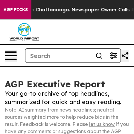
Chaos in Chattanooga. Newspaper Owner Calls the Peo
AGP PICKS
AGP Executive Report
Your go-to archive of top headlines,
summarized for quick and easy reading.
Note: AI summary from news headlines; neutral
sources weighted more to help reduce bias in the
result. Feedback is welcome. Please
let us know
if you
have any comments or suggestions about the AGP