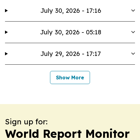
July 30, 2026 - 17:16
July 30, 2026 - 05:18
July 29, 2026 - 17:17
Show More
Sign up for:
World Report Monitor