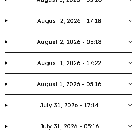
August 2, 2026 - 17:18
August 2, 2026 - 05:18
August 1, 2026 - 17:22
August 1, 2026 - 05:16
July 31, 2026 - 17:14
July 31, 2026 - 05:16