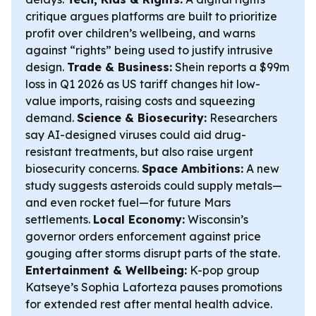
critique argues platforms are built to prioritize
profit over children’s wellbeing, and warns
against “rights” being used to justify intrusive
design.
Trade & Business:
Shein reports a $99m
loss in Q1 2026 as US tariff changes hit low-
value imports, raising costs and squeezing
demand.
Science & Biosecurity:
Researchers
say AI-designed viruses could aid drug-
resistant treatments, but also raise urgent
biosecurity concerns.
Space Ambitions:
A new
study suggests asteroids could supply metals—
and even rocket fuel—for future Mars
settlements.
Local Economy:
Wisconsin’s
governor orders enforcement against price
gouging after storms disrupt parts of the state.
Entertainment & Wellbeing:
K-pop group
Katseye’s Sophia Laforteza pauses promotions
for extended rest after mental health advice.