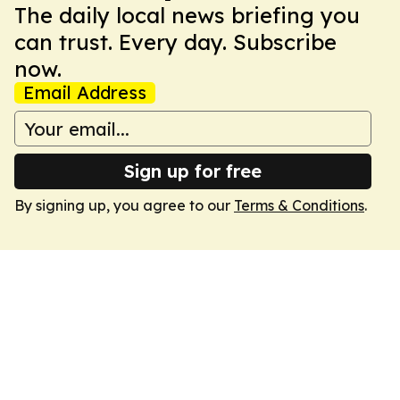
The daily local news briefing you
can trust. Every day. Subscribe
now.
Email Address
Sign up for free
By signing up, you agree to our
Terms & Conditions
.