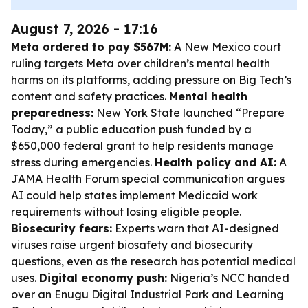
August 7, 2026 - 17:16
Meta ordered to pay $567M:
A New Mexico court
ruling targets Meta over children’s mental health
harms on its platforms, adding pressure on Big Tech’s
content and safety practices.
Mental health
preparedness:
New York State launched “Prepare
Today,” a public education push funded by a
$650,000 federal grant to help residents manage
stress during emergencies.
Health policy and AI:
A
JAMA Health Forum special communication argues
AI could help states implement Medicaid work
requirements without losing eligible people.
Biosecurity fears:
Experts warn that AI-designed
viruses raise urgent biosafety and biosecurity
questions, even as the research has potential medical
uses.
Digital economy push:
Nigeria’s NCC handed
over an Enugu Digital Industrial Park and Learning