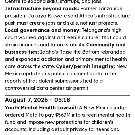
Centre to expand skills, startups, and jobs.
Infrastructure beyond roads:
Former Tanzanian
president Jakaya Kikwete said Africa’s infrastructure
push must create jobs and skills, not just projects.
Local governance and money:
Telangana’s high
court warned against a “freebie culture” that could
strain finances and future stability.
Community and
business ties:
Idaho’s Raise the Bottom rebranded
and expanded addiction and primary mental health
care across the state.
Cyber/permit integrity:
New
Mexico updated its public comment portal after
reports of fraudulent submissions tied to a
controversial data center air permit.
August 7, 2026 - 05:18
Youth Mental Health Lawsuit:
A New Mexico judge
ordered Meta to pay $567M into a teen mental health
fund and impose new protections for children’s
accounts, including default privacy for teens and