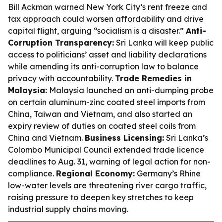
Bill Ackman warned New York City’s rent freeze and
tax approach could worsen affordability and drive
capital flight, arguing “socialism is a disaster.”
Anti-
Corruption Transparency:
Sri Lanka will keep public
access to politicians’ asset and liability declarations
while amending its anti-corruption law to balance
privacy with accountability.
Trade Remedies in
Malaysia:
Malaysia launched an anti-dumping probe
on certain aluminum-zinc coated steel imports from
China, Taiwan and Vietnam, and also started an
expiry review of duties on coated steel coils from
China and Vietnam.
Business Licensing:
Sri Lanka’s
Colombo Municipal Council extended trade licence
deadlines to Aug. 31, warning of legal action for non-
compliance.
Regional Economy:
Germany’s Rhine
low-water levels are threatening river cargo traffic,
raising pressure to deepen key stretches to keep
industrial supply chains moving.