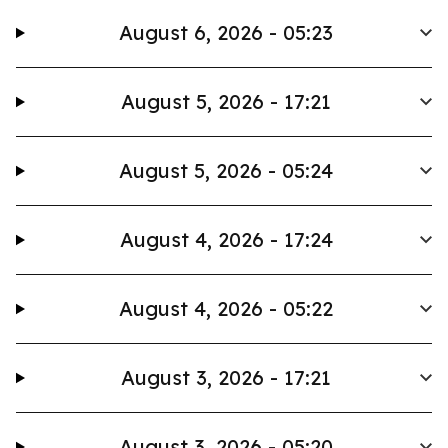
August 6, 2026 - 05:23
August 5, 2026 - 17:21
August 5, 2026 - 05:24
August 4, 2026 - 17:24
August 4, 2026 - 05:22
August 3, 2026 - 17:21
August 3, 2026 - 05:20