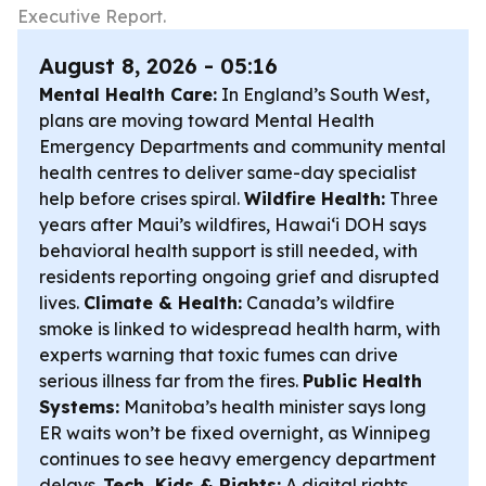
Executive Report.
August 8, 2026 - 05:16
Mental Health Care:
In England’s South West,
plans are moving toward Mental Health
Emergency Departments and community mental
health centres to deliver same-day specialist
help before crises spiral.
Wildfire Health:
Three
years after Maui’s wildfires, Hawaiʻi DOH says
behavioral health support is still needed, with
residents reporting ongoing grief and disrupted
lives.
Climate & Health:
Canada’s wildfire
smoke is linked to widespread health harm, with
experts warning that toxic fumes can drive
serious illness far from the fires.
Public Health
Systems:
Manitoba’s health minister says long
ER waits won’t be fixed overnight, as Winnipeg
continues to see heavy emergency department
delays.
Tech, Kids & Rights:
A digital rights