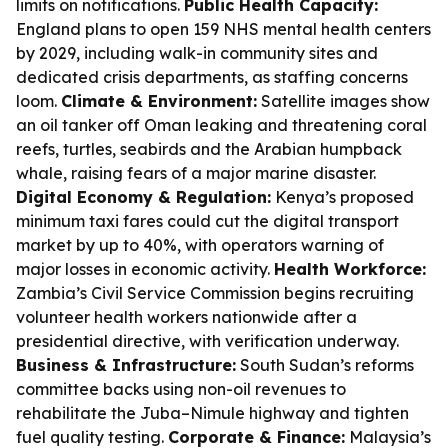
limits on notifications.
Public Health Capacity:
England plans to open 159 NHS mental health centers
by 2029, including walk-in community sites and
dedicated crisis departments, as staffing concerns
loom.
Climate & Environment:
Satellite images show
an oil tanker off Oman leaking and threatening coral
reefs, turtles, seabirds and the Arabian humpback
whale, raising fears of a major marine disaster.
Digital Economy & Regulation:
Kenya’s proposed
minimum taxi fares could cut the digital transport
market by up to 40%, with operators warning of
major losses in economic activity.
Health Workforce:
Zambia’s Civil Service Commission begins recruiting
volunteer health workers nationwide after a
presidential directive, with verification underway.
Business & Infrastructure:
South Sudan’s reforms
committee backs using non-oil revenues to
rehabilitate the Juba–Nimule highway and tighten
fuel quality testing.
Corporate & Finance:
Malaysia’s