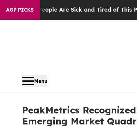
 Win: “People Are Sick and Tired of This Politics
AGP PICKS
Menu
PeakMetrics Recognized 
Emerging Market Quadra