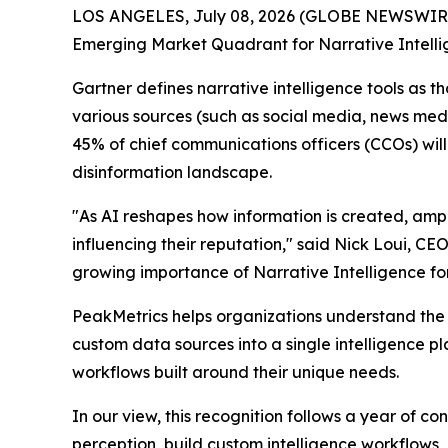
LOS ANGELES, July 08, 2026 (GLOBE NEWSWIRE)
Emerging Market Quadrant for Narrative Intell
Gartner defines narrative intelligence tools as 
various sources (such as social media, news medi
45% of chief communications officers (CCOs) will
disinformation landscape.
"As AI reshapes how information is created, am
influencing their reputation," said Nick Loui, C
growing importance of Narrative Intelligence fo
PeakMetrics helps organizations understand the 
custom data sources into a single intelligence p
workflows built around their unique needs.
In our view, this recognition follows a year of 
perception, build custom intelligence workflows,