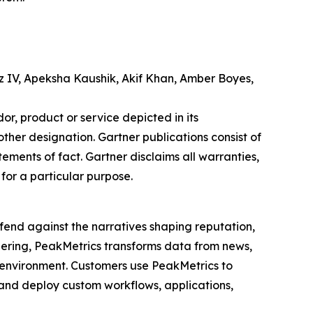
z IV, Apeksha Kaushik, Akif Khan, Amber Boyes,
r, product or service depicted in its
other designation. Gartner publications consist of
ements of fact. Gartner disclaims all warranties,
 for a particular purpose.
fend against the narratives shaping reputation,
eering, PeakMetrics transforms data from news,
n environment. Customers use PeakMetrics to
, and deploy custom workflows, applications,