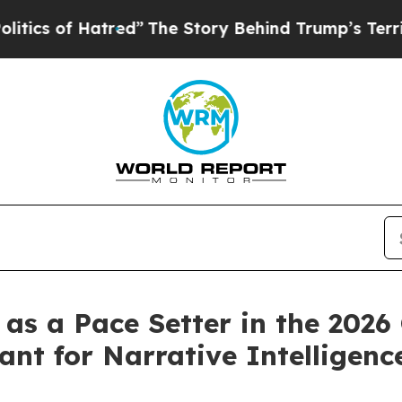
 of Hatred”
The Story Behind Trump’s Terrible A
as a Pace Setter in the 2026
nt for Narrative Intelligenc