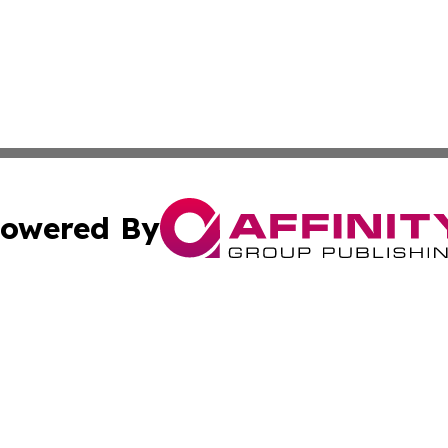
owered By
ubmit Press Release
Terms & Conditions
Copyright/DMCA
 Inc. dba Affinity Group Publishing & World Report Monito
Cookie Settings / Your Privacy Choices