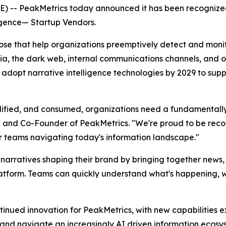
 -- PeakMetrics today announced it has been recognize
igence
— Startup Vendors
.
those that help organizations preemptively detect and mon
a, the dark web, internal communications channels, and oth
 adopt narrative intelligence technologies by 2029 to supp
plified, and consumed, organizations need a fundamentall
EO and Co-Founder of PeakMetrics. "We're proud to be recog
r teams navigating today's information landscape."
narratives shaping their brand by bringing together news
latform. Teams can quickly understand what's happening, w
continued innovation for PeakMetrics, with new capabiliti
 and navigate an increasingly AI driven information ecosy