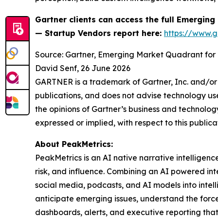
Gartner clients can access the full
Emerging 
— Startup Vendors
report here:
https://www.
Source: Gartner, Emerging Market Quadrant for 
David Senf, 26 June 2026
GARTNER is a trademark of Gartner, Inc. and/or i
publications, and does not advise technology user
the opinions of Gartner’s business and technology
expressed or implied, with respect to this publica
About PeakMetrics:
PeakMetrics is an AI native narrative intelligen
risk, and influence. Combining an AI powered in
social media, podcasts, and AI models into intel
anticipate emerging issues, understand the force
dashboards, alerts, and executive reporting that 