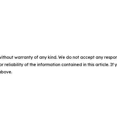
without warranty of any kind. We do not accept any responsib
r reliability of the information contained in this article. I
 above.