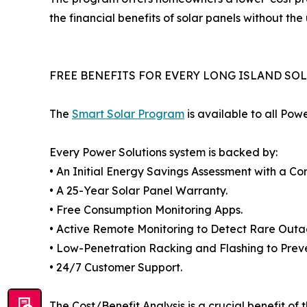
the financial benefits of solar panels without the 
FREE BENEFITS FOR EVERY LONG ISLAND SO
The
Smart Solar Program
is available to all Pow
Every Power Solutions system is backed by:
• An Initial Energy Savings Assessment with a Co
• A 25-Year Solar Panel Warranty.
• Free Consumption Monitoring Apps.
• Active Remote Monitoring to Detect Rare Outa
• Low-Penetration Racking and Flashing to Prev
• 24/7 Customer Support.
The Cost/Benefit Analysis is a crucial benefit of 