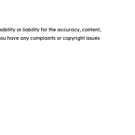
ility or liability for the accuracy, content,
f you have any complaints or copyright issues