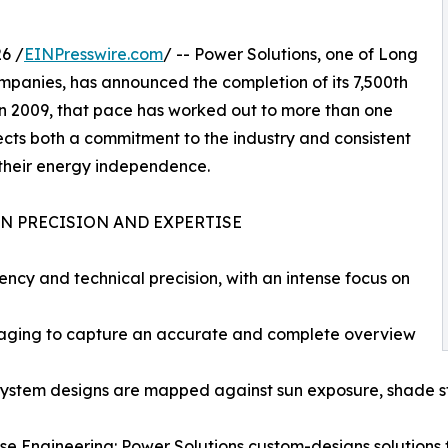
6 /
EINPresswire.com
/ -- Power Solutions, one of Long
ompanies, has announced the completion of its 7,500th
 in 2009, that pace has worked out to more than one
lects both a commitment to the industry and consistent
heir energy independence.
N PRECISION AND EXPERTISE
rency and technical precision, with an intense focus on
maging to capture an accurate and complete overview
system designs are mapped against sun exposure, shade st
se Engineering: Power Solutions custom-designs solutions