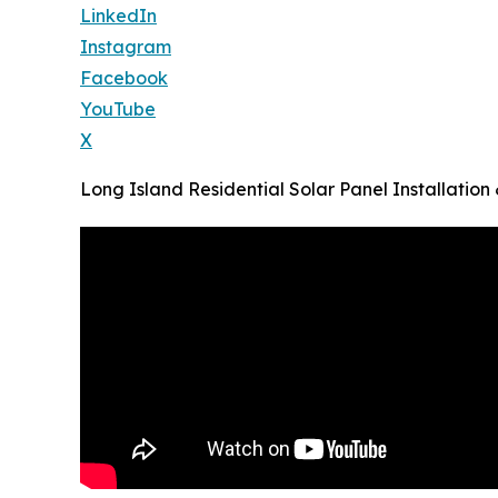
LinkedIn
Instagram
Facebook
YouTube
X
Long Island Residential Solar Panel Installatio