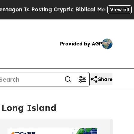
Posting Cryptic Biblical Messages on Social Med
View all
Provided by AGP
Share
 Long Island