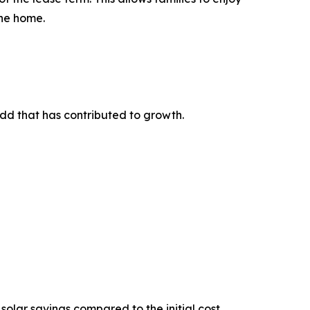
the home.
-add that has contributed to growth.
solar savings compared to the initial cost.