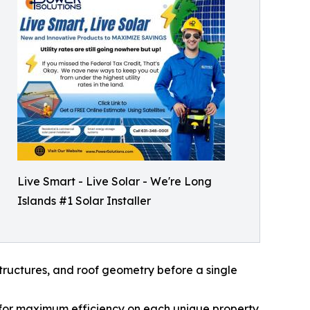
Live Smart - Live Solar - We're Long
Islands #1 Solar Installer
ructures, and roof geometry before a single
 for maximum efficiency on each unique property.