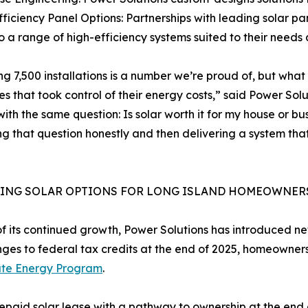
fficiency Panel Options: Partnerships with leading solar
o a range of high-efficiency systems suited to their needs
g 7,500 installations is a number we’re proud of, but what i
es that took control of their energy costs,” said Power Solut
with the same question: Is solar worth it for my house or b
g that question honestly and then delivering a system tha
ING SOLAR OPTIONS FOR LONG ISLAND HOMEOWNER
of its continued growth, Power Solutions has introduced ne
s to federal tax credits at the end of 2025, homeowners l
ate Energy Program
.
id solar lease with a pathway to ownership at the end of 