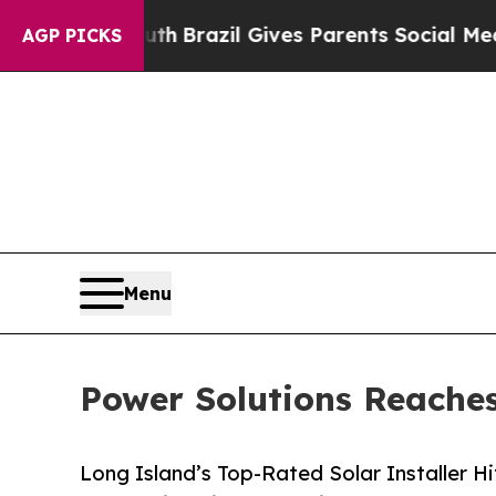
 Youth
Brazil Gives Parents Social Media Controls
AGP PICKS
Menu
Power Solutions Reaches
Long Island’s Top-Rated Solar Installer H