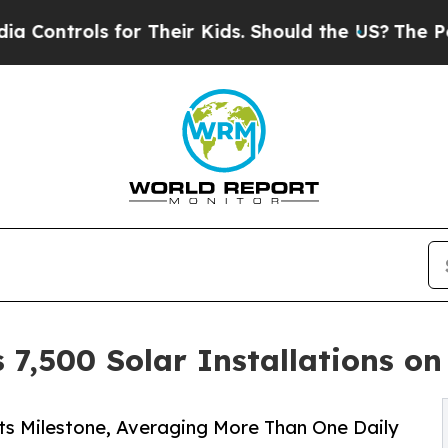
 for Their Kids. Should the US?
The Pentagon Is 
 7,500 Solar Installations on
its Milestone, Averaging More Than One Daily