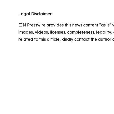
Legal Disclaimer:
EIN Presswire provides this news content "as is" 
images, videos, licenses, completeness, legality, o
related to this article, kindly contact the author