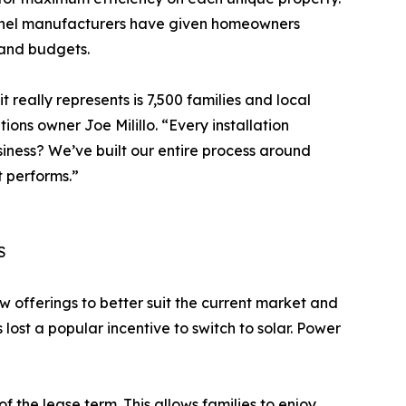
 panel manufacturers have given homeowners
 and budgets.
t really represents is 7,500 families and local
ions owner Joe Milillo. “Every installation
usiness? We’ve built our entire process around
t performs.”
S
w offerings to better suit the current market and
ost a popular incentive to switch to solar. Power
the lease term. This allows families to enjoy