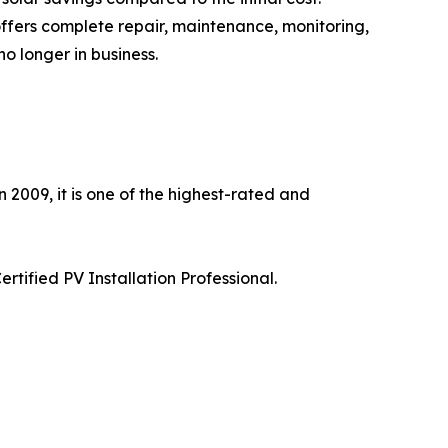
 offers complete repair, maintenance, monitoring,
 longer in business.
 2009, it is one of the highest-rated and
tified PV Installation Professional.