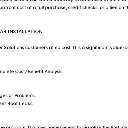
upfront cost of a full purchase, credit checks, or a lien on 
LAR INSTALLATION
er Solutions customers at no cost. It is a significant value
mplete Cost/Benefit Analysis.
ges or Problems.
ent Roof Leaks.
the program. It allows homeowners to visualize the lifetime 