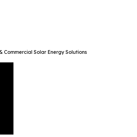
n & Commercial Solar Energy Solutions