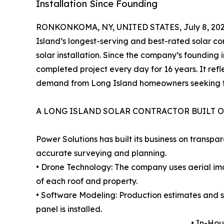
Installation Since Founding
RONKONKOMA, NY, UNITED STATES, July 8, 202
Island’s longest-serving and best-rated solar c
solar installation. Since the company’s founding
completed project every day for 16 years. It ref
demand from Long Island homeowners seeking t
A LONG ISLAND SOLAR CONTRACTOR BUILT O
Power Solutions has built its business on transpa
accurate surveying and planning.
• Drone Technology: The company uses aerial i
of each roof and property.
• Software Modeling: Production estimates and 
panel is installed.
• In-Hou