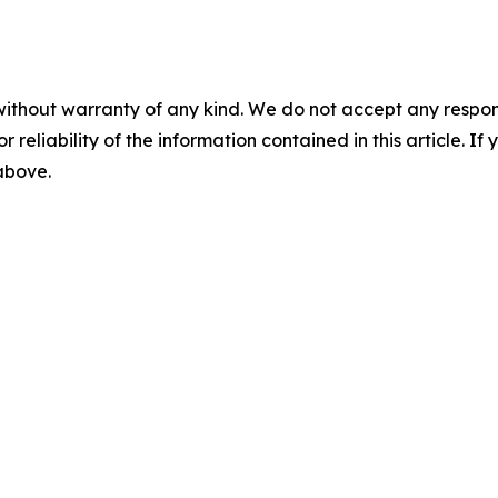
without warranty of any kind. We do not accept any responsib
r reliability of the information contained in this article. I
 above.