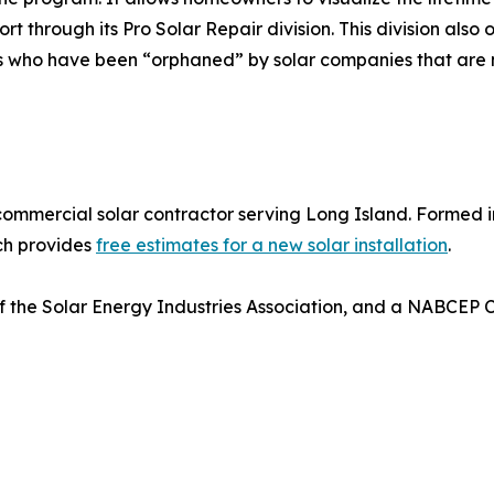
t through its Pro Solar Repair division. This division also
 who have been “orphaned” by solar companies that are no
 commercial solar contractor serving Long Island. Formed in
ich provides
free estimates for a new solar installation
.
 the Solar Energy Industries Association, and a NABCEP Cer