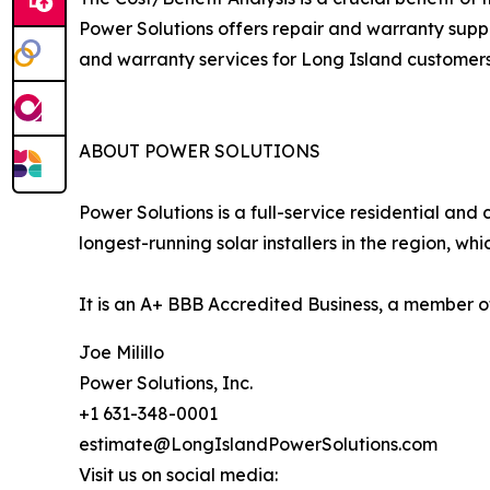
Power Solutions offers repair and warranty suppor
and warranty services for Long Island customers
ABOUT POWER SOLUTIONS
Power Solutions is a full-service residential and
longest-running solar installers in the region, wh
It is an A+ BBB Accredited Business, a member of
Joe Milillo
Power Solutions, Inc.
+1 631-348-0001
estimate@LongIslandPowerSolutions.com
Visit us on social media: