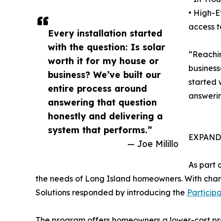
• High-E
access t
Every installation started
with the question: Is solar
“Reachin
worth it for my house or
business
business? We’ve built our
started 
entire process around
answerin
answering that question
honestly and delivering a
system that performs.”
EXPAND
— Joe Milillo
As part 
the needs of Long Island homeowners. With change
Solutions responded by introducing the
Particip
The program offers homeowners a lower-cost prepa