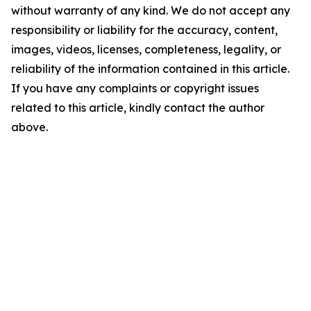
without warranty of any kind. We do not accept any
responsibility or liability for the accuracy, content,
images, videos, licenses, completeness, legality, or
reliability of the information contained in this article.
If you have any complaints or copyright issues
related to this article, kindly contact the author
above.