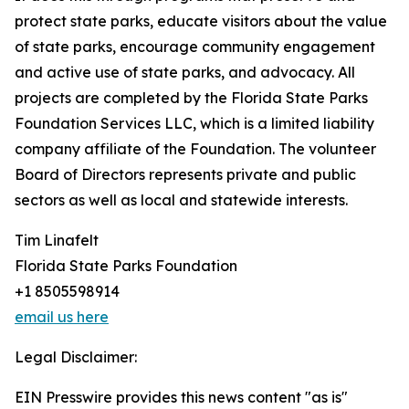
protect state parks, educate visitors about the value
of state parks, encourage community engagement
and active use of state parks, and advocacy. All
projects are completed by the Florida State Parks
Foundation Services LLC, which is a limited liability
company affiliate of the Foundation. The volunteer
Board of Directors represents private and public
sectors as well as local and statewide interests.
Tim Linafelt
Florida State Parks Foundation
+1 8505598914
email us here
Legal Disclaimer:
EIN Presswire provides this news content "as is"