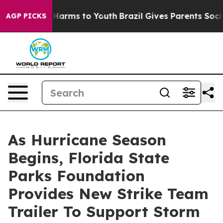
to Abate Harms to Youth
Brazil Gives Parents Social Me
AGP PICKS
As Hurricane Season
Begins, Florida State
Parks Foundation
Provides New Strike Team
Trailer To Support Storm