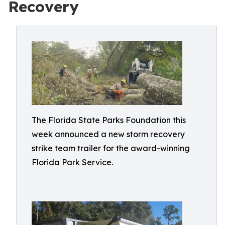
Recovery
The Florida State Parks Foundation this
week announced a new storm recovery
strike team trailer for the award-winning
Florida Park Service.