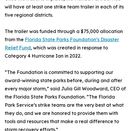
will have at least one strike team trailer in each of its
five regional districts.
The trailer was funded through a $75,000 allocation
from the
Florida State Parks Foundation’s Disaster
Relief Fund
, which was created in response to
Category 4 Hurricane Ian in 2022.
“The Foundation is committed to supporting our
award-winning state parks before, during and after
every major storm,” said Julia Gill Woodward, CEO of
the Florida State Parks Foundation. “The Florida
Park Service’s strike teams are the very best at what
they do, and we are honored to provide them with
tools and resources that make a real difference to
storm recovery efforts.”