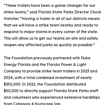
“These trailers have been a game-changer for our
strike teams,” said Florida State Parks Director Chuck
Hatcher. “Having a trailer in all of our districts means
that we will have a strike team nearby and ready to
respond to major storms in every corner of the state.
This will allow us to get our teams on-site and safely
reopen any affected parks as quickly as possible.”
The Foundation previously partnered with Duke
Energy Florida and the Florida Power & Light
Company to provide strike team trailers in 2023 and
2024, with a total combined investment of nearly
$350,000. In 2022, the Foundation distributed
$50,000 to directly support Florida State Parks staff
and volunteers who experienced extensive hardships
from Category 4 Hurricane Ian.