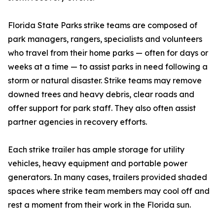
Florida State Parks strike teams are composed of
park managers, rangers, specialists and volunteers
who travel from their home parks — often for days or
weeks at a time — to assist parks in need following a
storm or natural disaster. Strike teams may remove
downed trees and heavy debris, clear roads and
offer support for park staff. They also often assist
partner agencies in recovery efforts.
Each strike trailer has ample storage for utility
vehicles, heavy equipment and portable power
generators. In many cases, trailers provided shaded
spaces where strike team members may cool off and
rest a moment from their work in the Florida sun.