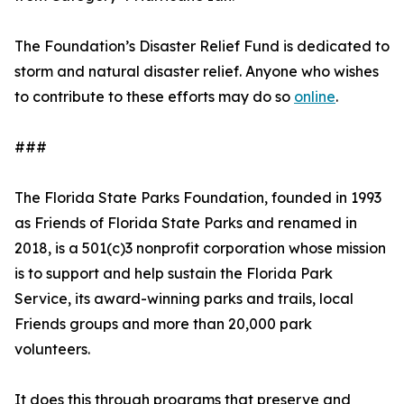
The Foundation’s Disaster Relief Fund is dedicated to
storm and natural disaster relief. Anyone who wishes
to contribute to these efforts may do so
online
.
###
The Florida State Parks Foundation, founded in 1993
as Friends of Florida State Parks and renamed in
2018, is a 501(c)3 nonprofit corporation whose mission
is to support and help sustain the Florida Park
Service, its award-winning parks and trails, local
Friends groups and more than 20,000 park
volunteers.
It does this through programs that preserve and