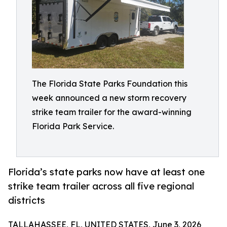
The Florida State Parks Foundation this
week announced a new storm recovery
strike team trailer for the award-winning
Florida Park Service.
Florida’s state parks now have at least one
strike team trailer across all five regional
districts
TALLAHASSEE, FL, UNITED STATES, June 3, 2026