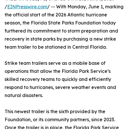
/
EINPresswire.com
/ -- With Monday, June 1, marking
the official start of the 2026 Atlantic hurricane
season, the Florida State Parks Foundation today
furthered its commitment to storm preparation and
recovery in state parks by purchasing a new strike
team trailer to be stationed in Central Florida.
Strike team trailers serve as a mobile base of
operations that allow the Florida Park Service’s
skilled recovery teams to quickly and efficiently
respond to hurricanes, severe weather events and
natural disasters.
This newest trailer is the sixth provided by the
Foundation, or its community partners, since 2023.
Once the trailer is in place, the Florida Park Service