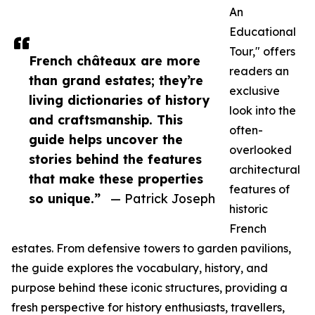
An
Educational
Tour," offers
French châteaux are more
readers an
than grand estates; they’re
exclusive
living dictionaries of history
look into the
and craftsmanship. This
often-
guide helps uncover the
overlooked
stories behind the features
architectural
that make these properties
features of
so unique.”
— Patrick Joseph
historic
French
estates. From defensive towers to garden pavilions,
the guide explores the vocabulary, history, and
purpose behind these iconic structures, providing a
fresh perspective for history enthusiasts, travellers,