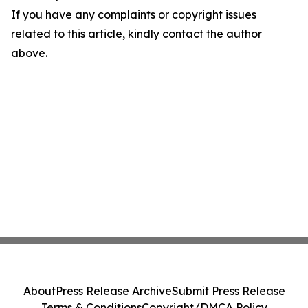
If you have any complaints or copyright issues
related to this article, kindly contact the author
above.
About
Press Release Archive
Submit Press Release
Terms & Conditions
Copyright/DMCA Policy