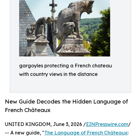
gargoyles protecting a French chateau
with country views in the distance
New Guide Decodes the Hidden Language of
French Châteaux
UNITED KINGDOM, June 3, 2026 /
EINPresswire.com
/
-- A new guide, "
The Language of French Châteaux
: