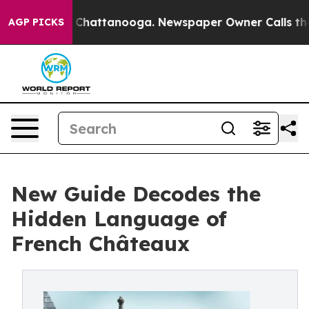
Chaos in Chattanooga. Newspaper Owner Calls the Pe
AGP PICKS
New Guide Decodes the
Hidden Language of
French Châteaux