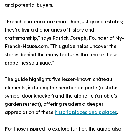
and potential buyers.
"French châteaux are more than just grand estates;
they’re living dictionaries of history and
craftsmanship," says Patrick Joseph, Founder of My-
French-House.com. "This guide helps uncover the
stories behind the many features that make these
properties so unique."
The guide highlights five lesser-known château
elements, including the heurtoir de porte (a status-
symbol door knocker) and the gloriette (a noble’s
garden retreat), offering readers a deeper
appreciation of these
historic places and palaces
.
For those inspired to explore further, the guide also