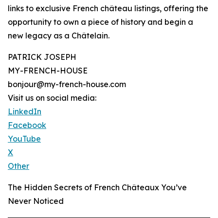
links to exclusive French château listings, offering the
opportunity to own a piece of history and begin a
new legacy as a Châtelain.
PATRICK JOSEPH
MY-FRENCH-HOUSE
bonjour@my-french-house.com
Visit us on social media:
LinkedIn
Facebook
YouTube
X
Other
The Hidden Secrets of French Châteaux You’ve
Never Noticed