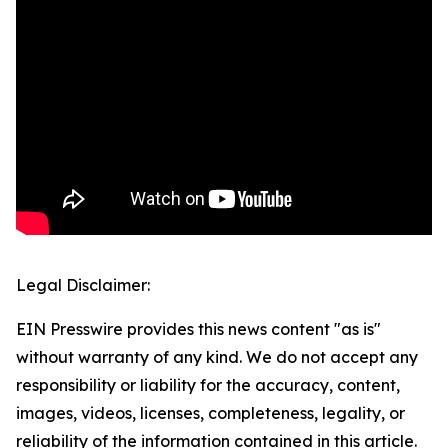
Legal Disclaimer:
EIN Presswire provides this news content "as is"
without warranty of any kind. We do not accept any
responsibility or liability for the accuracy, content,
images, videos, licenses, completeness, legality, or
reliability of the information contained in this article.