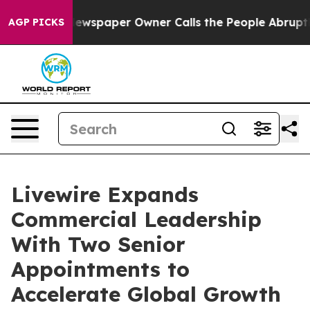
oga. Newspaper Owner Calls the People Abruptly Laid
AGP PICKS
Livewire Expands
Commercial Leadership
With Two Senior
Appointments to
Accelerate Global Growth