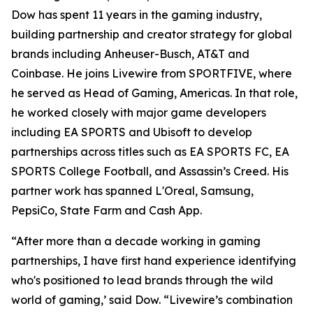
Dow has spent 11 years in the gaming industry,
building partnership and creator strategy for global
brands including Anheuser-Busch, AT&T and
Coinbase. He joins Livewire from SPORTFIVE, where
he served as Head of Gaming, Americas. In that role,
he worked closely with major game developers
including EA SPORTS and Ubisoft to develop
partnerships across titles such as EA SPORTS FC, EA
SPORTS College Football, and Assassin’s Creed. His
partner work has spanned L'Oreal, Samsung,
PepsiCo, State Farm and Cash App.
“After more than a decade working in gaming
partnerships, I have first hand experience identifying
who's positioned to lead brands through the wild
world of gaming,’ said Dow. “Livewire’s combination