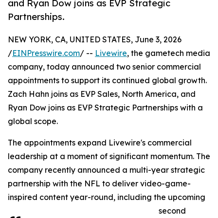
and Ryan Dow joins as EVP Strategic
Partnerships.
NEW YORK, CA, UNITED STATES, June 3, 2026
/
EINPresswire.com
/ --
Livewire
, the gametech media
company, today announced two senior commercial
appointments to support its continued global growth.
Zach Hahn joins as EVP Sales, North America, and
Ryan Dow joins as EVP Strategic Partnerships with a
global scope.
The appointments expand Livewire's commercial
leadership at a moment of significant momentum. The
company recently announced a multi-year strategic
partnership with the NFL to deliver video-game-
inspired content year-round, including the upcoming
second