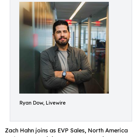
Ryan Dow, Livewire
Zach Hahn joins as EVP Sales, North America