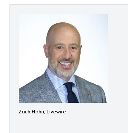
Zach Hahn, Livewire