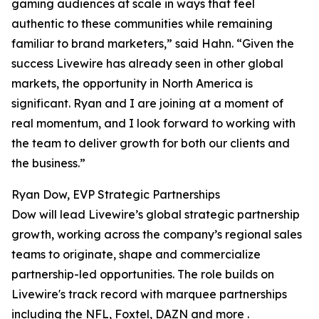
gaming audiences at scale in ways that feel
authentic to these communities while remaining
familiar to brand marketers,” said Hahn. “Given the
success Livewire has already seen in other global
markets, the opportunity in North America is
significant. Ryan and I are joining at a moment of
real momentum, and I look forward to working with
the team to deliver growth for both our clients and
the business.”
Ryan Dow, EVP Strategic Partnerships
Dow will lead Livewire’s global strategic partnership
growth, working across the company’s regional sales
teams to originate, shape and commercialize
partnership-led opportunities. The role builds on
Livewire's track record with marquee partnerships
including the NFL, Foxtel, DAZN and more .