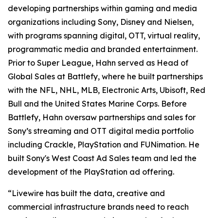
developing partnerships within gaming and media
organizations including Sony, Disney and Nielsen,
with programs spanning digital, OTT, virtual reality,
programmatic media and branded entertainment.
Prior to Super League, Hahn served as Head of
Global Sales at Battlefy, where he built partnerships
with the NFL, NHL, MLB, Electronic Arts, Ubisoft, Red
Bull and the United States Marine Corps. Before
Battlefy, Hahn oversaw partnerships and sales for
Sony’s streaming and OTT digital media portfolio
including Crackle, PlayStation and FUNimation. He
built Sony's West Coast Ad Sales team and led the
development of the PlayStation ad offering.
“Livewire has built the data, creative and
commercial infrastructure brands need to reach