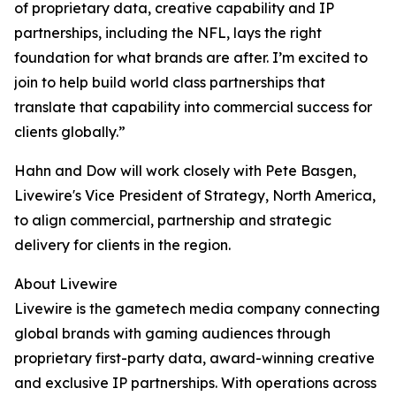
of proprietary data, creative capability and IP
partnerships, including the NFL, lays the right
foundation for what brands are after. I’m excited to
join to help build world class partnerships that
translate that capability into commercial success for
clients globally.”
Hahn and Dow will work closely with Pete Basgen,
Livewire's Vice President of Strategy, North America,
to align commercial, partnership and strategic
delivery for clients in the region.
About Livewire
Livewire is the gametech media company connecting
global brands with gaming audiences through
proprietary first-party data, award-winning creative
and exclusive IP partnerships. With operations across