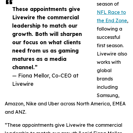
season of
These appointments give
NFL Race to
Livewire the commercial
the End Zone
,
leadership to match our
following a
growth. Both will sharpen
successful
our focus on what clients
first season.
need from us as gaming
Livewire also
matures as a media
works with
channel.”
global
— Fiona Mellor, Co-CEO at
brands
Livewire
including
Samsung,
Amazon, Nike and Uber across North America, EMEA
and ANZ.
“These appointments give Livewire the commercial