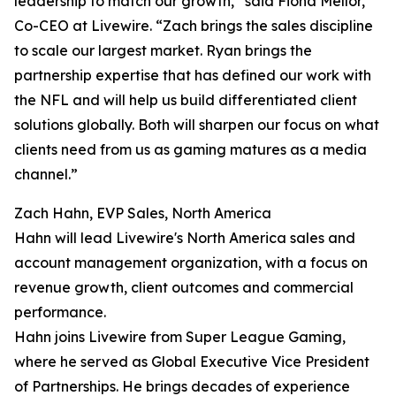
leadership to match our growth,” said Fiona Mellor,
Co-CEO at Livewire. “Zach brings the sales discipline
to scale our largest market. Ryan brings the
partnership expertise that has defined our work with
the NFL and will help us build differentiated client
solutions globally. Both will sharpen our focus on what
clients need from us as gaming matures as a media
channel.”
Zach Hahn, EVP Sales, North America
Hahn will lead Livewire's North America sales and
account management organization, with a focus on
revenue growth, client outcomes and commercial
performance.
Hahn joins Livewire from Super League Gaming,
where he served as Global Executive Vice President
of Partnerships. He brings decades of experience