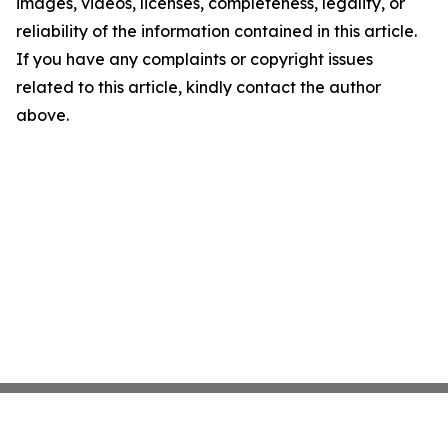
images, videos, licenses, completeness, legality, or
reliability of the information contained in this article.
If you have any complaints or copyright issues
related to this article, kindly contact the author
above.