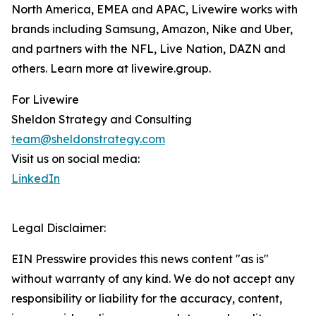
North America, EMEA and APAC, Livewire works with
brands including Samsung, Amazon, Nike and Uber,
and partners with the NFL, Live Nation, DAZN and
others. Learn more at livewire.group.
For Livewire
Sheldon Strategy and Consulting
team@sheldonstrategy.com
Visit us on social media:
LinkedIn
Legal Disclaimer:
EIN Presswire provides this news content "as is"
without warranty of any kind. We do not accept any
responsibility or liability for the accuracy, content,