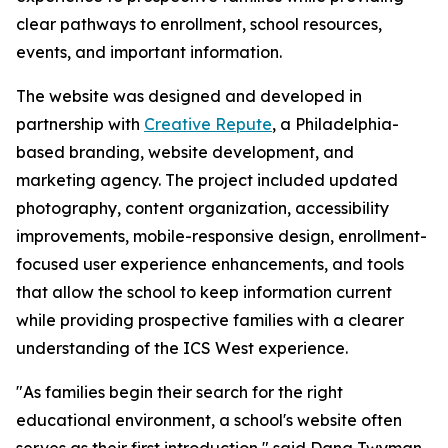
clear pathways to enrollment, school resources,
events, and important information.
The website was designed and developed in
partnership with
Creative Repute
, a Philadelphia-
based branding, website development, and
marketing agency. The project included updated
photography, content organization, accessibility
improvements, mobile-responsive design, enrollment-
focused user experience enhancements, and tools
that allow the school to keep information current
while providing prospective families with a clearer
understanding of the ICS West experience.
"As families begin their search for the right
educational environment, a school's website often