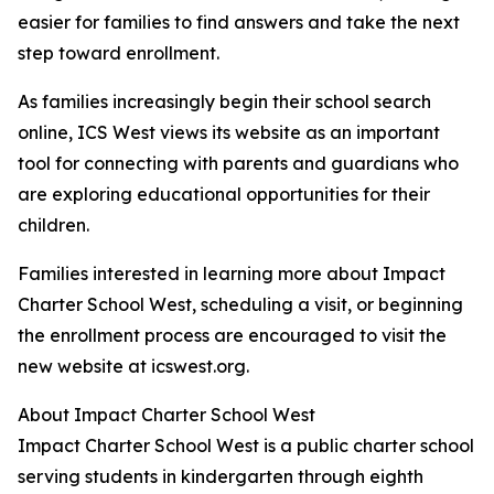
easier for families to find answers and take the next
step toward enrollment.
As families increasingly begin their school search
online, ICS West views its website as an important
tool for connecting with parents and guardians who
are exploring educational opportunities for their
children.
Families interested in learning more about Impact
Charter School West, scheduling a visit, or beginning
the enrollment process are encouraged to visit the
new website at icswest.org.
About Impact Charter School West
Impact Charter School West is a public charter school
serving students in kindergarten through eighth