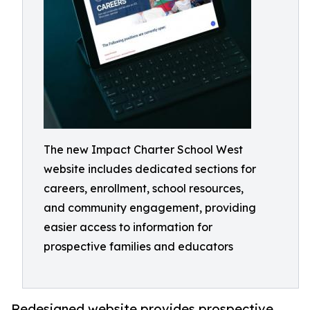
The new Impact Charter School West
website includes dedicated sections for
careers, enrollment, school resources,
and community engagement, providing
easier access to information for
prospective families and educators
Redesigned website provides prospective