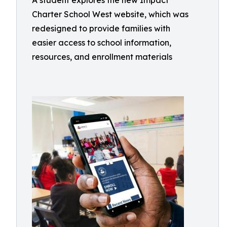
A student explores the new Impact
Charter School West website, which was
redesigned to provide families with
easier access to school information,
resources, and enrollment materials