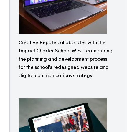
Creative Repute collaborates with the
Impact Charter School West team during
the planning and development process
for the school's redesigned website and
digital communications strategy