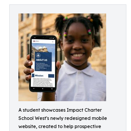
A student showcases Impact Charter
School West's newly redesigned mobile
website, created to help prospective