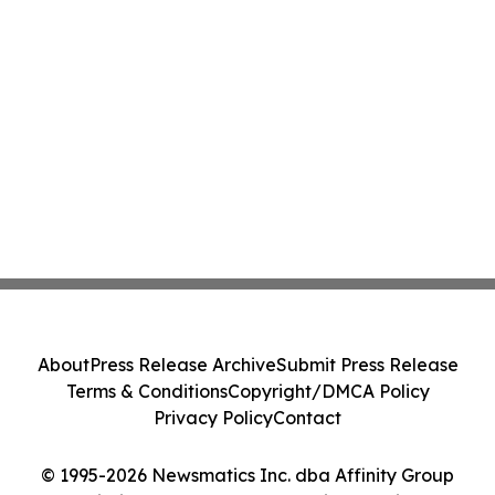
About
Press Release Archive
Submit Press Release
Terms & Conditions
Copyright/DMCA Policy
Privacy Policy
Contact
© 1995-2026 Newsmatics Inc. dba Affinity Group