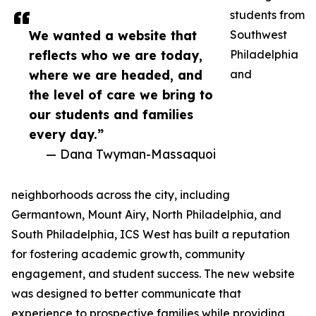
students from
We wanted a website that
Southwest
reflects who we are today,
Philadelphia
where we are headed, and
and
the level of care we bring to
our students and families
every day.”
— Dana Twyman-Massaquoi
neighborhoods across the city, including
Germantown, Mount Airy, North Philadelphia, and
South Philadelphia, ICS West has built a reputation
for fostering academic growth, community
engagement, and student success. The new website
was designed to better communicate that
experience to prospective families while providing