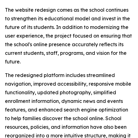
The website redesign comes as the school continues
to strengthen its educational model and invest in the
future of its students. In addition to modernizing the
user experience, the project focused on ensuring that
the school's online presence accurately reflects its
current students, staff, programs, and vision for the
future.
The redesigned platform includes streamlined
navigation, improved accessibility, responsive mobile
functionality, updated photography, simplified
enrollment information, dynamic news and events
features, and enhanced search engine optimization
to help families discover the school online. School
resources, policies, and information have also been
reorganized into a more intuitive structure, making it