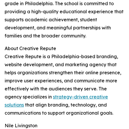
grade in Philadelphia. The school is committed to
providing a high-quality educational experience that
supports academic achievement, student
development, and meaningful partnerships with
families and the broader community.
About Creative Repute
Creative Repute is a Philadelphia-based branding,
website development, and marketing agency that
helps organizations strengthen their online presence,
improve user experiences, and communicate more
effectively with the audiences they serve. The
agency specializes in
strategy-driven creative
solutions
that align branding, technology, and
communications to support organizational goals.
Nile Livingston