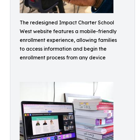
The redesigned Impact Charter School
West website features a mobile-friendly
enrollment experience, allowing families
to access information and begin the
enrollment process from any device