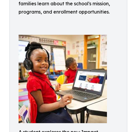
families learn about the school's mission,
programs, and enrollment opportunities.