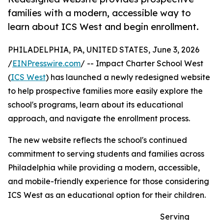
families with a modern, accessible way to
learn about ICS West and begin enrollment.
PHILADELPHIA, PA, UNITED STATES, June 3, 2026
/
EINPresswire.com
/ -- Impact Charter School West
(
ICS West
) has launched a newly redesigned website
to help prospective families more easily explore the
school's programs, learn about its educational
approach, and navigate the enrollment process.
The new website reflects the school's continued
commitment to serving students and families across
Philadelphia while providing a modern, accessible,
and mobile-friendly experience for those considering
ICS West as an educational option for their children.
Serving