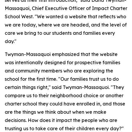
serves as their first introduction," said Dana Twyman-
Massaquoi, Chief Executive Officer of Impact Charter
School West. "We wanted a website that reflects who
we are today, where we are headed, and the level of
care we bring to our students and families every
day."
Twyman-Massaquoi emphasized that the website
was intentionally designed for prospective families
and community members who are exploring the
school for the first time. "Our families trust us to do
certain things right," said Twyman-Massaquoi. "They
compare us to their neighborhood choice or another
charter school they could have enrolled in, and those
are the things we think about when we make
decisions. How does it impact the people who are
trusting us to take care of their children every day?"