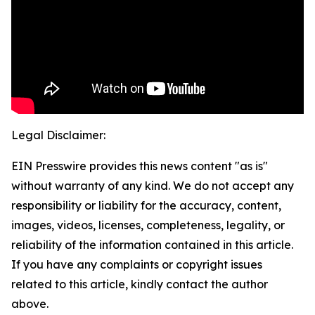
Legal Disclaimer:
EIN Presswire provides this news content "as is"
without warranty of any kind. We do not accept any
responsibility or liability for the accuracy, content,
images, videos, licenses, completeness, legality, or
reliability of the information contained in this article.
If you have any complaints or copyright issues
related to this article, kindly contact the author
above.