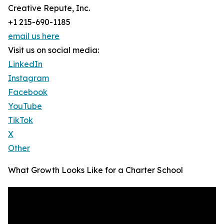
Creative Repute, Inc.
+1 215-690-1185
email us here
Visit us on social media:
LinkedIn
Instagram
Facebook
YouTube
TikTok
X
Other
What Growth Looks Like for a Charter School