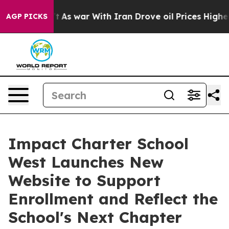
’t
As war With Iran Drove oil Prices Higher, Trump Ga
AGP PICKS
Impact Charter School
West Launches New
Website to Support
Enrollment and Reflect the
School's Next Chapter