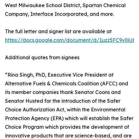
West Milwaukee School District, Spartan Chemical
Company, Interface Incorporated, and more.
The full letter and signer list are available at
https://docs.google.com/document/d/1uzz5FC9v0iU6
Additional quotes from signees
“Rina Singh, PhD, Executive Vice President at
Alternative Fuels & Chemicals Coalition (AFCC) and
its member companies thank Senator Coons and
Senator Husted for the introduction of the Safer
Choice Authorization Act, within the Environmental
Protection Agency (EPA) which will establish the Safer
Choice Program which provides the development of
innovative products that are science-based, and are