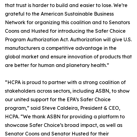
that trust is harder to build and easier to lose. We’re
grateful to the American Sustainable Business
Network for organizing this coalition and to Senators
Coons and Husted for introducing the Safer Choice
Program Authorization Act. Authorization will give U.S.
manufacturers a competitive advantage in the
global market and ensure innovation of products that
are better for human and planetary health.”
“HCPA is proud to partner with a strong coalition of
stakeholders across sectors, including ASBN, to show
our united support for the EPA’s Safer Choice
program,” said Steve Caldeira, President & CEO,
HCPA. “We thank ASBN for providing a platform to
showcase Safer Choice’s broad impact, as well as
Senator Coons and Senator Husted for their