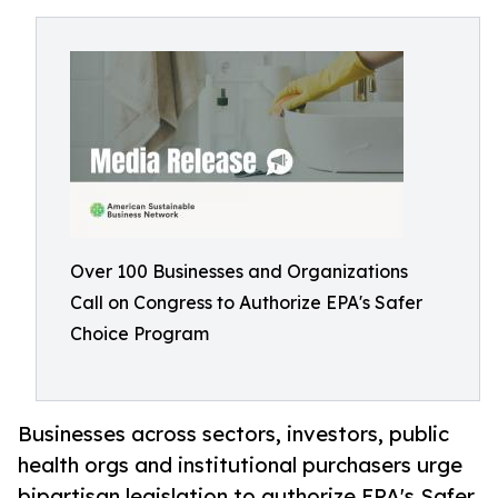
Over 100 Businesses and Organizations
Call on Congress to Authorize EPA's Safer
Choice Program
Businesses across sectors, investors, public
health orgs and institutional purchasers urge
bipartisan legislation to authorize EPA's Safer