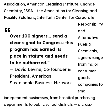
Association, American Cleaning Institute, Change
Chemistry, ISSA – the Association for Cleaning and
Facility Solutions, Interfaith Center for Corporate
Responsibility
and
Over 100 signers... send a
Alternative
clear signal to Congress: this
Fuels &
program has earned its
Chemicals,
place in statute and needs
signers range
to be authorized.”
from major
— David Levine, Co-founder &
consumer
President, American
goods
Sustainable Business Network
companies to
small
independent businesses, from hospital purchasing
departments to public school districts — a cross-