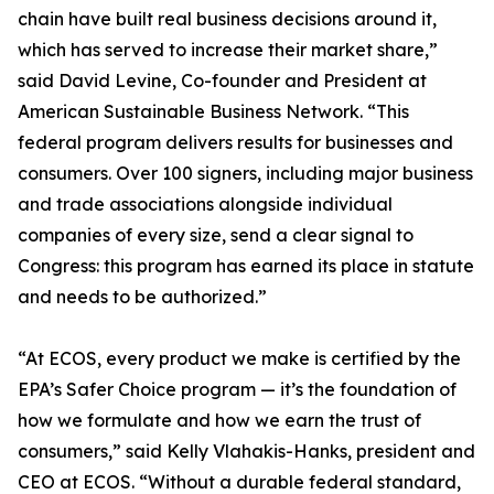
chain have built real business decisions around it,
which has served to increase their market share,”
said David Levine, Co-founder and President at
American Sustainable Business Network. “This
federal program delivers results for businesses and
consumers. Over 100 signers, including major business
and trade associations alongside individual
companies of every size, send a clear signal to
Congress: this program has earned its place in statute
and needs to be authorized.”
“At ECOS, every product we make is certified by the
EPA’s Safer Choice program — it’s the foundation of
how we formulate and how we earn the trust of
consumers,” said Kelly Vlahakis-Hanks, president and
CEO at ECOS. “Without a durable federal standard,