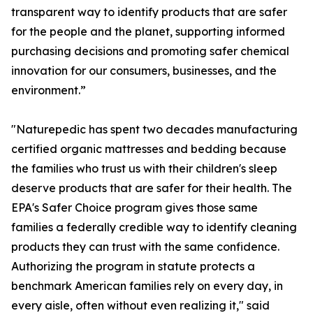
transparent way to identify products that are safer
for the people and the planet, supporting informed
purchasing decisions and promoting safer chemical
innovation for our consumers, businesses, and the
environment.”
"Naturepedic has spent two decades manufacturing
certified organic mattresses and bedding because
the families who trust us with their children's sleep
deserve products that are safer for their health. The
EPA's Safer Choice program gives those same
families a federally credible way to identify cleaning
products they can trust with the same confidence.
Authorizing the program in statute protects a
benchmark American families rely on every day, in
every aisle, often without even realizing it," said