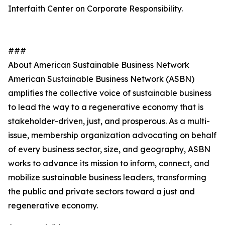
Interfaith Center on Corporate Responsibility.
###
About American Sustainable Business Network
American Sustainable Business Network (ASBN)
amplifies the collective voice of sustainable business
to lead the way to a regenerative economy that is
stakeholder-driven, just, and prosperous. As a multi-
issue, membership organization advocating on behalf
of every business sector, size, and geography, ASBN
works to advance its mission to inform, connect, and
mobilize sustainable business leaders, transforming
the public and private sectors toward a just and
regenerative economy.