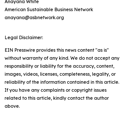
Anayana White
American Sustainable Business Network
anayana@asbnetwork.org
Legal Disclaimer:
EIN Presswire provides this news content "as is"
without warranty of any kind. We do not accept any
responsibility or liability for the accuracy, content,
images, videos, licenses, completeness, legality, or
reliability of the information contained in this article.
If you have any complaints or copyright issues
related to this article, kindly contact the author
above.