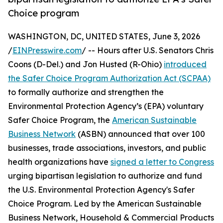
Choice program
WASHINGTON, DC, UNITED STATES, June 3, 2026
/
EINPresswire.com
/ -- Hours after U.S. Senators Chris
Coons (D-Del.) and Jon Husted (R-Ohio)
introduced
the Safer Choice Program Authorization Act (SCPAA)
to formally authorize and strengthen the
Environmental Protection Agency’s (EPA) voluntary
Safer Choice Program, the
American Sustainable
Business Network
(ASBN) announced that over 100
businesses, trade associations, investors, and public
health organizations have
signed a letter to Congress
urging bipartisan legislation to authorize and fund
the U.S. Environmental Protection Agency's Safer
Choice Program. Led by the American Sustainable
Business Network, Household & Commercial Products