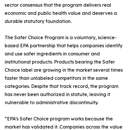
sector consensus that the program delivers real
economic and public health value and deserves a
durable statutory foundation.
The Safer Choice Program is a voluntary, science-
based EPA partnership that helps companies identify
and use safer ingredients in consumer and
institutional products. Products bearing the Safer
Choice label are growing in the market several times
faster than unlabeled competitors in the same
categories. Despite that track record, the program
has never been authorized in statute, leaving it
vulnerable to administrative discontinuity.
“EPA’s Safer Choice program works because the
market has validated it. Companies across the value