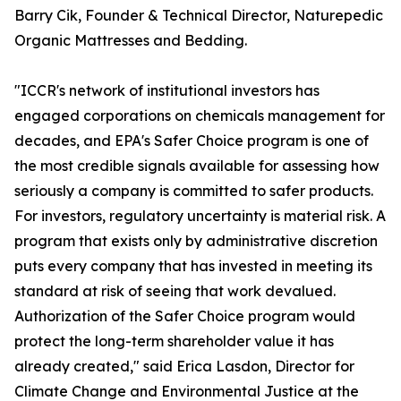
Barry Cik, Founder & Technical Director, Naturepedic
Organic Mattresses and Bedding.
"ICCR's network of institutional investors has
engaged corporations on chemicals management for
decades, and EPA's Safer Choice program is one of
the most credible signals available for assessing how
seriously a company is committed to safer products.
For investors, regulatory uncertainty is material risk. A
program that exists only by administrative discretion
puts every company that has invested in meeting its
standard at risk of seeing that work devalued.
Authorization of the Safer Choice program would
protect the long-term shareholder value it has
already created," said Erica Lasdon, Director for
Climate Change and Environmental Justice at the