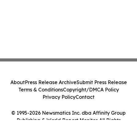
About
Press Release Archive
Submit Press Release
Terms & Conditions
Copyright/DMCA Policy
Privacy Policy
Contact
© 1995-2026 Newsmatics Inc. dba Affinity Group
Publishing & World Report Monitor. All Rights
Reserved.