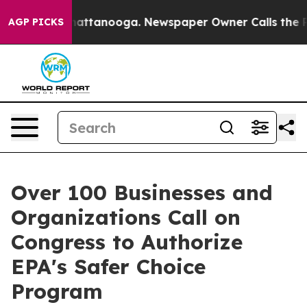
s in Chattanooga. Newspaper Owner Calls the People 
AGP PICKS
Over 100 Businesses and
Organizations Call on
Congress to Authorize
EPA's Safer Choice
Program