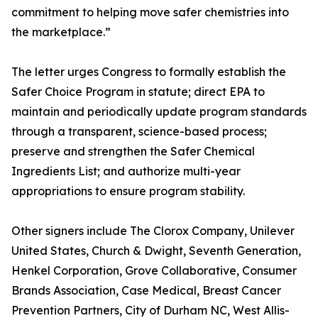
commitment to helping move safer chemistries into
the marketplace.”
The letter urges Congress to formally establish the
Safer Choice Program in statute; direct EPA to
maintain and periodically update program standards
through a transparent, science-based process;
preserve and strengthen the Safer Chemical
Ingredients List; and authorize multi-year
appropriations to ensure program stability.
Other signers include The Clorox Company, Unilever
United States, Church & Dwight, Seventh Generation,
Henkel Corporation, Grove Collaborative, Consumer
Brands Association, Case Medical, Breast Cancer
Prevention Partners, City of Durham NC, West Allis-