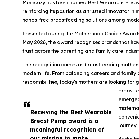
Momcozy has been named Best Wearable Breas
reinforcing its position as a trusted innovator i
hands-free breastfeeding solutions among moder
Presented during the Motherhood Choice Awards
May 2026, the award recognises brands that ha
trust across the parenting and family care indust
The recognition comes as breastfeeding mothers in
modern life. From balancing careers and family
responsibilities, today's mothers are looking for 
breastfe
emerged 
maternal
Receiving the Best Wearable
convenie
Breast Pump award is a
journey.
meaningful recognition of
our mission to make