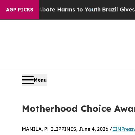
nd to Abate Harms to Youth
Brazil Gives Parents 
AGP PICKS
Menu
Motherhood Choice Awar
MANILA, PHILIPPINES, June 4, 2026 /
EINPress