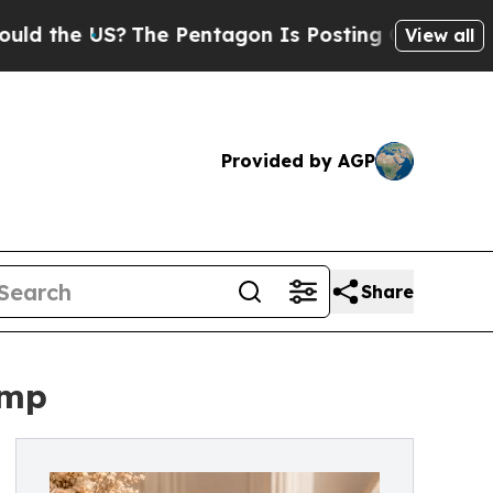
 US?
The Pentagon Is Posting Cryptic Biblical Me
View all
Provided by AGP
Share
ump