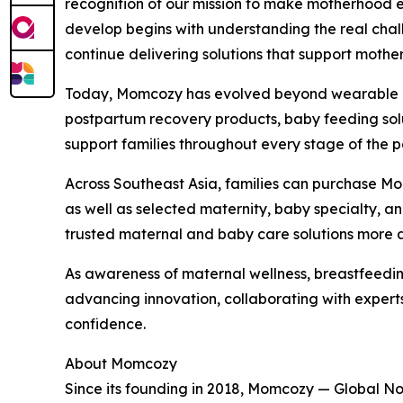
recognition of our mission to make motherhood e
develop begins with understanding the real chall
continue delivering solutions that support mothe
Today, Momcozy has evolved beyond wearable br
postpartum recovery products, baby feeding solut
support families throughout every stage of the 
Across Southeast Asia, families can purchase M
as well as selected maternity, baby specialty, a
trusted maternal and baby care solutions more a
As awareness of maternal wellness, breastfeedi
advancing innovation, collaborating with exper
confidence.
About Momcozy
Since its founding in 2018, Momcozy — Global N