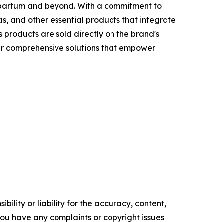
tpartum and beyond. With a commitment to
, and other essential products that integrate
 products are sold directly on the brand's
fer comprehensive solutions that empower
ility or liability for the accuracy, content,
f you have any complaints or copyright issues