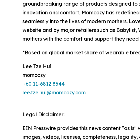
groundbreaking range of products designed to 
innovation and comfort, Momcozy has redefined m
seamlessly into the lives of modern mothers. Lov
website and by major retailers such as Babylist
mothers with the comfort and support they need a
*Based on global market share of wearable bre
Lee Tze Hui
momcozy
+60 11-6812 8544
lee.tze.hui@momcozy.com
Legal Disclaimer:
EIN Presswire provides this news content "as is" 
images, videos, licenses, completeness, legality, o