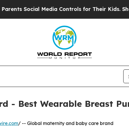
Social Media Controls for Their Kids. Should the
d - Best Wearable Breast P
wire.com
/ -- Global maternity and baby care brand