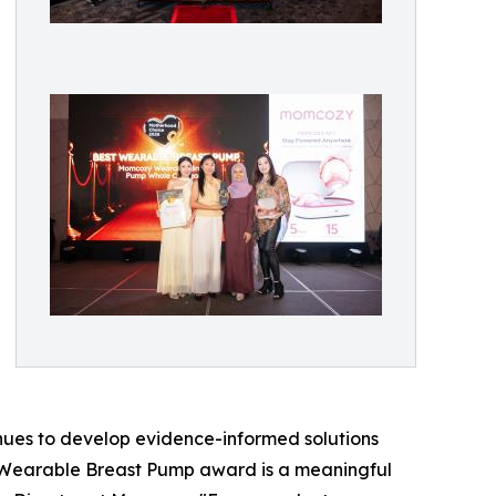
nues to develop evidence-informed solutions
 Wearable Breast Pump award is a meaningful