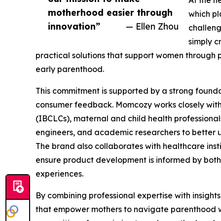
At the h
motherhood easier through
which pl
innovation”
— Ellen Zhou
challeng
simply c
practical solutions that support women through
early parenthood.
This commitment is supported by a strong founda
consumer feedback. Momcozy works closely with 
(IBCLCs), maternal and child health professional
engineers, and academic researchers to better u
The brand also collaborates with healthcare insti
ensure product development is informed by both 
experiences.
By combining professional expertise with insigh
that empower mothers to navigate parenthood w