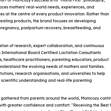
eart of Momcozy's success is its "Moms First" philosophy,
aces mothers' real-world needs, experiences, and
es at the centre of every product innovation. Rather than
reating products, the brand focuses on developing
 pregnancy, postpartum recovery, breastfeeding, and
tion of research, expert collaboration, and continuous
International Board Certified Lactation Consultants
s, healthcare practitioners, parenting educators, product
nderstand the evolving needs of mothers and families.
tutions, research organisations, and universities to help
scientific understanding and real-life parenting
ts gathered from parents around the world, Momcozy conti
ith greater confidence and comfort. "Receiving the Best