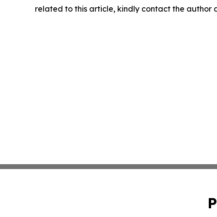
related to this article, kindly contact the author
P