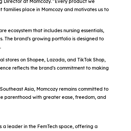
ng Director at Momcozy. "Every product we
at families place in Momcozy and motivates us to
 ecosystem that includes nursing essentials,
. The brand's growing portfolio is designed to
.
cial stores on Shopee, Lazada, and TikTok Shop,
esence reflects the brand's commitment to making
s Southeast Asia, Momcozy remains committed to
ce parenthood with greater ease, freedom, and
 a leader in the FemTech space, offering a