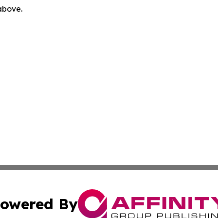
 above.
owered By