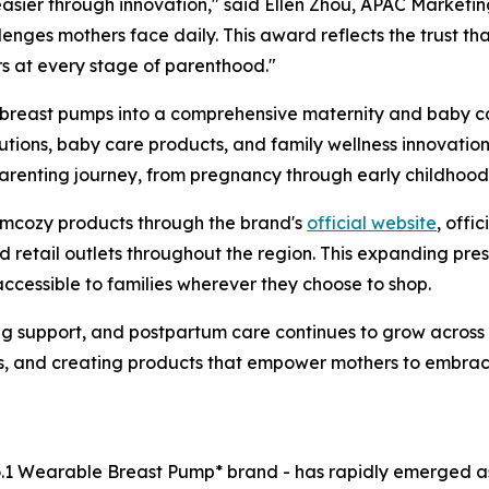
asier through innovation," said Ellen Zhou, APAC Marketi
enges mothers face daily. This award reflects the trust th
rs at every stage of parenthood."
east pumps into a comprehensive maternity and baby care
ions, baby care products, and family wellness innovations
parenting journey, from pregnancy through early childhood
omcozy products through the brand's
official website
, offi
nd retail outlets throughout the region. This expanding pr
ccessible to families wherever they choose to shop.
ng support, and postpartum care continues to grow acros
ts, and creating products that empower mothers to embra
o.1 Wearable Breast Pump* brand - has rapidly emerged as