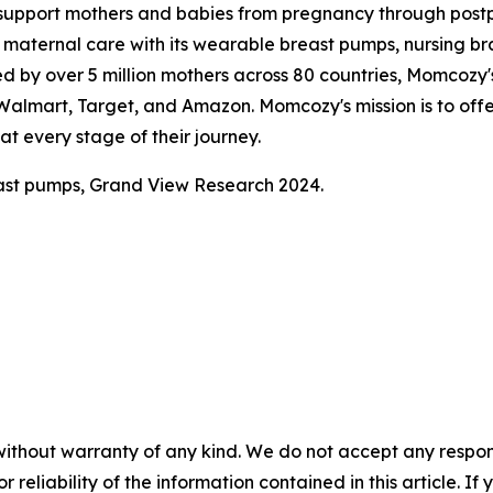
support mothers and babies from pregnancy through pos
aternal care with its wearable breast pumps, nursing bras
ed by over 5 million mothers across 80 countries, Momcozy's
, Walmart, Target, and Amazon. Momcozy's mission is to of
t every stage of their journey.
ast pumps, Grand View Research 2024.
without warranty of any kind. We do not accept any responsib
r reliability of the information contained in this article. I