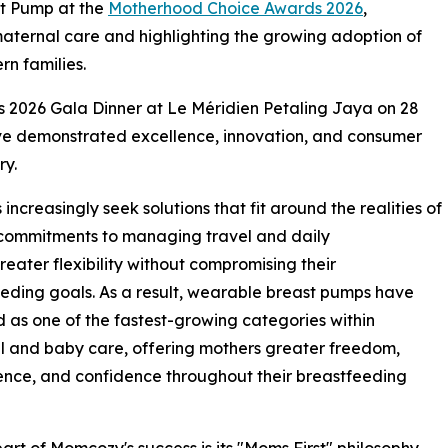
t Pump at the
Motherhood Choice Awards 2026
,
n maternal care and highlighting the growing adoption of
n families.
 2026 Gala Dinner at Le Méridien Petaling Jaya on 28
ve demonstrated excellence, innovation, and consumer
ry.
creasingly seek solutions that fit around the realities of
 commitments to managing travel and daily
greater flexibility without compromising their
eding goals. As a result, wearable breast pumps have
as one of the fastest-growing categories within
 and baby care, offering mothers greater freedom,
nce, and confidence throughout their breastfeeding