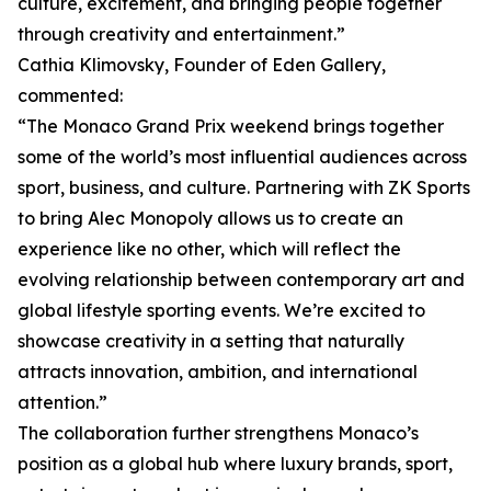
culture, excitement, and bringing people together
through creativity and entertainment.”
Cathia Klimovsky, Founder of Eden Gallery,
commented:
“The Monaco Grand Prix weekend brings together
some of the world’s most influential audiences across
sport, business, and culture. Partnering with ZK Sports
to bring Alec Monopoly allows us to create an
experience like no other, which will reflect the
evolving relationship between contemporary art and
global lifestyle sporting events. We’re excited to
showcase creativity in a setting that naturally
attracts innovation, ambition, and international
attention.”
The collaboration further strengthens Monaco’s
position as a global hub where luxury brands, sport,