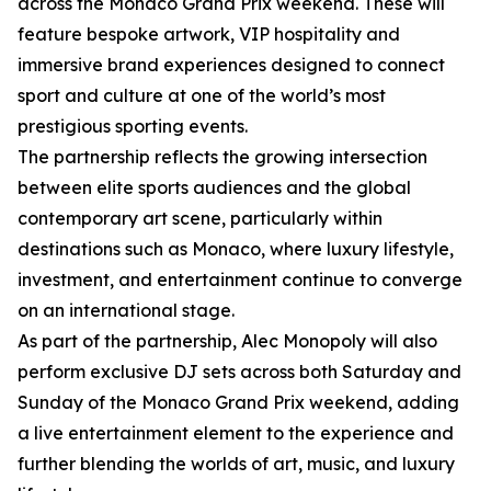
across the Monaco Grand Prix weekend. These will
feature bespoke artwork, VIP hospitality and
immersive brand experiences designed to connect
sport and culture at one of the world’s most
prestigious sporting events.
The partnership reflects the growing intersection
between elite sports audiences and the global
contemporary art scene, particularly within
destinations such as Monaco, where luxury lifestyle,
investment, and entertainment continue to converge
on an international stage.
As part of the partnership, Alec Monopoly will also
perform exclusive DJ sets across both Saturday and
Sunday of the Monaco Grand Prix weekend, adding
a live entertainment element to the experience and
further blending the worlds of art, music, and luxury