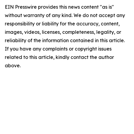
EIN Presswire provides this news content "as is"
without warranty of any kind. We do not accept any
responsibility or liability for the accuracy, content,
images, videos, licenses, completeness, legality, or
reliability of the information contained in this article.
If you have any complaints or copyright issues
related to this article, kindly contact the author
above.