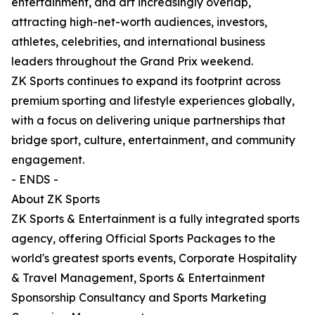
entertainment, and art increasingly overlap,
attracting high-net-worth audiences, investors,
athletes, celebrities, and international business
leaders throughout the Grand Prix weekend.
ZK Sports continues to expand its footprint across
premium sporting and lifestyle experiences globally,
with a focus on delivering unique partnerships that
bridge sport, culture, entertainment, and community
engagement.
- ENDS -
About ZK Sports
ZK Sports & Entertainment is a fully integrated sports
agency, offering Official Sports Packages to the
world's greatest sports events, Corporate Hospitality
& Travel Management, Sports & Entertainment
Sponsorship Consultancy and Sports Marketing