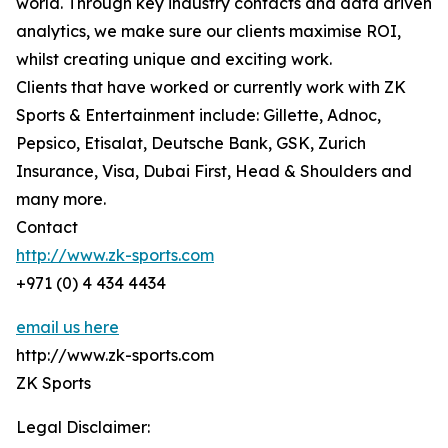
world. Through key industry contacts and data driven
analytics, we make sure our clients maximise ROI,
whilst creating unique and exciting work.
Clients that have worked or currently work with ZK
Sports & Entertainment include: Gillette, Adnoc,
Pepsico, Etisalat, Deutsche Bank, GSK, Zurich
Insurance, Visa, Dubai First, Head & Shoulders and
many more.
Contact
http://www.zk-sports.com
+971 (0) 4 434 4434
email us here
http://www.zk-sports.com
ZK Sports
Legal Disclaimer: