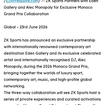
/
EINPresswire.com
/ -- ZK Sports Partners with Eden
Gallery and Alec Monopoly for Exclusive Monaco
Grand Prix Collaboration
Global – 23rd June 2026
ZK Sports has announced an exclusive partnership
with internationally renowned contemporary art
destination Eden Gallery and its exclusive celebrated
artist and internationally recognised DJ, Alec
Monopoly, during the 2026 Monaco Grand Prix,
bringing together the worlds of luxury sport,
contemporary art, music, and high-profile global
networking.
The three-way collaboration will see ZK Sports host a
series of private experiences and curated activations