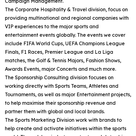
Campaign Management.
The Corporate Hospitality & Travel division, focus on
providing multinational and regional companies with
VIP experiences to the major sports and
entertainment events globally. The events we cover
include FIFA World Cups, UEFA Champions League
Finals, F1 Races, Premier League and La Liga
matches, the Golf & Tennis Majors, Fashion Shows,
Awards Events, major Concerts and much more.
The Sponsorship Consulting division focuses on
working directly with Sports Teams, Athletes and
Tournaments, as well as major Entertainment projects,
to help maximise their sponsorship revenue and
partner them with global and local brands.
The Sports Marketing Division work with brands to
help create and activate initiatives within the sports