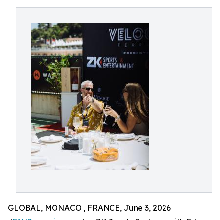
GLOBAL, MONACO , FRANCE, June 3, 2026