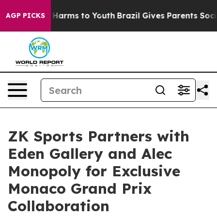
to Abate Harms to Youth
Brazil Gives Parents Social Me
AGP PICKS
ZK Sports Partners with
Eden Gallery and Alec
Monopoly for Exclusive
Monaco Grand Prix
Collaboration