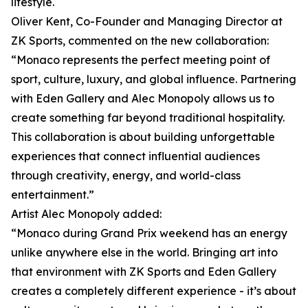
lifestyle.
Oliver Kent, Co-Founder and Managing Director at
ZK Sports, commented on the new collaboration:
“Monaco represents the perfect meeting point of
sport, culture, luxury, and global influence. Partnering
with Eden Gallery and Alec Monopoly allows us to
create something far beyond traditional hospitality.
This collaboration is about building unforgettable
experiences that connect influential audiences
through creativity, energy, and world-class
entertainment.”
Artist Alec Monopoly added:
“Monaco during Grand Prix weekend has an energy
unlike anywhere else in the world. Bringing art into
that environment with ZK Sports and Eden Gallery
creates a completely different experience - it’s about