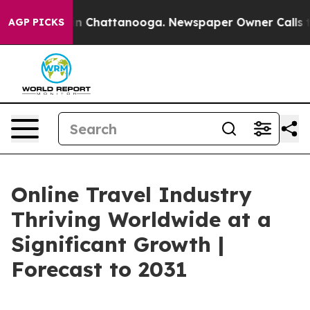
e
Chaos in Chattanooga. Newspaper Owner Calls the Pe
AGP PICKS
Online Travel Industry
Thriving Worldwide at a
Significant Growth |
Forecast to 2031