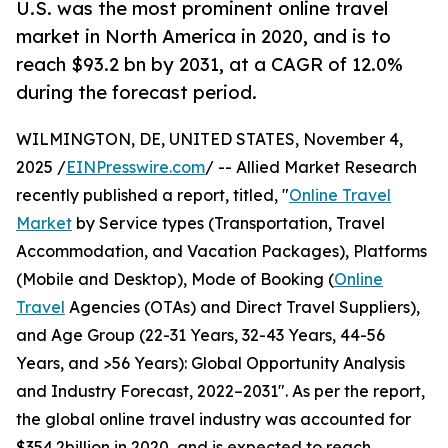
U.S. was the most prominent online travel
market in North America in 2020, and is to
reach $93.2 bn by 2031, at a CAGR of 12.0%
during the forecast period.
WILMINGTON, DE, UNITED STATES, November 4,
2025 /
EINPresswire.com
/ -- Allied Market Research
recently published a report, titled, "
Online Travel
Market
by Service types (Transportation, Travel
Accommodation, and Vacation Packages), Platforms
(Mobile and Desktop), Mode of Booking (
Online
Travel
Agencies (OTAs) and Direct Travel Suppliers),
and Age Group (22-31 Years, 32-43 Years, 44-56
Years, and >56 Years): Global Opportunity Analysis
and Industry Forecast, 2022–2031". As per the report,
the global online travel industry was accounted for
$354.2billion in 2020, and is expected to reach