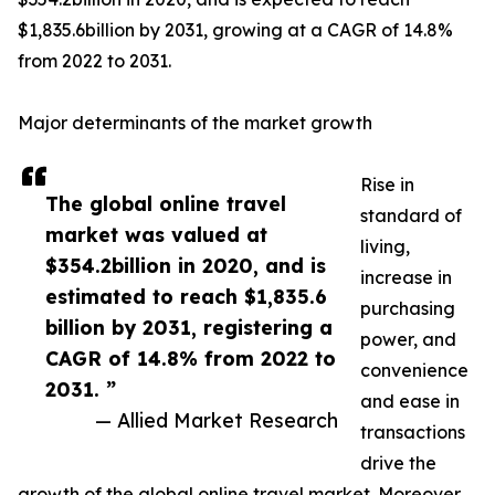
$1,835.6billion by 2031, growing at a CAGR of 14.8%
from 2022 to 2031.
Major determinants of the market growth
Rise in
The global online travel
standard of
market was valued at
living,
$354.2billion in 2020, and is
increase in
estimated to reach $1,835.6
purchasing
billion by 2031, registering a
power, and
CAGR of 14.8% from 2022 to
convenience
2031. ”
and ease in
— Allied Market Research
transactions
drive the
growth of the global online travel market. Moreover,