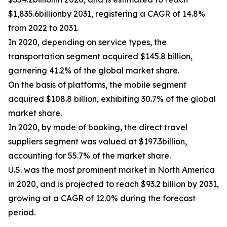
$1,835.6billionby 2031, registering a CAGR of 14.8%
from 2022 to 2031.
In 2020, depending on service types, the
transportation segment acquired $145.8 billion,
garnering 41.2% of the global market share.
On the basis of platforms, the mobile segment
acquired $108.8 billion, exhibiting 30.7% of the global
market share.
In 2020, by mode of booking, the direct travel
suppliers segment was valued at $197.3billion,
accounting for 55.7% of the market share.
U.S. was the most prominent market in North America
in 2020, and is projected to reach $93.2 billion by 2031,
growing at a CAGR of 12.0% during the forecast
period.