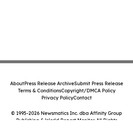
About
Press Release Archive
Submit Press Release
Terms & Conditions
Copyright/DMCA Policy
Privacy Policy
Contact
© 1995-2026 Newsmatics Inc. dba Affinity Group
Publishing & World Report Monitor. All Rights
Reserved.