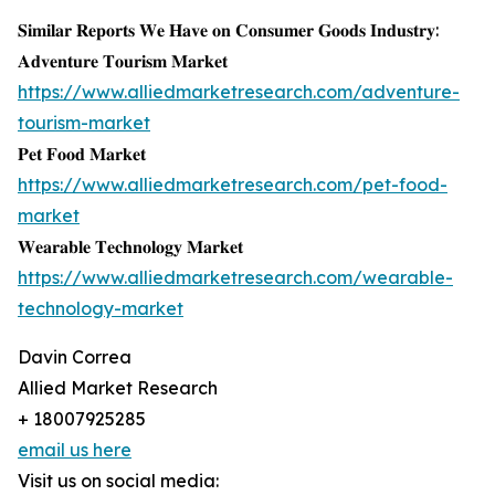
𝐒𝐢𝐦𝐢𝐥𝐚𝐫 𝐑𝐞𝐩𝐨𝐫𝐭𝐬 𝐖𝐞 𝐇𝐚𝐯𝐞 𝐨𝐧 𝐂𝐨𝐧𝐬𝐮𝐦𝐞𝐫 𝐆𝐨𝐨𝐝𝐬 𝐈𝐧𝐝𝐮𝐬𝐭𝐫𝐲:
𝐀𝐝𝐯𝐞𝐧𝐭𝐮𝐫𝐞 𝐓𝐨𝐮𝐫𝐢𝐬𝐦 𝐌𝐚𝐫𝐤𝐞𝐭
https://www.alliedmarketresearch.com/adventure-
tourism-market
𝐏𝐞𝐭 𝐅𝐨𝐨𝐝 𝐌𝐚𝐫𝐤𝐞𝐭
https://www.alliedmarketresearch.com/pet-food-
market
𝐖𝐞𝐚𝐫𝐚𝐛𝐥𝐞 𝐓𝐞𝐜𝐡𝐧𝐨𝐥𝐨𝐠𝐲 𝐌𝐚𝐫𝐤𝐞𝐭
https://www.alliedmarketresearch.com/wearable-
technology-market
Davin Correa
Allied Market Research
+ 18007925285
email us here
Visit us on social media: