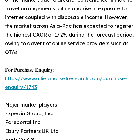
travel arrangements online and rise in exposure to
internet coupled with disposable income. However,
the market across Asia-Pacificis expected to register
the highest CAGR of 17.2% during the forecast period,
owing to advent of online service providers such as
OTAs.
𝐅𝐨𝐫 𝐏𝐮𝐫𝐜𝐡𝐚𝐬𝐞 𝐄𝐧𝐪𝐮𝐢𝐫𝐲:
https://www.alliedmarketresearch.com/purchase-
enquiry/1743
Major market players
Expedia Group, Inc.
Fareportal Inc.
Ebury Partners UK Ltd
Hurb Co S/A