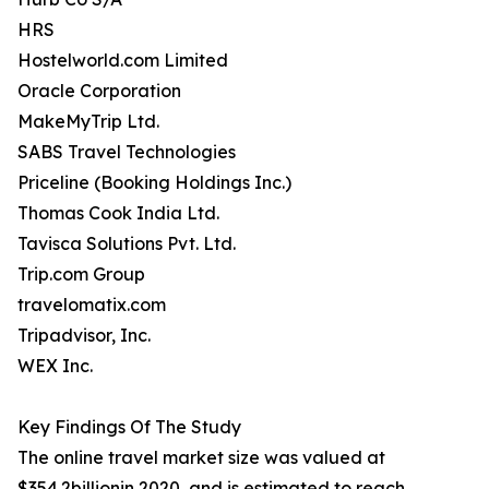
HRS
Hostelworld.com Limited
Oracle Corporation
MakeMyTrip Ltd.
SABS Travel Technologies
Priceline (Booking Holdings Inc.)
Thomas Cook India Ltd.
Tavisca Solutions Pvt. Ltd.
Trip.com Group
travelomatix.com
Tripadvisor, Inc.
WEX Inc.
Key Findings Of The Study
The online travel market size was valued at
$354.2billionin 2020, and is estimated to reach