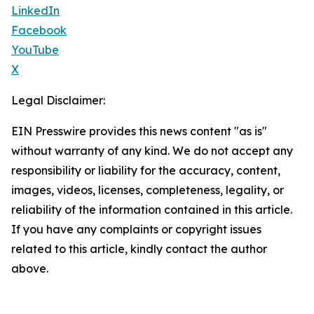
LinkedIn
Facebook
YouTube
X
Legal Disclaimer:
EIN Presswire provides this news content "as is"
without warranty of any kind. We do not accept any
responsibility or liability for the accuracy, content,
images, videos, licenses, completeness, legality, or
reliability of the information contained in this article.
If you have any complaints or copyright issues
related to this article, kindly contact the author
above.