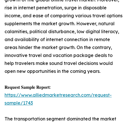
rise in internet penetration, surge in disposable
income, and ease of comparing various travel options
supplements the market growth. However, natural
calamities, political disturbance, low digital literacy,
and availability of internet connection in remote
areas hinder the market growth. On the contrary,
innovative travel and vacation package deals to
help travelers make sound travel decisions would
open new opportunities in the coming years.
𝐑𝐞𝐪𝐮𝐞𝐬𝐭 𝐒𝐚𝐦𝐩𝐥𝐞 𝐑𝐞𝐩𝐨𝐫𝐭:
https://www.alliedmarketresearch.com/request-
sample/1743
The transportation segment dominated the market