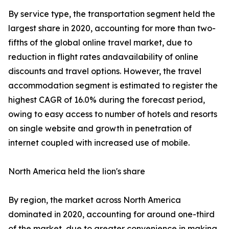
By service type, the transportation segment held the
largest share in 2020, accounting for more than two-
fifths of the global online travel market, due to
reduction in flight rates andavailability of online
discounts and travel options. However, the travel
accommodation segment is estimated to register the
highest CAGR of 16.0% during the forecast period,
owing to easy access to number of hotels and resorts
on single website and growth in penetration of
internet coupled with increased use of mobile.
North America held the lion's share
By region, the market across North America
dominated in 2020, accounting for around one-third
of the market, due to greater convenience in making