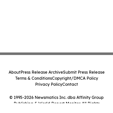
About
Press Release Archive
Submit Press Release
Terms & Conditions
Copyright/DMCA Policy
Privacy Policy
Contact
© 1995-2026 Newsmatics Inc. dba Affinity Group
Publishing & World Report Monitor. All Rights
Reserved.