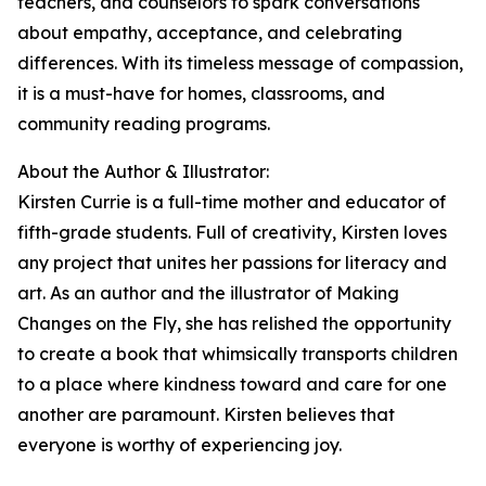
teachers, and counselors to spark conversations
about empathy, acceptance, and celebrating
differences. With its timeless message of compassion,
it is a must-have for homes, classrooms, and
community reading programs.
About the Author & Illustrator:
Kirsten Currie is a full-time mother and educator of
fifth-grade students. Full of creativity, Kirsten loves
any project that unites her passions for literacy and
art. As an author and the illustrator of Making
Changes on the Fly, she has relished the opportunity
to create a book that whimsically transports children
to a place where kindness toward and care for one
another are paramount. Kirsten believes that
everyone is worthy of experiencing joy.