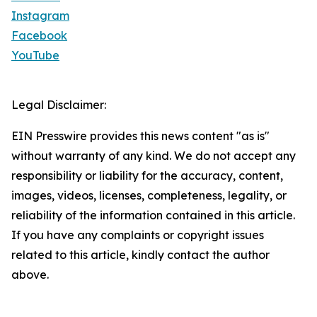
Instagram
Facebook
YouTube
Legal Disclaimer:
EIN Presswire provides this news content "as is"
without warranty of any kind. We do not accept any
responsibility or liability for the accuracy, content,
images, videos, licenses, completeness, legality, or
reliability of the information contained in this article.
If you have any complaints or copyright issues
related to this article, kindly contact the author
above.