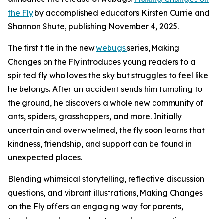
the Fly
by accomplished educators Kirsten Currie and
Shannon Shute, publishing November 4, 2025.
The first title in the new
webugs
series, Making
Changes on the Fly introduces young readers to a
spirited fly who loves the sky but struggles to feel like
he belongs. After an accident sends him tumbling to
the ground, he discovers a whole new community of
ants, spiders, grasshoppers, and more. Initially
uncertain and overwhelmed, the fly soon learns that
kindness, friendship, and support can be found in
unexpected places.
Blending whimsical storytelling, reflective discussion
questions, and vibrant illustrations, Making Changes
on the Fly offers an engaging way for parents,