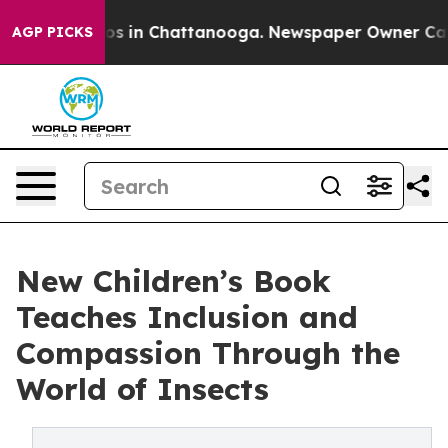
lapse
Chaos in Chattanooga. Newspaper Owner Calls th
AGP PICKS
New Children’s Book
Teaches Inclusion and
Compassion Through the
World of Insects