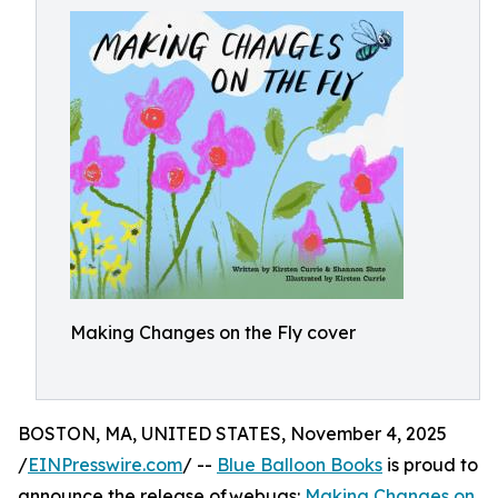
Making Changes on the Fly cover
BOSTON, MA, UNITED STATES, November 4, 2025
/
EINPresswire.com
/ --
Blue Balloon Books
is proud to
announce the release of webugs:
Making Changes on