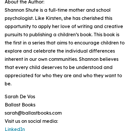
About the Author:
Shannon Shute is a full-time mother and school
psychologist. Like Kirsten, she has cherished this
opportunity to apply her love of writing and creative
pursuits to publishing a children’s book. This book is
the first in a series that aims to encourage children to
explore and celebrate the individual differences
inherent in our own communities. Shannon believes
that every child deserves to be understood and
appreciated for who they are and who they want to
be.
Sarah De Vos
Ballast Books
sarah@ballastbooks.com
Visit us on social media:
LinkedIn