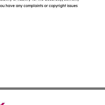
f you have any complaints or copyright issues