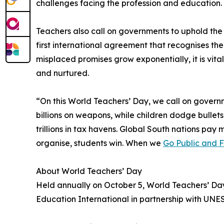
challenges facing the profession and education
Teachers also call on governments to uphold th
first international agreement that recognises t
misplaced promises grow exponentially, it is vit
and nurtured.
“On this World Teachers’ Day, we call on governm
billions on weapons, while children dodge bullets
trillions in tax havens. Global South nations pa
organise, students win. When we
Go Public and 
About World Teachers’ Day
Held annually on October 5, World Teachers’ Da
Education International in partnership with UNE