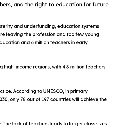
hers, and the right to education for future
sterity and underfunding, education systems
re leaving the profession and too few young
ucation and 6 million teachers in early
ng high-income regions, with 4.8 million teachers
ractice. According to UNESCO, in primary
30, only 78 out of 197 countries will achieve the
 The lack of teachers leads to larger class sizes