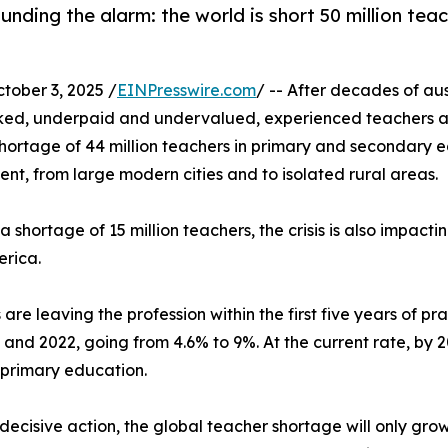
ding the alarm: the world is short 50 million teac
ober 3, 2025 /
EINPresswire.com
/ -- After decades of au
rked, underpaid and undervalued, experienced teachers a
ortage of 44 million teachers in primary and secondary ed
ent, from large modern cities and to isolated rural areas.
shortage of 15 million teachers, the crisis is also impacti
erica.
are leaving the profession within the first five years of p
nd 2022, going from 4.6% to 9%. At the current rate, by 20
 primary education.
decisive action, the global teacher shortage will only grow.