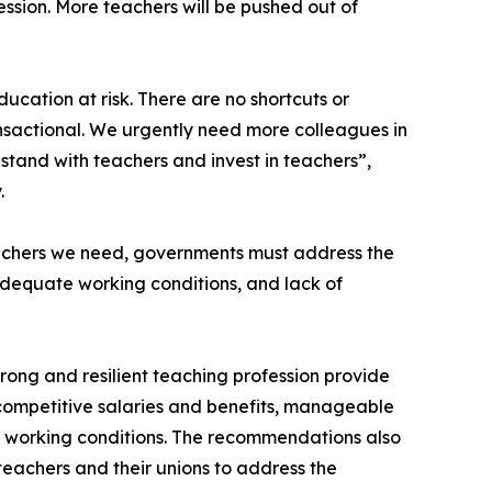
ssion. More teachers will be pushed out of
ducation at risk. There are no shortcuts or
transactional. We urgently need more colleagues in
stand with teachers and invest in teachers”,
.
eachers we need, governments must address the
nadequate working conditions, and lack of
trong and resilient teaching profession provide
competitive salaries and benefits, manageable
e working conditions. The recommendations also
teachers and their unions to address the