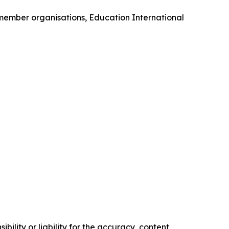
 member organisations, Education International
ility or liability for the accuracy, content,