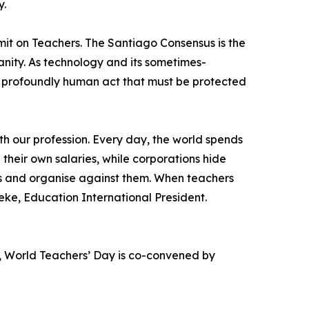
y.
it on Teachers. The Santiago Consensus is the
anity. As technology and its sometimes-
 a profoundly human act that must be protected
th our profession. Every day, the world spends
 their own salaries, while corporations hide
ces and organise against them. When teachers
ke, Education International President.
, World Teachers’ Day is co-convened by