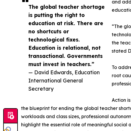
and adds
The global teacher shortage
educatio
is putting the right to
education at risk. There are
“The glo
no shortcuts or
technolo
technological fixes.
the teac
Education is relational, not
stated D
transactional. Governments
must invest in teachers.”
To addre
— David Edwards, Education
root cau
International General
professi
Secretary
Action i
the blueprint for ending the global teacher sho
workloads and class sizes, professional autonom
highlight the essential role of meaningful socia