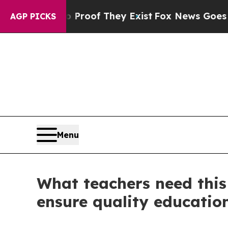
ers no Proof They Exist
Fox News Goes Quiet as 
AGP PICKS
Menu
What teachers need this
ensure quality education