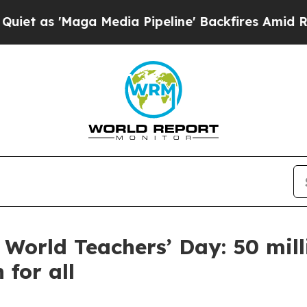
'Maga Media Pipeline' Backfires Amid Rumors Tru
 World Teachers’ Day: 50 mill
 for all