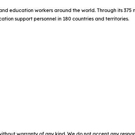
s and education workers around the world. Through its 375
tion support personnel in 180 countries and territories.
without warranty of any kind. We do not accept any responsib