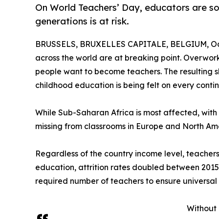
On World Teachers’ Day, educators are soun
generations is at risk.
BRUSSELS, BRUXELLES CAPITALE, BELGIUM, Oct
across the world are at breaking point. Overwo
people want to become teachers. The resulting sh
childhood education is being felt on every contin
While Sub-Saharan Africa is most affected, with a 
missing from classrooms in Europe and North Am
Regardless of the country income level, teachers 
education, attrition rates doubled between 2015 a
required number of teachers to ensure universal
Without 