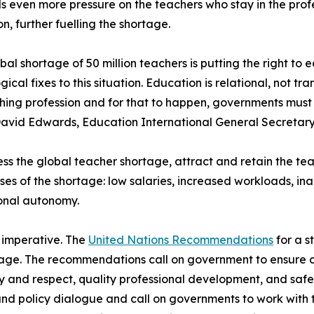
 even more pressure on the teachers who stay in the profe
n, further fuelling the shortage.
bal shortage of 50 million teachers is putting the right to e
gical fixes to this situation. Education is relational, not 
hing profession and for that to happen, governments must 
avid Edwards, Education International General Secretary
ss the global teacher shortage, attract and retain the t
ses of the shortage: low salaries, increased workloads, i
onal autonomy.
s imperative. The
United Nations Recommendations
for a s
rtage. The recommendations call on government to ensure 
y and respect, quality professional development, and saf
l and policy dialogue and call on governments to work with 