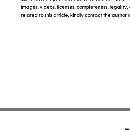
images, videos, licenses, completeness, legality, o
related to this article, kindly contact the author