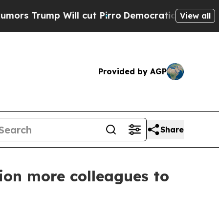
mp Will cut Pirro
Democratic Socialists of Amer
View all
Provided by AGP
Share
ion more colleagues to