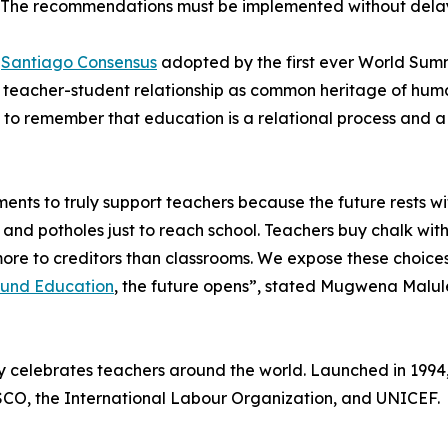
. The recommendations must be implemented without dela
e
Santiago Consensus
adopted by the first ever World Summ
he teacher-student relationship as common heritage of hum
al to remember that education is a relational process and
ents to truly support teachers because the future rests wi
 and potholes just to reach school. Teachers buy chalk with
y more to creditors than classrooms. We expose these choi
Fund Education
, the future opens”, stated Mugwena Malule
y celebrates teachers around the world. Launched in 1994
SCO, the International Labour Organization, and UNICEF.