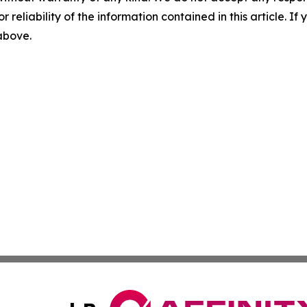
r reliability of the information contained in this article. I
 above.