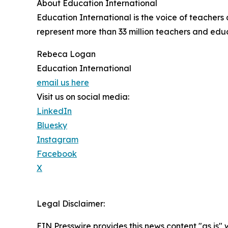
About Education International
Education International is the voice of teacher
represent more than 33 million teachers and educa
Rebeca Logan
Education International
email us here
Visit us on social media:
LinkedIn
Bluesky
Instagram
Facebook
X
Legal Disclaimer:
EIN Presswire provides this news content "as is" 