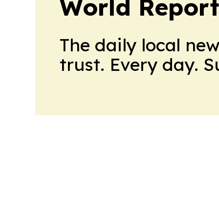
World Report
The daily local ne
trust. Every day. 