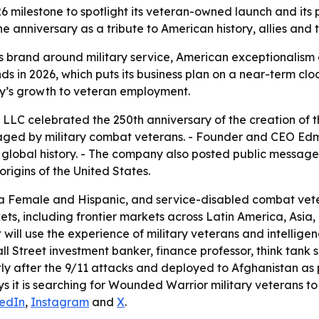
26 milestone to spotlight its veteran-owned launch and its
anniversary as a tribute to American history, allies and th
its brand around military service, American exceptionalism
unds in 2026, which puts its business plan on a near-term cl
y’s growth to veteran employment.
 LLC celebrated the 250th anniversary of the creation of t
d by military combat veterans. - Founder and CEO Edmun
in global history. - The company also posted public messag
rigins of the United States.
 a Female and Hispanic, and service-disabled combat vetera
ts, including frontier markets across Latin America, Asia,
 will use the experience of military veterans and intellig
ll Street investment banker, finance professor, think tank
ortly after the 9/11 attacks and deployed to Afghanistan 
s it is searching for Wounded Warrior military veterans to f
kedIn
,
Instagram
and
X
.