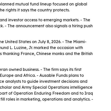
 planned mutual fund lineup focused on global
e rights it says the country protects.
 and investor access to emerging markets. - The
ock. - The announcement also signals a hiring push
he United States on July 8, 2026. - The Miami-
d L. Luzine, Jr. marked the occasion with
es thanking France, Chinese monks and the British
n owned business. - The firm says its first
 Europe and Africa. - Ausable Funds plans to
ence analysts to guide investment decisions and
 scholar and Army Special Operations intelligence
as part of Operation Enduring Freedom and to Iraq
ill roles in marketing, operations and analytics. -