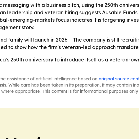
c messaging with a business pitch, using the 250th anniver
ran leadership and veteran hiring suggests Ausable Funds i
bal-emerging-markets focus indicates it is targeting inve
agement story.
d family will launch in 2026. - The company is still recrui
ly need to show how the firm’s veteran-led approach transl
ca’s 250th anniversary to introduce itself as a veteran-
he assistance of artificial intelligence based on
original source con
asis. While care has been taken in its preparation, it may contain i
 where appropriate. This content is for informational purposes only 