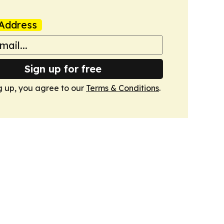
Address
Sign up for free
g up, you agree to our
Terms & Conditions
.