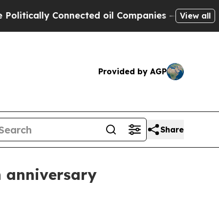
ically Connected oil Companies — not Taxpayers 
View all
Provided by AGP
Share
 anniversary