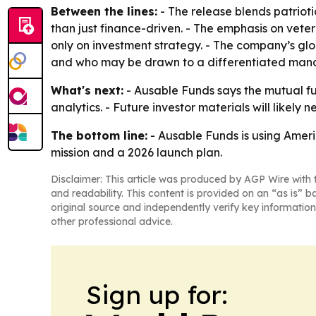
Between the lines:
- The release blends patrioti
than just finance-driven. - The emphasis on vete
only on investment strategy. - The company’s glo
and who may be drawn to a differentiated man
What's next:
- Ausable Funds says the mutual fun
analytics. - Future investor materials will like
The bottom line:
- Ausable Funds is using Ameri
mission and a 2026 launch plan.
Disclaimer: This article was produced by AGP Wire with t
and readability. This content is provided on an “as is” b
original source and independently verify key information
other professional advice.
Sign up for: