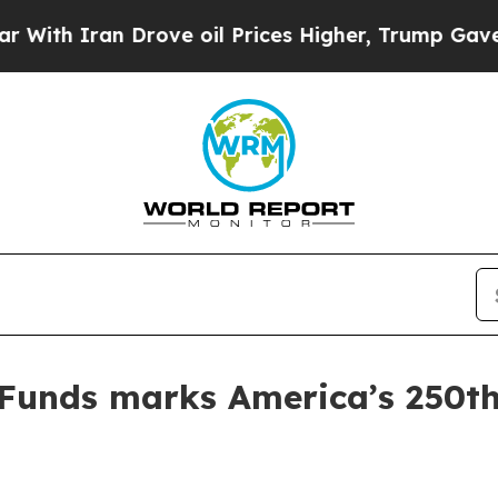
 Iran Drove oil Prices Higher, Trump Gave Polit
Funds marks America’s 250th