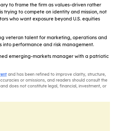
sary to frame the firm as values-driven rather
s trying to compete on identity and mission, not
stors who want exposure beyond U.S. equities
ting veteran talent for marketing, operations and
ates into performance and risk management.
owned emerging-markets manager with a patriotic
tent
and has been refined to improve clarity, structure,
naccuracies or omissions, and readers should consult the
and does not constitute legal, financial, investment, or