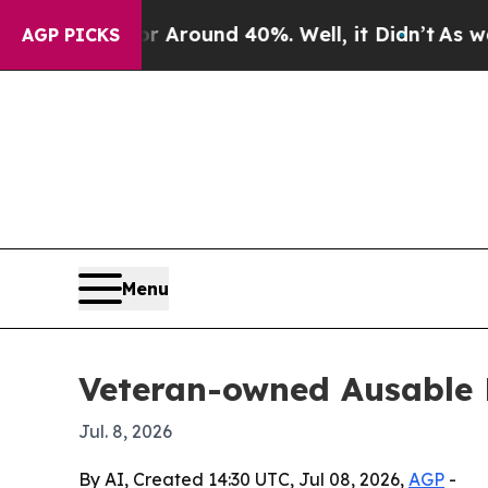
 Floor Around 40%. Well, it Didn’t
As war With
AGP PICKS
Menu
Veteran-owned Ausable 
Jul. 8, 2026
By AI, Created 14:30 UTC, Jul 08, 2026,
AGP
-