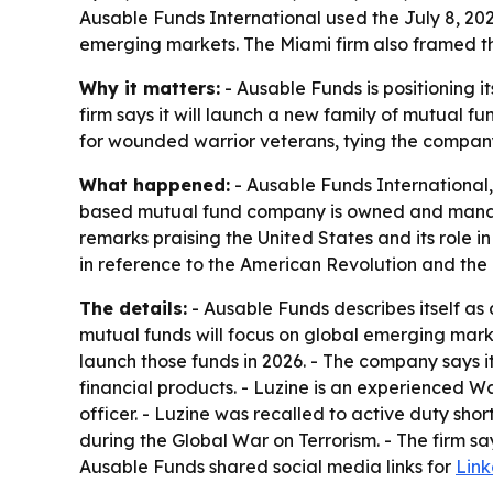
Ausable Funds International used the July 8, 20
emerging markets. The Miami firm also framed the 
Why it matters:
- Ausable Funds is positioning 
firm says it will launch a new family of mutual f
for wounded warrior veterans, tying the compan
What happened:
- Ausable Funds International,
based mutual fund company is owned and manage
remarks praising the United States and its role 
in reference to the American Revolution and the o
The details:
- Ausable Funds describes itself as
mutual funds will focus on global emerging marke
launch those funds in 2026. - The company says it
financial products. - Luzine is an experienced Wa
officer. - Luzine was recalled to active duty sh
during the Global War on Terrorism. - The firm say
Ausable Funds shared social media links for
Lin