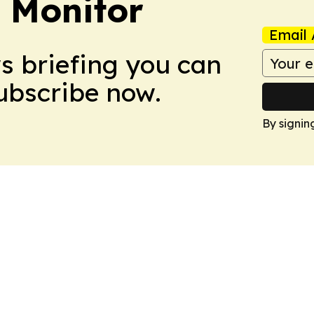
 Monitor
Email 
ws briefing you can
Subscribe now.
By signin