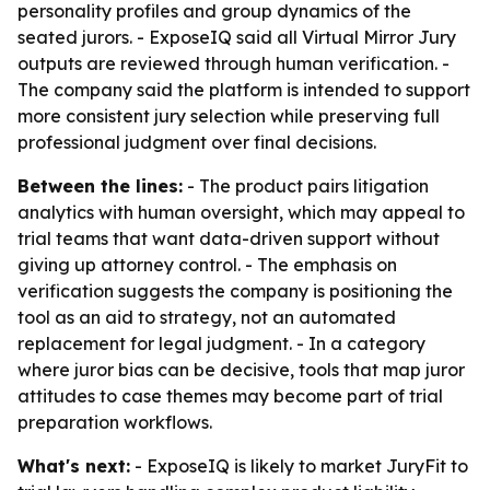
personality profiles and group dynamics of the
seated jurors. - ExposeIQ said all Virtual Mirror Jury
outputs are reviewed through human verification. -
The company said the platform is intended to support
more consistent jury selection while preserving full
professional judgment over final decisions.
Between the lines:
- The product pairs litigation
analytics with human oversight, which may appeal to
trial teams that want data-driven support without
giving up attorney control. - The emphasis on
verification suggests the company is positioning the
tool as an aid to strategy, not an automated
replacement for legal judgment. - In a category
where juror bias can be decisive, tools that map juror
attitudes to case themes may become part of trial
preparation workflows.
What's next:
- ExposeIQ is likely to market JuryFit to