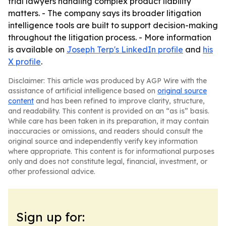
trial lawyers handling complex product liability
matters. - The company says its broader litigation
intelligence tools are built to support decision-making
throughout the litigation process. - More information
is available on
Joseph Terp's LinkedIn profile
and
his
X profile
.
Disclaimer: This article was produced by AGP Wire with the
assistance of artificial intelligence based on
original source
content
and has been refined to improve clarity, structure,
and readability. This content is provided on an “as is” basis.
While care has been taken in its preparation, it may contain
inaccuracies or omissions, and readers should consult the
original source and independently verify key information
where appropriate. This content is for informational purposes
only and does not constitute legal, financial, investment, or
other professional advice.
Sign up for: