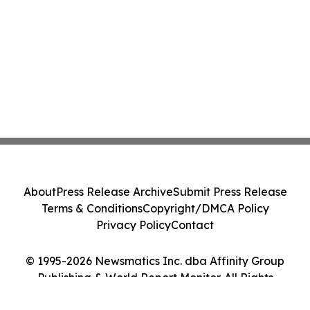
About
Press Release Archive
Submit Press Release
Terms & Conditions
Copyright/DMCA Policy
Privacy Policy
Contact
© 1995-2026 Newsmatics Inc. dba Affinity Group
Publishing & World Report Monitor. All Rights
Reserved.