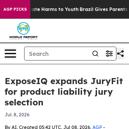
 Fund to Abate Harms to Youth
Brazil Gives Parents Soc
AGP PICKS
ExposeIQ expands JuryFit
for product liability jury
selection
Jul. 8, 2026
By AI, Created 05:42 UTC, Jul 08, 2026,
AGP
-