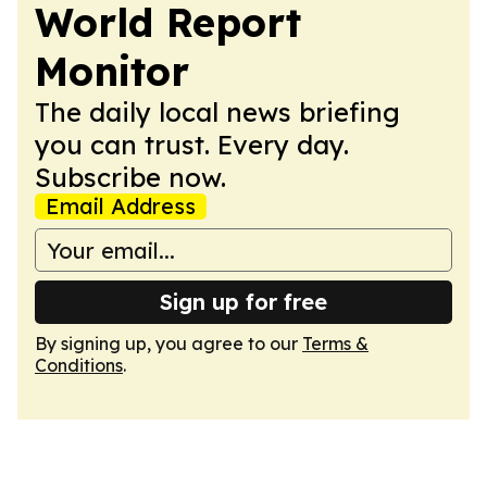
World Report
Monitor
The daily local news briefing
you can trust. Every day.
Subscribe now.
Email Address
Sign up for free
By signing up, you agree to our
Terms &
Conditions
.