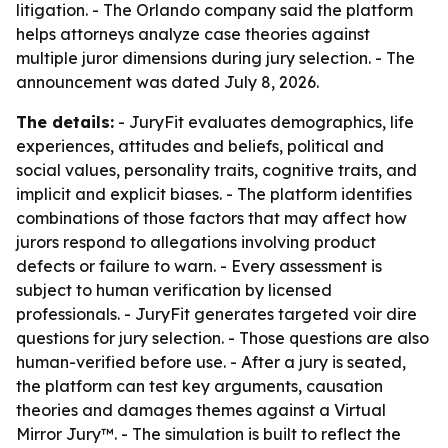
litigation. - The Orlando company said the platform
helps attorneys analyze case theories against
multiple juror dimensions during jury selection. - The
announcement was dated July 8, 2026.
The details:
- JuryFit evaluates demographics, life
experiences, attitudes and beliefs, political and
social values, personality traits, cognitive traits, and
implicit and explicit biases. - The platform identifies
combinations of those factors that may affect how
jurors respond to allegations involving product
defects or failure to warn. - Every assessment is
subject to human verification by licensed
professionals. - JuryFit generates targeted voir dire
questions for jury selection. - Those questions are also
human-verified before use. - After a jury is seated,
the platform can test key arguments, causation
theories and damages themes against a Virtual
Mirror Jury™. - The simulation is built to reflect the