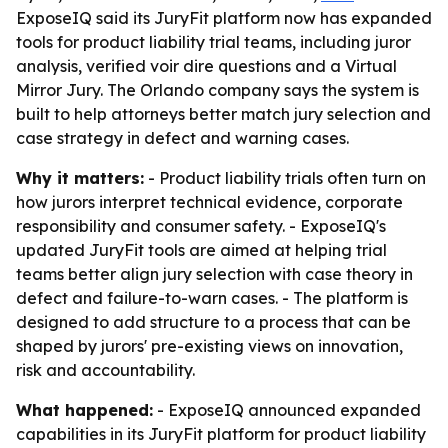
ExposeIQ said its JuryFit platform now has expanded
tools for product liability trial teams, including juror
analysis, verified voir dire questions and a Virtual
Mirror Jury. The Orlando company says the system is
built to help attorneys better match jury selection and
case strategy in defect and warning cases.
Why it matters:
- Product liability trials often turn on
how jurors interpret technical evidence, corporate
responsibility and consumer safety. - ExposeIQ's
updated JuryFit tools are aimed at helping trial
teams better align jury selection with case theory in
defect and failure-to-warn cases. - The platform is
designed to add structure to a process that can be
shaped by jurors' pre-existing views on innovation,
risk and accountability.
What happened:
- ExposeIQ announced expanded
capabilities in its JuryFit platform for product liability