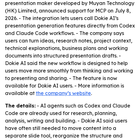
presentation maker developed by Muyan Technology
(HK) Limited, announced support for MCP on July 8,
2026. - The integration lets users call Dokie AI’s
presentation generation features directly from Codex
and Claude Code workflows. - The company says
users can turn ideas, research notes, project context,
technical explanations, business plans and working
documents into structured presentation drafts. -
Dokie AI said the new workflow is designed to help
users move more smoothly from thinking and working
to presenting and sharing. - The feature is now
available for Dokie AI users. - More information is
available at
the company’s website
.
The details:
- AI agents such as Codex and Claude
Code are already used for research, planning,
analysis, writing and building. - Dokie AI said users
have often still needed to move content into a
separate slide tool, reorganize the structure and