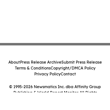
About
Press Release Archive
Submit Press Release
Terms & Conditions
Copyright/DMCA Policy
Privacy Policy
Contact
© 1995-2026 Newsmatics Inc. dba Affinity Group
Publishing & World Report Monitor. All Rights
Reserved.
Cookie Settings / Your Privacy Choices