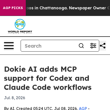
llapse
Chaos in Chattanooga. Newspaper Owner Calls 
AGP PICKS
Dokie AI adds MCP
support for Codex and
Claude Code workflows
Jul. 8, 2026
By AI, Created 05:24 UTC, Jul 08, 2026,
AGP
-