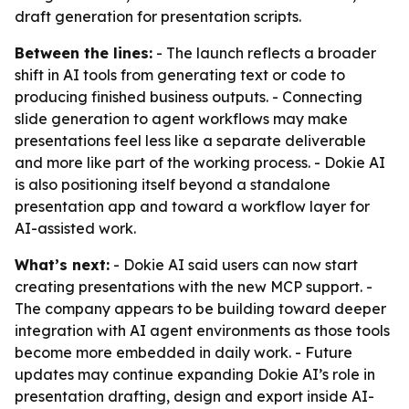
draft generation for presentation scripts.
Between the lines:
- The launch reflects a broader
shift in AI tools from generating text or code to
producing finished business outputs. - Connecting
slide generation to agent workflows may make
presentations feel less like a separate deliverable
and more like part of the working process. - Dokie AI
is also positioning itself beyond a standalone
presentation app and toward a workflow layer for
AI-assisted work.
What’s next:
- Dokie AI said users can now start
creating presentations with the new MCP support. -
The company appears to be building toward deeper
integration with AI agent environments as those tools
become more embedded in daily work. - Future
updates may continue expanding Dokie AI’s role in
presentation drafting, design and export inside AI-