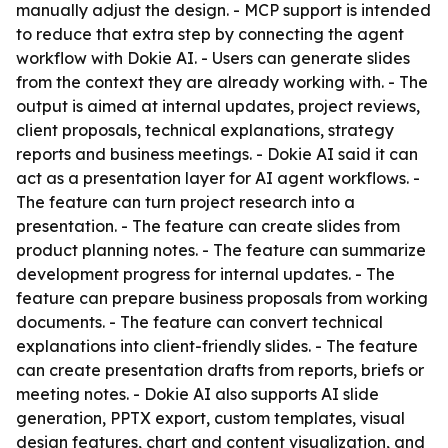
manually adjust the design. - MCP support is intended
to reduce that extra step by connecting the agent
workflow with Dokie AI. - Users can generate slides
from the context they are already working with. - The
output is aimed at internal updates, project reviews,
client proposals, technical explanations, strategy
reports and business meetings. - Dokie AI said it can
act as a presentation layer for AI agent workflows. -
The feature can turn project research into a
presentation. - The feature can create slides from
product planning notes. - The feature can summarize
development progress for internal updates. - The
feature can prepare business proposals from working
documents. - The feature can convert technical
explanations into client-friendly slides. - The feature
can create presentation drafts from reports, briefs or
meeting notes. - Dokie AI also supports AI slide
generation, PPTX export, custom templates, visual
design features, chart and content visualization, and