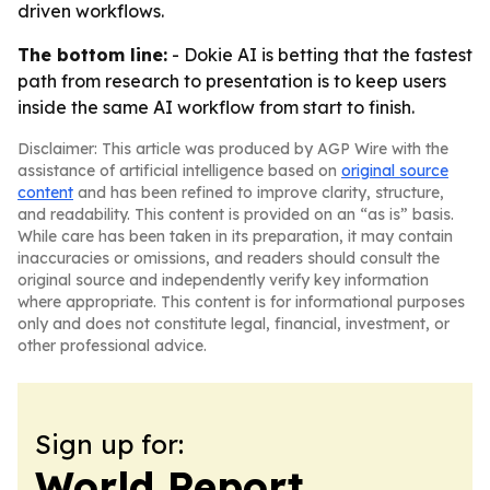
driven workflows.
The bottom line:
- Dokie AI is betting that the fastest
path from research to presentation is to keep users
inside the same AI workflow from start to finish.
Disclaimer: This article was produced by AGP Wire with the
assistance of artificial intelligence based on
original source
content
and has been refined to improve clarity, structure,
and readability. This content is provided on an “as is” basis.
While care has been taken in its preparation, it may contain
inaccuracies or omissions, and readers should consult the
original source and independently verify key information
where appropriate. This content is for informational purposes
only and does not constitute legal, financial, investment, or
other professional advice.
Sign up for:
World Report