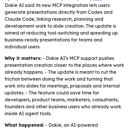
Dokie AI said its new MCP integration lets users
generate presentations directly from Codex and
Claude Code, linking research, planning and
development work to slide creation. The update is
aimed at reducing tool-switching and speeding up
business-ready presentations for teams and
individual users.
Why it matters:
- Dokie AI’s MCP support pushes
presentation creation closer to the places where work
already happens. - The update is meant to cut the
friction between doing the work and turning that
work into slides for meetings, proposals and internal
updates. - The feature could save time for
developers, product teams, marketers, consultants,
founders and other business users who already work
inside AI agent tools.
What happened:
- Dokie, an AI-powered