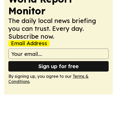
Monitor
The daily local news briefing
you can trust. Every day.
Subscribe now.
Email Address
Sign up for free
By signing up, you agree to our
Terms &
Conditions
.