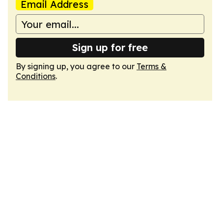
Email Address
Sign up for free
By signing up, you agree to our
Terms &
Conditions
.