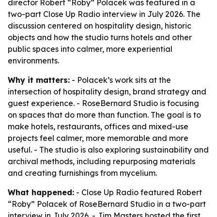
director Robert “Roby” Polacek was featured in a
two-part Close Up Radio interview in July 2026. The
discussion centered on hospitality design, historic
objects and how the studio turns hotels and other
public spaces into calmer, more experiential
environments.
Why it matters:
- Polacek’s work sits at the
intersection of hospitality design, brand strategy and
guest experience. - RoseBernard Studio is focusing
on spaces that do more than function. The goal is to
make hotels, restaurants, offices and mixed-use
projects feel calmer, more memorable and more
useful. - The studio is also exploring sustainability and
archival methods, including repurposing materials
and creating furnishings from mycelium.
What happened:
- Close Up Radio featured Robert
“Roby” Polacek of RoseBernard Studio in a two-part
interview in July 2026. - Jim Masters hosted the first