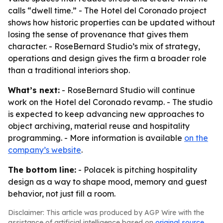
calls “dwell time.” - The Hotel del Coronado project
shows how historic properties can be updated without
losing the sense of provenance that gives them
character. - RoseBernard Studio’s mix of strategy,
operations and design gives the firm a broader role
than a traditional interiors shop.
What’s next:
- RoseBernard Studio will continue
work on the Hotel del Coronado revamp. - The studio
is expected to keep advancing new approaches to
object archiving, material reuse and hospitality
programming. - More information is available
on the
company’s website
.
The bottom line:
- Polacek is pitching hospitality
design as a way to shape mood, memory and guest
behavior, not just fill a room.
Disclaimer: This article was produced by AGP Wire with the
assistance of artificial intelligence based on
original source