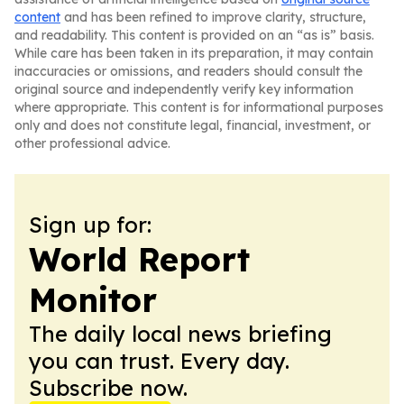
content
and has been refined to improve clarity, structure,
and readability. This content is provided on an “as is” basis.
While care has been taken in its preparation, it may contain
inaccuracies or omissions, and readers should consult the
original source and independently verify key information
where appropriate. This content is for informational purposes
only and does not constitute legal, financial, investment, or
other professional advice.
Sign up for:
World Report
Monitor
The daily local news briefing
you can trust. Every day.
Subscribe now.