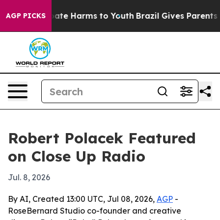
 Fund to Abate Harms to Youth
Brazil Gives Parents Soc
AGP PICKS
Robert Polacek Featured
on Close Up Radio
Jul. 8, 2026
By AI, Created 13:00 UTC, Jul 08, 2026,
AGP
-
RoseBernard Studio co-founder and creative