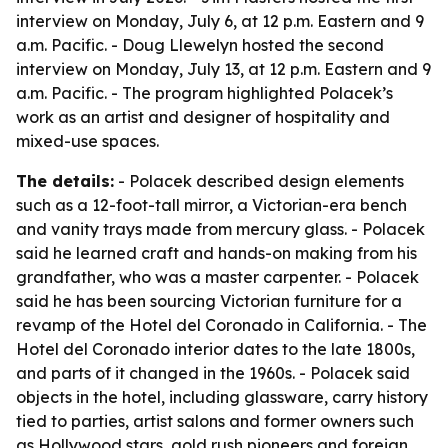
interview on Monday, July 6, at 12 p.m. Eastern and 9
a.m. Pacific. - Doug Llewelyn hosted the second
interview on Monday, July 13, at 12 p.m. Eastern and 9
a.m. Pacific. - The program highlighted Polacek’s
work as an artist and designer of hospitality and
mixed-use spaces.
The details:
- Polacek described design elements
such as a 12-foot-tall mirror, a Victorian-era bench
and vanity trays made from mercury glass. - Polacek
said he learned craft and hands-on making from his
grandfather, who was a master carpenter. - Polacek
said he has been sourcing Victorian furniture for a
revamp of the Hotel del Coronado in California. - The
Hotel del Coronado interior dates to the late 1800s,
and parts of it changed in the 1960s. - Polacek said
objects in the hotel, including glassware, carry history
tied to parties, artist salons and former owners such
as Hollywood stars, gold rush pioneers and foreign