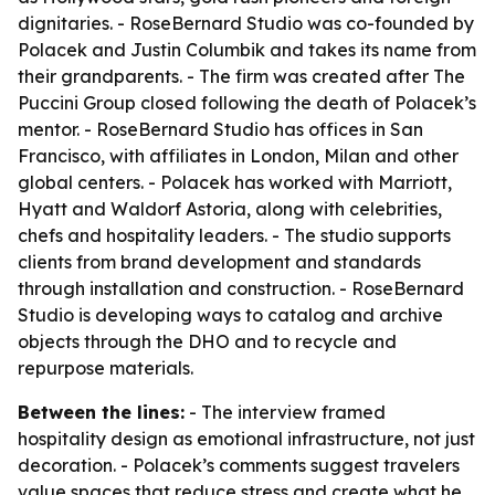
dignitaries. - RoseBernard Studio was co-founded by
Polacek and Justin Columbik and takes its name from
their grandparents. - The firm was created after The
Puccini Group closed following the death of Polacek’s
mentor. - RoseBernard Studio has offices in San
Francisco, with affiliates in London, Milan and other
global centers. - Polacek has worked with Marriott,
Hyatt and Waldorf Astoria, along with celebrities,
chefs and hospitality leaders. - The studio supports
clients from brand development and standards
through installation and construction. - RoseBernard
Studio is developing ways to catalog and archive
objects through the DHO and to recycle and
repurpose materials.
Between the lines:
- The interview framed
hospitality design as emotional infrastructure, not just
decoration. - Polacek’s comments suggest travelers
value spaces that reduce stress and create what he