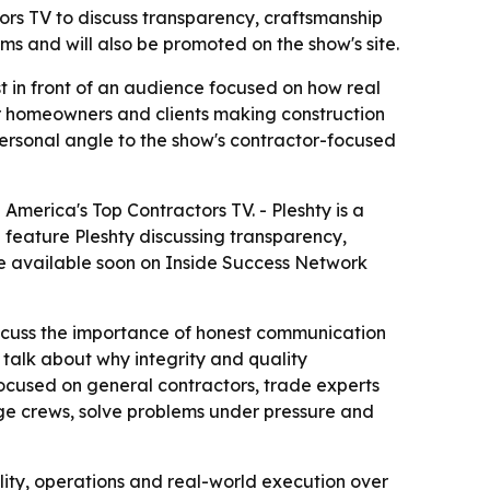
tors TV to discuss transparency, craftsmanship
ms and will also be promoted on the show's site.
t in front of an audience focused on how real
for homeowners and clients making construction
 personal angle to the show's contractor-focused
 America's Top Contractors TV. - Pleshty is a
l feature Pleshty discussing transparency,
be available soon on Inside Success Network
 discuss the importance of honest communication
o talk about why integrity and quality
focused on general contractors, trade experts
age crews, solve problems under pressure and
lity, operations and real-world execution over