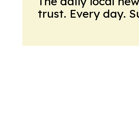
The daily local ne
trust. Every day. 