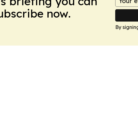
ws briefing you can
Subscribe now.
By signin