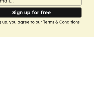
Sign up for free
g up, you agree to our
Terms & Conditions
.