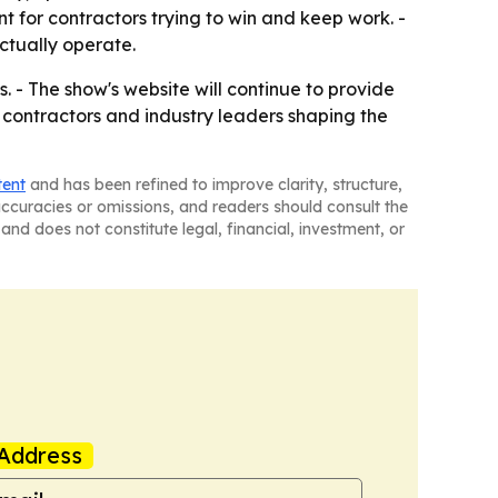
 for contractors trying to win and keep work. -
ctually operate.
. - The show's website will continue to provide
 contractors and industry leaders shaping the
tent
and has been refined to improve clarity, structure,
naccuracies or omissions, and readers should consult the
and does not constitute legal, financial, investment, or
Address