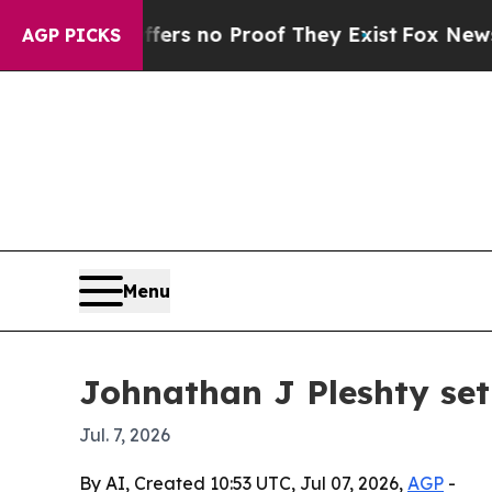
t but Offers no Proof They Exist
Fox News Goes 
AGP PICKS
Menu
Johnathan J Pleshty set
Jul. 7, 2026
By AI, Created 10:53 UTC, Jul 07, 2026,
AGP
-