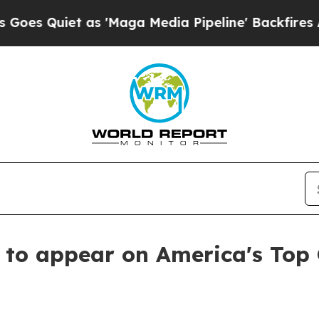
Quiet as 'Maga Media Pipeline' Backfires Amid R
 to appear on America's Top