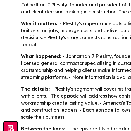
Johnathan J Pleshty, founder and president of Ja
and client decision-making in construction. The 
Why it matters:
- Pleshty's appearance puts a l
builders run jobs, manage costs and deliver qual
decisions. - Pleshty's story connects constructio
format.
What happened:
- Johnathan J Pleshty, founder 
licensed general contractor specializing in cust
craftsmanship and helping clients make informed
streaming platforms. - More information is avail
The details:
- Pleshty's segment will cover his t
with clients. - The episode will address how contr
workmanship create lasting value. - America's T
and construction leaders. - Each episode follows
scale their business.
Between the lines:
- The episode fits a broader 