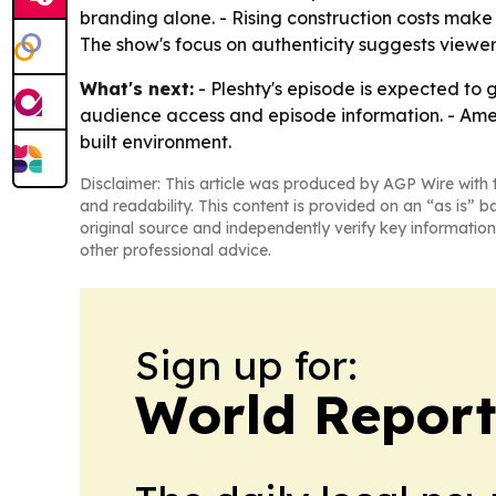
branding alone. - Rising construction costs make
The show's focus on authenticity suggests viewer
What's next:
- Pleshty's episode is expected to 
audience access and episode information. - Amer
built environment.
Disclaimer: This article was produced by AGP Wire with t
and readability. This content is provided on an “as is” b
original source and independently verify key information
other professional advice.
Sign up for:
World Report