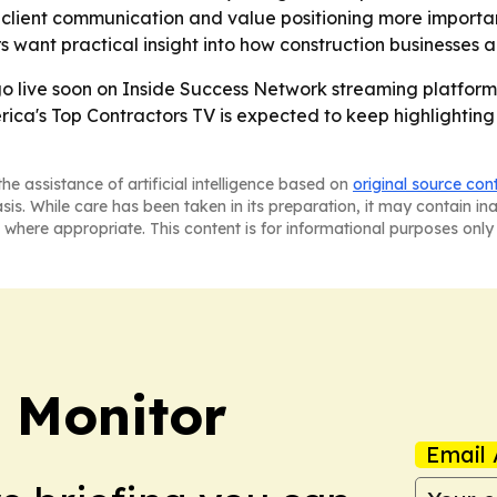
 client communication and value positioning more important
s want practical insight into how construction businesses a
go live soon on Inside Success Network streaming platforms
ica's Top Contractors TV is expected to keep highlighting
he assistance of artificial intelligence based on
original source con
asis. While care has been taken in its preparation, it may contain i
 where appropriate. This content is for informational purposes only 
 Monitor
Email 