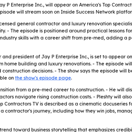
y P Enterprise Inc., will appear on America's Top Contrac
episode will stream soon on Inside Success Network platfor
icensed general contractor and luxury renovation specialis
ity. - The episode is positioned around practical lessons 
n industry skills with a career shift from pre-med, adding a
and president of Jay P Enterprise Inc., is set to appear on
om home building and luxury renovations. - The episode wil
 construction decisions. - The show says the episode will 
able on
the show's episode page
.
ransition from a pre-med career to construction. - He will
actors navigate rising construction costs. - Pleshty will als
op Contractors TV is described as a cinematic docuseries 
 a contractor's journey, including how they win jobs, man
trend toward business storytelling that emphasizes credibi