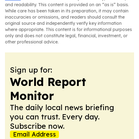
and readability. This content is provided on an “as is” basis.
While care has been taken in its preparation, it may contain
inaccuracies or omissions, and readers should consult the
original source and independently verify key information
where appropriate. This content is for informational purposes
only and does not constitute legal, financial, investment, or
other professional advice.
Sign up for:
World Report
Monitor
The daily local news briefing
you can trust. Every day.
Subscribe now.
Email Address