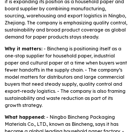
it is expanding its position as a household paper and
board supplier by combining manufacturing,
sourcing, warehousing and export logistics in Ningbo,
Zhejiang. The company is emphasizing quality control,
sustainability and broad product coverage as global
demand for paper products stays steady.
Why it matters:
- Bincheng is positioning itself as a
one-stop supplier for household paper, industrial
paper and cultural paper at a time when buyers want
fewer handoffs in the supply chain. - The company’s
model matters for distributors and large commercial
buyers that need steady supply, quality control and
export-ready logistics. - The company is also framing
sustainability and waste reduction as part of its
growth strategy.
What happened:
- Ningbo Bincheng Packaging
Materials Co., LTD., known as Bincheng, says it has
become a global leading household paper factory. -