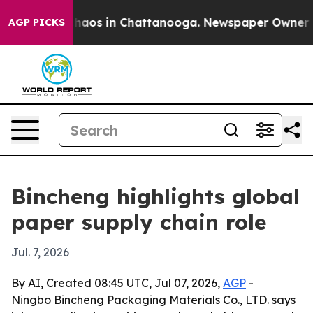
Collapse
Chaos in Chattanooga. Newspaper Owner Calls
AGP PICKS
Bincheng highlights global
paper supply chain role
Jul. 7, 2026
By AI, Created 08:45 UTC, Jul 07, 2026,
AGP
-
Ningbo Bincheng Packaging Materials Co., LTD. says