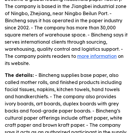
The company is based in the Jiangbei industrial zone
of Ningbo, Zhejiang, near Ningbo Beilun Port. -
Bincheng says it has operated in the paper industry
since 2002. - The company has more than 30,000
square meters of warehouse space. - Bincheng says it
serves international clients through sourcing,
warehousing, quality control and logistics support. -
The company points readers to
more information
on
its website.
The details:
- Bincheng supplies base paper, also
called mother rolls, and finished products including
facial tissues, napkins, kitchen towels, hand towels
and handkerchiefs. - The company also provides
ivory boards, art boards, duplex boards with grey
backs and food-grade paper boards. - Bincheng’s
cultural paper offerings include offset paper, white
craft paper and brown kraft paper. - The company
says it acts as an authorized participant in the supply