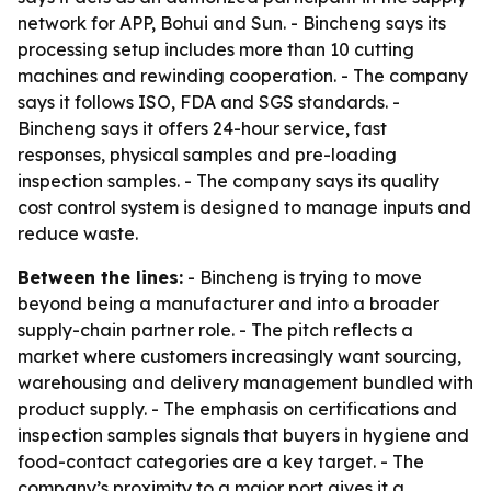
network for APP, Bohui and Sun. - Bincheng says its
processing setup includes more than 10 cutting
machines and rewinding cooperation. - The company
says it follows ISO, FDA and SGS standards. -
Bincheng says it offers 24-hour service, fast
responses, physical samples and pre-loading
inspection samples. - The company says its quality
cost control system is designed to manage inputs and
reduce waste.
Between the lines:
- Bincheng is trying to move
beyond being a manufacturer and into a broader
supply-chain partner role. - The pitch reflects a
market where customers increasingly want sourcing,
warehousing and delivery management bundled with
product supply. - The emphasis on certifications and
inspection samples signals that buyers in hygiene and
food-contact categories are a key target. - The
company’s proximity to a major port gives it a