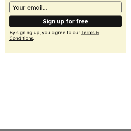
Sign up for free
By signing up, you agree to our
Terms &
Conditions
.