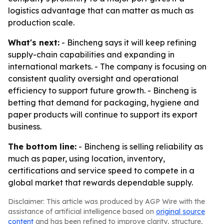
logistics advantage that can matter as much as
production scale.
What's next:
- Bincheng says it will keep refining
supply-chain capabilities and expanding in
international markets. - The company is focusing on
consistent quality oversight and operational
efficiency to support future growth. - Bincheng is
betting that demand for packaging, hygiene and
paper products will continue to support its export
business.
The bottom line:
- Bincheng is selling reliability as
much as paper, using location, inventory,
certifications and service speed to compete in a
global market that rewards dependable supply.
Disclaimer: This article was produced by AGP Wire with the
assistance of artificial intelligence based on
original source
content
and has been refined to improve clarity, structure,