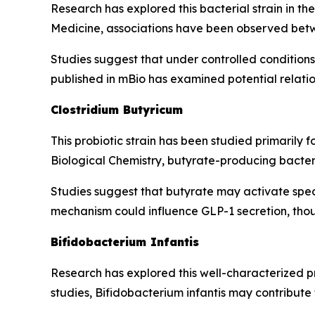
Research has explored this bacterial strain in t
Medicine, associations have been observed betw
Studies suggest that under controlled conditions, 
published in mBio has examined potential relat
Clostridium Butyricum
This probiotic strain has been studied primarily f
Biological Chemistry, butyrate-producing bacteri
Studies suggest that butyrate may activate spec
mechanism could influence GLP-1 secretion, thoug
Bifidobacterium Infantis
Research has explored this well-characterized pr
studies, Bifidobacterium infantis may contribute