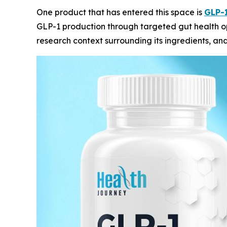
One product that has entered this space is
GLP-1
GLP-1 production through targeted gut health op
research context surrounding its ingredients, an