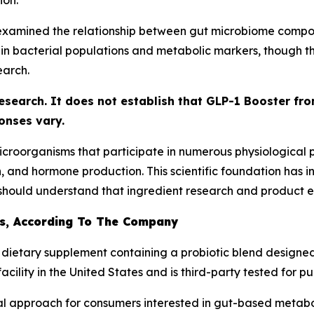
ion.
examined the relationship between gut microbiome compos
 bacterial populations and metabolic markers, though the
earch.
research. It does not establish that GLP-1 Booster fr
onses vary.
f microorganisms that participate in numerous physiological
n, and hormone production. This scientific foundation has 
hould understand that ingredient research and product eff
Is, According To The Company
 dietary supplement containing a probiotic blend designed
ility in the United States and is third-party tested for pur
al approach for consumers interested in gut-based metabo