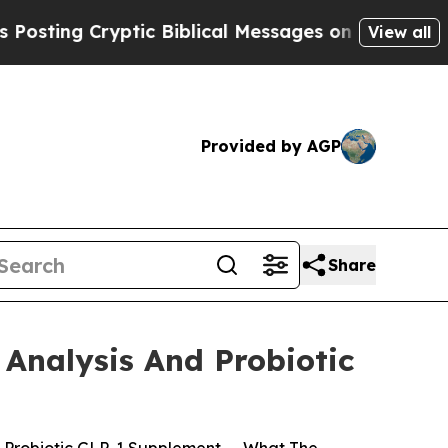
ic Biblical Messages on Social Media
Big Food vs
View all
Provided by AGP
Share
Analysis And Probiotic