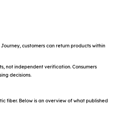
 Journey, customers can return products within
s, not independent verification. Consumers
ing decisions.
tic fiber. Below is an overview of what published