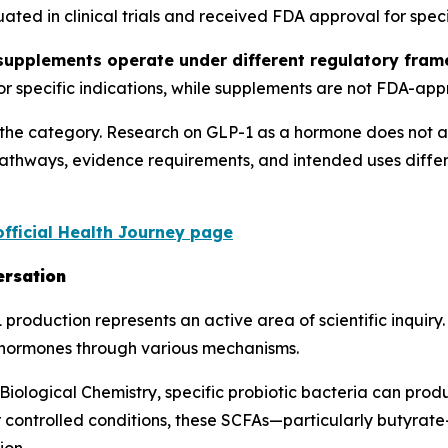
ed in clinical trials and received FDA approval for specif
 supplements operate under different regulatory fr
for specific indications, while supplements are not FDA-app
g the category. Research on GLP-1 as a hormone does not a
pathways, evidence requirements, and intended uses diffe
official Health Journey page
ersation
roduction represents an active area of scientific inquiry
c hormones through various mechanisms.
 Biological Chemistry, specific probiotic bacteria can pro
r controlled conditions, these SCFAs—particularly butyrate