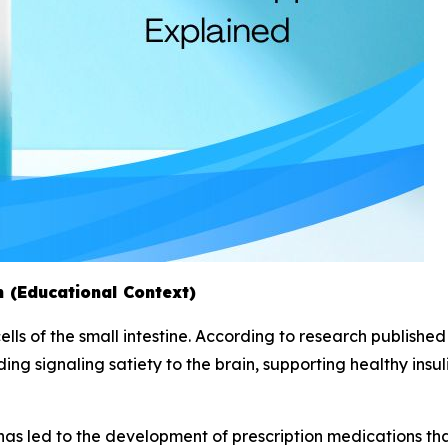
 (Educational Context)
lls of the small intestine. According to research published 
ding signaling satiety to the brain, supporting healthy insu
has led to the development of prescription medications that