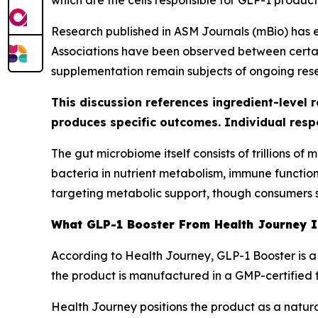
which are the cells responsible for GLP-1 product
Research published in ASM Journals (mBio) has 
Associations have been observed between certain
supplementation remain subjects of ongoing res
This discussion references ingredient-level 
produces specific outcomes. Individual resp
The gut microbiome itself consists of trillions o
bacteria in nutrient metabolism, immune functio
targeting metabolic support, though consumers s
What GLP-1 Booster From Health Journey 
According to Health Journey, GLP-1 Booster is a
the product is manufactured in a GMP-certified fac
Health Journey positions the product as a natur