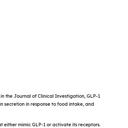
in the Journal of Clinical Investigation, GLP-1
lin secretion in response to food intake, and
 either mimic GLP-1 or activate its receptors.