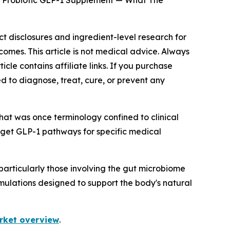
s Probiotic GLP-1 Supplement — What The
ct disclosures and ingredient-level research for
omes. This article is not medical advice. Always
icle contains affiliate links. If you purchase
d to diagnose, treat, cure, or prevent any
hat was once terminology confined to clinical
rget GLP-1 pathways for specific medical
articularly those involving the gut microbiome
mulations designed to support the body's natural
rket overview
.