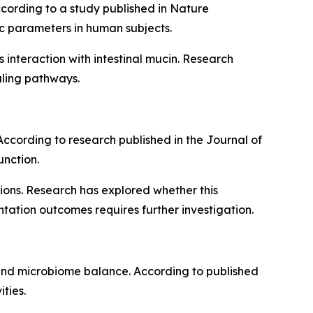
ccording to a study published in Nature
c parameters in human subjects.
s interaction with intestinal mucin. Research
aling pathways.
. According to research published in the Journal of
unction.
ions. Research has explored whether this
tation outcomes requires further investigation.
h and microbiome balance. According to published
ties.