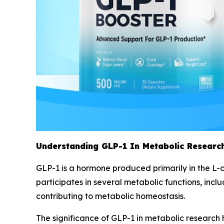
Understanding GLP-1 In Metabolic Research
GLP-1 is a hormone produced primarily in the L-ce
participates in several metabolic functions, inclu
contributing to metabolic homeostasis.
The significance of GLP-1 in metabolic research 