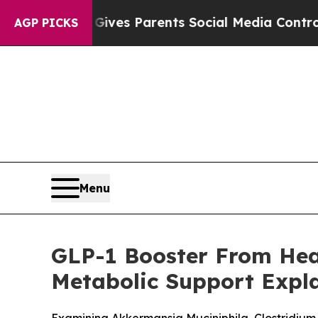
 Gives Parents Social Media Controls for Their Ki
AGP PICKS
Menu
GLP-1 Booster From Heal
Metabolic Support Expl