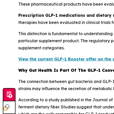
These pharmaceutical products have been evaluat
Prescription GLP-1 medications and dietary
therapies have been evaluated in clinical trials 
This distinction is fundamental to understandin
particular supplement product. The regulatory 
supplement categories.
View the current GLP-1 Booster offer on the 
Why Gut Health Is Part Of The GLP-1 Conv
The connection between gut bacteria and GLP-1 p
strains may influence the secretion of metaboli
According to a study published in the Journal of
ferment dietary fiber. Studies suggest that unde