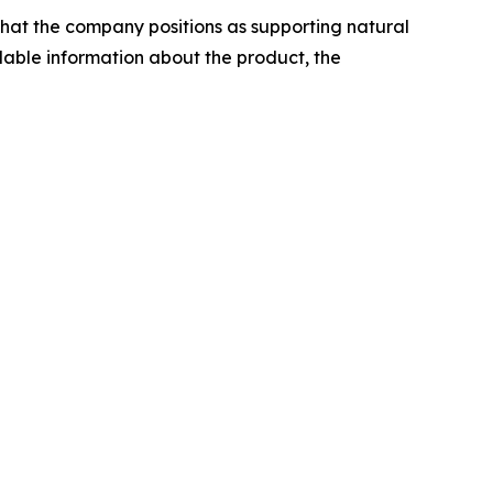
that the company positions as supporting natural
lable information about the product, the