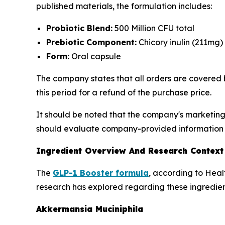
published materials, the formulation includes:
Probiotic Blend:
500 Million CFU total
Prebiotic Component:
Chicory inulin (211mg)
Form:
Oral capsule
The company states that all orders are covered 
this period for a refund of the purchase price.
It should be noted that the company's marketing
should evaluate company-provided information a
Ingredient Overview And Research Context
The
GLP-1 Booster formula
, according to Heal
research has explored regarding these ingredien
Akkermansia Muciniphila