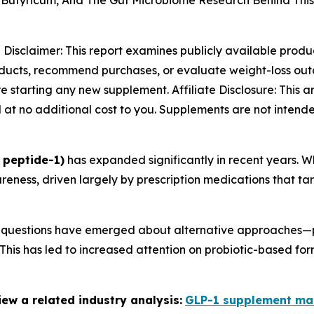
m Butyricum, And The Gut Microbiome Research Behind Thi
-
Disclaimer: This report examines publicly available produ
oducts, recommend purchases, or evaluate weight-loss outc
 starting any new supplement. Affiliate Disclosure: This art
at no additional cost to you. Supplements are not intende
 peptide-1)
has expanded significantly in recent years. W
ness, driven largely by prescription medications that ta
6, questions have emerged about alternative approaches—p
his has led to increased attention on probiotic-based for
ew a related industry analysis:
GLP-1 supplement ma