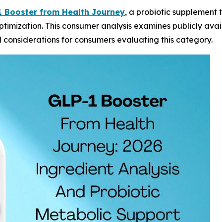
 Booster from Health Journey
, a probiotic supplement 
timization. This consumer analysis examines publicly avai
d considerations for consumers evaluating this category.