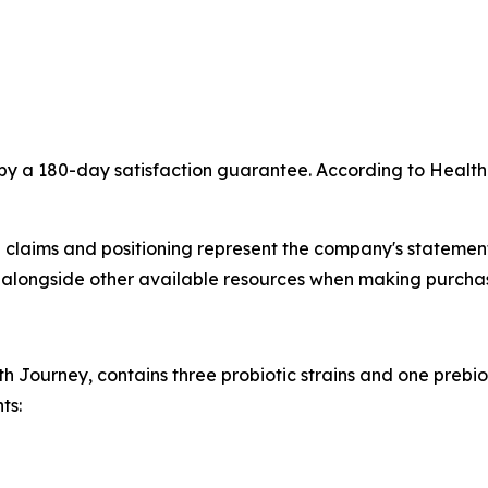
by a 180-day satisfaction guarantee. According to Health
 claims and positioning represent the company's statement
longside other available resources when making purchas
th Journey, contains three probiotic strains and one prebio
ts: