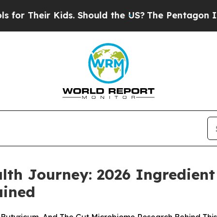
ds. Should the US?
The Pentagon Is Posting Crypt
th Journey: 2026 Ingredient 
ained