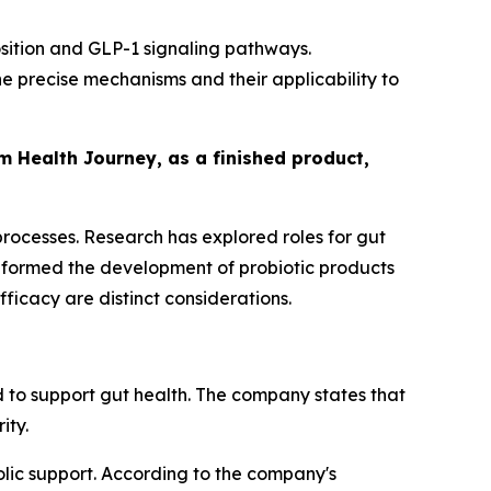
ition and GLP-1 signaling pathways.
 precise mechanisms and their applicability to
om Health Journey, as a finished product,
 processes. Research has explored roles for gut
informed the development of probiotic products
icacy are distinct considerations.
 to support gut health. The company states that
ity.
lic support. According to the company's