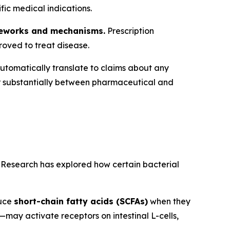
ic medical indications.
ameworks and mechanisms.
Prescription
roved to treat disease.
utomatically translate to claims about any
r substantially between pharmaceutical and
. Research has explored how certain bacterial
duce
short-chain fatty acids (SCFAs)
when they
—may activate receptors on intestinal L-cells,