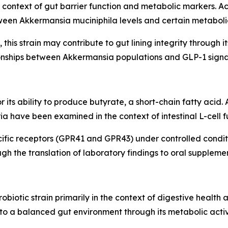
he context of gut barrier function and metabolic markers. A
een Akkermansia muciniphila levels and certain metaboli
this strain may contribute to gut lining integrity through it
ionships between Akkermansia populations and GLP-1 sign
or its ability to produce butyrate, a short-chain fatty acid
a have been examined in the context of intestinal L-cell f
ific receptors (GPR41 and GPR43) under controlled condit
h the translation of laboratory findings to oral supplemen
obiotic strain primarily in the context of digestive healt
 to a balanced gut environment through its metabolic activi