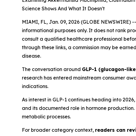
Examining Akkermansia Muciniphila, Clostridiu
Science Shows And What It Doesn't
MIAMI, FL, Jan. 09, 2026 (GLOBE NEWSWIRE) -
informational purposes only. It does not rank pr
consult a qualified healthcare professional before
through these links, a commission may be earned 
disease.
The conversation around
GLP-1 (glucagon-like
research has entered mainstream consumer aware
indications.
As interest in GLP-1 continues heading into 202
and its documented role in hormone production. T
metabolic processes.
For broader category context,
readers can revi