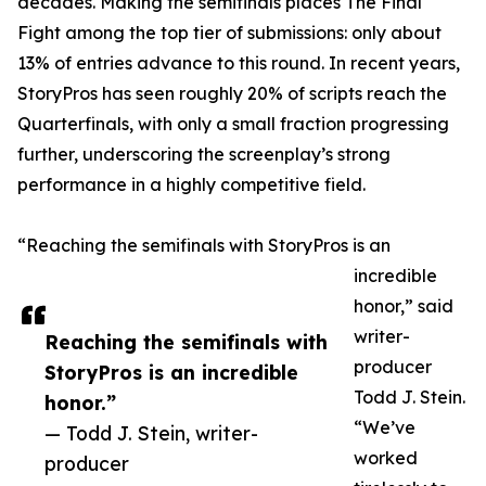
decades. Making the semifinals places The Final
Fight among the top tier of submissions: only about
13% of entries advance to this round. In recent years,
StoryPros has seen roughly 20% of scripts reach the
Quarterfinals, with only a small fraction progressing
further, underscoring the screenplay’s strong
performance in a highly competitive field.
“Reaching the semifinals with StoryPros is an
incredible
honor,” said
writer-
Reaching the semifinals with
producer
StoryPros is an incredible
Todd J. Stein.
honor.”
“We’ve
— Todd J. Stein, writer-
worked
producer