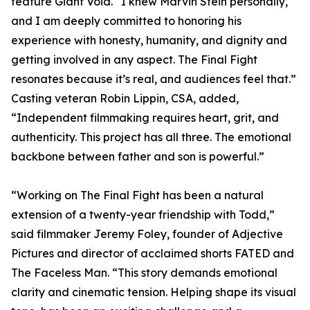
feature Giant Void. “I knew Marvin Stein personally,
and I am deeply committed to honoring his
experience with honesty, humanity, and dignity and
getting involved in any aspect. The Final Fight
resonates because it’s real, and audiences feel that.”
Casting veteran Robin Lippin, CSA, added,
“Independent filmmaking requires heart, grit, and
authenticity. This project has all three. The emotional
backbone between father and son is powerful.”
“Working on The Final Fight has been a natural
extension of a twenty-year friendship with Todd,”
said filmmaker Jeremy Foley, founder of Adjective
Pictures and director of acclaimed shorts FATED and
The Faceless Man. “This story demands emotional
clarity and cinematic tension. Helping shape its visual