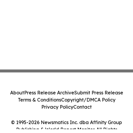
About
Press Release Archive
Submit Press Release
Terms & Conditions
Copyright/DMCA Policy
Privacy Policy
Contact
© 1995-2026 Newsmatics Inc. dba Affinity Group
Publishing & World Report Monitor. All Rights