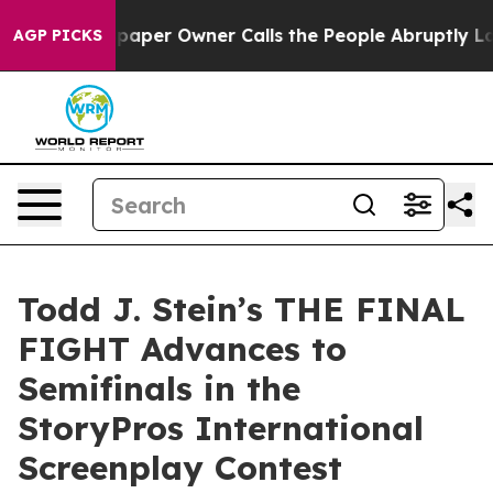
wspaper Owner Calls the People Abruptly Laid off “S
AGP PICKS
Todd J. Stein’s THE FINAL
FIGHT Advances to
Semifinals in the
StoryPros International
Screenplay Contest