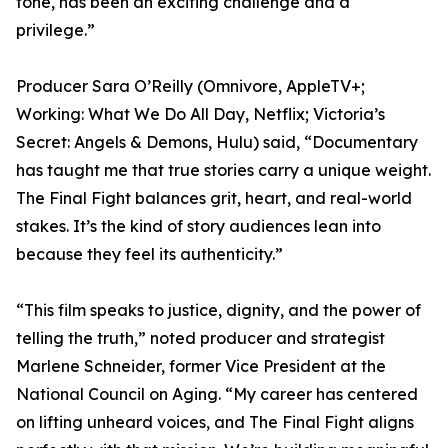
tone, has been an exciting challenge and a
privilege.”
Producer Sara O’Reilly (Omnivore, AppleTV+;
Working: What We Do All Day, Netflix; Victoria’s
Secret: Angels & Demons, Hulu) said, “Documentary
has taught me that true stories carry a unique weight.
The Final Fight balances grit, heart, and real-world
stakes. It’s the kind of story audiences lean into
because they feel its authenticity.”
“This film speaks to justice, dignity, and the power of
telling the truth,” noted producer and strategist
Marlene Schneider, former Vice President at the
National Council on Aging. “My career has centered
on lifting unheard voices, and The Final Fight aligns