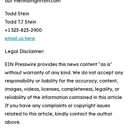
out thefinalfightfilm.com
Todd Stein
Todd TJ Stein
+1 323-823-2900
email us here
Legal Disclaimer:
EIN Presswire provides this news content "as is"
without warranty of any kind. We do not accept any
responsibility or liability for the accuracy, content,
images, videos, licenses, completeness, legality, or
reliability of the information contained in this article.
If you have any complaints or copyright issues
related to this article, kindly contact the author
above.