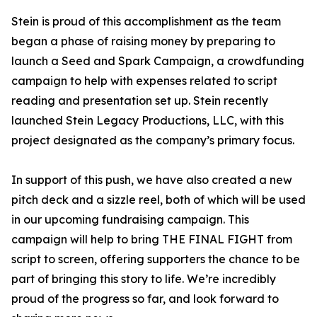
Stein is proud of this accomplishment as the team
began a phase of raising money by preparing to
launch a Seed and Spark Campaign, a crowdfunding
campaign to help with expenses related to script
reading and presentation set up. Stein recently
launched Stein Legacy Productions, LLC, with this
project designated as the company’s primary focus.
In support of this push, we have also created a new
pitch deck and a sizzle reel, both of which will be used
in our upcoming fundraising campaign. This
campaign will help to bring THE FINAL FIGHT from
script to screen, offering supporters the chance to be
part of bringing this story to life. We’re incredibly
proud of the progress so far, and look forward to