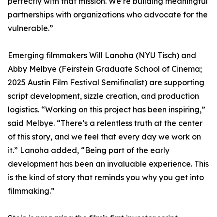
perfectly with that mission. We’re building meaningful
partnerships with organizations who advocate for the
vulnerable.”
Emerging filmmakers Will Lanoha (NYU Tisch) and
Abby Melbye (Feirstein Graduate School of Cinema;
2025 Austin Film Festival Semifinalist) are supporting
script development, sizzle creation, and production
logistics. “Working on this project has been inspiring,”
said Melbye. “There’s a relentless truth at the center
of this story, and we feel that every day we work on
it.” Lanoha added, “Being part of the early
development has been an invaluable experience. This
is the kind of story that reminds you why you get into
filmmaking.”