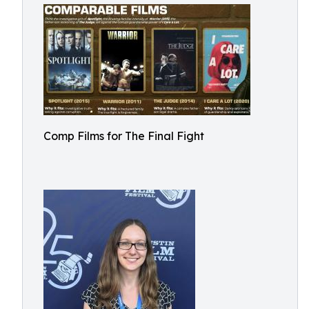
Comp Films for The Final Fight