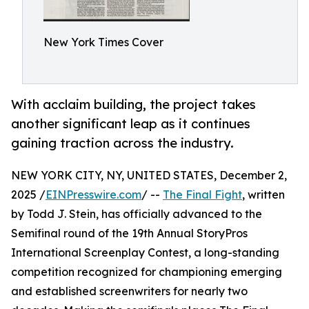
New York Times Cover
With acclaim building, the project takes
another significant leap as it continues
gaining traction across the industry.
NEW YORK CITY, NY, UNITED STATES, December 2,
2025 /
EINPresswire.com
/ --
The Final Fight
, written
by Todd J. Stein, has officially advanced to the
Semifinal round of the 19th Annual StoryPros
International Screenplay Contest, a long-standing
competition recognized for championing emerging
and established screenwriters for nearly two