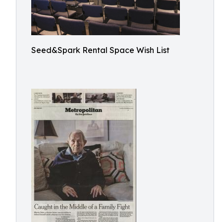
Seed&Spark Rental Space Wish List