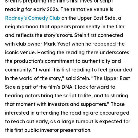
Stein is preparing the film’s first investor script
reading for early 2026. The tentative venue is
Rodney’s Comedy Club
on the Upper East Side, a
neighborhood that appears prominently in the film
and reflects the story’s roots. Stein first connected
with club owner Mark Yosef when he reopened the
iconic venue. Hosting the reading there underscores
the production’s commitment to authenticity and
community. “I want this first reading to feel grounded
in the world of the story,” said Stein. “The Upper East
Side is part of the film’s DNA. I look forward to
hearing actors bring the script to life, and to sharing
that moment with investors and supporters.” Those
interested in attending the reading are encouraged
to reach out early, as a large turnout is expected for
this first public investor presentation.