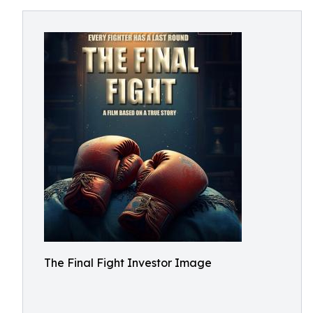
The Final Fight Investor Image