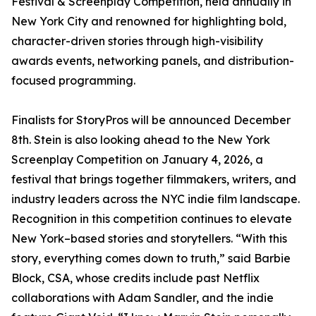
Festival & Screenplay Competition, held annually in
New York City and renowned for highlighting bold,
character-driven stories through high-visibility
awards events, networking panels, and distribution-
focused programming.
Finalists for StoryPros will be announced December
8th. Stein is also looking ahead to the New York
Screenplay Competition on January 4, 2026, a
festival that brings together filmmakers, writers, and
industry leaders across the NYC indie film landscape.
Recognition in this competition continues to elevate
New York–based stories and storytellers. “With this
story, everything comes down to truth,” said Barbie
Block, CSA, whose credits include past Netflix
collaborations with Adam Sandler, and the indie