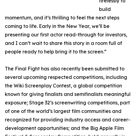
tirelessly to
build
momentum, and it’s thrilling to feel the next steps
coming to life. Early in the New Year, we’ll be
presenting our first actor read-through for investors,
and I can’t wait to share this story in a room full of
people ready to help bring it to the screen.”
The Final Fight has also recently been submitted to
several upcoming respected competitions, including
the Wiki Screenplay Contest, a global competition
known for giving finalists and semifinalists meaningful
exposure; Stage 32’s screenwriting competitions, part
of one of the world’s largest film communities and
recognized for providing industry access and career-
development opportunities; and the Big Apple Film