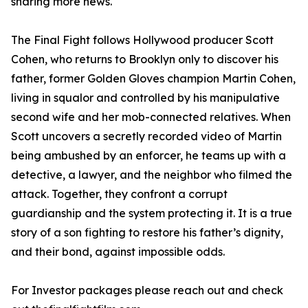
sharing more news.
The Final Fight follows Hollywood producer Scott
Cohen, who returns to Brooklyn only to discover his
father, former Golden Gloves champion Martin Cohen,
living in squalor and controlled by his manipulative
second wife and her mob-connected relatives. When
Scott uncovers a secretly recorded video of Martin
being ambushed by an enforcer, he teams up with a
detective, a lawyer, and the neighbor who filmed the
attack. Together, they confront a corrupt
guardianship and the system protecting it. It is a true
story of a son fighting to restore his father’s dignity,
and their bond, against impossible odds.
For Investor packages please reach out and check