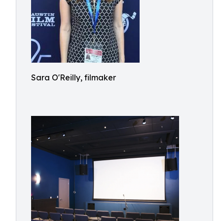
Sara O'Reilly, filmaker