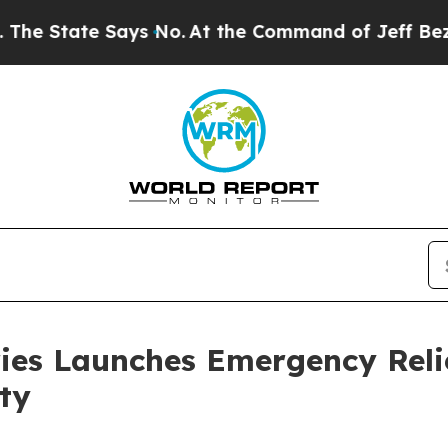
tate Says No.
At the Command of Jeff Bezos, he W
ies Launches Emergency Relie
ty