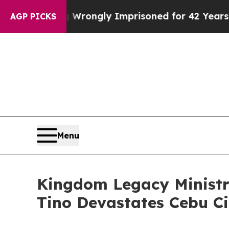
er Being Wrongly Imprisoned for 42 Years. The S
AGP PICKS
Menu
Kingdom Legacy Ministr
Tino Devastates Cebu Ci