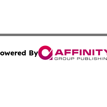
owered By
ubmit Press Release
Terms & Conditions
Copyright/DMCA
 Inc. dba Affinity Group Publishing & World Report Monito
Cookie Settings / Your Privacy Choices