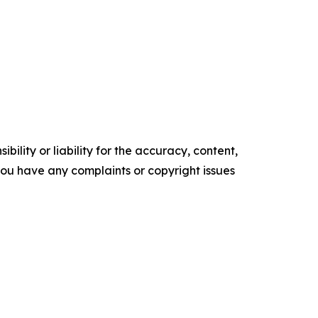
ility or liability for the accuracy, content,
f you have any complaints or copyright issues