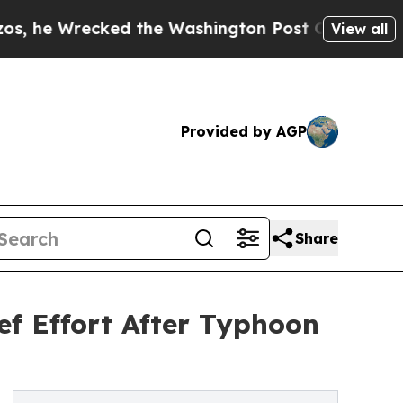
recked the Washington Post Opinion Section but 
View all
Provided by AGP
Share
f Effort After Typhoon