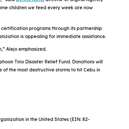
 The same children we feed every week are now
certification programs through its partnership
anization is appealing for immediate assistance.
n,” Alejo emphasized.
phoon Tino Disaster Relief Fund. Donations will
e of the most destructive storms to hit Cebu in
ganization in the United States (EIN: 82-