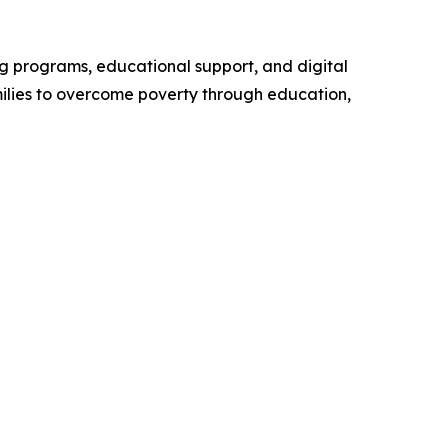
ng programs, educational support, and digital
milies to overcome poverty through education,