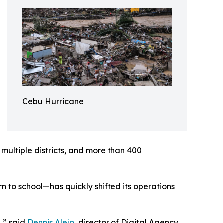
Cebu Hurricane
 multiple districts, and more than 400
 to school—has quickly shifted its operations
,” said
Dennis Alejo
, director of Digital Agency