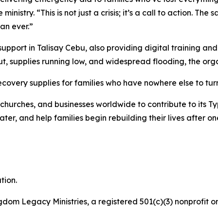
 ministry. “This is not just a crisis; it’s a call to action.
han ever.”
port in Talisay Cebu, also providing digital training and 
t, supplies running low, and widespread flooding, the org
recovery supplies for families who have nowhere else to tur
churches, and businesses worldwide to contribute to its Ty
er, and help families begin rebuilding their lives after on
tion.
gdom Legacy Ministries, a registered 501(c)(3) nonprofit or