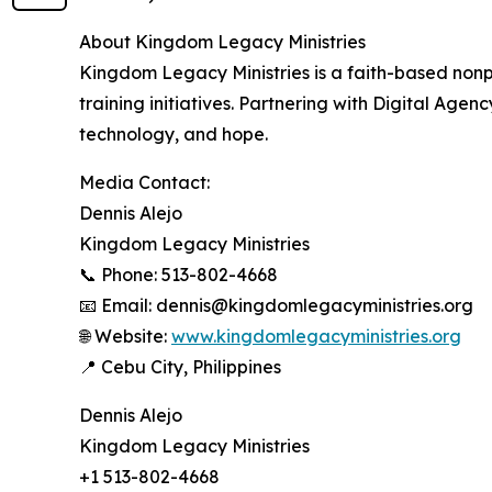
About Kingdom Legacy Ministries
Kingdom Legacy Ministries is a faith-based nonpr
training initiatives. Partnering with Digital Ag
technology, and hope.
Media Contact:
Dennis Alejo
Kingdom Legacy Ministries
📞 Phone: 513-802-4668
📧 Email: dennis@kingdomlegacyministries.org
🌐 Website:
www.kingdomlegacyministries.org
📍 Cebu City, Philippines
Dennis Alejo
Kingdom Legacy Ministries
+1 513-802-4668