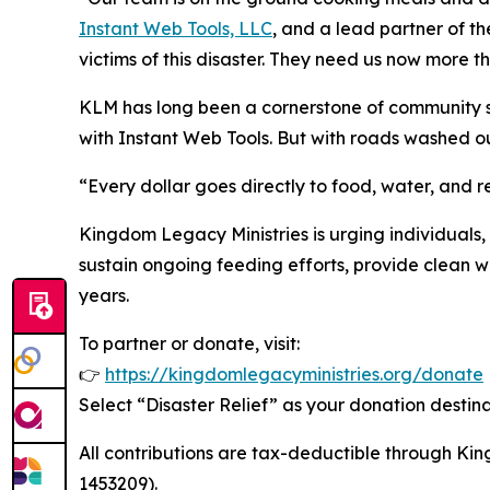
Instant Web Tools, LLC
, and a lead partner of the
victims of this disaster. They need us now more t
KLM has long been a cornerstone of community sup
with Instant Web Tools. But with roads washed ou
“Every dollar goes directly to food, water, and 
Kingdom Legacy Ministries is urging individuals, 
sustain ongoing feeding efforts, provide clean wat
years.
To partner or donate, visit:
👉
https://kingdomlegacyministries.org/donate
Select “Disaster Relief” as your donation destina
All contributions are tax-deductible through Kin
1453209).