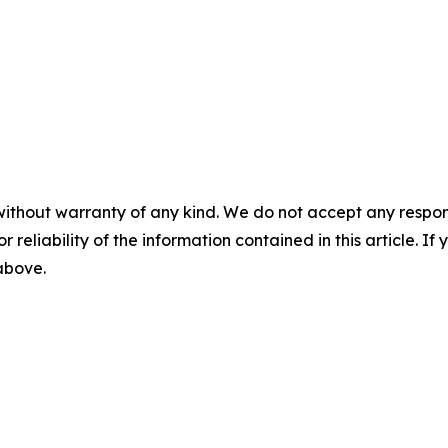
without warranty of any kind. We do not accept any responsib
r reliability of the information contained in this article. I
 above.