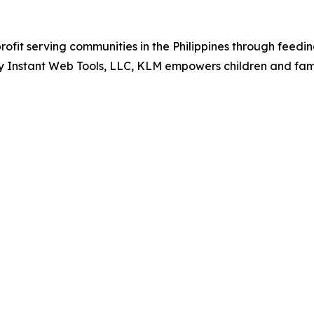
ofit serving communities in the Philippines through feedi
ency Instant Web Tools, LLC, KLM empowers children and fa