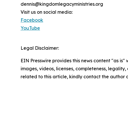
dennis@kingdomlegacyministries.org
Visit us on social media:
Facebook
YouTube
Legal Disclaimer:
EIN Presswire provides this news content "as is" 
images, videos, licenses, completeness, legality, o
related to this article, kindly contact the author