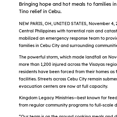
Bringing hope and hot meals to families 
Tino relief in Cebu.
NEW PARIS, OH, UNITED STATES, November 4, 
Central Philippines with torrential rain and catas
mobilized an emergency response team to provide
families in Cebu City and surrounding communiti
The powerful storm, which made landfall on Nove
more than 1,200 injured across the Visayas regio
residents have been forced from their homes as
facilities. Streets across Cebu City remain subme
evacuation centers are now at full capacity.
Kingdom Legacy Ministries—best known for feedin
from regular community programs to full-scale dis
“Our team is on the ground cooking meals and de