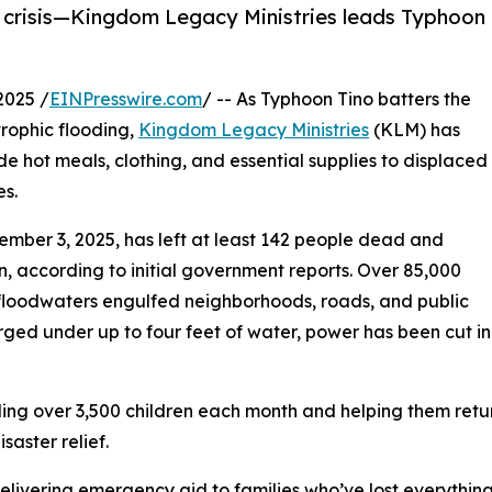
in crisis—Kingdom Legacy Ministries leads Typhoon
2025 /
EINPresswire.com
/ -- As Typhoon Tino batters the
trophic flooding,
Kingdom Legacy Ministries
(KLM) has
 hot meals, clothing, and essential supplies to displaced
es.
mber 3, 2025, has left at least 142 people dead and
n, according to initial government reports. Over 85,000
 floodwaters engulfed neighborhoods, roads, and public
rged under up to four feet of water, power has been cut in
g over 3,500 children each month and helping them return
aster relief.
livering emergency aid to families who’ve lost everything