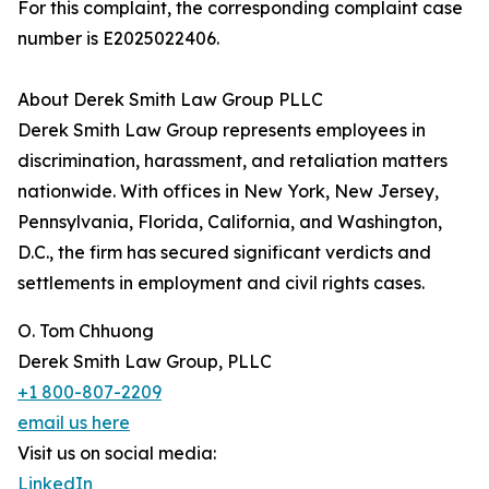
For this complaint, the corresponding complaint case
number is E2025022406.
About Derek Smith Law Group PLLC
Derek Smith Law Group represents employees in
discrimination, harassment, and retaliation matters
nationwide. With offices in New York, New Jersey,
Pennsylvania, Florida, California, and Washington,
D.C., the firm has secured significant verdicts and
settlements in employment and civil rights cases.
O. Tom Chhuong
Derek Smith Law Group, PLLC
+1 800-807-2209
email us here
Visit us on social media:
LinkedIn