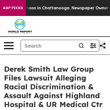
Collapse
Chaos in Chattanooga. Newspaper Owner Calls
AGP PICKS
Derek Smith Law Group
Files Lawsuit Alleging
Racial Discrimination &
Assault Against Highland
Hospital & UR Medical Ctr