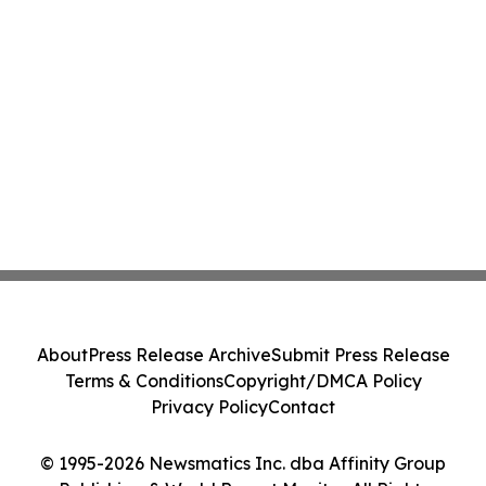
About
Press Release Archive
Submit Press Release
Terms & Conditions
Copyright/DMCA Policy
Privacy Policy
Contact
© 1995-2026 Newsmatics Inc. dba Affinity Group