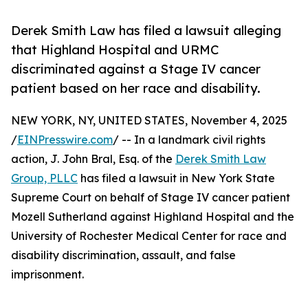
Derek Smith Law has filed a lawsuit alleging
that Highland Hospital and URMC
discriminated against a Stage IV cancer
patient based on her race and disability.
NEW YORK, NY, UNITED STATES, November 4, 2025
/
EINPresswire.com
/ -- In a landmark civil rights
action, J. John Bral, Esq. of the
Derek Smith Law
Group, PLLC
has filed a lawsuit in New York State
Supreme Court on behalf of Stage IV cancer patient
Mozell Sutherland against Highland Hospital and the
University of Rochester Medical Center for race and
disability discrimination, assault, and false
imprisonment.