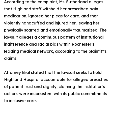
According to the complaint, Ms. Sutherland alleges
that Highland staff withheld her prescribed pain
medication, ignored her pleas for care, and then
violently handcuffed and injured her, leaving her
physically scarred and emotionally traumatized. The
lawsuit alleges a continuous pattern of institutional
indifference and racial bias within Rochester’s
leading medical network, according to the plaintiff's
claims.
Attorney Bral stated that the lawsuit seeks to hold
Highland Hospital accountable for alleged breaches
of patient trust and dignity, claiming the institution's
actions were inconsistent with its public commitments
to inclusive care.