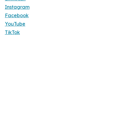
Instagram
Facebook
YouTube
TikTok