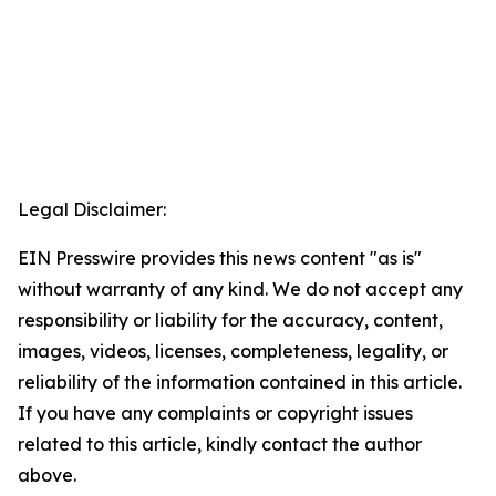
Legal Disclaimer:
EIN Presswire provides this news content "as is"
without warranty of any kind. We do not accept any
responsibility or liability for the accuracy, content,
images, videos, licenses, completeness, legality, or
reliability of the information contained in this article.
If you have any complaints or copyright issues
related to this article, kindly contact the author
above.