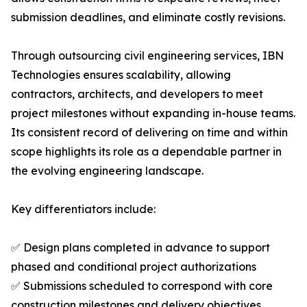
submission deadlines, and eliminate costly revisions.
Through outsourcing civil engineering services, IBN
Technologies ensures scalability, allowing
contractors, architects, and developers to meet
project milestones without expanding in-house teams.
Its consistent record of delivering on time and within
scope highlights its role as a dependable partner in
the evolving engineering landscape.
Key differentiators include:
✅ Design plans completed in advance to support
phased and conditional project authorizations
✅ Submissions scheduled to correspond with core
construction milestones and delivery objectives