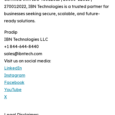
27001:2022, IBN Technologies is a trusted partner for
businesses seeking secure, scalable, and future-
ready solutions.
Pradip
IBN Technologies LLC
+1 844-644-8440
sales@ibntech.com
Visit us on social media:
LinkedIn
Instagram
Facebook
YouTube
X
Legal Disclaimer: