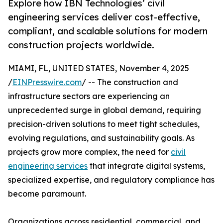
Explore how IBN Technologies’ civil
engineering services deliver cost-effective,
compliant, and scalable solutions for modern
construction projects worldwide.
MIAMI, FL, UNITED STATES, November 4, 2025
/
EINPresswire.com
/ -- The construction and
infrastructure sectors are experiencing an
unprecedented surge in global demand, requiring
precision-driven solutions to meet tight schedules,
evolving regulations, and sustainability goals. As
projects grow more complex, the need for
civil
engineering services
that integrate digital systems,
specialized expertise, and regulatory compliance has
become paramount.
Organizations across residential, commercial, and