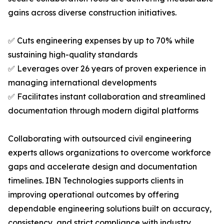
gains across diverse construction initiatives.
✅ Cuts engineering expenses by up to 70% while
sustaining high-quality standards
✅ Leverages over 26 years of proven experience in
managing international developments
✅ Facilitates instant collaboration and streamlined
documentation through modern digital platforms
Collaborating with outsourced civil engineering
experts allows organizations to overcome workforce
gaps and accelerate design and documentation
timelines. IBN Technologies supports clients in
improving operational outcomes by offering
dependable engineering solutions built on accuracy,
consistency, and strict compliance with industry