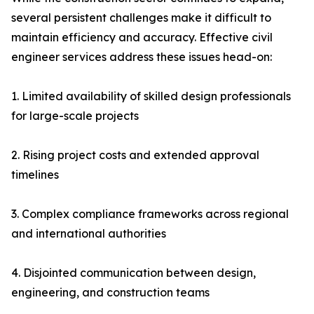
several persistent challenges make it difficult to
maintain efficiency and accuracy. Effective civil
engineer services address these issues head-on:
1. Limited availability of skilled design professionals
for large-scale projects
2. Rising project costs and extended approval
timelines
3. Complex compliance frameworks across regional
and international authorities
4. Disjointed communication between design,
engineering, and construction teams