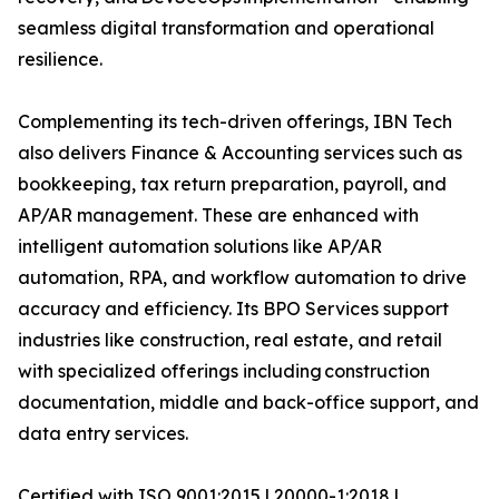
seamless digital transformation and operational
resilience.
Complementing its tech-driven offerings, IBN Tech
also delivers Finance & Accounting services such as
bookkeeping, tax return preparation, payroll, and
AP/AR management. These are enhanced with
intelligent automation solutions like AP/AR
automation, RPA, and workflow automation to drive
accuracy and efficiency. Its BPO Services support
industries like construction, real estate, and retail
with specialized offerings including construction
documentation, middle and back-office support, and
data entry services.
Certified with ISO 9001:2015 | 20000-1:2018 |