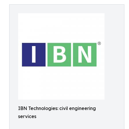
IBN Technologies: civil engineering
services