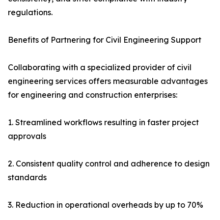
regulations.
Benefits of Partnering for Civil Engineering Support
Collaborating with a specialized provider of civil
engineering services offers measurable advantages
for engineering and construction enterprises:
1. Streamlined workflows resulting in faster project
approvals
2. Consistent quality control and adherence to design
standards
3. Reduction in operational overheads by up to 70%