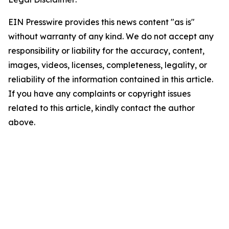
EIN Presswire provides this news content "as is"
without warranty of any kind. We do not accept any
responsibility or liability for the accuracy, content,
images, videos, licenses, completeness, legality, or
reliability of the information contained in this article.
If you have any complaints or copyright issues
related to this article, kindly contact the author
above.