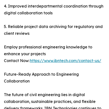
4. Improved interdepartmental coordination through
digital collaboration tools
5. Reliable project data archiving for regulatory and
client reviews
Employ professional engineering knowledge to
enhance your projects
Contact Now:
https://www.ibntech.com/contact-us/
Future-Ready Approach to Engineering
Collaboration
The future of civil engineering lies in digital
collaboration, sustainable practices, and flexible
delivery frameworks. IBN Technologies continues to