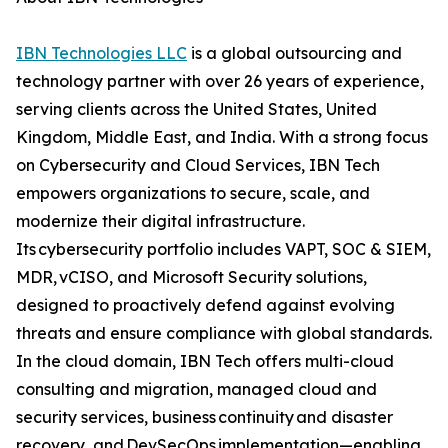
IBN Technologies LLC
is a global outsourcing and
technology partner with over 26 years of experience,
serving clients across the United States, United
Kingdom, Middle East, and India. With a strong focus
on Cybersecurity and Cloud Services, IBN Tech
empowers organizations to secure, scale, and
modernize their digital infrastructure.
Its cybersecurity portfolio includes VAPT, SOC & SIEM,
MDR, vCISO, and Microsoft Security solutions,
designed to proactively defend against evolving
threats and ensure compliance with global standards.
In the cloud domain, IBN Tech offers multi-cloud
consulting and migration, managed cloud and
security services, business continuity and disaster
recovery, and DevSecOps implementation—enabling