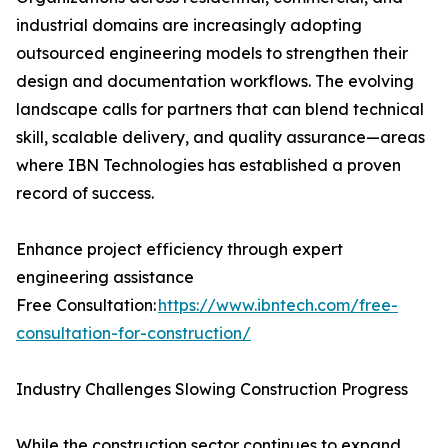
industrial domains are increasingly adopting
outsourced engineering models to strengthen their
design and documentation workflows. The evolving
landscape calls for partners that can blend technical
skill, scalable delivery, and quality assurance—areas
where IBN Technologies has established a proven
record of success.
Enhance project efficiency through expert
engineering assistance
Free Consultation:
https://www.ibntech.com/free-
consultation-for-construction/
Industry Challenges Slowing Construction Progress
While the construction sector continues to expand,