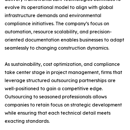
evolve its operational model to align with global
infrastructure demands and environmental
compliance initiatives. The company’s focus on
automation, resource scalability, and precision-
oriented documentation enables businesses to adapt
seamlessly to changing construction dynamics.
As sustainability, cost optimization, and compliance
take center stage in project management, firms that
leverage structured outsourcing partnerships are
well-positioned to gain a competitive edge.
Outsourcing to seasoned professionals allows
companies to retain focus on strategic development
while ensuring that each technical detail meets
exacting standards.