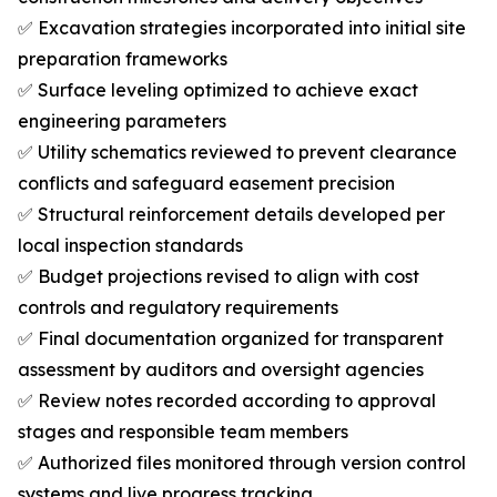
✅ Excavation strategies incorporated into initial site
preparation frameworks
✅ Surface leveling optimized to achieve exact
engineering parameters
✅ Utility schematics reviewed to prevent clearance
conflicts and safeguard easement precision
✅ Structural reinforcement details developed per
local inspection standards
✅ Budget projections revised to align with cost
controls and regulatory requirements
✅ Final documentation organized for transparent
assessment by auditors and oversight agencies
✅ Review notes recorded according to approval
stages and responsible team members
✅ Authorized files monitored through version control
systems and live progress tracking