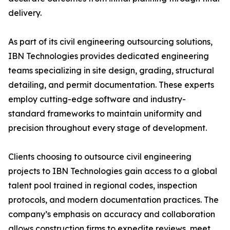
delivery.
As part of its civil engineering outsourcing solutions,
IBN Technologies provides dedicated engineering
teams specializing in site design, grading, structural
detailing, and permit documentation. These experts
employ cutting-edge software and industry-
standard frameworks to maintain uniformity and
precision throughout every stage of development.
Clients choosing to outsource civil engineering
projects to IBN Technologies gain access to a global
talent pool trained in regional codes, inspection
protocols, and modern documentation practices. The
company’s emphasis on accuracy and collaboration
allows construction firms to expedite reviews, meet