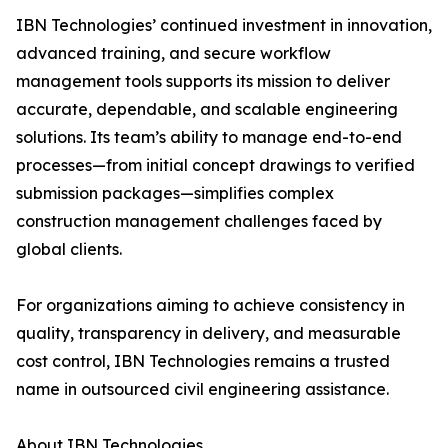
IBN Technologies’ continued investment in innovation,
advanced training, and secure workflow
management tools supports its mission to deliver
accurate, dependable, and scalable engineering
solutions. Its team’s ability to manage end-to-end
processes—from initial concept drawings to verified
submission packages—simplifies complex
construction management challenges faced by
global clients.
For organizations aiming to achieve consistency in
quality, transparency in delivery, and measurable
cost control, IBN Technologies remains a trusted
name in outsourced civil engineering assistance.
About IBN Technologies