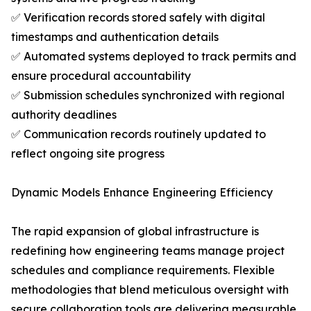
✅ Verification records stored safely with digital
timestamps and authentication details
✅ Automated systems deployed to track permits and
ensure procedural accountability
✅ Submission schedules synchronized with regional
authority deadlines
✅ Communication records routinely updated to
reflect ongoing site progress
Dynamic Models Enhance Engineering Efficiency
The rapid expansion of global infrastructure is
redefining how engineering teams manage project
schedules and compliance requirements. Flexible
methodologies that blend meticulous oversight with
secure collaboration tools are delivering measurable