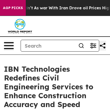
idn’t
As war With Iran Drove oil Prices Higher, Trump
AGP PICKS
IBN Technologies
Redefines Civil
Engineering Services to
Enhance Construction
Accuracy and Speed