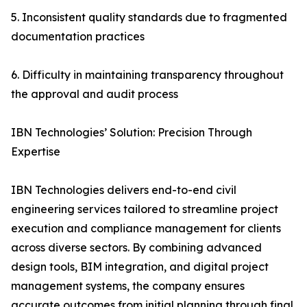
5. Inconsistent quality standards due to fragmented
documentation practices
6. Difficulty in maintaining transparency throughout
the approval and audit process
IBN Technologies’ Solution: Precision Through
Expertise
IBN Technologies delivers end-to-end civil
engineering services tailored to streamline project
execution and compliance management for clients
across diverse sectors. By combining advanced
design tools, BIM integration, and digital project
management systems, the company ensures
accurate outcomes from initial planning through final