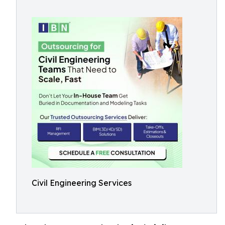
Civil Engineering Services