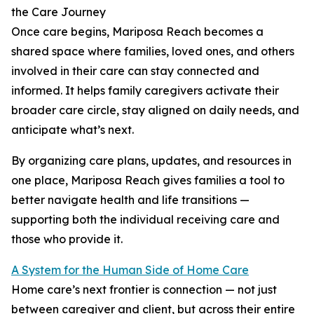
the Care Journey
Once care begins, Mariposa Reach becomes a
shared space where families, loved ones, and others
involved in their care can stay connected and
informed. It helps family caregivers activate their
broader care circle, stay aligned on daily needs, and
anticipate what’s next.
By organizing care plans, updates, and resources in
one place, Mariposa Reach gives families a tool to
better navigate health and life transitions —
supporting both the individual receiving care and
those who provide it.
A System for the Human Side of Home Care
Home care’s next frontier is connection — not just
between caregiver and client, but across their entire