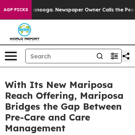
in Chattanooga. Newspaper Owner Calls the People Ab
AGP PICKS
With Its New Mariposa
Reach Offering, Mariposa
Bridges the Gap Between
Pre-Care and Care
Management