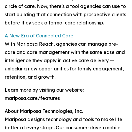
circle of care. Now, there's a tool agencies can use to
start building that connection with prospective clients
before they seek a formal care relationship.
A New Era of Connected Care
With Mariposa Reach, agencies can manage pre-
care and care management with the same ease and
intelligence they apply in active care delivery —
unlocking new opportunities for family engagement,
retention, and growth.
Learn more by visiting our website:
mariposa.care/features
About Mariposa Technologies, Inc.
Mariposa designs technology and tools to make life
better at every stage. Our consumer-driven mobile