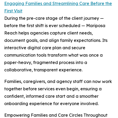
Engaging Families and Streamlining Care Before the
First Visit
During the pre-care stage of the client journey —
before the first shift is ever scheduled — Mariposa
Reach helps agencies capture client needs,
document goals, and align family expectations. Its
interactive digital care plan and secure
communication tools transform what was once a
paper-heavy, fragmented process into a
collaborative, transparent experience.
Families, caregivers, and agency staff can now work
together before services even begin, ensuring a
confident, informed care start and a smoother
onboarding experience for everyone involved.
Empowering Families and Care Circles Throughout