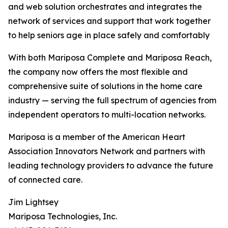
and web solution orchestrates and integrates the
network of services and support that work together
to help seniors age in place safely and comfortably
With both Mariposa Complete and Mariposa Reach,
the company now offers the most flexible and
comprehensive suite of solutions in the home care
industry — serving the full spectrum of agencies from
independent operators to multi-location networks.
Mariposa is a member of the American Heart
Association Innovators Network and partners with
leading technology providers to advance the future
of connected care.
Jim Lightsey
Mariposa Technologies, Inc.