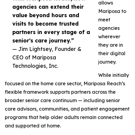
allows
agencies can extend their
Mariposa to
value beyond hours and
meet
visits to become trusted
agencies
partners in every stage of a
wherever
senior's care journey.”
they are in
— Jim Lightsey, Founder &
their digital
CEO of Mariposa
journey.
Technologies, Inc.
While initially
focused on the home care sector, Mariposa Reach’s
flexible framework supports partners across the
broader senior care continuum — including senior
care advisors, communities, and patient engagement
programs that help older adults remain connected
and supported at home.