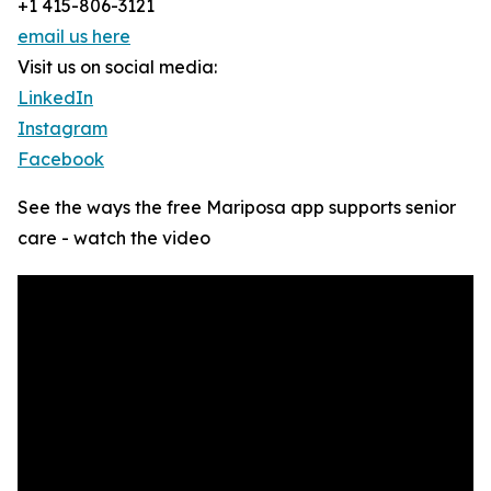
+1 415-806-3121
email us here
Visit us on social media:
LinkedIn
Instagram
Facebook
See the ways the free Mariposa app supports senior
care - watch the video