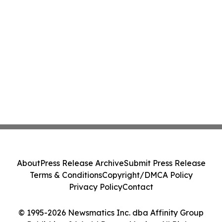
About
Press Release Archive
Submit Press Release
Terms & Conditions
Copyright/DMCA Policy
Privacy Policy
Contact
© 1995-2026 Newsmatics Inc. dba Affinity Group