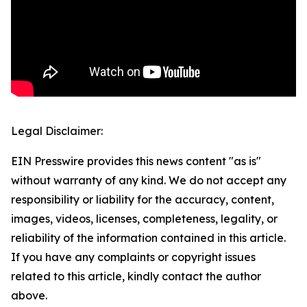
Legal Disclaimer:
EIN Presswire provides this news content "as is"
without warranty of any kind. We do not accept any
responsibility or liability for the accuracy, content,
images, videos, licenses, completeness, legality, or
reliability of the information contained in this article.
If you have any complaints or copyright issues
related to this article, kindly contact the author
above.