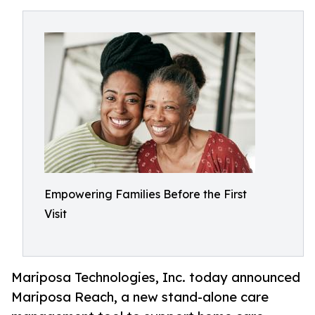
Empowering Families Before the First
Visit
Mariposa Technologies, Inc. today announced
Mariposa Reach, a new stand-alone care