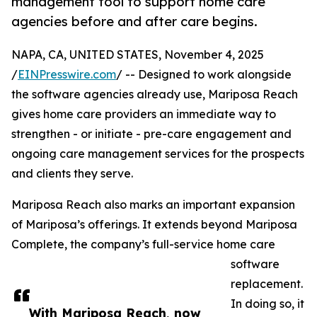
management tool to support home care
agencies before and after care begins.
NAPA, CA, UNITED STATES, November 4, 2025
/
EINPresswire.com
/ -- Designed to work alongside
the software agencies already use, Mariposa Reach
gives home care providers an immediate way to
strengthen - or initiate - pre-care engagement and
ongoing care management services for the prospects
and clients they serve.
Mariposa Reach also marks an important expansion
of Mariposa’s offerings. It extends beyond Mariposa
Complete, the company’s full-service home care
software
replacement.
In doing so, it
With Mariposa Reach, now