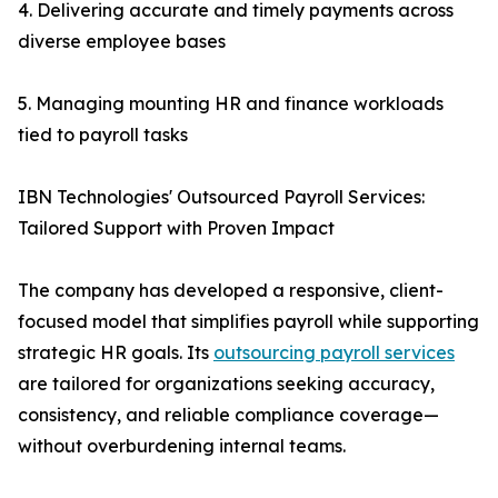
4. Delivering accurate and timely payments across
diverse employee bases
5. Managing mounting HR and finance workloads
tied to payroll tasks
IBN Technologies' Outsourced Payroll Services:
Tailored Support with Proven Impact
The company has developed a responsive, client-
focused model that simplifies payroll while supporting
strategic HR goals. Its
outsourcing payroll services
are tailored for organizations seeking accuracy,
consistency, and reliable compliance coverage—
without overburdening internal teams.