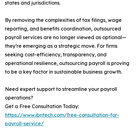
states and jurisdictions.
By removing the complexities of tax filings, wage
reporting, and benefits coordination, outsourced
payroll services are no longer viewed as optional—
they’re emerging as a strategic move. For firms
seeking cost-efficiency, transparency, and
operational resilience, outsourcing payroll is proving
to be a key factor in sustainable business growth.
Need expert support to streamline your payroll
operations?
Get a Free Consultation Today:
https://www.ibntech.com/free-consultation-for-
payroll-service/