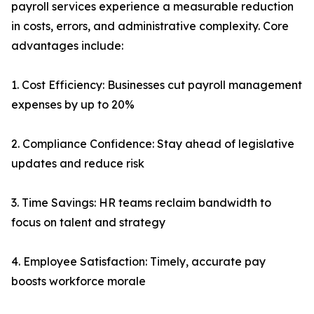
payroll services experience a measurable reduction
in costs, errors, and administrative complexity. Core
advantages include:
1. Cost Efficiency: Businesses cut payroll management
expenses by up to 20%
2. Compliance Confidence: Stay ahead of legislative
updates and reduce risk
3. Time Savings: HR teams reclaim bandwidth to
focus on talent and strategy
4. Employee Satisfaction: Timely, accurate pay
boosts workforce morale