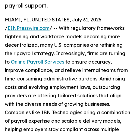
payroll support.
MIAMI, FL, UNITED STATES, July 31, 2025
/
EINPresswire.com
/ -- With regulatory frameworks
tightening and workforce models becoming more
decentralized, many U.S. companies are rethinking
their payroll strategy. Increasingly, firms are turning
to
Online Payroll Services
to ensure accuracy,
improve compliance, and relieve internal teams from
time-consuming administrative burdens. Amid rising
costs and evolving employment laws, outsourcing
providers are offering tailored solutions that align
with the diverse needs of growing businesses.
Companies like IBN Technologies bring a combination
of payroll expertise and scalable delivery models,
helping employers stay compliant across multiple