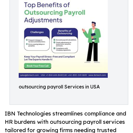
outsourcing payroll Services in USA
IBN Technologies streamlines compliance and
HR burdens with outsourcing payroll services
tailored for growing firms needing trusted