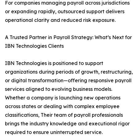
For companies managing payroll across jurisdictions
or expanding rapidly, outsourced support delivers
operational clarity and reduced risk exposure.
A Trusted Partner in Payroll Strategy: What’s Next for
IBN Technologies Clients
IBN Technologies is positioned to support
organizations during periods of growth, restructuring,
or digital transformation—offering responsive payroll
services aligned to evolving business models.
Whether a company is launching new operations
across states or dealing with complex employee
classifications, Their team of payroll professionals
brings the industry knowledge and executional rigor
required to ensure uninterrupted service.