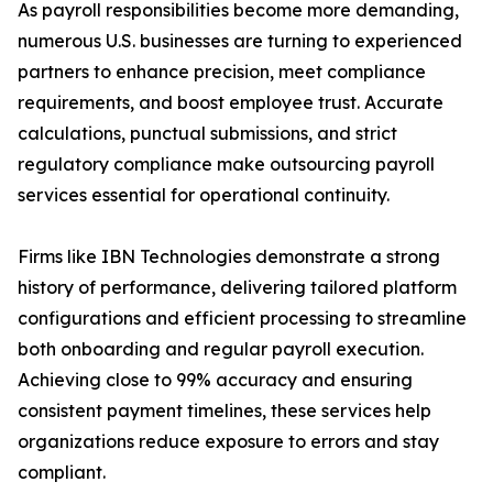
As payroll responsibilities become more demanding,
numerous U.S. businesses are turning to experienced
partners to enhance precision, meet compliance
requirements, and boost employee trust. Accurate
calculations, punctual submissions, and strict
regulatory compliance make outsourcing payroll
services essential for operational continuity.
Firms like IBN Technologies demonstrate a strong
history of performance, delivering tailored platform
configurations and efficient processing to streamline
both onboarding and regular payroll execution.
Achieving close to 99% accuracy and ensuring
consistent payment timelines, these services help
organizations reduce exposure to errors and stay
compliant.