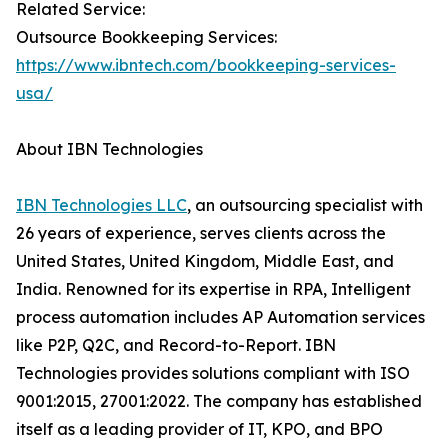
Related Service:
Outsource Bookkeeping Services:
https://www.ibntech.com/bookkeeping-services-
usa/
About IBN Technologies
IBN Technologies LLC
, an outsourcing specialist with
26 years of experience, serves clients across the
United States, United Kingdom, Middle East, and
India. Renowned for its expertise in RPA, Intelligent
process automation includes AP Automation services
like P2P, Q2C, and Record-to-Report. IBN
Technologies provides solutions compliant with ISO
9001:2015, 27001:2022. The company has established
itself as a leading provider of IT, KPO, and BPO