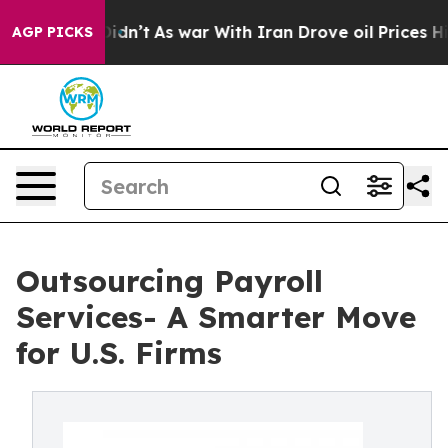
it Didn’t
As war With Iran Drove oil Prices Higher, T
AGP PICKS
Outsourcing Payroll
Services- A Smarter Move
for U.S. Firms