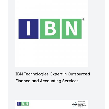
IBN Technologies: Expert in Outsourced
Finance and Accounting Services