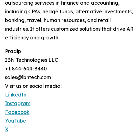
outsourcing services in finance and accounting,
including CPAs, hedge funds, alternative investments,
banking, travel, human resources, and retail
industries. It offers customized solutions that drive AR
efficiency and growth.
Pradip
IBN Technologies LLC
+1 844-644-8440
sales@ibntech.com
Visit us on social media:
LinkedIn
Instagram
Facebook
YouTube
X