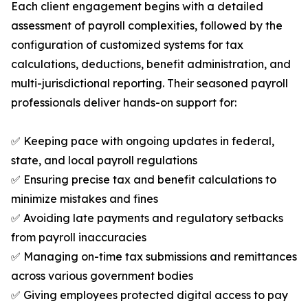
Each client engagement begins with a detailed
assessment of payroll complexities, followed by the
configuration of customized systems for tax
calculations, deductions, benefit administration, and
multi-jurisdictional reporting. Their seasoned payroll
professionals deliver hands-on support for:
✅ Keeping pace with ongoing updates in federal,
state, and local payroll regulations
✅ Ensuring precise tax and benefit calculations to
minimize mistakes and fines
✅ Avoiding late payments and regulatory setbacks
from payroll inaccuracies
✅ Managing on-time tax submissions and remittances
across various government bodies
✅ Giving employees protected digital access to pay