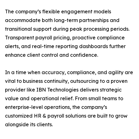
The company’s flexible engagement models
accommodate both long-term partnerships and
transitional support during peak processing periods.
Transparent payroll pricing, proactive compliance
alerts, and real-time reporting dashboards further
enhance client control and confidence.
In a time when accuracy, compliance, and agility are
vital to business continuity, outsourcing to a proven
provider like IBN Technologies delivers strategic
value and operational relief. From small teams to
enterprise-level operations, the company’s
customized HR & payroll solutions are built to grow
alongside its clients.