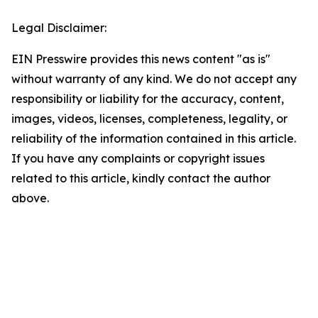
Legal Disclaimer:
EIN Presswire provides this news content "as is"
without warranty of any kind. We do not accept any
responsibility or liability for the accuracy, content,
images, videos, licenses, completeness, legality, or
reliability of the information contained in this article.
If you have any complaints or copyright issues
related to this article, kindly contact the author
above.