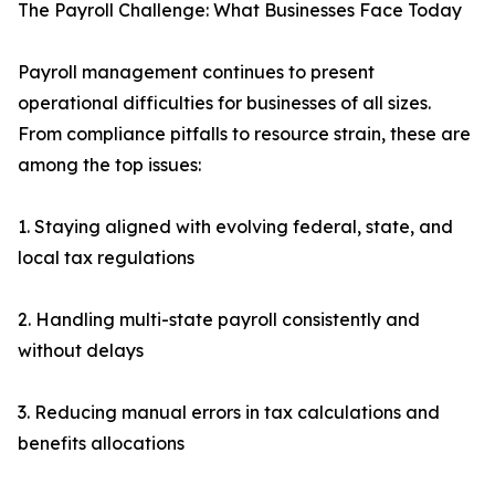
The Payroll Challenge: What Businesses Face Today
Payroll management continues to present
operational difficulties for businesses of all sizes.
From compliance pitfalls to resource strain, these are
among the top issues:
1. Staying aligned with evolving federal, state, and
local tax regulations
2. Handling multi-state payroll consistently and
without delays
3. Reducing manual errors in tax calculations and
benefits allocations