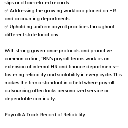
slips and tax-related records
✅ Addressing the growing workload placed on HR
and accounting departments
✅ Upholding uniform payroll practices throughout
different state locations
With strong governance protocols and proactive
communication, IBN’s payroll teams work as an
extension of internal HR and finance departments—
fostering reliability and scalability in every cycle. This
makes the firm a standout in a field where payroll
outsourcing often lacks personalized service or
dependable continuity.
Payroll: A Track Record of Reliability