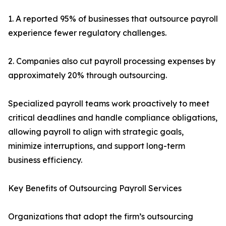
1. A reported 95% of businesses that outsource payroll
experience fewer regulatory challenges.
2. Companies also cut payroll processing expenses by
approximately 20% through outsourcing.
Specialized payroll teams work proactively to meet
critical deadlines and handle compliance obligations,
allowing payroll to align with strategic goals,
minimize interruptions, and support long-term
business efficiency.
Key Benefits of Outsourcing Payroll Services
Organizations that adopt the firm’s outsourcing