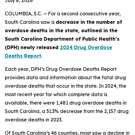
July 8, 2026
COLUMBIA, S.C. — For a second consecutive year,
South Carolina saw a
decrease in the number of
overdose deaths in the state, outlined in the
South Carolina Department of Public Health’s
(DPH) newly released
2024 Drug Overdose
Deaths Report
.
Each year, DPH’s Drug Overdose Deaths Report
provides data and information about the fatal drug
overdose deaths that occur in the state. In 2024, the
most recent year for which complete data is
available, there were 1,481 drug overdose deaths in
South Carolina, a 31.3% decrease from the 2,157 drug
overdose deaths in 2023.
Of South Carolina’s 46 counties, most saw a decline in