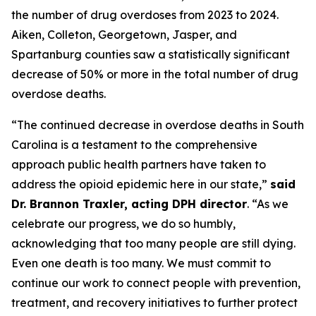
the number of drug overdoses from 2023 to 2024.
Aiken, Colleton, Georgetown, Jasper, and
Spartanburg counties saw a statistically significant
decrease of 50% or more in the total number of drug
overdose deaths.
“The continued decrease in overdose deaths in South
Carolina is a testament to the comprehensive
approach public health partners have taken to
address the opioid epidemic here in our state,”
said
Dr. Brannon Traxler, acting DPH director
. “As we
celebrate our progress, we do so humbly,
acknowledging that too many people are still dying.
Even one death is too many. We must commit to
continue our work to connect people with prevention,
treatment, and recovery initiatives to further protect