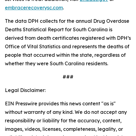
embracerecoverysc.com
.
The data DPH collects for the annual Drug Overdose
Deaths Statistical Report for South Carolina is
derived from death certificates registered with DPH’s
Office of Vital Statistics and represents the deaths of
people that occurred within the state, regardless of
whether they were South Carolina residents.
###
Legal Disclaimer:
EIN Presswire provides this news content "as is"
without warranty of any kind. We do not accept any
responsibility or liability for the accuracy, content,
images, videos, licenses, completeness, legality, or