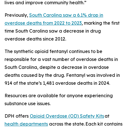
lives and improve community health.”
Previously,
South Carolina saw a 6.1% drop in
overdose deaths from 2022 to 2023
, marking the first
time South Carolina saw a decrease in drug
overdose deaths since 2012.
The synthetic opioid fentanyl continues to be
responsible for a vast number of overdose deaths in
South Carolina, despite a decrease in overdose
deaths caused by the drug. Fentanyl was involved in
914 of the state’s 1,481 overdose deaths in 2024.
Resources are available for anyone experiencing
substance use issues.
DPH offers
Opioid Overdose (OD) Safety Kits
at
health departments
across the state. Each kit contains