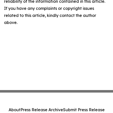
reliability of the information contained in this article.
If you have any complaints or copyright issues
related to this article, kindly contact the author
above.
About
Press Release Archive
Submit Press Release