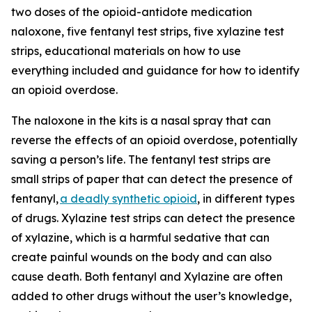
two doses of the opioid-antidote medication
naloxone, five fentanyl test strips, five xylazine test
strips, educational materials on how to use
everything included and guidance for how to identify
an opioid overdose.
The naloxone in the kits is a nasal spray that can
reverse the effects of an opioid overdose, potentially
saving a person’s life. The fentanyl test strips are
small strips of paper that can detect the presence of
fentanyl,
a deadly synthetic opioid
, in different types
of drugs. Xylazine test strips can detect the presence
of xylazine, which is a harmful sedative that can
create painful wounds on the body and can also
cause death. Both fentanyl and Xylazine are often
added to other drugs without the user’s knowledge,