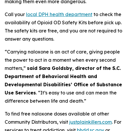
making them even more dangerous.
Call your
local DPH health department
to check the
availability of Opioid OD Safety Kits before pick up.
The safety kits are free, and you are not required to
answer any questions.
“Carrying naloxone is an act of care, giving people
the power to act in a moment when every second
matters,”
said Sara Goldsby, director of the S.C.
Department of Behavioral Health and
Developmental Disabilities’ Office of Substance
Use Services
. “It’s easy to use and can mean the
difference between life and death.”
To find free naloxone doses available at other
Community Distributors, visit
justplainkillers.com
. For
services to treat addiction, visit
bhdd.sc.gov
or