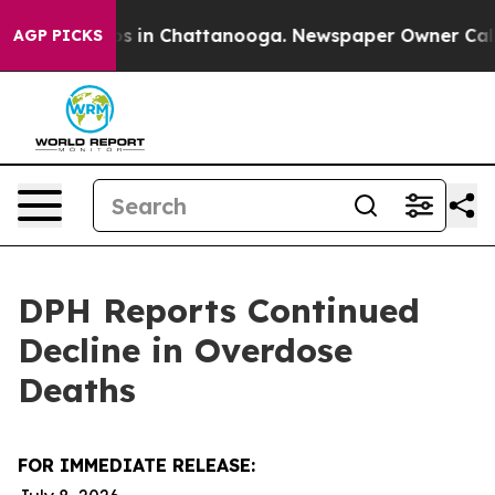
apse
Chaos in Chattanooga. Newspaper Owner Calls the
AGP PICKS
DPH Reports Continued
Decline in Overdose
Deaths
FOR IMMEDIATE RELEASE: