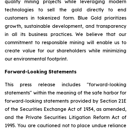
quality mining projects while leveraging modern
technologies to sell the gold directly to end
customers in tokenized form. Blue Gold prioritizes
growth, sustainable development, and transparency
in all its business practices. We believe that our
commitment to responsible mining will enable us to
create value for our shareholders while minimizing
our environmental footprint.
Forward-Looking Statements
This press release includes "forward-looking
statements" within the meaning of the safe harbor for
forward-looking statements provided by Section 21E
of the Securities Exchange Act of 1934, as amended,
and the Private Securities Litigation Reform Act of
1995. You are cautioned not to place undue reliance