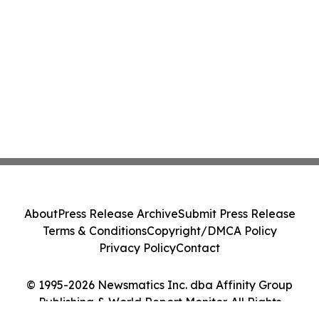
About
Press Release Archive
Submit Press Release
Terms & Conditions
Copyright/DMCA Policy
Privacy Policy
Contact
© 1995-2026 Newsmatics Inc. dba Affinity Group
Publishing & World Report Monitor. All Rights