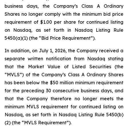
business days, the Company’s Class A Ordinary
Shares no longer comply with the minimum bid price
requirement of $1.00 per share for continued listing
on Nasdaq, as set forth in Nasdaq Listing Rule
5450(a)(1) (the “Bid Price Requirement”).
In addition, on July 1, 2026, the Company received a
separate written notification from Nasdaq stating
that the Market Value of Listed Securities (the
“MVLS”) of the Company’s Class A Ordinary Shares
has been below the $50 million minimum requirement
for the preceding 30 consecutive business days, and
that the Company therefore no longer meets the
minimum MVLS requirement for continued listing on
Nasdaq, as set forth in Nasdaq Listing Rule 5450(b)
(2) (the “MVLS Requirement”).