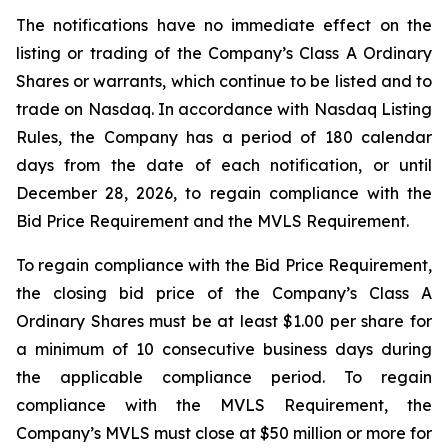
The notifications have no immediate effect on the
listing or trading of the Company’s Class A Ordinary
Shares or warrants, which continue to be listed and to
trade on Nasdaq. In accordance with Nasdaq Listing
Rules, the Company has a period of 180 calendar
days from the date of each notification, or until
December 28, 2026, to regain compliance with the
Bid Price Requirement and the MVLS Requirement.
To regain compliance with the Bid Price Requirement,
the closing bid price of the Company’s Class A
Ordinary Shares must be at least $1.00 per share for
a minimum of 10 consecutive business days during
the applicable compliance period. To regain
compliance with the MVLS Requirement, the
Company’s MVLS must close at $50 million or more for