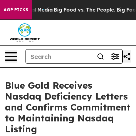
 on Social Media
Big Food vs. The People. Big Food’s 2
AGP PICKS
Blue Gold Receives
Nasdaq Deficiency Letters
and Confirms Commitment
to Maintaining Nasdaq
Listing