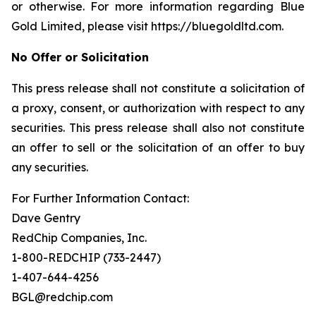
or otherwise. For more information regarding Blue
Gold Limited, please visit https://bluegoldltd.com.
No Offer or Solicitation
This press release shall not constitute a solicitation of
a proxy, consent, or authorization with respect to any
securities. This press release shall also not constitute
an offer to sell or the solicitation of an offer to buy
any securities.
For Further Information Contact:
Dave Gentry
RedChip Companies, Inc.
1-800-REDCHIP (733-2447)
1-407-644-4256
BGL@redchip.com