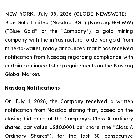
NEW YORK, July 08, 2026 (GLOBE NEWSWIRE) --
Blue Gold Limited (Nasdaq: BGL) (Nasdaq: BGLWW)
(“Blue Gold” or the “Company”), a gold mining
company with the infrastructure to deliver gold from
mine-to-wallet, today announced that it has received
notification from Nasdaq regarding compliance with
certain continued listing requirements on the Nasdaq
Global Market.
Nasdaq Notifications
On July 1, 2026, the Company received a written
notification from Nasdaq stating that, based on the
closing bid price of the Company’s Class A ordinary
shares, par value US$0.0001 per share (the “Class A
Ordinary Shares”), for the last 30 consecutive