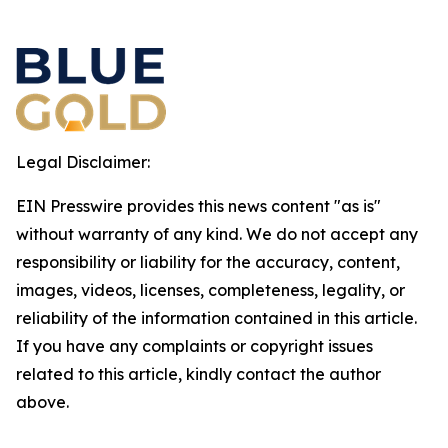
Legal Disclaimer:
EIN Presswire provides this news content "as is"
without warranty of any kind. We do not accept any
responsibility or liability for the accuracy, content,
images, videos, licenses, completeness, legality, or
reliability of the information contained in this article.
If you have any complaints or copyright issues
related to this article, kindly contact the author
above.