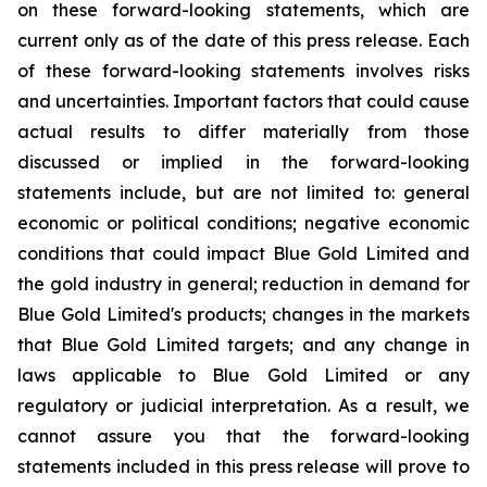
on these forward-looking statements, which are
current only as of the date of this press release. Each
of these forward-looking statements involves risks
and uncertainties. Important factors that could cause
actual results to differ materially from those
discussed or implied in the forward-looking
statements include, but are not limited to: general
economic or political conditions; negative economic
conditions that could impact Blue Gold Limited and
the gold industry in general; reduction in demand for
Blue Gold Limited's products; changes in the markets
that Blue Gold Limited targets; and any change in
laws applicable to Blue Gold Limited or any
regulatory or judicial interpretation. As a result, we
cannot assure you that the forward-looking
statements included in this press release will prove to