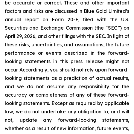
be accurate or correct. These and other important
factors and risks are discussed in Blue Gold Limited’s
annual report on Form 20-F, filed with the U.S.
Securities and Exchange Commission (the “SEC”) on
April 29, 2026, and other filings with the SEC. In light of
these risks, uncertainties, and assumptions, the future
performance or events described in the forward-
looking statements in this press release might not
occur. Accordingly, you should not rely upon forward-
looking statements as a prediction of actual results,
and we do not assume any responsibility for the
accuracy or completeness of any of these forward-
looking statements. Except as required by applicable
law, we do not undertake any obligation to, and will
not, update any forward-looking statements,
whether as a result of new information, future events,