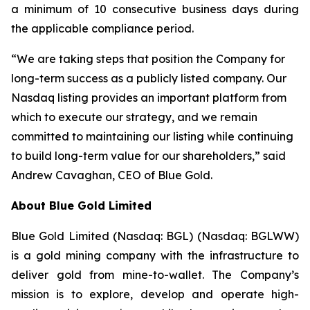
a minimum of 10 consecutive business days during
the applicable compliance period.
“We are taking steps that position the Company for
long-term success as a publicly listed company. Our
Nasdaq listing provides an important platform from
which to execute our strategy, and we remain
committed to maintaining our listing while continuing
to build long-term value for our shareholders,” said
Andrew Cavaghan, CEO of Blue Gold.
About Blue Gold Limited
Blue Gold Limited (Nasdaq: BGL) (Nasdaq: BGLWW)
is a gold mining company with the infrastructure to
deliver gold from mine-to-wallet. The Company’s
mission is to explore, develop and operate high-