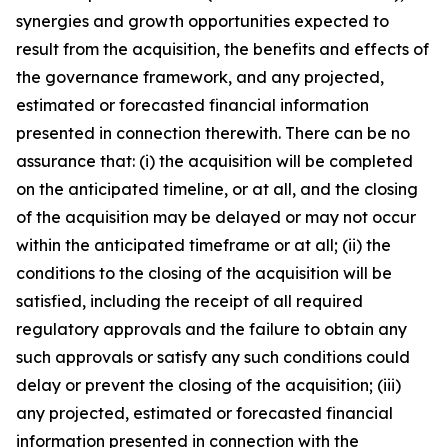
synergies and growth opportunities expected to
result from the acquisition, the benefits and effects of
the governance framework, and any projected,
estimated or forecasted financial information
presented in connection therewith. There can be no
assurance that: (i) the acquisition will be completed
on the anticipated timeline, or at all, and the closing
of the acquisition may be delayed or may not occur
within the anticipated timeframe or at all; (ii) the
conditions to the closing of the acquisition will be
satisfied, including the receipt of all required
regulatory approvals and the failure to obtain any
such approvals or satisfy any such conditions could
delay or prevent the closing of the acquisition; (iii)
any projected, estimated or forecasted financial
information presented in connection with the