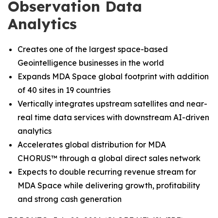
Observation Data
Analytics
Creates one of the largest space-based
Geointelligence businesses in the world
Expands MDA Space global footprint with addition
of 40 sites in 19 countries
Vertically integrates upstream satellites and near-
real time data services with downstream AI-driven
analytics
Accelerates global distribution for MDA
CHORUS
™
through a global direct sales network
Expects to double recurring revenue stream for
MDA Space while delivering growth, profitability
and strong cash generation