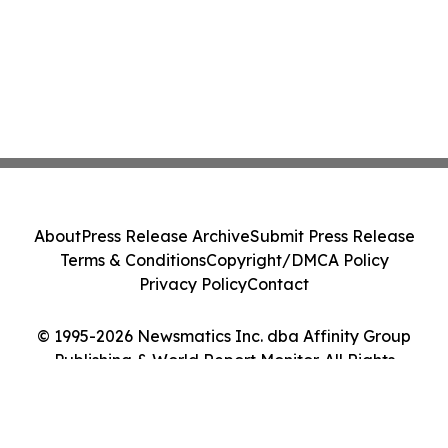
About
Press Release Archive
Submit Press Release
Terms & Conditions
Copyright/DMCA Policy
Privacy Policy
Contact
© 1995-2026 Newsmatics Inc. dba Affinity Group
Publishing & World Report Monitor. All Rights
Reserved.
Cookie Settings / Your Privacy Choices