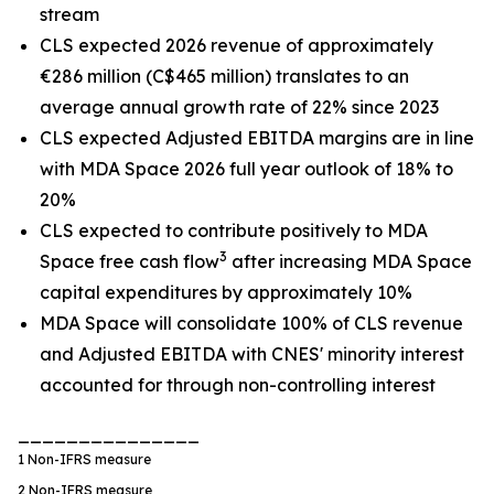
stream
CLS expected 2026 revenue of approximately
€286 million (C$465 million) translates to an
average annual growth rate of 22% since 2023
CLS expected Adjusted EBITDA margins are in line
with MDA Space 2026 full year outlook of 18% to
20%
CLS expected to contribute positively to MDA
3
Space free cash flow
after increasing MDA Space
capital expenditures by approximately 10%
MDA Space will consolidate 100% of CLS revenue
and Adjusted EBITDA with CNES' minority interest
accounted for through non-controlling interest
_______________
1
Non-IFRS measure
2
Non-IFRS measure