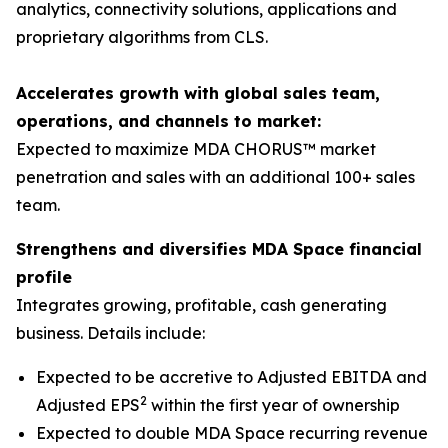
analytics, connectivity solutions, applications and
proprietary algorithms from CLS.
Accelerates growth with global sales team,
operations, and channels to market:
Expected to maximize MDA CHORUS™ market
penetration and sales with an additional 100+ sales
team.
Strengthens and diversifies MDA Space financial
profile
Integrates growing, profitable, cash generating
business. Details include:
Expected to be accretive to Adjusted EBITDA and
2
Adjusted EPS
within the first year of ownership
Expected to double MDA Space recurring revenue