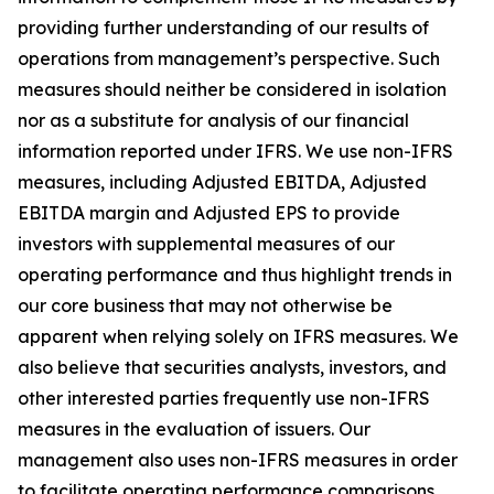
providing further understanding of our results of
operations from management’s perspective. Such
measures should neither be considered in isolation
nor as a substitute for analysis of our financial
information reported under IFRS. We use non-IFRS
measures, including Adjusted EBITDA, Adjusted
EBITDA margin and Adjusted EPS to provide
investors with supplemental measures of our
operating performance and thus highlight trends in
our core business that may not otherwise be
apparent when relying solely on IFRS measures. We
also believe that securities analysts, investors, and
other interested parties frequently use non-IFRS
measures in the evaluation of issuers. Our
management also uses non-IFRS measures in order
to facilitate operating performance comparisons