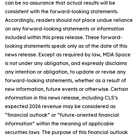
can be no assurance that actual results will be
consistent with the forward-looking statements.
Accordingly, readers should not place undue reliance
on any forward-looking statements or information
included within this press release. These forward-
looking statements speak only as of the date of this
news release. Except as required by law, MDA Space
is not under any obligation, and expressly disclaims
any intention or obligation, to update or revise any
forward-looking statements, whether as a result of
new information, future events or otherwise. Certain
information in this news release, including CLS’s
expected 2026 revenue may be considered as
“financial outlook” or “future-oriented financial
information” within the meaning of applicable
securities laws. The purpose of this financial outlook