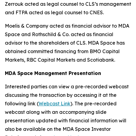
Zerrouk acted as legal counsel to CLS’s management
and FTPA acted as legal counsel to CNES.
Moelis & Company acted as financial advisor to MDA
Space and Rothschild & Co. acted as financial
advisor to the shareholders of CLS. MDA Space has
obtained committed financing from BMO Capital
Markets, RBC Capital Markets and Scotiabank.
MDA Space Management Presentation
Interested parties can view a pre-recorded webcast
discussing the transaction by accessing it at the
following link (
Webcast Link
). The pre-recorded
webcast along with an accompanying slide
presentation updated with financial information will
also be available on the MDA Space Investor