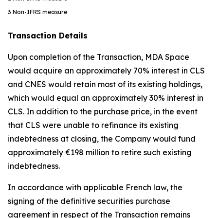
3
Non-IFRS measure
Transaction Details
Upon completion of the Transaction, MDA Space
would acquire an approximately 70% interest in CLS
and CNES would retain most of its existing holdings,
which would equal an approximately 30% interest in
CLS. In addition to the purchase price, in the event
that CLS were unable to refinance its existing
indebtedness at closing, the Company would fund
approximately €198 million to retire such existing
indebtedness.
In accordance with applicable French law, the
signing of the definitive securities purchase
agreement in respect of the Transaction remains