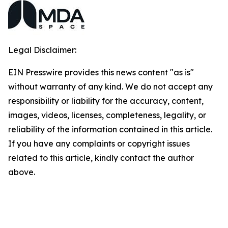
Legal Disclaimer:
EIN Presswire provides this news content "as is"
without warranty of any kind. We do not accept any
responsibility or liability for the accuracy, content,
images, videos, licenses, completeness, legality, or
reliability of the information contained in this article.
If you have any complaints or copyright issues
related to this article, kindly contact the author
above.