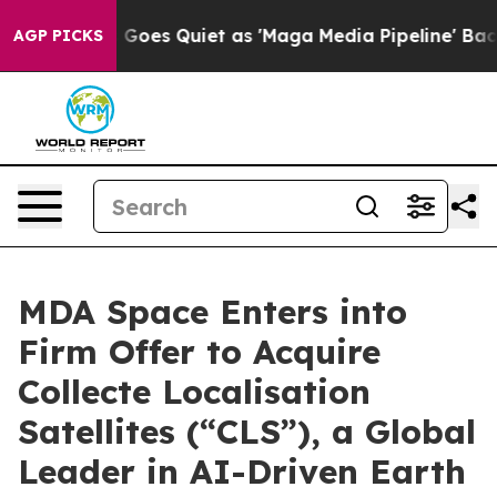
oes Quiet as 'Maga Media Pipeline' Backfires Amid Ru
AGP PICKS
MDA Space Enters into
Firm Offer to Acquire
Collecte Localisation
Satellites (“CLS”), a Global
Leader in AI-Driven Earth