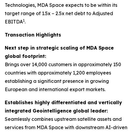
Technologies, MDA Space expects to be within its
target range of 1.5x – 2.5x net debt to Adjusted
1
EBITDA
.
Transaction Highlights
Next step in strategic scaling of MDA Space
global footprint:
Brings over 14,000 customers in approximately 150
countries with approximately 1,200 employees
establishing a significant presence in growing
European and international export markets.
Establishes highly differentiated and vertically
integrated Geointelligence global leader:
Seamlessly combines upstream satellite assets and
services from MDA Space with downstream AI-driven