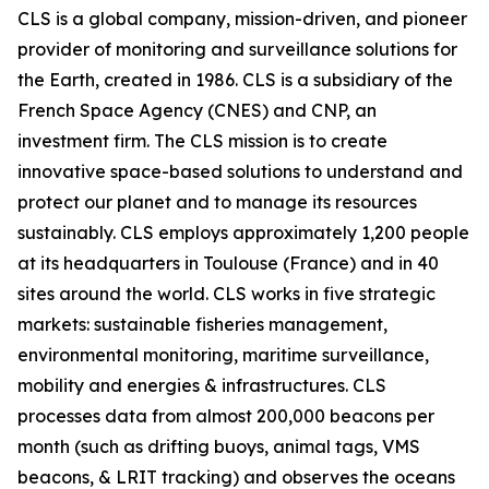
CLS is a global company, mission-driven, and pioneer
provider of monitoring and surveillance solutions for
the Earth, created in 1986. CLS is a subsidiary of the
French Space Agency (CNES) and CNP, an
investment firm. The CLS mission is to create
innovative space-based solutions to understand and
protect our planet and to manage its resources
sustainably. CLS employs approximately 1,200 people
at its headquarters in Toulouse (France) and in 40
sites around the world. CLS works in five strategic
markets: sustainable fisheries management,
environmental monitoring, maritime surveillance,
mobility and energies & infrastructures. CLS
processes data from almost 200,000 beacons per
month (such as drifting buoys, animal tags, VMS
beacons, & LRIT tracking) and observes the oceans