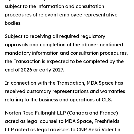
subject to the information and consultation
procedures of relevant employee representative
bodies.
Subject to receiving all required regulatory
approvals and completion of the above-mentioned
mandatory information and consultation procedures,
the Transaction is expected to be completed by the
end of 2026 or early 2027.
In connection with the Transaction, MDA Space has
received customary representations and warranties
relating to the business and operations of CLS.
Norton Rose Fulbright LLP (Canada and France)
acted as legal counsel to MDA Space, Freshfields
LLP acted as legal advisors to CNP, Sekri Valentin