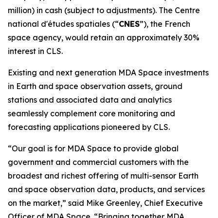
million) in cash (subject to adjustments). The
Centre
national d'études spatiales
(“
CNES
”), the French
space agency, would retain an approximately 30%
interest in CLS.
Existing and next generation MDA Space investments
in Earth and space observation assets, ground
stations and associated data and analytics
seamlessly complement core monitoring and
forecasting applications pioneered by CLS.
“Our goal is for MDA Space to provide global
government and commercial customers with the
broadest and richest offering of multi-sensor Earth
and space observation data, products, and services
on the market,” said Mike Greenley, Chief Executive
Officer of MDA Space. “Bringing together MDA