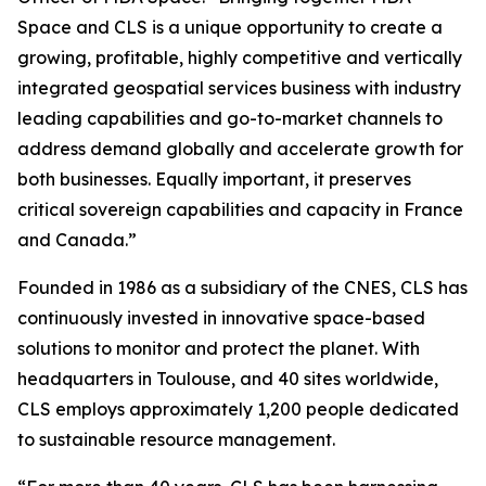
Space and CLS is a unique opportunity to create a
growing, profitable, highly competitive and vertically
integrated geospatial services business with industry
leading capabilities and go-to-market channels to
address demand globally and accelerate growth for
both businesses. Equally important, it preserves
critical sovereign capabilities and capacity in France
and Canada.”
Founded in 1986 as a subsidiary of the CNES, CLS has
continuously invested in innovative space-based
solutions to monitor and protect the planet. With
headquarters in Toulouse, and 40 sites worldwide,
CLS employs approximately 1,200 people dedicated
to sustainable resource management.