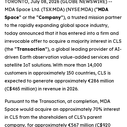
TORONTO, July 08, 2026 (GLOBE NEWSWIRE) --
MDA Space Ltd. (TSX:MDA) (NYSE:MDA) (“
MDA
Space
” or the “
Company
”), a trusted mission partner
to the rapidly expanding global space industry,
today announced that it has entered into a firm and
irrevocable offer to acquire a majority interest in CLS
(the “
Transaction
”), a global leading provider of AI-
driven Earth observation value-added services and
satellite IoT solutions. With more than 14,000
customers in approximately 150 countries, CLS is
expected to generate approximately €286 million
(C$465 million) in revenue in 2026.
Pursuant to the Transaction, at completion, MDA
Space would acquire an approximately 70% interest
in CLS from the shareholders of CLS’s parent
company, for approximately €567 million (C$920