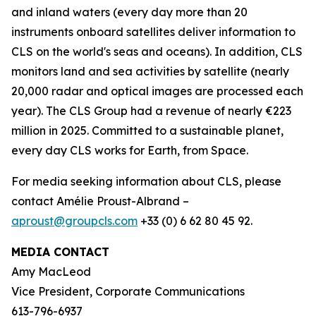
and inland waters (every day more than 20
instruments onboard satellites deliver information to
CLS on the world's seas and oceans). In addition, CLS
monitors land and sea activities by satellite (nearly
20,000 radar and optical images are processed each
year). The CLS Group had a revenue of nearly €223
million in 2025. Committed to a sustainable planet,
every day CLS works for Earth, from Space.
For media seeking information about CLS, please
contact Amélie Proust-Albrand –
aproust@groupcls.com
+33 (0) 6 62 80 45 92.
MEDIA CONTACT
Amy MacLeod
Vice President, Corporate Communications
613-796-6937