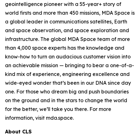
geointelligence pioneer with a 55-year+ story of
world firsts and more than 450 missions, MDA Space is
a global leader in communications satellites, Earth
and space observation, and space exploration and
infrastructure. The global MDA Space team of more
than 4,000 space experts has the knowledge and
know-how to turn an audacious customer vision into
an achievable mission — bringing to bear a one-of-a-
kind mix of experience, engineering excellence and
wide-eyed wonder that’s been in our DNA since day
one. For those who dream big and push boundaries
on the ground and in the stars to change the world
for the better, we’ll take you there. For more
information, visit mda.space.
About CLS