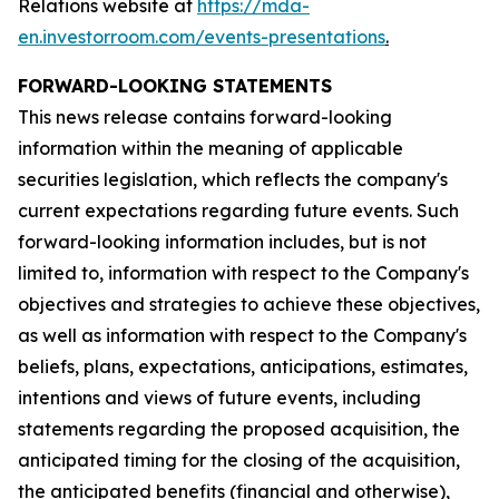
Relations website at
https://mda-
en.investorroom.com/events-presentations
.
FORWARD-LOOKING STATEMENTS
This news release contains forward-looking
information within the meaning of applicable
securities legislation, which reflects the company's
current expectations regarding future events. Such
forward-looking information includes, but is not
limited to, information with respect to the Company's
objectives and strategies to achieve these objectives,
as well as information with respect to the Company's
beliefs, plans, expectations, anticipations, estimates,
intentions and views of future events, including
statements regarding the proposed acquisition, the
anticipated timing for the closing of the acquisition,
the anticipated benefits (financial and otherwise),