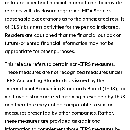
or future-oriented financial information is to provide
readers with disclosure regarding MDA Space’s
reasonable expectations as to the anticipated results
of CLS’s business activities for the period indicated.
Readers are cautioned that the financial outlook or
future-oriented financial information may not be
appropriate for other purposes.
This release refers to certain non-IFRS measures.
These measures are not recognized measures under
IFRS Accounting Standards as issued by the
International Accounting Standards Board (IFRS), do
not have a standardized meaning prescribed by IFRS
and therefore may not be comparable to similar
measures presented by other companies. Rather,
these measures are provided as additional
information to complement those IFRS measures by