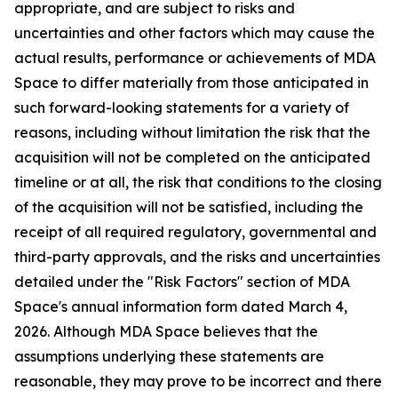
appropriate, and are subject to risks and
uncertainties and other factors which may cause the
actual results, performance or achievements of MDA
Space to differ materially from those anticipated in
such forward-looking statements for a variety of
reasons, including without limitation the risk that the
acquisition will not be completed on the anticipated
timeline or at all, the risk that conditions to the closing
of the acquisition will not be satisfied, including the
receipt of all required regulatory, governmental and
third-party approvals, and the risks and uncertainties
detailed under the "Risk Factors" section of MDA
Space's annual information form dated March 4,
2026. Although MDA Space believes that the
assumptions underlying these statements are
reasonable, they may prove to be incorrect and there