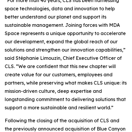
“For more than 40 years, CLS has been harnessing
space technologies, data and innovation to help
better understand our planet and support its
sustainable management. Joining forces with MDA
Space represents a unique opportunity to accelerate
our development, expand the global reach of our
solutions and strengthen our innovation capabilities,”
said Stéphanie Limouzin, Chief Executive Officer of
CLS. “We are confident that this new chapter will
create value for our customers, employees and
partners, while preserving what makes CLS unique: its
mission-driven culture, deep expertise and
longstanding commitment to delivering solutions that
support a more sustainable and resilient world.”
Following the closing of the acquisition of CLS and
the previously announced acquisition of Blue Canyon