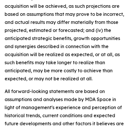
acquisition will be achieved, as such projections are
based on assumptions that may prove to be incorrect,
and actual results may differ materially from those
projected, estimated or forecasted; and (iv) the
anticipated strategic benefits, growth opportunities
and synergies described in connection with the
acquisition will be realized as expected, or at all, as
such benefits may take longer to realize than
anticipated, may be more costly to achieve than
expected, or may not be realized at all.
All forward-looking statements are based on
assumptions and analyses made by MDA Space in
light of management's experience and perception of
historical trends, current conditions and expected
future developments and other factors it believes are