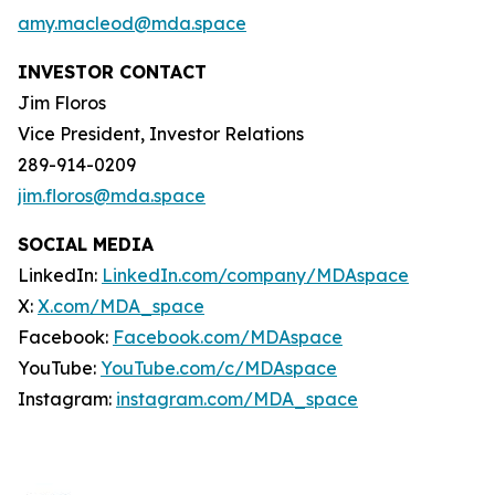
amy.macleod@mda.space
INVESTOR CONTACT
Jim Floros
Vice President, Investor Relations
289-914-0209
jim.floros@mda.space
SOCIAL MEDIA
LinkedIn:
LinkedIn.com/company/MDAspace
X:
X.com/MDA_space
Facebook:
Facebook.com/MDAspace
YouTube:
YouTube.com/c/MDAspace
Instagram:
instagram.com/MDA_space