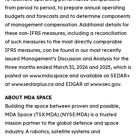
from period to period, to prepare annual operating
budgets and forecasts and to determine components
of management compensation. Additional details for
these non-IFRS measures, including a reconciliation
of such measures to the most directly comparable
IFRS measures, can be found in our most recently
issued Management’s Discussion and Analysis for the
three months ended March 31, 2026 and 2025, which is
posted on www.mda.space and available on SEDAR+
at www.sedarplus.ca and EDGAR at www.sec.gov.
ABOUT MDA SPACE
Building the space between proven and possible,
MDA Space (TSX:MDA) (NYSE:MDA) is a trusted
mission partner to the global defence and space
industry. A robotics, satellite systems and