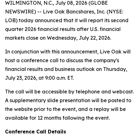
WILMINGTON, N.C., July 08, 2026 (GLOBE
NEWSWIRE) -- Live Oak Bancshares, Inc. (NYSE:
LOB) today announced that it will report its second
quarter 2026 financial results after U.S. financial
markets close on Wednesday, July 22, 2026.
In conjunction with this announcement, Live Oak will
host a conference call to discuss the company's
financial results and business outlook on Thursday,
July 23, 2026, at 9:00 a.m. ET.
The call will be accessible by telephone and webcast.
A supplementary slide presentation will be posted to
the website prior to the event, and a replay will be
available for 12 months following the event.
Conference Call Details