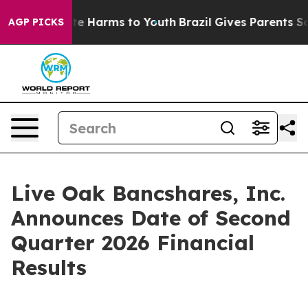
Fund to Abate Harms to Youth
Brazil Gives Parents Soci
AGP PICKS
Live Oak Bancshares, Inc.
Announces Date of Second
Quarter 2026 Financial
Results