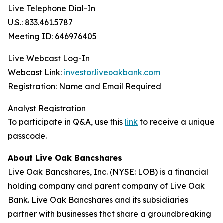
Live Telephone Dial-In
U.S.: 833.461.5787
Meeting ID: 646976405
Live Webcast Log-In
Webcast Link:
investor.liveoakbank.com
Registration: Name and Email Required
Analyst Registration
To participate in Q&A, use this
link
to receive a unique
passcode.
About Live Oak Bancshares
Live Oak Bancshares, Inc. (NYSE: LOB) is a financial
holding company and parent company of Live Oak
Bank. Live Oak Bancshares and its subsidiaries
partner with businesses that share a groundbreaking