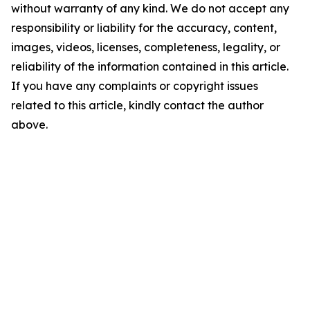
without warranty of any kind. We do not accept any
responsibility or liability for the accuracy, content,
images, videos, licenses, completeness, legality, or
reliability of the information contained in this article.
If you have any complaints or copyright issues
related to this article, kindly contact the author
above.