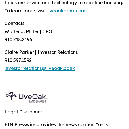
focus on service and technology to redefine banking.
To learn more, visit
liveoakbank.com
.
Contacts:
Walter J. Phifer | CFO
910.218.2196
Claire Parker | Investor Relations
910.597.1592
investor.relations@liveoak.bank
Legal Disclaimer:
EIN Presswire provides this news content "as is"