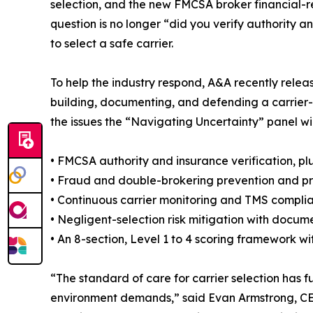
selection, and the new FMCSA broker financial-re
question is no longer “did you verify authority 
to select a safe carrier.
To help the industry respond, A&A recently rele
building, documenting, and defending a carrier-
the issues the “Navigating Uncertainty” panel will
• FMCSA authority and insurance verification, plus
• Fraud and double-brokering prevention and pr
• Continuous carrier monitoring and TMS compli
• Negligent-selection risk mitigation with docum
• An 8-section, Level 1 to 4 scoring framework 
“The standard of care for carrier selection ha
environment demands,” said Evan Armstrong, CEO