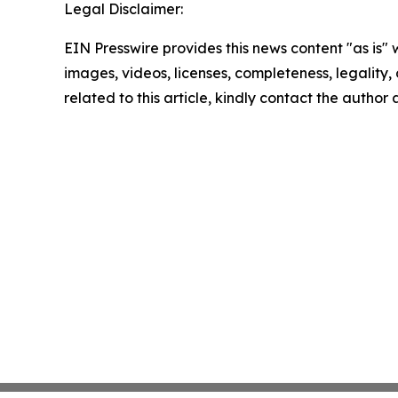
Legal Disclaimer:
EIN Presswire provides this news content "as is" 
images, videos, licenses, completeness, legality, o
related to this article, kindly contact the author