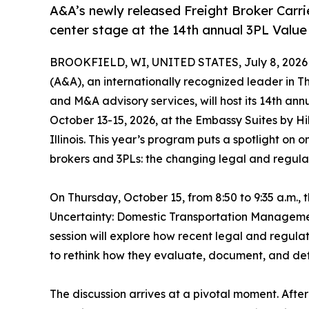
A&A’s newly released Freight Broker Carr
center stage at the 14th annual 3PL Valu
BROOKFIELD, WI, UNITED STATES, July 8, 2026
(A&A), an internationally recognized leader in Th
and M&A advisory services, will host its 14th ann
October 13-15, 2026, at the Embassy Suites by H
Illinois. This year’s program puts a spotlight on 
brokers and 3PLs: the changing legal and regulat
On Thursday, October 15, from 8:50 to 9:35 a.m.,
Uncertainty: Domestic Transportation Manageme
session will explore how recent legal and regula
to rethink how they evaluate, document, and def
The discussion arrives at a pivotal moment. After