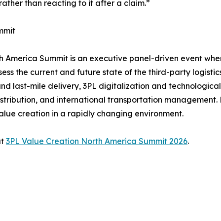
ather than reacting to it after a claim.”
mmit
rth America Summit is an executive panel-driven event wh
ss the current and future state of the third-party logistic
nd last-mile delivery, 3PL digitalization and technologica
bution, and international transportation management. He
alue creation in a rapidly changing environment.
at
3PL Value Creation North America Summit 2026
.