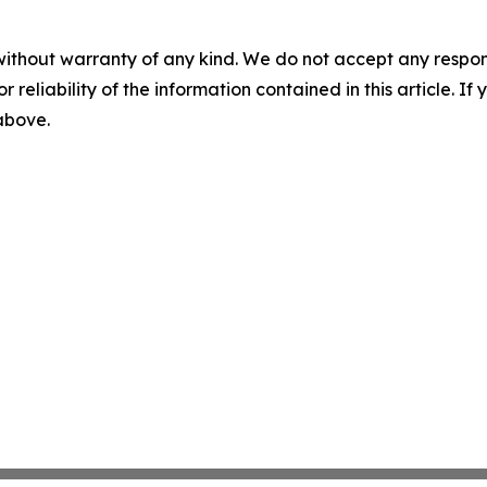
without warranty of any kind. We do not accept any responsib
r reliability of the information contained in this article. I
 above.