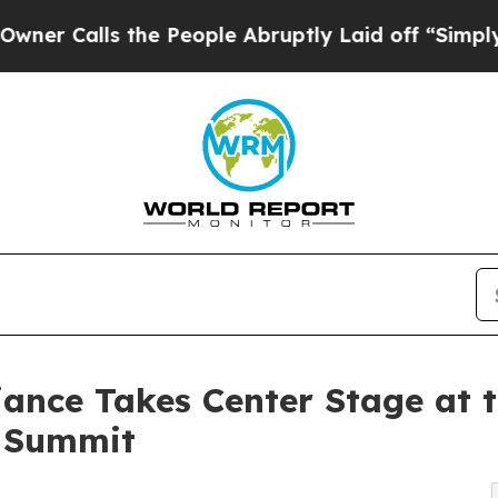
lls the People Abruptly Laid off “Simply a Mat
iance Takes Center Stage at 
a Summit