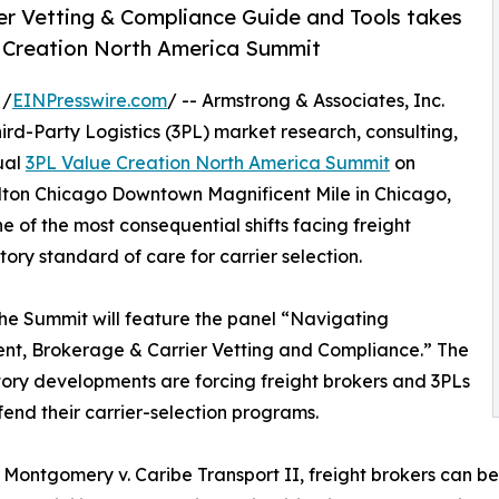
ier Vetting & Compliance Guide and Tools takes
e Creation North America Summit
 /
EINPresswire.com
/ -- Armstrong & Associates, Inc.
ird-Party Logistics (3PL) market research, consulting,
ual
3PL Value Creation North America Summit
on
ilton Chicago Downtown Magnificent Mile in Chicago,
one of the most consequential shifts facing freight
ory standard of care for carrier selection.
 the Summit will feature the panel “Navigating
nt, Brokerage & Carrier Vetting and Compliance.” The
tory developments are forcing freight brokers and 3PLs
end their carrier-selection programs.
 Montgomery v. Caribe Transport II, freight brokers can be 