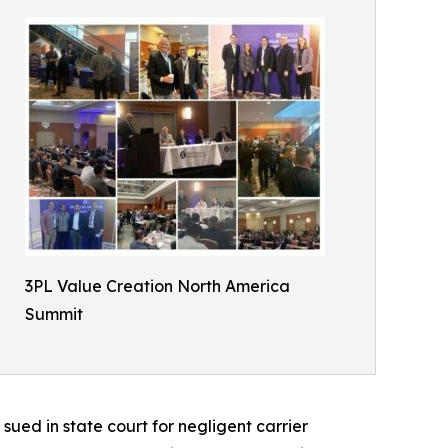
3PL Value Creation North America
Summit
sued in state court for negligent carrier