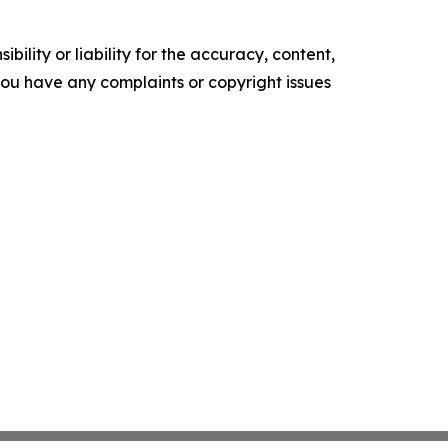
ility or liability for the accuracy, content,
f you have any complaints or copyright issues