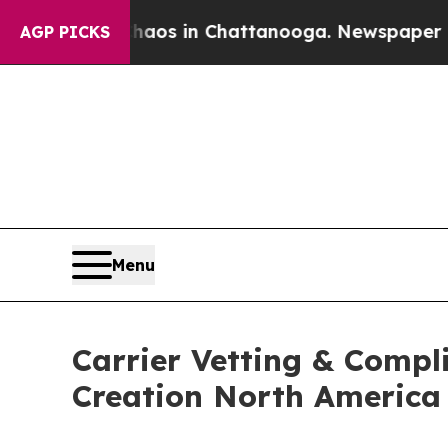
lapse
Chaos in Chattanooga. Newspaper Owner Ca
AGP PICKS
Menu
Carrier Vetting & Compl
Creation North Americ