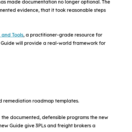
y, has made documentation no longer optional. The
umented evidence, that it took reasonable steps
 and Tools
, a practitioner-grade resource for
 Guide will provide a real-world framework for
 and remediation roadmap templates.
ve the documented, defensible programs the new
ew Guide give 3PLs and freight brokers a