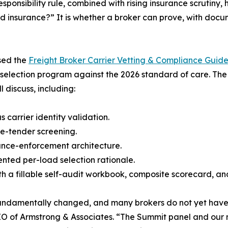
sponsibility rule, combined with rising insurance scrutin
and insurance?” It is whether a broker can prove, with doc
ased the
Freight Broker Carrier Vetting & Compliance Guide
selection program against the 2026 standard of care. The
 discuss, including:
 carrier identity validation.
e-tender screening.
ance-enforcement architecture.
ented per-load selection rationale.
with a fillable self-audit workbook, composite scorecard,
s fundamentally changed, and many brokers do not yet ha
 of Armstrong & Associates. “The Summit panel and our n