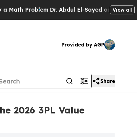
h Problem
Dr. Abdul El-Sayed on Historic Michigan
View all
Provided by AGP
Share
the 2026 3PL Value