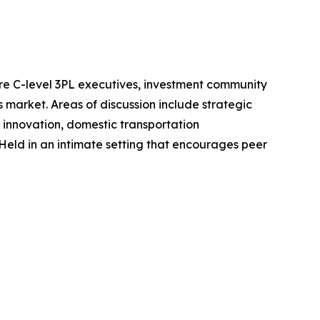
ere C-level 3PL executives, investment community
s market. Areas of discussion include strategic
l innovation, domestic transportation
ld in an intimate setting that encourages peer