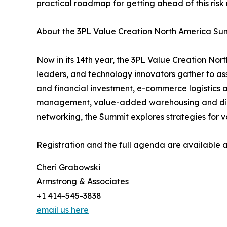
practical roadmap for getting ahead of this risk r
About the 3PL Value Creation North America Su
Now in its 14th year, the 3PL Value Creation No
leaders, and technology innovators gather to asse
and financial investment, e-commerce logistics a
management, value-added warehousing and distri
networking, the Summit explores strategies for v
Registration and the full agenda are available 
Cheri Grabowski
Armstrong & Associates
+1 414-545-3838
email us here