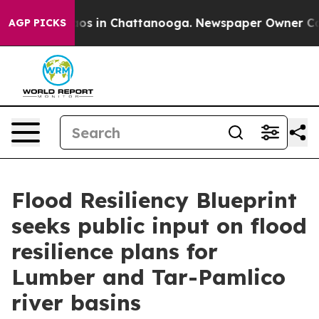
llapse
Chaos in Chattanooga. Newspaper Owner Calls t
AGP PICKS
Flood Resiliency Blueprint
seeks public input on flood
resilience plans for
Lumber and Tar-Pamlico
river basins