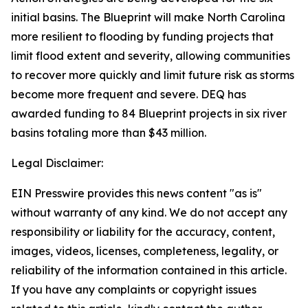
initial basins. The Blueprint will make North Carolina
more resilient to flooding by funding projects that
limit flood extent and severity, allowing communities
to recover more quickly and limit future risk as storms
become more frequent and severe. DEQ has
awarded funding to 84 Blueprint projects in six river
basins totaling more than $43 million.
Legal Disclaimer:
EIN Presswire provides this news content "as is"
without warranty of any kind. We do not accept any
responsibility or liability for the accuracy, content,
images, videos, licenses, completeness, legality, or
reliability of the information contained in this article.
If you have any complaints or copyright issues