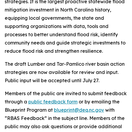
strategies. It is the largest proactive statewide flood
mitigation investment in North Carolina history,
equipping local governments, the state and
supporting organizations with data, tools and
processes to better understand flood risk, identify
community needs and guide strategic investments to
reduce flood risk and strengthen resilience.
The draft Lumber and Tar-Pamlico river basin action
strategies are now available for review and input.
Public input will be accepted until July 27.
Members of the public are invited to submit feedback
through a
public feedback form
or by emailing the
Blueprint Program at
blueprint@deq.nc.gov
with
“RBAS Feedback” in the subject line. Members of the
public may also ask questions or provide additional