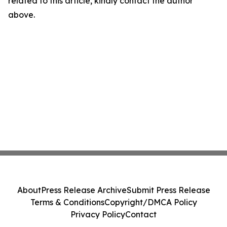
related to this article, kindly contact the author
above.
About
Press Release Archive
Submit Press Release
Terms & Conditions
Copyright/DMCA Policy
Privacy Policy
Contact