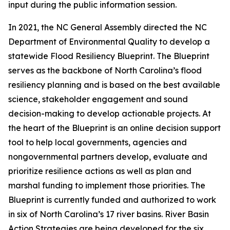
input during the public information session.
In 2021, the NC General Assembly directed the NC
Department of Environmental Quality to develop a
statewide Flood Resiliency Blueprint. The Blueprint
serves as the backbone of North Carolina’s flood
resiliency planning and is based on the best available
science, stakeholder engagement and sound
decision-making to develop actionable projects. At
the heart of the Blueprint is an online decision support
tool to help local governments, agencies and
nongovernmental partners develop, evaluate and
prioritize resilience actions as well as plan and
marshal funding to implement those priorities. The
Blueprint is currently funded and authorized to work
in six of North Carolina’s 17 river basins. River Basin
Action Strategies are being developed for the six