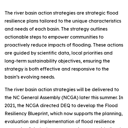
The river basin action strategies are strategic flood
resilience plans tailored to the unique characteristics
and needs of each basin. The strategy outlines
actionable steps to empower communities to
proactively reduce impacts of flooding. These actions
are guided by scientific data, local priorities and
long-term sustainability objectives, ensuring the
strategy is both effective and responsive to the
basin’s evolving needs.
The river basin action strategies will be delivered to
the NC General Assembly (NCGA) later this summer. In
2021, the NCGA directed DEQ to develop the Flood
Resiliency Blueprint, which now supports the planning,
evaluation and implementation of flood resilience