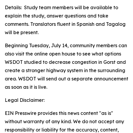
Details: Study team members will be available to
explain the study, answer questions and take
comments. Translators fluent in Spanish and Tagalog
will be present.
Beginning Tuesday, July 14, community members can
also visit the online open house to see what options
WSDOT studied to decrease congestion in Gorst and
create a stronger highway system in the surrounding
area. WSDOT will send out a separate announcement
as soon as it is live.
Legal Disclaimer:
EIN Presswire provides this news content "as is"
without warranty of any kind. We do not accept any
responsibility or liability for the accuracy, content,