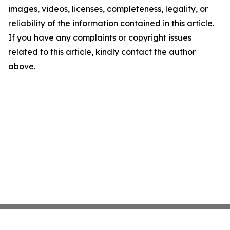
images, videos, licenses, completeness, legality, or
reliability of the information contained in this article.
If you have any complaints or copyright issues
related to this article, kindly contact the author
above.