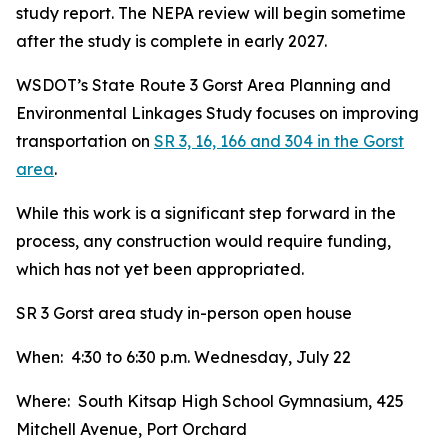
study report. The NEPA review will begin sometime
after the study is complete in early 2027.
WSDOT’s State Route 3 Gorst Area Planning and
Environmental Linkages Study focuses on improving
transportation on
SR 3, 16, 166 and 304 in the Gorst
area
.
While this work is a significant step forward in the
process, any construction would require funding,
which has not yet been appropriated.
SR 3 Gorst area study in-person open house
When: 4:30 to 6:30 p.m. Wednesday, July 22
Where: South Kitsap High School Gymnasium, 425
Mitchell Avenue, Port Orchard