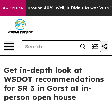
 a Floor Around 40%. Well, it Didn’t
As war With Ira
AGP PICKS
Get in-depth look at
WSDOT recommendations
for SR 3 in Gorst at in-
person open house