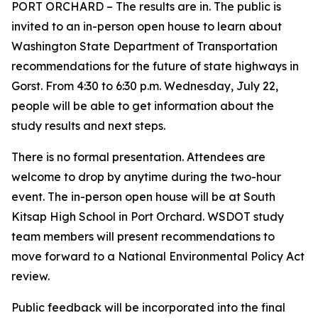
PORT ORCHARD – The results are in. The public is
invited to an in-person open house to learn about
Washington State Department of Transportation
recommendations for the future of state highways in
Gorst. From 4:30 to 6:30 p.m. Wednesday, July 22,
people will be able to get information about the
study results and next steps.
There is no formal presentation. Attendees are
welcome to drop by anytime during the two-hour
event. The in-person open house will be at South
Kitsap High School in Port Orchard. WSDOT study
team members will present recommendations to
move forward to a National Environmental Policy Act
review.
Public feedback will be incorporated into the final