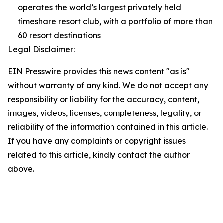
operates the world’s largest privately held
timeshare resort club, with a portfolio of more than
60 resort destinations
Legal Disclaimer:
EIN Presswire provides this news content "as is"
without warranty of any kind. We do not accept any
responsibility or liability for the accuracy, content,
images, videos, licenses, completeness, legality, or
reliability of the information contained in this article.
If you have any complaints or copyright issues
related to this article, kindly contact the author
above.