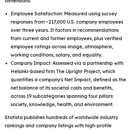
dimensions:
Employee Satisfaction: Measured using survey
responses from ~217,000 U.S. company employees
over three years. It factors in recommendations
from current and former employees, plus verified
employee ratings across image, atmosphere,
working conditions, salary, and equality.
Company Impact: Assessed via a partnership with
Helsinki-based firm The Upright Project, which
quantifies a company's Net Impact, defined as the
net balance of its societal costs and benefits,
across 19 subcategories spanning four pillars:
society, knowledge, health, and environment.
Statista publishes hundreds of worldwide industry
rankings and company listings with high-profile