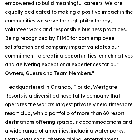
empowered to build meaningful careers. We are
equally dedicated to making a positive impact in the
communities we serve through philanthropy,
volunteer work and responsible business practices.
Being recognized by TIME for both employee
satisfaction and company impact validates our
commitment to creating opportunities, enriching lives
and delivering exceptional experiences for our
Owners, Guests and Team Members.”
Headquartered in Orlando, Florida, Westgate
Resorts is a diversified hospitality company that
operates the world’s largest privately held timeshare
resort club, with a portfolio of more than 60 resort
destinations offering spacious accommodations and
a wide range of amenities, including water parks,
world-class spas, diverse dining, entertainment