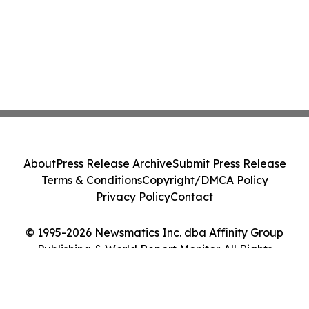
About
Press Release Archive
Submit Press Release
Terms & Conditions
Copyright/DMCA Policy
Privacy Policy
Contact
© 1995-2026 Newsmatics Inc. dba Affinity Group
Publishing & World Report Monitor. All Rights
Reserved.
Cookie Settings / Your Privacy Choices