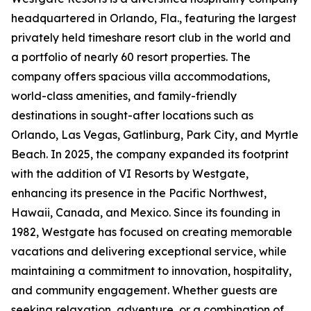
headquartered in Orlando, Fla., featuring the largest
privately held timeshare resort club in the world and
a portfolio of nearly 60 resort properties. The
company offers spacious villa accommodations,
world-class amenities, and family-friendly
destinations in sought-after locations such as
Orlando, Las Vegas, Gatlinburg, Park City, and Myrtle
Beach. In 2025, the company expanded its footprint
with the addition of VI Resorts by Westgate,
enhancing its presence in the Pacific Northwest,
Hawaii, Canada, and Mexico. Since its founding in
1982, Westgate has focused on creating memorable
vacations and delivering exceptional service, while
maintaining a commitment to innovation, hospitality,
and community engagement. Whether guests are
seeking relaxation, adventure, or a combination of