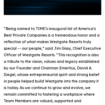
“Being named to TIME’s inaugural list of America’s
Best Private Companies is a tremendous honor and a
reflection of what makes Westgate Resorts truly
special -- our people,” said Jim Gissy, Chief Executive
Officer of Westgate Resorts. “This recognition is also
a tribute to the vision, values and legacy established
by our Founder and Chairman Emeritus, David A.
Siegel, whose entrepreneurial spirit and strong belief
in people helped build Westgate into the company it
is today. As we continue to grow and evolve, we
remain committed to fostering a workplace where
Team Members are valued, supported and