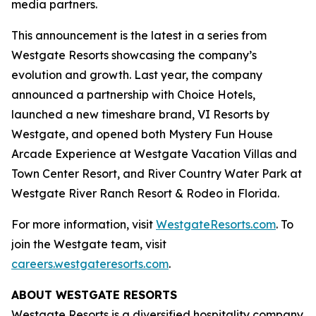
media partners.
This announcement is the latest in a series from
Westgate Resorts showcasing the company’s
evolution and growth. Last year, the company
announced a partnership with Choice Hotels,
launched a new timeshare brand, VI Resorts by
Westgate, and opened both Mystery Fun House
Arcade Experience at Westgate Vacation Villas and
Town Center Resort, and River Country Water Park at
Westgate River Ranch Resort & Rodeo in Florida.
For more information, visit
WestgateResorts.com
. To
join the Westgate team, visit
careers.westgateresorts.com
.
ABOUT WESTGATE RESORTS
Westgate Resorts is a diversified hospitality company