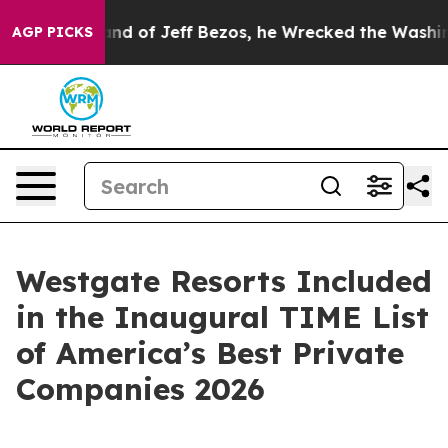
Command of Jeff Bezos, he Wrecked the Washington Pos
AGP PICKS
Westgate Resorts Included
in the Inaugural TIME List
of America’s Best Private
Companies 2026