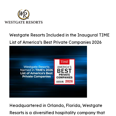
Westgate Resorts Included in the Inaugural TIME
List of America’s Best Private Companies 2026
Headquartered in Orlando, Florida, Westgate
Resorts is a diversified hospitality company that