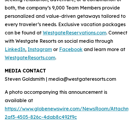
both, the company’s 9,000 Team Members provide
personalized and value-driven getaways tailored to
every traveler’s needs. Exclusive vacation packages
can be found at
WestgateReservations.com
. Connect
with Westgate Resorts on social media through
LinkedIn
,
Instagram
or
Facebook
and learn more at
WestgateResorts.com
.
MEDIA CONTACT
Steven Goldsmith | media@westgateresorts.com
A photo accompanying this announcement is
available at
https://www.globenewswire.com/NewsRoom/Attachme
2af3-4505-826c-4dab8c492f9c