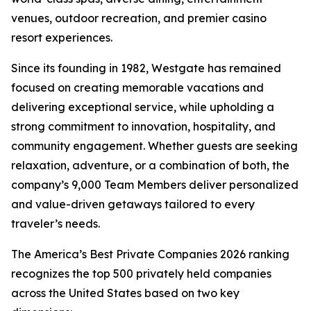
venues, outdoor recreation, and premier casino
resort experiences.
Since its founding in 1982, Westgate has remained
focused on creating memorable vacations and
delivering exceptional service, while upholding a
strong commitment to innovation, hospitality, and
community engagement. Whether guests are seeking
relaxation, adventure, or a combination of both, the
company’s 9,000 Team Members deliver personalized
and value-driven getaways tailored to every
traveler’s needs.
The America’s Best Private Companies 2026 ranking
recognizes the top 500 privately held companies
across the United States based on two key