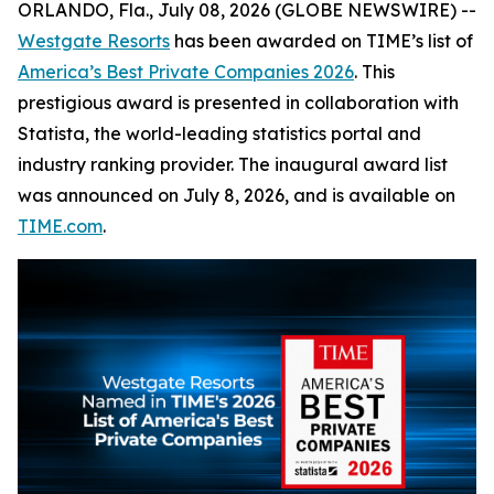
ORLANDO, Fla., July 08, 2026 (GLOBE NEWSWIRE) --
Westgate Resorts
has been awarded on TIME’s list of
America’s Best Private Companies 2026
. This
prestigious award is presented in collaboration with
Statista, the world-leading statistics portal and
industry ranking provider. The inaugural award list
was announced on July 8, 2026, and is available on
TIME.com
.