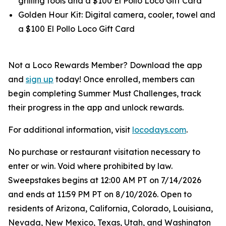
grilling tools and a $100 El Pollo Loco Gift Card
Golden Hour Kit: Digital camera, cooler, towel and
a $100 El Pollo Loco Gift Card
Not a Loco Rewards Member? Download the app
and
sign up
today! Once enrolled, members can
begin completing Summer Must Challenges, track
their progress in the app and unlock rewards.
For additional information, visit
locodays.com
.
No purchase or restaurant visitation necessary to
enter or win. Void where prohibited by law.
Sweepstakes begins at 12:00 AM PT on 7/14/2026
and ends at 11:59 PM PT on 8/10/2026. Open to
residents of Arizona, California, Colorado, Louisiana,
Nevada, New Mexico, Texas, Utah, and Washington