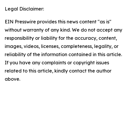
Legal Disclaimer:
EIN Presswire provides this news content "as is"
without warranty of any kind. We do not accept any
responsibility or liability for the accuracy, content,
images, videos, licenses, completeness, legality, or
reliability of the information contained in this article.
If you have any complaints or copyright issues
related to this article, kindly contact the author
above.