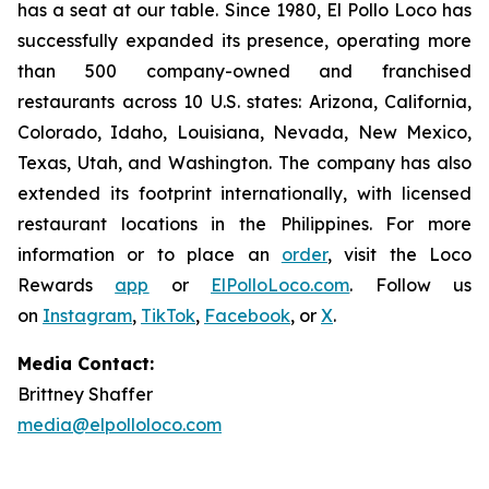
has a seat at our table. Since 1980, El Pollo Loco has
successfully expanded its presence, operating more
than 500 company-owned and franchised
restaurants across 10 U.S. states: Arizona, California,
Colorado, Idaho, Louisiana, Nevada, New Mexico,
Texas, Utah, and Washington. The company has also
extended its footprint internationally, with licensed
restaurant locations in the Philippines. For more
information or to place an
order
, visit the Loco
Rewards
app
or
ElPolloLoco.com
. Follow us
on
Instagram
,
TikTok
,
Facebook
, or
X
.
Media Contact:
Brittney Shaffer
media@elpolloloco.com