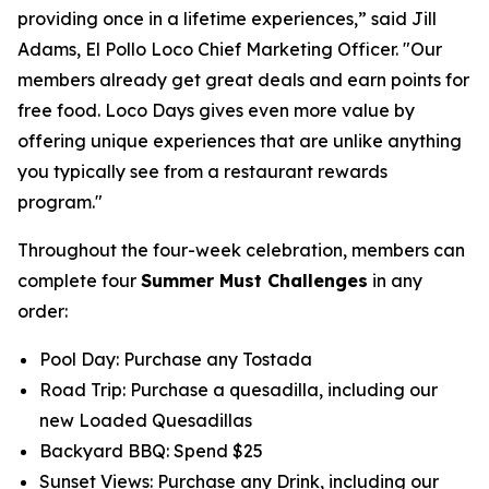
providing once in a lifetime experiences,” said Jill
Adams, El Pollo Loco Chief Marketing Officer. "Our
members already get great deals and earn points for
free food. Loco Days gives even more value by
offering unique experiences that are unlike anything
you typically see from a restaurant rewards
program."
Throughout the four-week celebration, members can
complete four
Summer Must Challenges
in any
order:
Pool Day: Purchase any Tostada
Road Trip: Purchase a quesadilla, including our
new Loaded Quesadillas
Backyard BBQ: Spend $25
Sunset Views: Purchase any Drink, including our