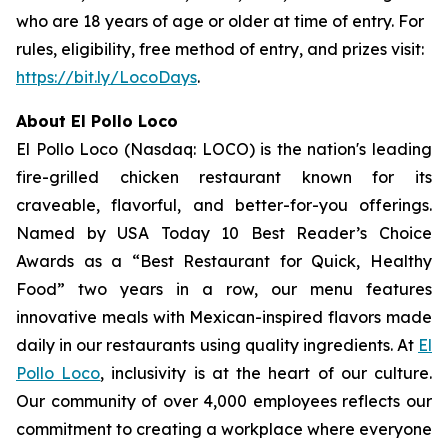
who are 18 years of age or older at time of entry. For
rules, eligibility, free method of entry, and prizes visit:
https://bit.ly/LocoDays
.
About El Pollo Loco
El Pollo Loco (Nasdaq: LOCO) is the nation's leading
fire-grilled chicken restaurant known for its
craveable, flavorful, and better-for-you offerings.
Named by USA Today 10 Best Reader’s Choice
Awards as a “Best Restaurant for Quick, Healthy
Food” two years in a row, our menu features
innovative meals with Mexican-inspired flavors made
daily in our restaurants using quality ingredients. At
El
Pollo Loco
, inclusivity is at the heart of our culture.
Our community of over 4,000 employees reflects our
commitment to creating a workplace where everyone