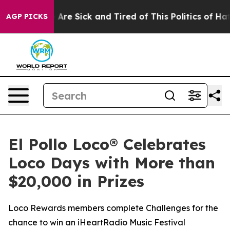
: “People Are Sick and Tired of This Politics of Hatre
AGP PICKS
El Pollo Loco® Celebrates
Loco Days with More than
$20,000 in Prizes
Loco Rewards members complete Challenges for the
chance to win an iHeartRadio Music Festival