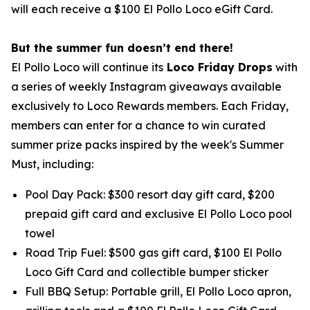
will each receive a $100 El Pollo Loco eGift Card.
But the summer fun doesn’t end there!
El Pollo Loco will continue its
Loco Friday Drops
with
a series of weekly Instagram giveaways available
exclusively to Loco Rewards members. Each Friday,
members can enter for a chance to win curated
summer prize packs inspired by the week's Summer
Must, including:
Pool Day Pack: $300 resort day gift card, $200
prepaid gift card and exclusive El Pollo Loco pool
towel
Road Trip Fuel: $500 gas gift card, $100 El Pollo
Loco Gift Card and collectible bumper sticker
Full BBQ Setup: Portable grill, El Pollo Loco apron,