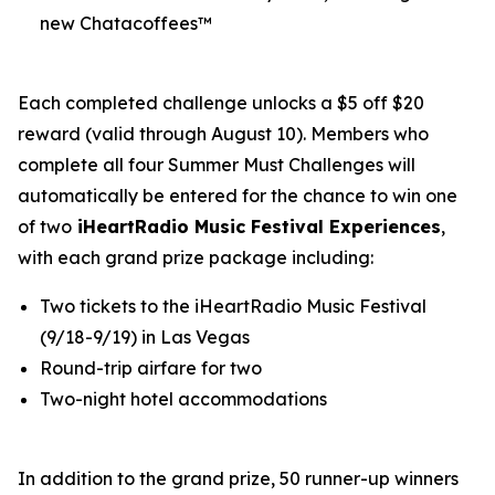
new Chatacoffees™
Each completed challenge unlocks a $5 off $20
reward (valid through August 10). Members who
complete all four Summer Must Challenges will
automatically be entered for the chance to win one
of two
iHeartRadio Music Festival Experiences
,
with each grand prize package including:
Two tickets to the iHeartRadio Music Festival
(9/18-9/19) in Las Vegas
Round-trip airfare for two
Two-night hotel accommodations
In addition to the grand prize, 50 runner-up winners