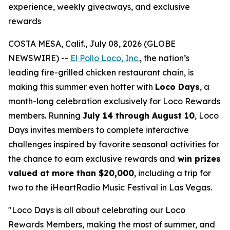
experience, weekly giveaways, and exclusive
rewards
COSTA MESA, Calif., July 08, 2026 (GLOBE
NEWSWIRE) --
El Pollo Loco, Inc.
, the nation’s
leading fire-grilled chicken restaurant chain, is
making this summer even hotter with
Loco Days
, a
month-long celebration exclusively for Loco Rewards
members. Running
July 14 through August 10
, Loco
Days invites members to complete interactive
challenges inspired by favorite seasonal activities for
the chance to earn exclusive rewards and
win prizes
valued at more than $20,000
, including a trip for
two to the iHeartRadio Music Festival in Las Vegas.
"Loco Days is all about celebrating our Loco
Rewards Members, making the most of summer, and