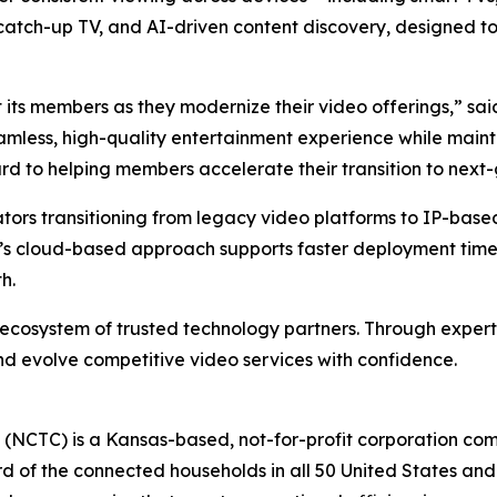
R, catch-up TV, and AI-driven content discovery, designed 
 its members as they modernize their video offerings,” s
eamless, high-quality entertainment experience while mainta
rd to helping members accelerate their transition to next-
ators transitioning from legacy video platforms to IP-base
s cloud-based approach supports faster deployment timel
h.
 ecosystem of trusted technology partners. Through expert
d evolve competitive video services with confidence.
(NCTC) is a Kansas-based, not-for-profit corporation co
 of the connected households in all 50 United States and 