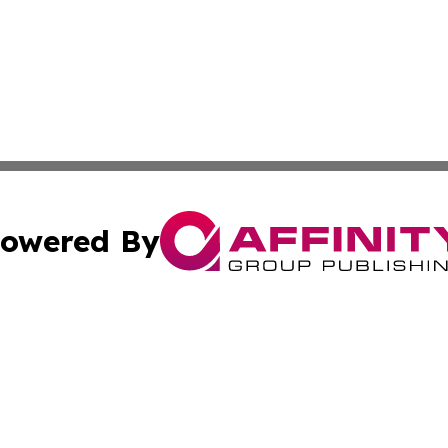
owered By
ubmit Press Release
Terms & Conditions
Copyright/DMCA
 Inc. dba Affinity Group Publishing & World Report Monito
Cookie Settings / Your Privacy Choices