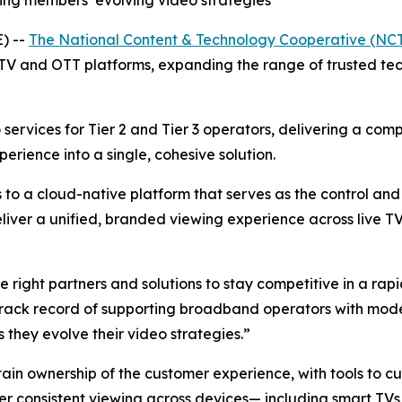
ng members’ evolving video strategies
) --
The National Content & Technology Cooperative (NC
TV and OTT platforms, expanding the range of trusted tec
services for Tier 2 and Tier 3 operators, delivering a com
ience into a single, cohesive solution.
 to a cloud-native platform that serves as the control an
eliver a unified, branded viewing experience across live 
e right partners and solutions to stay competitive in a ra
 track record of supporting broadband operators with mode
they evolve their video strategies.”
n ownership of the customer experience, with tools to cus
ver consistent viewing across devices— including smart TVs,