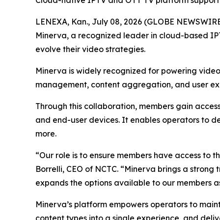
Cloud-native IPTV and OTT TV platform supporti
LENEXA, Kan., July 08, 2026 (GLOBE NEWSWIRE
Minerva, a recognized leader in cloud-based IP
evolve their video strategies.
Minerva is widely recognized for powering video 
management, content aggregation, and user exper
Through this collaboration, members gain access
and end-user devices. It enables operators to d
more.
“Our role is to ensure members have access to th
Borrelli, CEO of NCTC. “Minerva brings a strong
expands the options available to our members as 
Minerva’s platform empowers operators to maintai
content types into a single experience, and deli