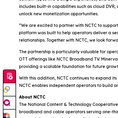
includes built-in capabilities such as cloud DV
unlock new monetization opportunities.
“We are excited to partner with NCTC to support
platform was built to help operators deliver a s
relationships. Together with NCTC, we look forwa
The partnership is particularly valuable for oper
OTT offerings like NCTC Broadband TV. Minerva’
providing a scalable foundation for future growt
With this addition, NCTC continues to expand its
NCTC enables independent operators to build an
About NCTC
The National Content & Technology Cooperative 
broadband and cable operators serving one-third