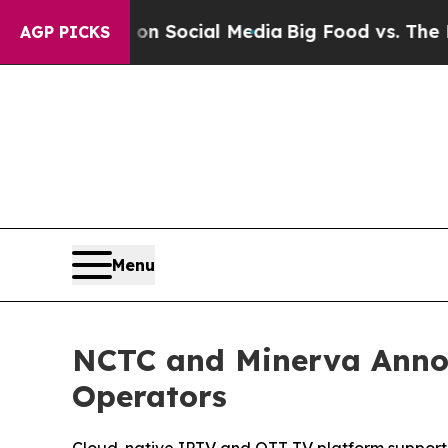
essages on Social Media
Big Food vs. The People. 
AGP PICKS
Menu
NCTC and Minerva Anno
Operators