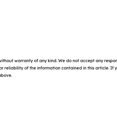
without warranty of any kind. We do not accept any responsib
r reliability of the information contained in this article. I
 above.