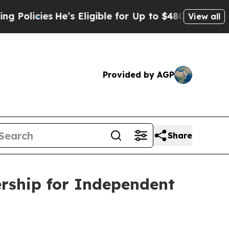
cies
He’s Eligible for Up to $480,000 After Bein
View all
Provided by AGP
Share
ship for Independent