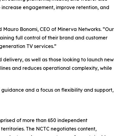
to increase engagement, improve retention, and
aid Mauro Bonomi, CEO of Minerva Networks. “Our
ining full control of their brand and customer
generation TV services.”
d delivery, as well as those looking to launch new
ines and reduces operational complexity, while
 guidance and a focus on flexibility and support,
mprised of more than 650 independent
territories. The NCTC negotiates content,