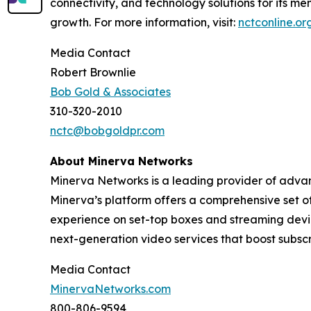
connectivity, and technology solutions for its m
growth. For more information, visit:
nctconline.or
Media Contact
Robert Brownlie
Bob Gold & Associates
310-320-2010
nctc@bobgoldpr.com
About Minerva Networks
Minerva Networks is a leading provider of advan
Minerva’s platform offers a comprehensive set of
experience on set-top boxes and streaming devic
next-generation video services that boost subsc
Media Contact
MinervaNetworks.com
800-806-9594