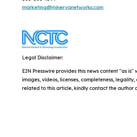
marketing@minervanetworks.com
Legal Disclaimer:
EIN Presswire provides this news content "as is" 
images, videos, licenses, completeness, legality, o
related to this article, kindly contact the author