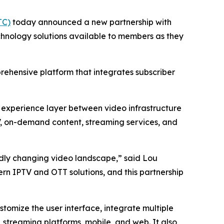
TC)
today announced a new partnership with
hnology solutions available to members as they
prehensive platform that integrates subscriber
d experience layer between video infrastructure
TV, on-demand content, streaming services, and
pidly changing video landscape,” said Lou
rn IPTV and OTT solutions, and this partnership
tomize the user interface, integrate multiple
 streaming platforms, mobile, and web. It also