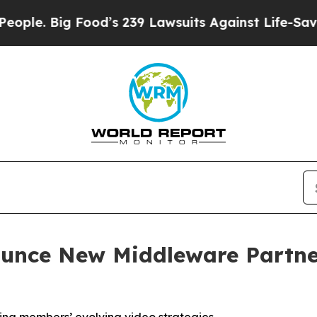
Big Food’s 239 Lawsuits Against Life-Saving Poli
unce New Middleware Partner