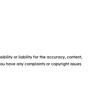
ility or liability for the accuracy, content,
f you have any complaints or copyright issues