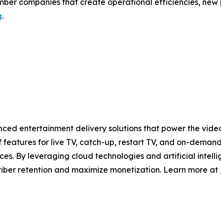
ember companies that create operational efficiencies, new
g
.
ced entertainment delivery solutions that power the video
 features for live TV, catch-up, restart TV, and on-demand
es. By leveraging cloud technologies and artificial intell
riber retention and maximize monetization. Learn more at