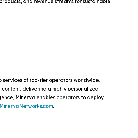
 products, and revenue streams for sustainable
 services of top-tier operators worldwide.
 content, delivering a highly personalized
igence, Minerva enables operators to deploy
MinervaNetworks.com
.