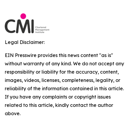
Legal Disclaimer:
EIN Presswire provides this news content "as is"
without warranty of any kind. We do not accept any
responsibility or liability for the accuracy, content,
images, videos, licenses, completeness, legality, or
reliability of the information contained in this article.
If you have any complaints or copyright issues
related to this article, kindly contact the author
above.