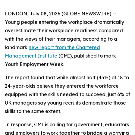
LONDON, July 08, 2026 (GLOBE NEWSWIRE) --
Young people entering the workplace dramatically
overestimate their workplace readiness compared
with the views of their managers, according to a
landmark
new report from the Chartered
Management Institute
(CMI), published to mark
Youth Employment Week.
The report found that while almost half (45%) of 18 to
24-year-olds believe they entered the workforce
equipped with the skills needed to succeed, just 6% of
UK managers say young recruits demonstrate those
skills to the same extent.
In response, CMI is calling for government, educators
and employers to work together to bridge a worrying