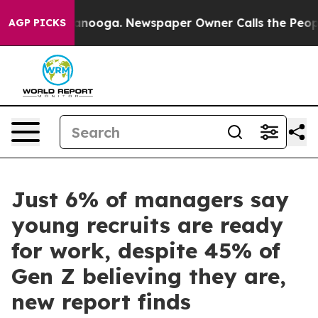
n Chattanooga. Newspaper Owner Calls the People Abr
AGP PICKS
Just 6% of managers say
young recruits are ready
for work, despite 45% of
Gen Z believing they are,
new report finds