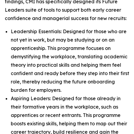
findings, CMI has specifically designed its Future
Leaders suite of tools to support both early career
confidence and managerial success for new recruits:
Leadership Essentials: Designed for those who are
not yet in work, but may be studying or on an
apprenticeship. This programme focuses on
demystifying the workplace, translating academic
theory into practical skills and helping them feel
confident and ready before they step into their first
role, thereby reducing the future onboarding
burden for employers.
Aspiring Leaders: Designed for those already in
their formative years in the workplace, such as
apprentices or recent entrants. This programme
boosts existing skills, helping them to map out their
career trajectory, build resilience and gain the