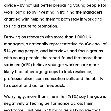
divide - by not just better preparing young people for
work, but also by investing in training the managers
charged with helping them to both stay in work and
to find a route to promotion.
Drawing on research with more than 1,000 UK
managers, a nationally representative YouGov poll of
514 young people, and interviews and focus groups
with young people, the report found that more than
six in ten (61%) believe younger workers are more
likely than other age groups to lack resilience,
professionalism, communication skills and the ability
to accept and act on feedback.
Worryingly, more than nine in ten (91%) say the gap is
negatively affecting performance across their
workforce. Just one in 10 managers (12%) say that