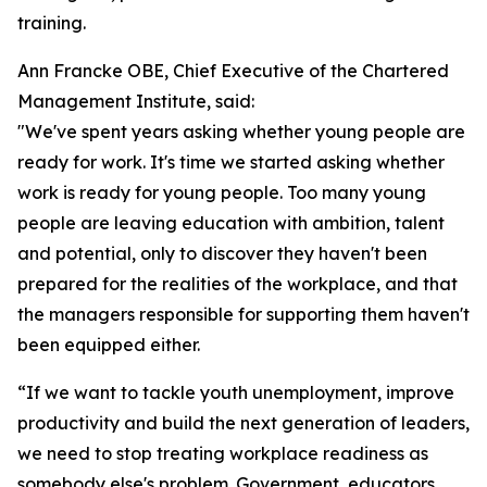
training.
Ann Francke OBE, Chief Executive of the Chartered
Management Institute, said:
"We've spent years asking whether young people are
ready for work. It's time we started asking whether
work is ready for young people. Too many young
people are leaving education with ambition, talent
and potential, only to discover they haven't been
prepared for the realities of the workplace, and that
the managers responsible for supporting them haven't
been equipped either.
“If we want to tackle youth unemployment, improve
productivity and build the next generation of leaders,
we need to stop treating workplace readiness as
somebody else's problem. Government, educators