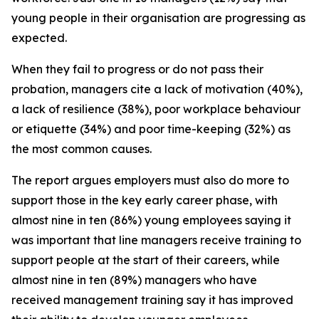
young people in their organisation are progressing as
expected.
When they fail to progress or do not pass their
probation, managers cite a lack of motivation (40%),
a lack of resilience (38%), poor workplace behaviour
or etiquette (34%) and poor time-keeping (32%) as
the most common causes.
The report argues employers must also do more to
support those in the key early career phase, with
almost nine in ten (86%) young employees saying it
was important that line managers receive training to
support people at the start of their careers, while
almost nine in ten (89%) managers who have
received management training say it has improved