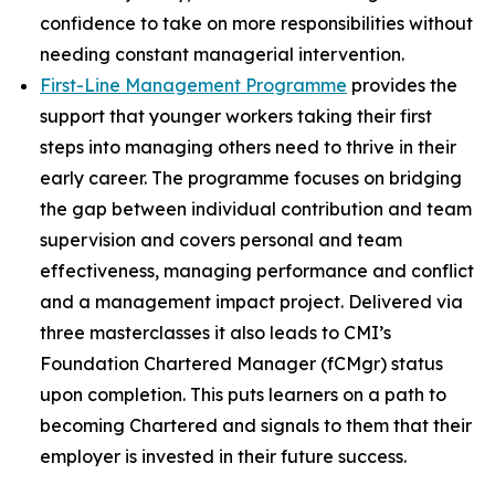
confidence to take on more responsibilities without
needing constant managerial intervention.
First-Line Management Programme
provides the
support that younger workers taking their first
steps into managing others need to thrive in their
early career. The programme focuses on bridging
the gap between individual contribution and team
supervision and covers personal and team
effectiveness, managing performance and conflict
and a management impact project. Delivered via
three masterclasses it also leads to CMI’s
Foundation Chartered Manager (fCMgr) status
upon completion. This puts learners on a path to
becoming Chartered and signals to them that their
employer is invested in their future success.