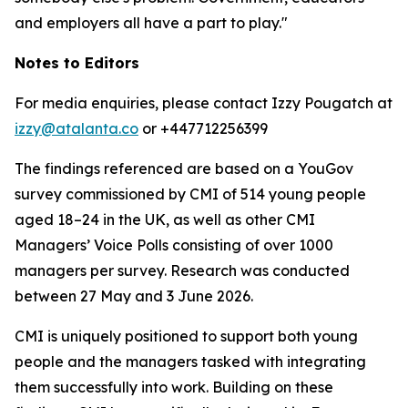
and employers all have a part to play."
Notes to Editors
For media enquiries, please contact Izzy Pougatch at
izzy@atalanta.co
or +447712256399
The findings referenced are based on a YouGov
survey commissioned by CMI of 514 young people
aged 18–24 in the UK, as well as other CMI
Managers’ Voice Polls consisting of over 1000
managers per survey. Research was conducted
between 27 May and 3 June 2026.
CMI is uniquely positioned to support both young
people and the managers tasked with integrating
them successfully into work. Building on these