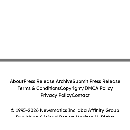
About
Press Release Archive
Submit Press Release
Terms & Conditions
Copyright/DMCA Policy
Privacy Policy
Contact
© 1995-2026 Newsmatics Inc. dba Affinity Group
Publishing & World Report Monitor. All Rights
Reserved.