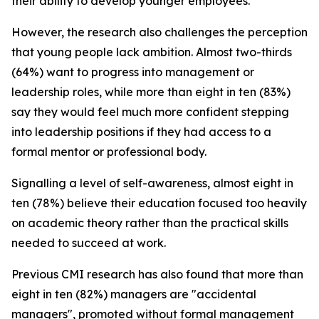
their ability to develop younger employees.
However, the research also challenges the perception
that young people lack ambition. Almost two-thirds
(64%) want to progress into management or
leadership roles, while more than eight in ten (83%)
say they would feel much more confident stepping
into leadership positions if they had access to a
formal mentor or professional body.
Signalling a level of self-awareness, almost eight in
ten (78%) believe their education focused too heavily
on academic theory rather than the practical skills
needed to succeed at work.
Previous CMI research has also found that more than
eight in ten (82%) managers are "accidental
managers", promoted without formal management