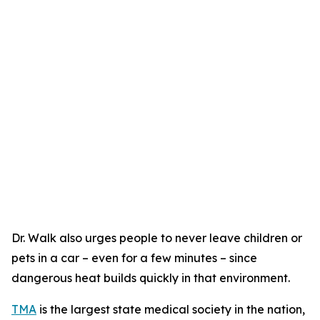
Dr. Walk also urges people to never leave children or
pets in a car – even for a few minutes – since
dangerous heat builds quickly in that environment.
TMA
is the largest state medical society in the nation,