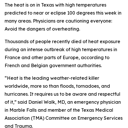
The heat is on in Texas with high temperatures
predicted to near or eclipse 100 degrees this week in
many areas. Physicians are cautioning everyone:
Avoid the dangers of overheating.
Thousands of people recently died of heat exposure
during an intense outbreak of high temperatures in
France and other parts of Europe, according to
French and Belgian government authorities.
“Heat is the leading weather-related killer
worldwide, more so than floods, tornadoes, and
hurricanes. It requires us to be aware and respectful
of it,” said Daniel Walk, MD, an emergency physician
in Marble Falls and member of the Texas Medical
Association (TMA) Committee on Emergency Services
and Trauma.