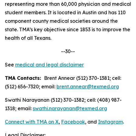
representing more than 60,000 physician and medical
student members. It is located in Austin and has 110
component county medical societies around the
state. TMA’s key objective since 1853 is to improve the
health of all Texans.
--30--
See
medical and legal disclaimer
TMA Contacts:
Brent Annear (512) 370-1381; cell:
(512) 656-7320; email:
brent.annear@texmed.org
Swathi Narayanan (512) 370-1382; cell: (408) 987-
1318; email:
swathi.narayanan@texmed.org
Connect with TMA on
X
,
Facebook
, and
Instagram
.
Legal Disclaimer: