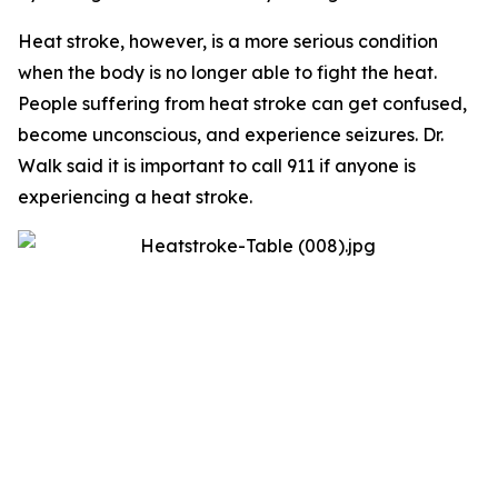
Heat stroke, however, is a more serious condition
when the body is no longer able to fight the heat.
People suffering from heat stroke can get confused,
become unconscious, and experience seizures. Dr.
Walk said it is important to call 911 if anyone is
experiencing a heat stroke.