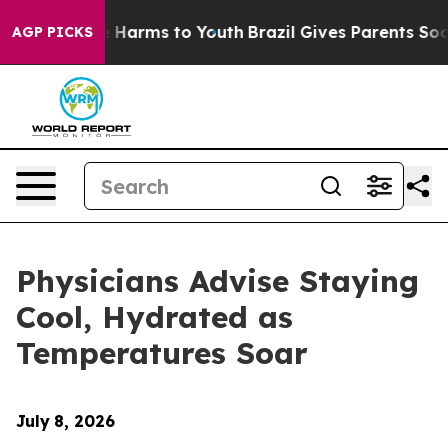
d to Abate Harms to Youth
Brazil Gives Parents Social 
AGP PICKS
Physicians Advise Staying
Cool, Hydrated as
Temperatures Soar
July
8, 2026