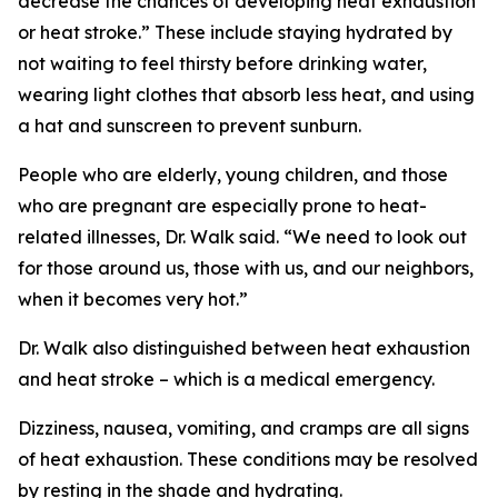
decrease the chances of developing heat exhaustion
or heat stroke.” These include staying hydrated by
not waiting to feel thirsty before drinking water,
wearing light clothes that absorb less heat, and using
a hat and sunscreen to prevent sunburn.
People who are elderly, young children, and those
who are pregnant are especially prone to heat-
related illnesses, Dr. Walk said. “We need to look out
for those around us, those with us, and our neighbors,
when it becomes very hot.”
Dr. Walk also distinguished between heat exhaustion
and heat stroke – which is a medical emergency.
Dizziness, nausea, vomiting, and cramps are all signs
of heat exhaustion. These conditions may be resolved
by resting in the shade and hydrating.