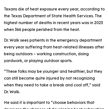
Texans die of heat exposure every year, according to
the Texas Department of State Health Services. The
highest number of deaths in recent years was in 2023
when 366 people perished from the heat.
Dr. Walk sees patients in the emergency department
every year suffering from heat-related illnesses after
being outdoors – working construction, doing
yardwork, or playing outdoor sports.
“These folks may be younger and healthier, but they
can still become quite injured by not recognizing
when they need to take a break and cool off,” said
Dr. Walk.
He said it is important to “choose behaviors that