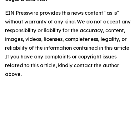
EIN Presswire provides this news content "as is"
without warranty of any kind. We do not accept any
responsibility or liability for the accuracy, content,
images, videos, licenses, completeness, legality, or
reliability of the information contained in this article.
If you have any complaints or copyright issues
related to this article, kindly contact the author
above.