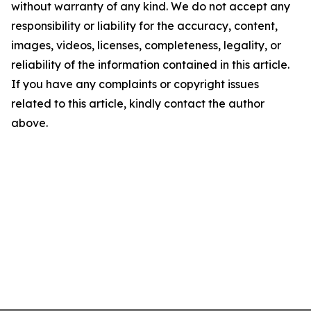
without warranty of any kind. We do not accept any
responsibility or liability for the accuracy, content,
images, videos, licenses, completeness, legality, or
reliability of the information contained in this article.
If you have any complaints or copyright issues
related to this article, kindly contact the author
above.