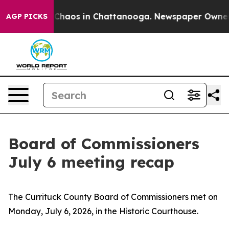
l Collapse
Chaos in Chattanooga. Newspaper Owner Ca
AGP PICKS
Board of Commissioners
July 6 meeting recap
The Currituck County Board of Commissioners met on
Monday, July 6, 2026, in the Historic Courthouse.