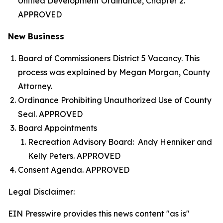
Unified Development Ordinance, Chapter 2.
APPROVED
New Business
Board of Commissioners District 5 Vacancy. This
process was explained by Megan Morgan, County
Attorney.
Ordinance Prohibiting Unauthorized Use of County
Seal. APPROVED
Board Appointments
Recreation Advisory Board: Andy Henniker and
Kelly Peters. APPROVED
Consent Agenda. APPROVED
Legal Disclaimer:
EIN Presswire provides this news content "as is"