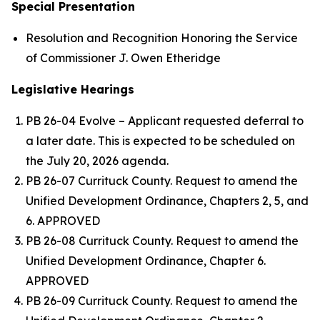
Special Presentation
Resolution and Recognition Honoring the Service
of Commissioner J. Owen Etheridge
Legislative Hearings
PB 26-04 Evolve – Applicant requested deferral to
a later date. This is expected to be scheduled on
the July 20, 2026 agenda.
PB 26-07 Currituck County. Request to amend the
Unified Development Ordinance, Chapters 2, 5, and
6. APPROVED
PB 26-08 Currituck County. Request to amend the
Unified Development Ordinance, Chapter 6.
APPROVED
PB 26-09 Currituck County. Request to amend the