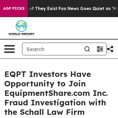
ers no Proof They Exist
Fox News Goes Quiet as 'Maga 
AGP PICKS
EQPT Investors Have
Opportunity to Join
EquipmentShare.com Inc.
Fraud Investigation with
the Schall Law Firm