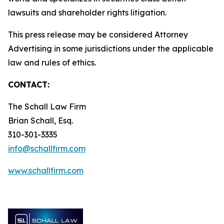
lawsuits and shareholder rights litigation.
This press release may be considered Attorney
Advertising in some jurisdictions under the applicable
law and rules of ethics.
CONTACT:
The Schall Law Firm
Brian Schall, Esq.
310-301-3335
info@schallfirm.com
www.schallfirm.com