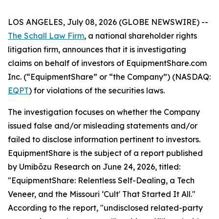
LOS ANGELES, July 08, 2026 (GLOBE NEWSWIRE) --
The Schall Law Firm
, a national shareholder rights
litigation firm, announces that it is investigating
claims on behalf of investors of EquipmentShare.com
Inc. (“EquipmentShare” or “the Company”) (NASDAQ:
EQPT
) for violations of the securities laws.
The investigation focuses on whether the Company
issued false and/or misleading statements and/or
failed to disclose information pertinent to investors.
EquipmentShare is the subject of a report published
by Umibōzu Research on June 24, 2026, titled:
"EquipmentShare: Relentless Self-Dealing, a Tech
Veneer, and the Missouri ‘Cult' That Started It All."
According to the report, "undisclosed related-party