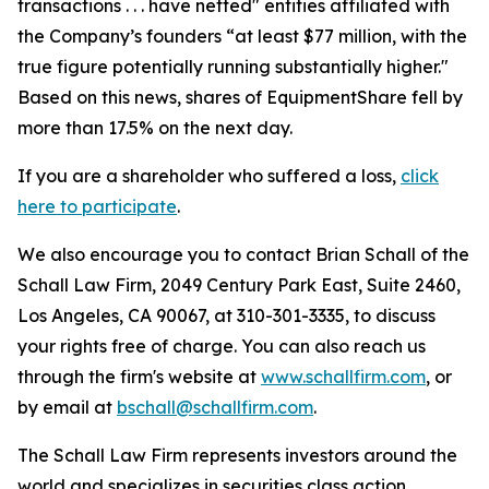
transactions . . . have netted" entities affiliated with
the Company’s founders “at least $77 million, with the
true figure potentially running substantially higher."
Based on this news, shares of EquipmentShare fell by
more than 17.5% on the next day.
If you are a shareholder who suffered a loss,
click
here to participate
.
We also encourage you to contact Brian Schall of the
Schall Law Firm, 2049 Century Park East, Suite 2460,
Los Angeles, CA 90067, at 310-301-3335, to discuss
your rights free of charge. You can also reach us
through the firm's website at
www.schallfirm.com
, or
by email at
bschall@schallfirm.com
.
The Schall Law Firm represents investors around the
world and specializes in securities class action