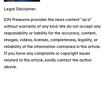
Legal Disclaimer:
EIN Presswire provides this news content "as is"
without warranty of any kind. We do not accept any
responsibility or liability for the accuracy, content,
images, videos, licenses, completeness, legality, or
reliability of the information contained in this article.
If you have any complaints or copyright issues
related to this article, kindly contact the author
above.