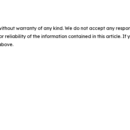
without warranty of any kind. We do not accept any responsib
r reliability of the information contained in this article. I
 above.