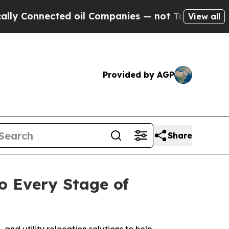
nnected oil Companies — not Taxpayers — the Cha
View all
Provided by AGP
Share
o Every Stage of