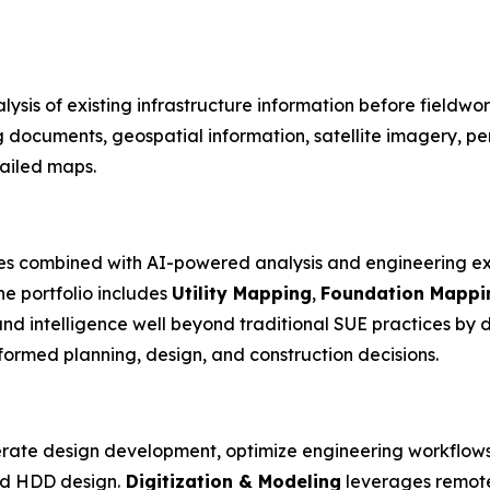
lysis of existing infrastructure information before fieldwo
g documents, geospatial information, satellite imagery, p
tailed maps.
es combined with AI-powered analysis and engineering ex
he portfolio includes
Utility Mapping
,
Foundation Mappi
nd intelligence well beyond traditional SUE practices by
formed planning, design, and construction decisions.
rate design development, optimize engineering workflows
and HDD design.
Digitization & Modeling
leverages remote 