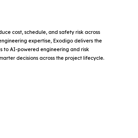
uce cost, schedule, and safety risk across
ngineering expertise, Exodigo delivers the
ons to AI-powered engineering and risk
rter decisions across the project lifecycle.