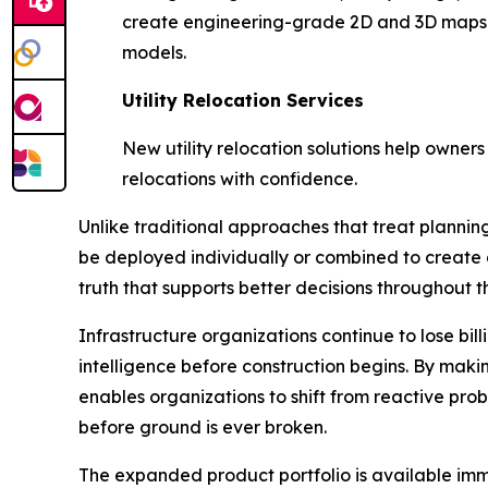
create engineering-grade 2D and 3D maps a
models.
Utility Relocation Services
New utility relocation solutions help owners
relocations with confidence.
Unlike traditional approaches that treat planning,
be deployed individually or combined to create 
truth that supports better decisions throughout th
Infrastructure organizations continue to lose bi
intelligence before construction begins. By mak
enables organizations to shift from reactive pro
before ground is ever broken.
The expanded product portfolio is available imme