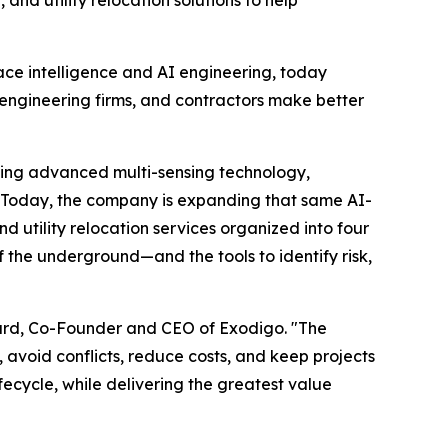
d utility relocation solutions to help
face intelligence and AI engineering, today
, engineering firms, and contractors make better
ining advanced multi-sensing technology,
y. Today, the company is expanding that same AI-
utility relocation services organized into four
 the underground—and the tools to identify risk,
Suard, Co-Founder and CEO of Exodigo. "The
avoid conflicts, reduce costs, and keep projects
ecycle, while delivering the greatest value