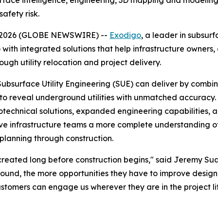
ce intelligence, engineering, 3D mapping and modeling, an
afety risk.
08, 2026 (GLOBE NEWSWIRE) --
Exodigo
, a leader in subsur
 with integrated solutions that help infrastructure owners
ough utility relocation and project delivery.
Subsurface Utility Engineering (SUE) can deliver by comb
se to reveal underground utilities with unmatched accurac
hnical solutions, expanded engineering capabilities, and 
ive infrastructure teams a more complete understanding of
planning through construction.
re created long before construction begins," said Jeremy 
ound, the more opportunities they have to improve design, 
tomers can engage us wherever they are in the project lif