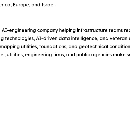
erica, Europe, and Israel.
d AI-engineering company helping infrastructure teams red
 technologies, AI-driven data intelligence, and veteran e
 mapping utilities, foundations, and geotechnical conditi
 utilities, engineering firms, and public agencies make sma