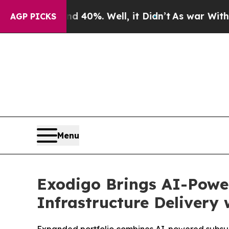
round 40%. Well, it Didn’t
As war With Iran Dro
AGP PICKS
Menu
Exodigo Brings AI-Power
Infrastructure Delivery