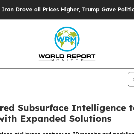
ve oil Prices Higher, Trump Gave Politically Co
ed Subsurface Intelligence t
 with Expanded Solutions