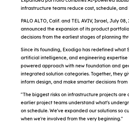
Expanded portfolio combines AI-powered subsurfa
infrastructure teams reduce cost, schedule, and s
PALO ALTO, Calif. and TEL AVIV, Israel, July 
announced the expansion of its product portfolio
decisions from the earliest stages of planning thr
Since its founding, Exodigo has redefined what 
artificial intelligence, and engineering experti
powered approach with new foundation and geotec
integrated solution categories. Together, they g
inform design, and make smarter decisions from 
"The biggest risks on infrastructure projects a
earlier project teams understand what's undergr
on schedule. We've expanded our solutions so cus
when we're involved from the very beginning."