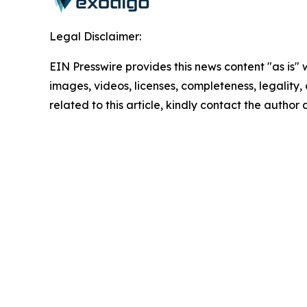
Legal Disclaimer:
EIN Presswire provides this news content "as is" 
images, videos, licenses, completeness, legality, o
related to this article, kindly contact the author