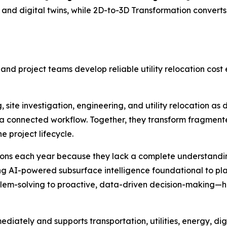
nd digital twins, while 2D-to-3D Transformation convert
 and project teams develop reliable utility relocation cos
 site investigation, engineering, and utility relocation as 
a connected workflow. Together, they transform fragmented
e project lifecycle.
llions each year because they lack a complete understanding
ing AI-powered subsurface intelligence foundational to pl
blem-solving to proactive, data-driven decision-making—he
diately and supports transportation, utilities, energy, dig