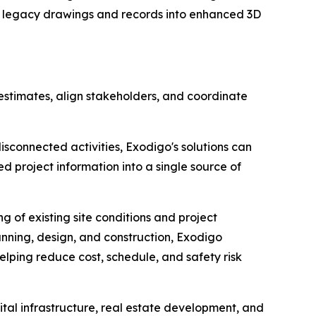
s legacy drawings and records into enhanced 3D
t estimates, align stakeholders, and coordinate
disconnected activities, Exodigo's solutions can
 project information into a single source of
 of existing site conditions and project
anning, design, and construction, Exodigo
lping reduce cost, schedule, and safety risk
ital infrastructure, real estate development, and