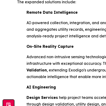
The expanded solutions include:
Remote Data Intelligence
AI-powered collection, integration, and ana
and aggregates utility records, engineerin
analysis-ready project intelligence and de
On-Site Reality Capture
Advanced non-intrusive sensing technologi
infrastructure with exceptional accuracy. T
Validation
, extending Exodigo's undergrou
actionable intelligence that enable more in
AI Engineering
Design Services
help project teams accele
through design validation, utility design, 