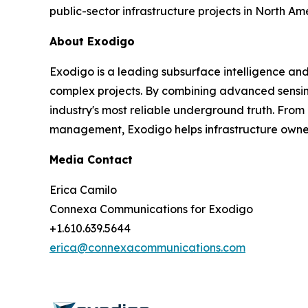
public-sector infrastructure projects in North Am
About Exodigo
Exodigo is a leading subsurface intelligence an
complex projects. By combining advanced sensing
industry's most reliable underground truth. From
management, Exodigo helps infrastructure owners,
Media Contact
Erica Camilo
Connexa Communications for Exodigo
+1.610.639.5644
erica@connexacommunications.com