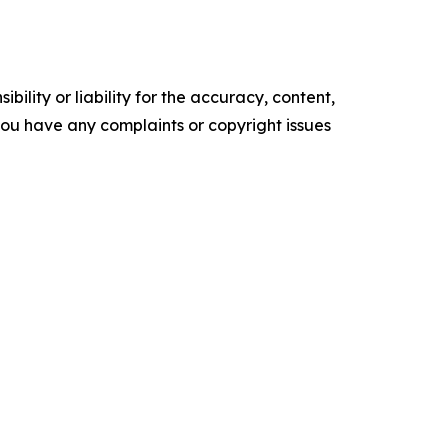
ility or liability for the accuracy, content,
f you have any complaints or copyright issues