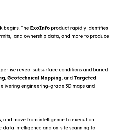
rk begins. The
ExoInfo
product rapidly identifies
ermits, land ownership data, and more to produce
pertise reveal subsurface conditions and buried
ng
,
Geotechnical Mapping
, and
Targeted
 delivering engineering-grade 3D maps and
, and move from intelligence to execution
data intelligence and on-site scanning to