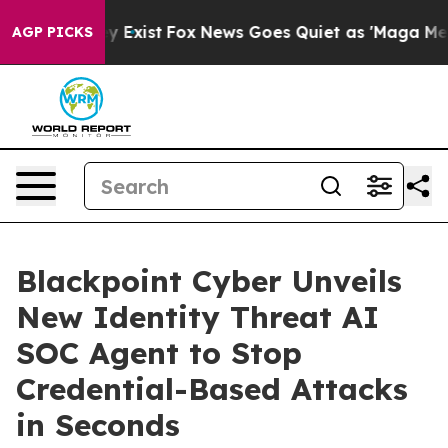
roof They Exist
Fox News Goes Quiet as 'Maga Media Pi
AGP PICKS
Blackpoint Cyber Unveils
New Identity Threat AI
SOC Agent to Stop
Credential-Based Attacks
in Seconds