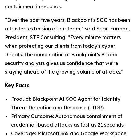
containment in seconds.
“Over the past five years, Blackpoint's SOC has been
a trusted extension of our team,” said Sean Furman,
President, STF Consulting. “Every minute matters
when protecting our clients from today's cyber
threats. The combination of Blackpoint’s AI and
security analysts gives us confidence that we're
staying ahead of the growing volume of attacks.”
Key Facts
Product: Blackpoint AI SOC Agent for Identity
Threat Detection and Response (ITDR)
Primary Outcome: Autonomous containment of
credential-based attacks as fast as 21 seconds
Coverage: Microsoft 365 and Google Workspace