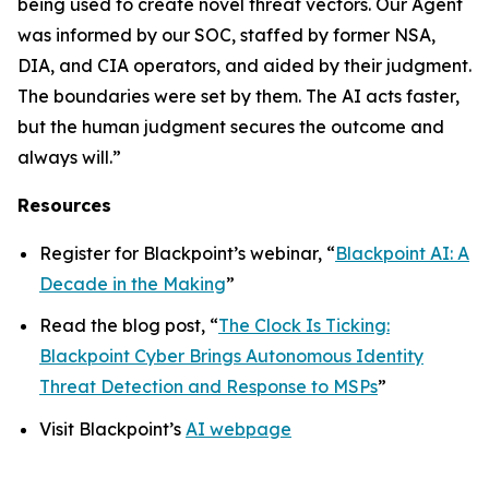
being used to create novel threat vectors. Our Agent
was informed by our SOC, staffed by former NSA,
DIA, and CIA operators, and aided by their judgment.
The boundaries were set by them. The AI acts faster,
but the human judgment secures the outcome and
always will.”
Resources
Register for Blackpoint’s webinar, “
Blackpoint AI: A
Decade in the Making
”
Read the blog post, “
The Clock Is Ticking:
Blackpoint Cyber Brings Autonomous Identity
Threat Detection and Response to MSPs
”
Visit Blackpoint’s
AI webpage