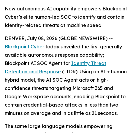
New autonomous AI capability empowers Blackpoint
Cyber’s elite human-led SOC to identify and contain
identity-related threats at machine speed
DENVER, July 08, 2026 (GLOBE NEWSWIRE) --
Blackpoint Cyber
today unveiled the first generally
available autonomous response capability;
Blackpoint AI SOC Agent for
Identity Threat
Detection and Response
(ITDR). Using an AI + human
hybrid model, the AI SOC Agent acts on high-
confidence threats targeting Microsoft 365 and
Google Workspace accounts, enabling Blackpoint to
contain credential-based attacks in less than two
minutes on average and in as little as 21 seconds.
The same large language models empowering