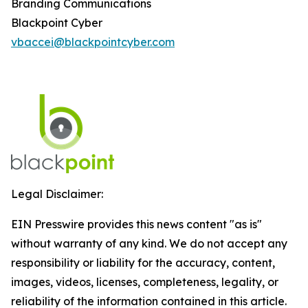
Branding Communications
Blackpoint Cyber
vbaccei@blackpointcyber.com
Legal Disclaimer:
EIN Presswire provides this news content "as is"
without warranty of any kind. We do not accept any
responsibility or liability for the accuracy, content,
images, videos, licenses, completeness, legality, or
reliability of the information contained in this article.