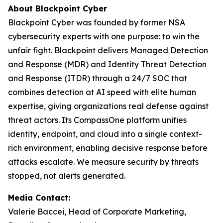
About Blackpoint Cyber
Blackpoint Cyber was founded by former NSA
cybersecurity experts with one purpose: to win the
unfair fight. Blackpoint delivers Managed Detection
and Response (MDR) and Identity Threat Detection
and Response (ITDR) through a 24/7 SOC that
combines detection at AI speed with elite human
expertise, giving organizations real defense against
threat actors. Its CompassOne platform unifies
identity, endpoint, and cloud into a single context-
rich environment, enabling decisive response before
attacks escalate. We measure security by threats
stopped, not alerts generated.
Media Contact:
Valerie Baccei, Head of Corporate Marketing,