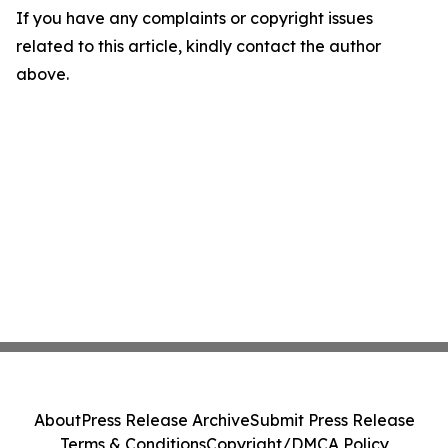
If you have any complaints or copyright issues
related to this article, kindly contact the author
above.
About
Press Release Archive
Submit Press Release
Terms & Conditions
Copyright/DMCA Policy