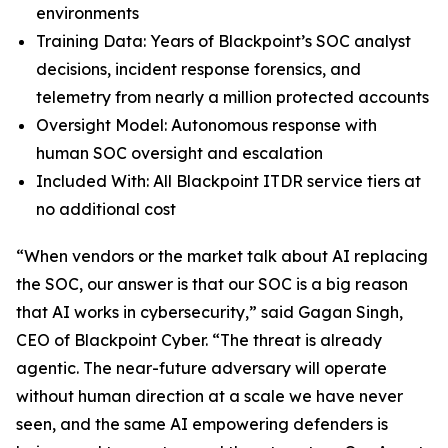
environments
Training Data: Years of Blackpoint’s SOC analyst
decisions, incident response forensics, and
telemetry from nearly a million protected accounts
Oversight Model: Autonomous response with
human SOC oversight and escalation
Included With: All Blackpoint ITDR service tiers at
no additional cost
“When vendors or the market talk about AI replacing
the SOC, our answer is that our SOC is a big reason
that AI works in cybersecurity,” said Gagan Singh,
CEO of Blackpoint Cyber. “The threat is already
agentic. The near-future adversary will operate
without human direction at a scale we have never
seen, and the same AI empowering defenders is