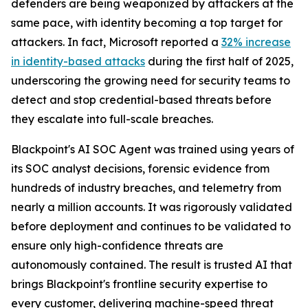
defenders are being weaponized by attackers at the
same pace, with identity becoming a top target for
attackers. In fact, Microsoft reported a
32% increase
in identity-based attacks
during the first half of 2025,
underscoring the growing need for security teams to
detect and stop credential-based threats before
they escalate into full-scale breaches.
Blackpoint's AI SOC Agent was trained using years of
its SOC analyst decisions, forensic evidence from
hundreds of industry breaches, and telemetry from
nearly a million accounts. It was rigorously validated
before deployment and continues to be validated to
ensure only high-confidence threats are
autonomously contained. The result is trusted AI that
brings Blackpoint's frontline security expertise to
every customer, delivering machine-speed threat