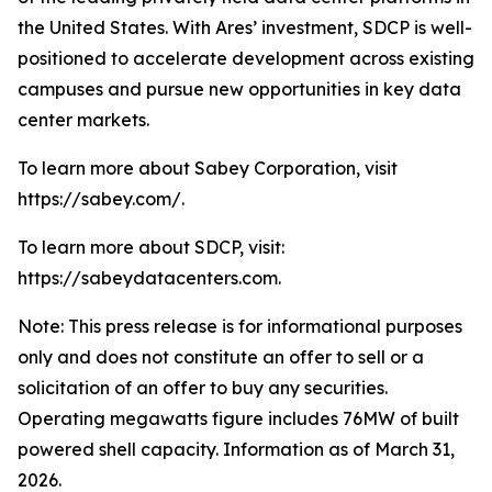
the United States. With Ares’ investment, SDCP is well-
positioned to accelerate development across existing
campuses and pursue new opportunities in key data
center markets.
To learn more about Sabey Corporation, visit
https://sabey.com/.
To learn more about SDCP, visit:
https://sabeydatacenters.com.
Note: This press release is for informational purposes
only and does not constitute an offer to sell or a
solicitation of an offer to buy any securities.
Operating megawatts figure includes 76MW of built
powered shell capacity. Information as of March 31,
2026.