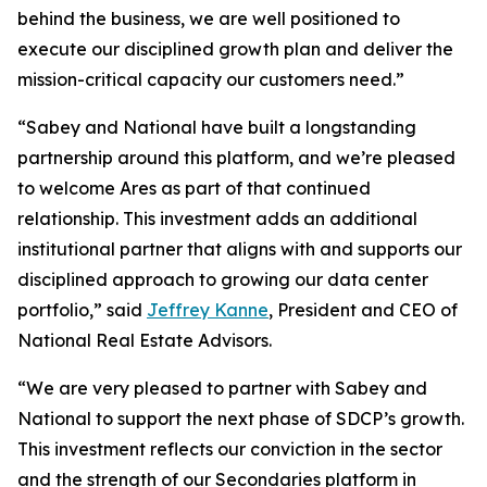
behind the business, we are well positioned to
execute our disciplined growth plan and deliver the
mission-critical capacity our customers need.”
“Sabey and National have built a longstanding
partnership around this platform, and we’re pleased
to welcome Ares as part of that continued
relationship. This investment adds an additional
institutional partner that aligns with and supports our
disciplined approach to growing our data center
portfolio,” said
Jeffrey Kanne
, President and CEO of
National Real Estate Advisors.
“We are very pleased to partner with Sabey and
National to support the next phase of SDCP’s growth.
This investment reflects our conviction in the sector
and the strength of our Secondaries platform in