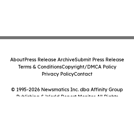
About
Press Release Archive
Submit Press Release
Terms & Conditions
Copyright/DMCA Policy
Privacy Policy
Contact
© 1995-2026 Newsmatics Inc. dba Affinity Group
Publishing & World Report Monitor. All Rights
Reserved.
Cookie Settings / Your Privacy Choices