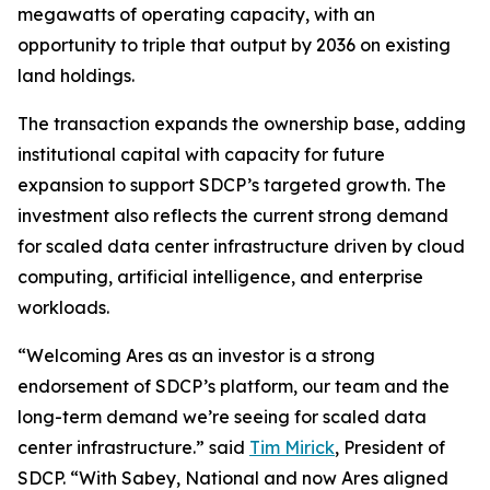
megawatts of operating capacity, with an
opportunity to triple that output by 2036 on existing
land holdings.
The transaction expands the ownership base, adding
institutional capital with capacity for future
expansion to support SDCP’s targeted growth. The
investment also reflects the current strong demand
for scaled data center infrastructure driven by cloud
computing, artificial intelligence, and enterprise
workloads.
“Welcoming Ares as an investor is a strong
endorsement of SDCP’s platform, our team and the
long-term demand we’re seeing for scaled data
center infrastructure.” said
Tim Mirick
, President of
SDCP. “With Sabey, National and now Ares aligned