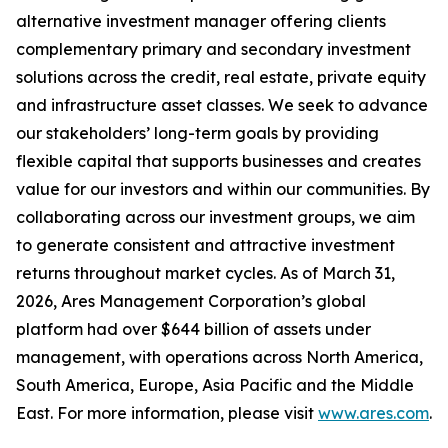
alternative investment manager offering clients
complementary primary and secondary investment
solutions across the credit, real estate, private equity
and infrastructure asset classes. We seek to advance
our stakeholders’ long-term goals by providing
flexible capital that supports businesses and creates
value for our investors and within our communities. By
collaborating across our investment groups, we aim
to generate consistent and attractive investment
returns throughout market cycles. As of March 31,
2026, Ares Management Corporation’s global
platform had over $644 billion of assets under
management, with operations across North America,
South America, Europe, Asia Pacific and the Middle
East. For more information, please visit
www.ares.com
.