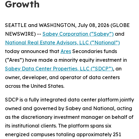
Growth
SEATTLE and WASHINGTON, July 08, 2026 (GLOBE
NEWSWIRE) --
Sabey Corporation (“Sabey”)
and
National Real Estate Advisors, LLC (“National”)
today announced that
Ares
Secondaries funds
(“Ares”) have made a minority equity investment in
Sabey Data Center Properties, LLC (“SDCP”)
, an
owner, developer, and operator of data centers
across the United States.
SDCP is a fully integrated data center platform jointly
owned and governed by Sabey and National, acting
as the discretionary investment manager on behalf of
its institutional clients. The platform spans six
energized campuses totaling approximately 251