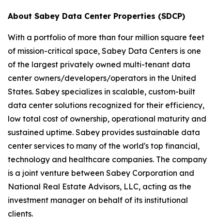
About Sabey Data Center Properties (SDCP)
With a portfolio of more than four million square feet
of mission-critical space, Sabey Data Centers is one
of the largest privately owned multi-tenant data
center owners/developers/operators in the United
States. Sabey specializes in scalable, custom-built
data center solutions recognized for their efficiency,
low total cost of ownership, operational maturity and
sustained uptime. Sabey provides sustainable data
center services to many of the world's top financial,
technology and healthcare companies. The company
is a joint venture between Sabey Corporation and
National Real Estate Advisors, LLC, acting as the
investment manager on behalf of its institutional
clients.