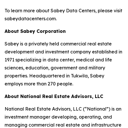
To learn more about Sabey Data Centers, please visit
sabeydatacenters.com.
About Sabey Corporation
Sabey is a privately held commercial real estate
development and investment company established in
1971 specializing in data center, medical and life
sciences, education, government and military
properties. Headquartered in Tukwila, Sabey
employs more than 270 people.
About National Real Estate Advisors, LLC
National Real Estate Advisors, LLC (“National”) is an
investment manager developing, operating, and
managing commercial real estate and infrastructure