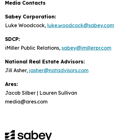
Media Contacts
Sabey Corporation:
Luke Woodcock,
luke.woodcock@sabey.com
SDCP:
iMiller Public Relations,
sabey@imillerpr.com
National Real Estate Advisors:
Jill Asher,
jasher@natadvisors.com
Ares:
Jacob Silber | Lauren Sullivan
media@ares.com