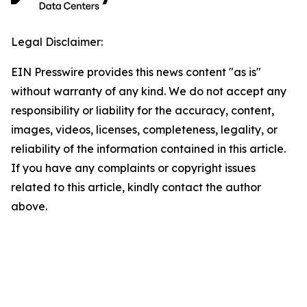
Legal Disclaimer:
EIN Presswire provides this news content "as is"
without warranty of any kind. We do not accept any
responsibility or liability for the accuracy, content,
images, videos, licenses, completeness, legality, or
reliability of the information contained in this article.
If you have any complaints or copyright issues
related to this article, kindly contact the author
above.