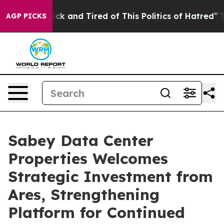
 Are Sick and Tired of This Politics of Hatred”
The St
AGP PICKS
Sabey Data Center
Properties Welcomes
Strategic Investment from
Ares, Strengthening
Platform for Continued