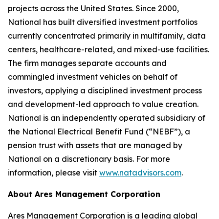
projects across the United States. Since 2000,
National has built diversified investment portfolios
currently concentrated primarily in multifamily, data
centers, healthcare-related, and mixed-use facilities.
The firm manages separate accounts and
commingled investment vehicles on behalf of
investors, applying a disciplined investment process
and development-led approach to value creation.
National is an independently operated subsidiary of
the National Electrical Benefit Fund (“NEBF”), a
pension trust with assets that are managed by
National on a discretionary basis. For more
information, please visit
www.natadvisors.com
.
About Ares Management Corporation
Ares Management Corporation is a leading global