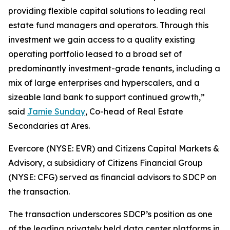
providing flexible capital solutions to leading real
estate fund managers and operators. Through this
investment we gain access to a quality existing
operating portfolio leased to a broad set of
predominantly investment-grade tenants, including a
mix of large enterprises and hyperscalers, and a
sizeable land bank to support continued growth,”
said
Jamie Sunday
, Co-head of Real Estate
Secondaries at Ares.
Evercore (NYSE: EVR) and Citizens Capital Markets &
Advisory, a subsidiary of Citizens Financial Group
(NYSE: CFG) served as financial advisors to SDCP on
the transaction.
The transaction underscores SDCP’s position as one
of the leading privately held data center platforms in