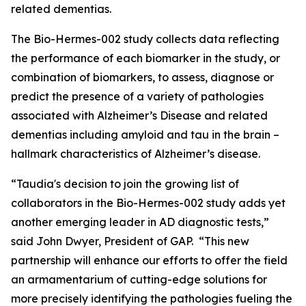
related dementias.
The Bio-Hermes-002 study collects data reflecting
the performance of each biomarker in the study, or
combination of biomarkers, to assess, diagnose or
predict the presence of a variety of pathologies
associated with Alzheimer’s Disease and related
dementias including amyloid and tau in the brain –
hallmark characteristics of Alzheimer’s disease.
“Taudia's decision to join the growing list of
collaborators in the Bio-Hermes-002 study adds yet
another emerging leader in AD diagnostic tests,”
said John Dwyer, President of GAP. “This new
partnership will enhance our efforts to offer the field
an armamentarium of cutting-edge solutions for
more precisely identifying the pathologies fueling the