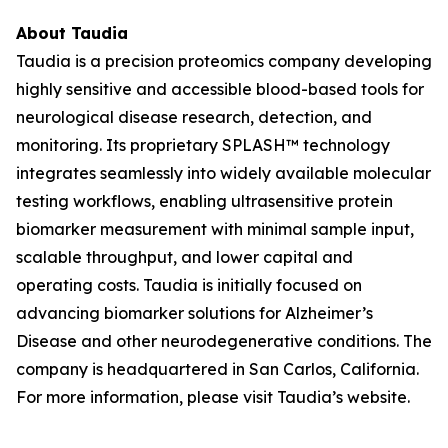
About Taudia
Taudia is a precision proteomics company developing
highly sensitive and accessible blood-based tools for
neurological disease research, detection, and
monitoring. Its proprietary SPLASH™ technology
integrates seamlessly into widely available molecular
testing workflows, enabling ultrasensitive protein
biomarker measurement with minimal sample input,
scalable throughput, and lower capital and
operating costs. Taudia is initially focused on
advancing biomarker solutions for Alzheimer’s
Disease and other neurodegenerative conditions. The
company is headquartered in San Carlos, California.
For more information, please visit Taudia’s website.