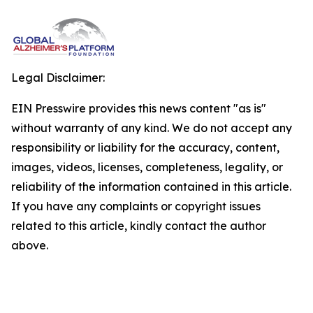
Legal Disclaimer:
EIN Presswire provides this news content "as is"
without warranty of any kind. We do not accept any
responsibility or liability for the accuracy, content,
images, videos, licenses, completeness, legality, or
reliability of the information contained in this article.
If you have any complaints or copyright issues
related to this article, kindly contact the author
above.