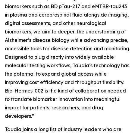
biomarkers such as BD pTau-217 and eMTBR-tau243
in plasma and cerebrospinal fluid alongside imaging,
digital assessments, and other neurological
biomarkers, we aim to deepen the understanding of
Alzheimer’s disease biology while advancing precise,
accessible tools for disease detection and monitoring.
Designed to plug directly into widely available
molecular testing workflows, Taudia’s technology has
the potential to expand global access while
improving cost efficiency and throughput flexibility.
Bio-Hermes-002 is the kind of collaboration needed
to translate biomarker innovation into meaningful
impact for patients, researchers, and drug
developers.”
Taudia joins a long list of industry leaders who are