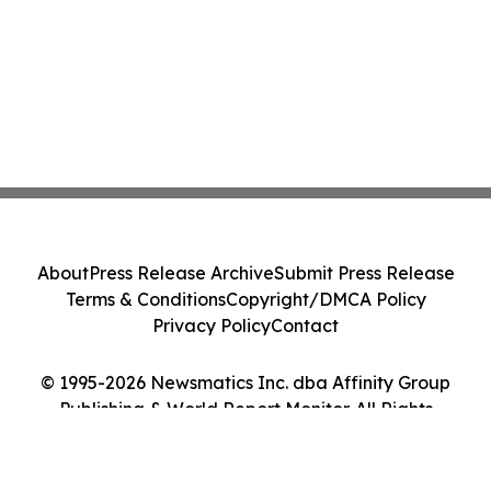
About
Press Release Archive
Submit Press Release
Terms & Conditions
Copyright/DMCA Policy
Privacy Policy
Contact
© 1995-2026 Newsmatics Inc. dba Affinity Group
Publishing & World Report Monitor. All Rights
Reserved.
Cookie Settings / Your Privacy Choices