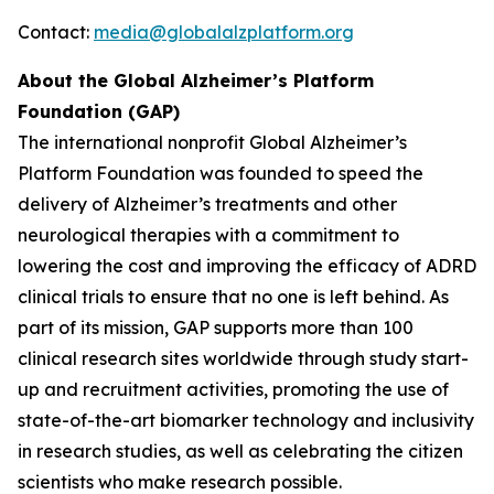
Contact:
media@globalalzplatform.org
About the Global Alzheimer’s Platform
Foundation (GAP)
The international nonprofit Global Alzheimer’s
Platform Foundation was founded to speed the
delivery of Alzheimer’s treatments and other
neurological therapies with a commitment to
lowering the cost and improving the efficacy of ADRD
clinical trials to ensure that no one is left behind. As
part of its mission, GAP supports more than 100
clinical research sites worldwide through study start-
up and recruitment activities, promoting the use of
state-of-the-art biomarker technology and inclusivity
in research studies, as well as celebrating the citizen
scientists who make research possible.