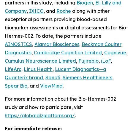
partners in this study, including
Biogen
,
Eli Lilly and
Company
,
IXICO
, and
Roche
along with other
exceptional partners providing blood-based
biomarker assessments or digital assessments for Bio-
Hermes-002. To date, the partners include
AINOSTICS
,
Alamar Biosciences
,
Beckman Coulter
Diagnostics
,
Cambridge Cognition Limited
,
Cognivue
,
Cumulus Neuroscience Limited
,
Fujirebio
,
iLoF
,
LifeArc
,
Linus Health
,
Lucent Diagnostics--a
Quanterix brand
,
Sanofi
,
Siemens Healthineers
,
Spear Bio
, and
ViewMind
.
For more information about the Bio-Hermes-002
study and how to participate, visit
https://globalalzplatform.org/
.
For immediate release: