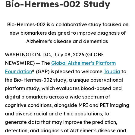
Bio-Hermes-002 Study
Bio-Hermes-002 is a collaborative study focused on
new biomarkers designed to improve diagnosis of
Alzheimer's disease and dementias
WASHINGTON. D.C., July 08, 2026 (GLOBE
NEWSWIRE) -- The
Global Alzheimer’s Platform
Foundation
® (GAP) is pleased to welcome
Taudia
to
the Bio-Hermes-002 study, a unique observational
platform study, which evaluates blood-based and
digital biomarkers across a wide spectrum of
cognitive conditions, alongside MRI and PET imaging
and diverse racial and ethnic populations, to
generate data that may improve the prediction,
detection, and diagnosis of Alzheimer’s disease and