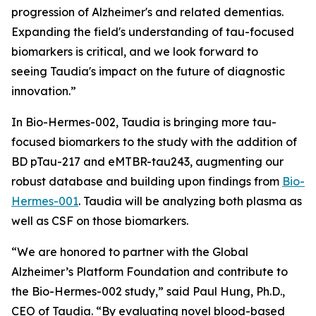
progression of Alzheimer's and related dementias.
Expanding the field's understanding of tau-focused
biomarkers is critical, and we look forward to
seeing Taudia's impact on the future of diagnostic
innovation.”
In Bio-Hermes-002, Taudia is bringing more tau-
focused biomarkers to the study with the addition of
BD pTau-217 and eMTBR-tau243, augmenting our
robust database and building upon findings from
Bio-
Hermes-001
. Taudia will be analyzing both plasma as
well as CSF on those biomarkers.
“We are honored to partner with the Global
Alzheimer’s Platform Foundation and contribute to
the Bio-Hermes-002 study,” said Paul Hung, Ph.D.,
CEO of Taudia. “By evaluating novel blood-based