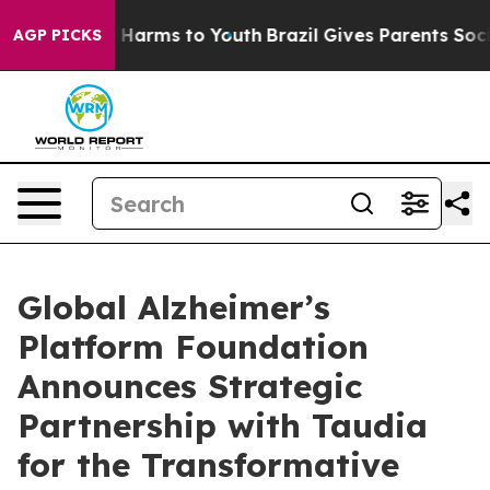
 to Abate Harms to Youth
Brazil Gives Parents Social M
AGP PICKS
Global Alzheimer’s
Platform Foundation
Announces Strategic
Partnership with Taudia
for the Transformative