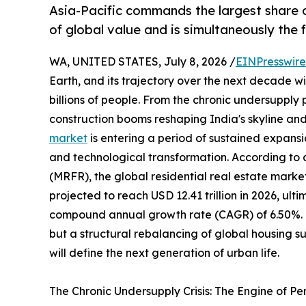
Asia-Pacific commands the largest share o
of global value and is simultaneously the
WA, UNITED STATES, July 8, 2026 /
EINPresswir
Earth, and its trajectory over the next decade wil
billions of people. From the chronic undersupply
construction booms reshaping India's skyline and
market
is entering a period of sustained expansi
and technological transformation. According to
(MRFR), the global residential real estate market
projected to reach USD 12.41 trillion in 2026, ulti
compound annual growth rate (CAGR) of 6.50%. Thi
but a structural rebalancing of global housing 
will define the next generation of urban life.
The Chronic Undersupply Crisis: The Engine of P