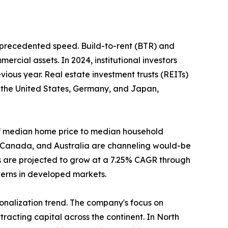
unprecedented speed. Build-to-rent (BTR) and
ercial assets. In 2024, institutional investors
ious year. Real estate investment trusts (REITs)
n the United States, Germany, and Japan,
o of median home price to median household
, Canada, and Australia are channeling would-be
s are projected to grow at a 7.25% CAGR through
tterns in developed markets.
tionalization trend. The company's focus on
racting capital across the continent. In North