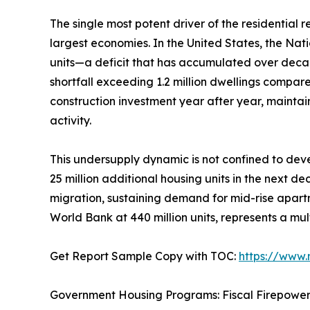
The single most potent driver of the residential
largest economies. In the United States, the Nat
units—a deficit that has accumulated over deca
shortfall exceeding 1.2 million dwellings compar
construction investment year after year, mainta
activity.
This undersupply dynamic is not confined to deve
25 million additional housing units in the next d
migration, sustaining demand for mid-rise apartm
World Bank at 440 million units, represents a mul
Get Report Sample Copy with TOC:
https://www
Government Housing Programs: Fiscal Firepowe