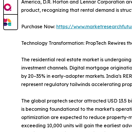
America, D.R. Horton and Lennar Corporation are 
product, recognizing that rental demand is struct
Purchase Now:
https://www.marketresearchfut
Technology Transformation: PropTech Rewires th
The residential real estate market is undergoing 
investment channels. Digital mortgage originatio
by 20–35% in early-adopter markets. India's RER
represent regulatory tailwinds accelerating pro
The global proptech sector attracted USD 13.5 bill
is becoming foundational to the market's operat
optimization are expected to reduce property-m
exceeding 10,000 units will gain the earliest ad