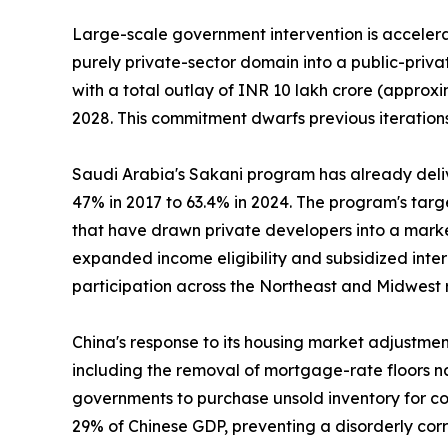
Large-scale government intervention is accelerat
purely private-sector domain into a public-priv
with a total outlay of INR 10 lakh crore (approxi
2028. This commitment dwarfs previous iterations
Saudi Arabia's Sakani program has already deli
47% in 2017 to 63.4% in 2024. The program's tar
that have drawn private developers into a marke
expanded income eligibility and subsidized inte
participation across the Northeast and Midwest 
China's response to its housing market adjustme
including the removal of mortgage-rate floors na
governments to purchase unsold inventory for con
29% of Chinese GDP, preventing a disorderly cor