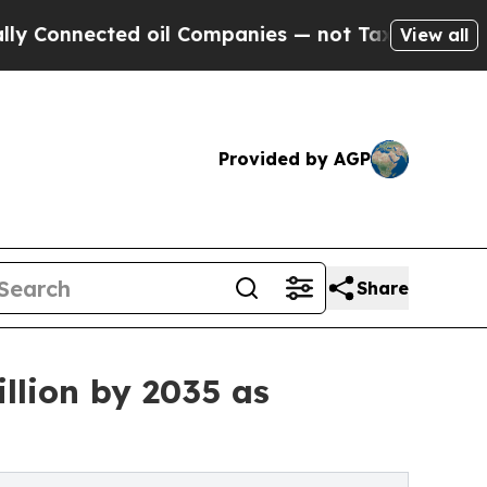
 oil Companies — not Taxpayers — the Chance to 
View all
Provided by AGP
Share
llion by 2035 as