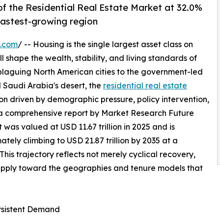
f the Residential Real Estate Market at 32.0%
 fastest-growing region
e.com
/ -- Housing is the single largest asset class on
l shape the wealth, stability, and living standards of
 plaguing North American cities to the government-led
 Saudi Arabia's desert, the
residential real estate
on driven by demographic pressure, policy intervention,
 a comprehensive report by Market Research Future
 was valued at USD 11.67 trillion in 2025 and is
mately climbing to USD 21.87 trillion by 2035 at a
s trajectory reflects not merely cyclical recovery,
supply toward the geographies and tenure models that
ersistent Demand