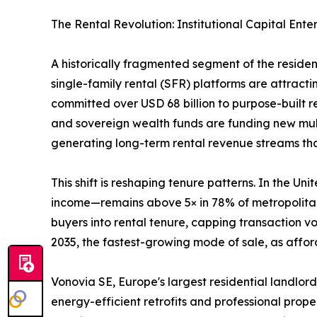
The Rental Revolution: Institutional Capital Ente
A historically fragmented segment of the reside
single-family rental (SFR) platforms are attractin
committed over USD 68 billion to purpose-built 
and sovereign wealth funds are funding new mult
generating long-term rental revenue streams that 
This shift is reshaping tenure patterns. In the 
income—remains above 5× in 78% of metropolitan 
buyers into rental tenure, capping transaction 
2035, the fastest-growing mode of sale, as afford
Vonovia SE, Europe's largest residential landlord
energy-efficient retrofits and professional prop