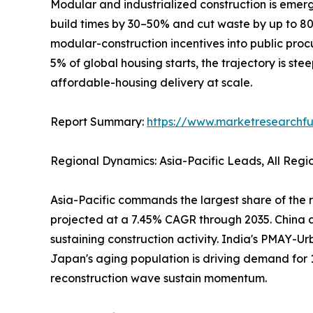
Modular and industrialized construction is emerg
build times by 30–50% and cut waste by up to 
modular-construction incentives into public pro
5% of global housing starts, the trajectory is ste
affordable-housing delivery at scale.
Report Summary:
https://www.marketresearchfu
Regional Dynamics: Asia-Pacific Leads, All Reg
Asia-Pacific commands the largest share of the r
projected at a 7.45% CAGR through 2035. China al
sustaining construction activity. India's PMAY-Ur
Japan's aging population is driving demand for 
reconstruction wave sustain momentum.