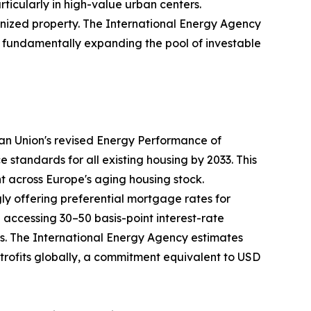
rticularly in high-value urban centers.
nized property. The International Energy Agency
35, fundamentally expanding the pool of investable
ean Union's revised Energy Performance of
tandards for all existing housing by 2033. This
nt across Europe's aging housing stock.
ly offering preferential mortgage rates for
ccessing 30–50 basis-point interest-rate
ays. The International Energy Agency estimates
retrofits globally, a commitment equivalent to USD