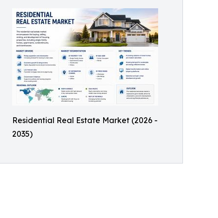
Residential Real Estate Market (2026 -
2035)