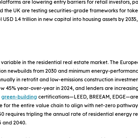
tforms are lowering entry barriers for retail investors, pa
 the UK are testing securities-grade frameworks for toke
 USD 1.4 trillion in new capital into housing assets by 20
variable in the residential real estate market. The Europ
ion newbuilds from 2030 and minimum energy-performance s
nually in retrofit and low-emissions construction investme
rew 45% year-over-year in 2024, and lenders are increasing
d
green-building
certifications—LEED, BREEAM, EDGE—are a
e for the entire value chain to align with net-zero pathw
0 requires tripling the annual rate of residential energy 
25 and 2040.