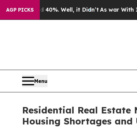
0%. Well, it Didn’t
As war With Iran Drove oil 
AGP PICKS
Menu
Residential Real Estate 
Housing Shortages and 