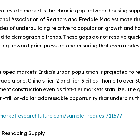
 real estate market is the chronic gap between housing sup
ional Association of Realtors and Freddie Mac estimate th
des of underbuilding relative to population growth and h
ed to demographic trends. These gaps do not resolve quick
ining upward price pressure and ensuring that even modest 
loped markets. India's urban population is projected to re
ecade alone. China's tier-2 and tier-3 cities—home to over 
ent construction even as first-tier markets stabilize. The
ti-trillion-dollar addressable opportunity that underpins t
.marketresearchfuture.com/sample_request/11577
r Reshaping Supply