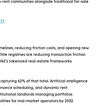
-rent communities alongside traditional for-sale
577
imelines, reducing friction costs, and opening new
le registries are reducing transaction friction
 UAE's tokenized real-estate frameworks
pturing 62% of that total. Artificial intelligence
tenance scheduling, and dynamic rent
tutional landlords managing portfolios
ilities for mid-market operators by 2032.