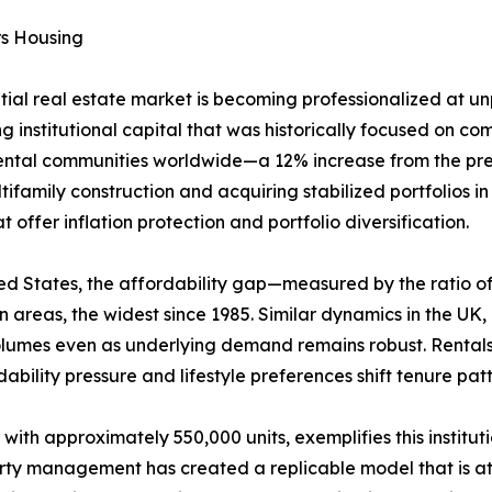
rs Housing
ntial real estate market is becoming professionalized at 
g institutional capital that was historically focused on comm
rental communities worldwide—a 12% increase from the prev
ifamily construction and acquiring stabilized portfolios i
offer inflation protection and portfolio diversification.
United States, the affordability gap—measured by the rati
areas, the widest since 1985. Similar dynamics in the UK
volumes even as underlying demand remains robust. Rental
ability pressure and lifestyle preferences shift tenure pa
 with approximately 550,000 units, exemplifies this institu
erty management has created a replicable model that is att