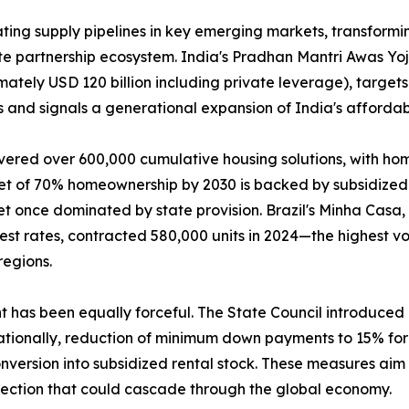
ing supply pipelines in key emerging markets, transformin
ate partnership ecosystem. India's Pradhan Mantri Awas Y
mately USD 120 billion including private leverage), targets
 and signals a generational expansion of India's affordab
vered over 600,000 cumulative housing solutions, with ho
get of 70% homeownership by 2030 is backed by subsidized 
t once dominated by state provision. Brazil's Minha Casa
rest rates, contracted 580,000 units in 2024—the highest
regions.
nt has been equally forceful. The State Council introduce
tionally, reduction of minimum down payments to 15% for f
version into subsidized rental stock. These measures aim t
rection that could cascade through the global economy.