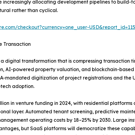
increasingly allocating development pipelines to build-to
ural rather than cyclical.
ure.com/checkout?currency=one_user-USD&report_id=11
e Transaction
a digital transformation that is compressing transaction t
n, AI-powered property valuation, and blockchain-based tit
A-mandated digitization of project registrations and the
ptech adoption.
ion in venture funding in 2024, with residential platforms ca
ional layer. Automated tenant screening, predictive main
anagement operating costs by 18–25% by 2030. Large insti
vantages, but SaaS platforms will democratize these capab