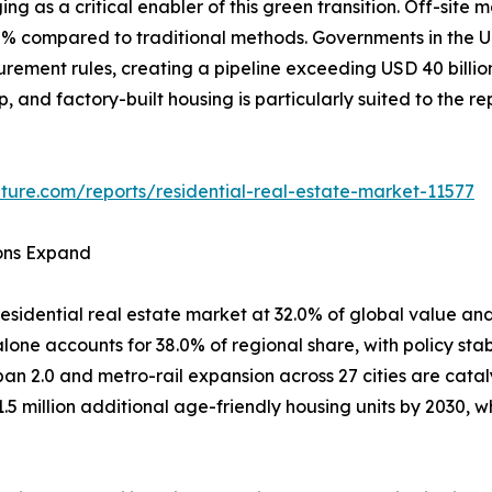
ing as a critical enabler of this green transition. Off-si
80% compared to traditional methods. Governments in th
curement rules, creating a pipeline exceeding USD 40 billi
ep, and factory-built housing is particularly suited to the 
ture.com/reports/residential-real-estate-market-11577
ions Expand
esidential real estate market at 32.0% of global value and
one accounts for 38.0% of regional share, with policy stab
ban 2.0 and metro-rail expansion across 27 cities are cata
1.5 million additional age-friendly housing units by 2030