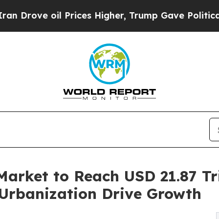
Prices Higher, Trump Gave Politically Connected
Market to Reach USD 21.87 Tri
Urbanization Drive Growth