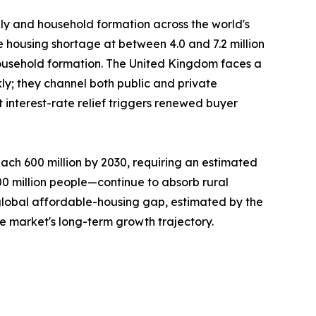
ply and household formation across the world's
e housing shortage at between 4.0 and 7.2 million
ousehold formation. The United Kingdom faces a
ly; they channel both public and private
interest-rate relief triggers renewed buyer
ach 600 million by 2030, requiring an estimated
300 million people—continue to absorb rural
 global affordable-housing gap, estimated by the
he market's long-term growth trajectory.