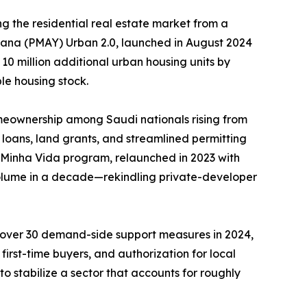
g the residential real estate market from a
ojana (PMAY) Urban 2.0, launched in August 2024
 10 million additional urban housing units by
le housing stock.
meownership among Saudi nationals rising from
loans, land grants, and streamlined permitting
, Minha Vida program, relaunched in 2023 with
 volume in a decade—rekindling private-developer
d over 30 demand-side support measures in 2024,
irst-time buyers, and authorization for local
o stabilize a sector that accounts for roughly