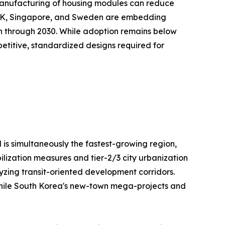
te manufacturing of housing modules can reduce
e UK, Singapore, and Sweden are embedding
on through 2030. While adoption remains below
repetitive, standardized designs required for
 is simultaneously the fastest-growing region,
ilization measures and tier-2/3 city urbanization
lyzing transit-oriented development corridors.
, while South Korea's new-town mega-projects and