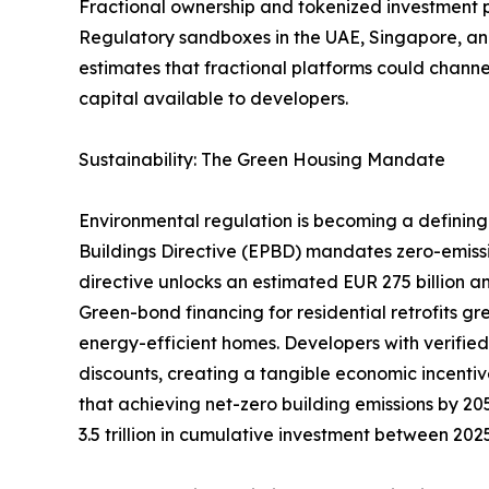
Fractional ownership and tokenized investment pla
Regulatory sandboxes in the UAE, Singapore, and
estimates that fractional platforms could channel
capital available to developers.
Sustainability: The Green Housing Mandate
Environmental regulation is becoming a defining 
Buildings Directive (EPBD) mandates zero-emiss
directive unlocks an estimated EUR 275 billion an
Green-bond financing for residential retrofits g
energy-efficient homes. Developers with verifie
discounts, creating a tangible economic incentiv
that achieving net-zero building emissions by 205
3.5 trillion in cumulative investment between 20