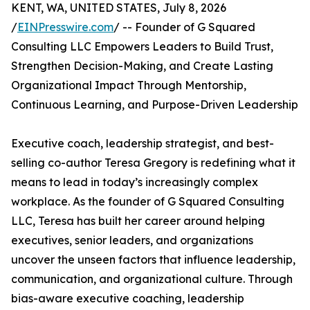
KENT, WA, UNITED STATES, July 8, 2026
/
EINPresswire.com
/ -- Founder of G Squared
Consulting LLC Empowers Leaders to Build Trust,
Strengthen Decision-Making, and Create Lasting
Organizational Impact Through Mentorship,
Continuous Learning, and Purpose-Driven Leadership
Executive coach, leadership strategist, and best-
selling co-author Teresa Gregory is redefining what it
means to lead in today’s increasingly complex
workplace. As the founder of G Squared Consulting
LLC, Teresa has built her career around helping
executives, senior leaders, and organizations
uncover the unseen factors that influence leadership,
communication, and organizational culture. Through
bias-aware executive coaching, leadership