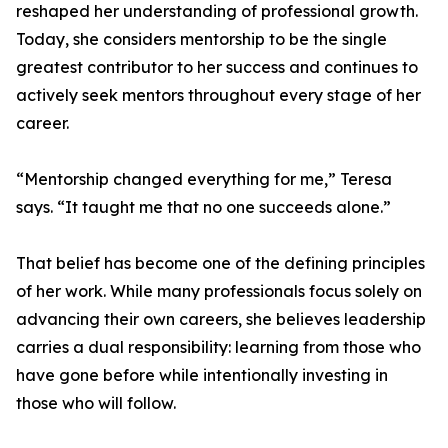
reshaped her understanding of professional growth.
Today, she considers mentorship to be the single
greatest contributor to her success and continues to
actively seek mentors throughout every stage of her
career.
“Mentorship changed everything for me,” Teresa
says. “It taught me that no one succeeds alone.”
That belief has become one of the defining principles
of her work. While many professionals focus solely on
advancing their own careers, she believes leadership
carries a dual responsibility: learning from those who
have gone before while intentionally investing in
those who will follow.