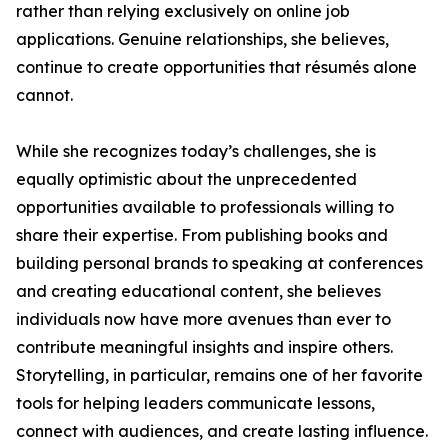
rather than relying exclusively on online job
applications. Genuine relationships, she believes,
continue to create opportunities that résumés alone
cannot.
While she recognizes today’s challenges, she is
equally optimistic about the unprecedented
opportunities available to professionals willing to
share their expertise. From publishing books and
building personal brands to speaking at conferences
and creating educational content, she believes
individuals now have more avenues than ever to
contribute meaningful insights and inspire others.
Storytelling, in particular, remains one of her favorite
tools for helping leaders communicate lessons,
connect with audiences, and create lasting influence.