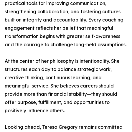
practical tools for improving communication,
strengthening collaboration, and fostering cultures
built on integrity and accountability. Every coaching
engagement reflects her belief that meaningful
transformation begins with greater self-awareness
and the courage to challenge long-held assumptions.
At the center of her philosophy is intentionality. She
structures each day to balance strategic work,
creative thinking, continuous learning, and
meaningful service. She believes careers should
provide more than financial stability—they should
offer purpose, fulfillment, and opportunities to
positively influence others.
Looking ahead, Teresa Gregory remains committed