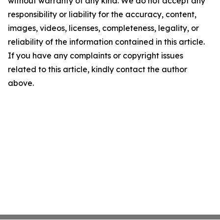
without warranty of any kind. We do not accept any
responsibility or liability for the accuracy, content,
images, videos, licenses, completeness, legality, or
reliability of the information contained in this article.
If you have any complaints or copyright issues
related to this article, kindly contact the author
above.