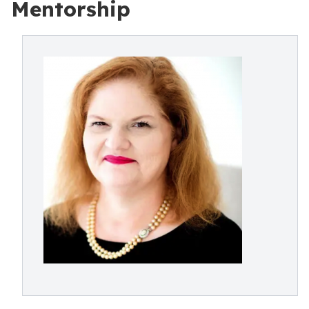
Mentorship