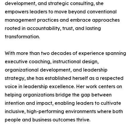
development, and strategic consulting, she
empowers leaders to move beyond conventional
management practices and embrace approaches
rooted in accountability, trust, and lasting
transformation.
With more than two decades of experience spanning
executive coaching, instructional design,
organizational development, and leadership
strategy, she has established herself as a respected
voice in leadership excellence. Her work centers on
helping organizations bridge the gap between
intention and impact, enabling leaders to cultivate
inclusive, high-performing environments where both
people and business outcomes thrive.