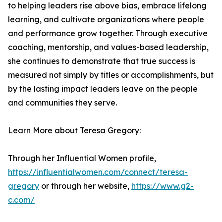
to helping leaders rise above bias, embrace lifelong
learning, and cultivate organizations where people
and performance grow together. Through executive
coaching, mentorship, and values-based leadership,
she continues to demonstrate that true success is
measured not simply by titles or accomplishments, but
by the lasting impact leaders leave on the people
and communities they serve.
Learn More about Teresa Gregory:
Through her Influential Women profile,
https://influentialwomen.com/connect/teresa-
gregory
or through her website,
https://www.g2-
c.com/