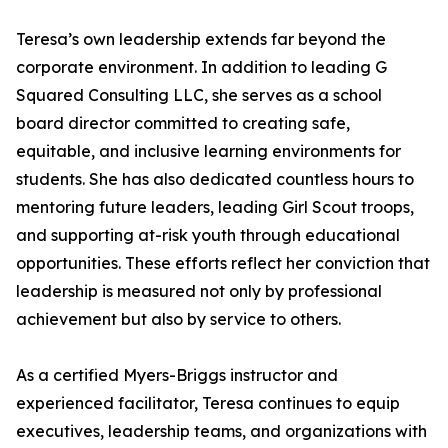
Teresa’s own leadership extends far beyond the
corporate environment. In addition to leading G
Squared Consulting LLC, she serves as a school
board director committed to creating safe,
equitable, and inclusive learning environments for
students. She has also dedicated countless hours to
mentoring future leaders, leading Girl Scout troops,
and supporting at-risk youth through educational
opportunities. These efforts reflect her conviction that
leadership is measured not only by professional
achievement but also by service to others.
As a certified Myers-Briggs instructor and
experienced facilitator, Teresa continues to equip
executives, leadership teams, and organizations with