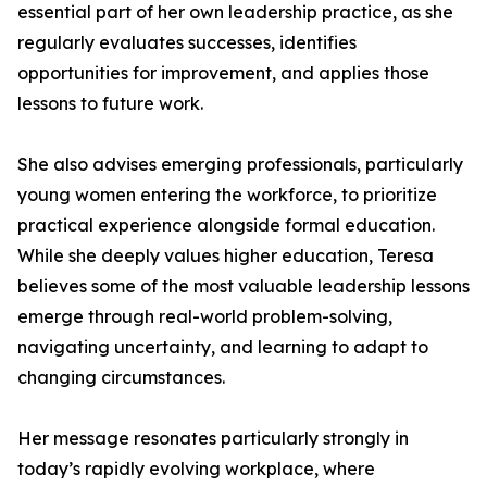
essential part of her own leadership practice, as she
regularly evaluates successes, identifies
opportunities for improvement, and applies those
lessons to future work.
She also advises emerging professionals, particularly
young women entering the workforce, to prioritize
practical experience alongside formal education.
While she deeply values higher education, Teresa
believes some of the most valuable leadership lessons
emerge through real-world problem-solving,
navigating uncertainty, and learning to adapt to
changing circumstances.
Her message resonates particularly strongly in
today’s rapidly evolving workplace, where