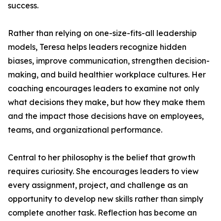
success.
Rather than relying on one-size-fits-all leadership
models, Teresa helps leaders recognize hidden
biases, improve communication, strengthen decision-
making, and build healthier workplace cultures. Her
coaching encourages leaders to examine not only
what decisions they make, but how they make them
and the impact those decisions have on employees,
teams, and organizational performance.
Central to her philosophy is the belief that growth
requires curiosity. She encourages leaders to view
every assignment, project, and challenge as an
opportunity to develop new skills rather than simply
complete another task. Reflection has become an