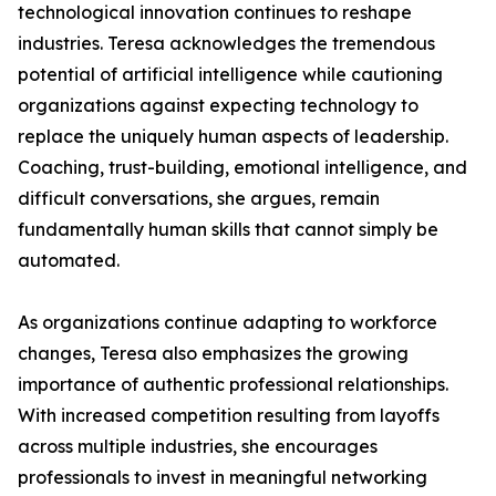
technological innovation continues to reshape
industries. Teresa acknowledges the tremendous
potential of artificial intelligence while cautioning
organizations against expecting technology to
replace the uniquely human aspects of leadership.
Coaching, trust-building, emotional intelligence, and
difficult conversations, she argues, remain
fundamentally human skills that cannot simply be
automated.
As organizations continue adapting to workforce
changes, Teresa also emphasizes the growing
importance of authentic professional relationships.
With increased competition resulting from layoffs
across multiple industries, she encourages
professionals to invest in meaningful networking