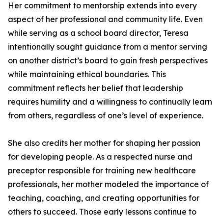
Her commitment to mentorship extends into every
aspect of her professional and community life. Even
while serving as a school board director, Teresa
intentionally sought guidance from a mentor serving
on another district’s board to gain fresh perspectives
while maintaining ethical boundaries. This
commitment reflects her belief that leadership
requires humility and a willingness to continually learn
from others, regardless of one’s level of experience.
She also credits her mother for shaping her passion
for developing people. As a respected nurse and
preceptor responsible for training new healthcare
professionals, her mother modeled the importance of
teaching, coaching, and creating opportunities for
others to succeed. Those early lessons continue to