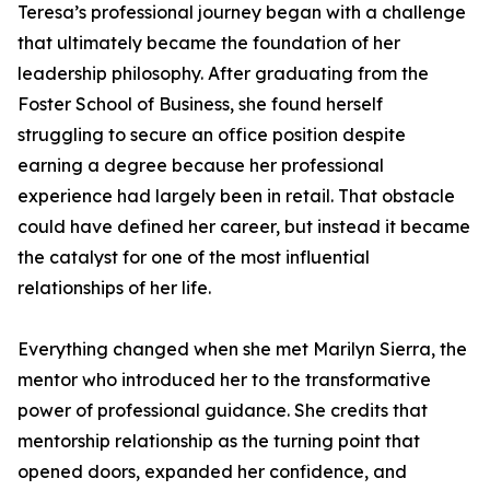
Teresa’s professional journey began with a challenge
that ultimately became the foundation of her
leadership philosophy. After graduating from the
Foster School of Business, she found herself
struggling to secure an office position despite
earning a degree because her professional
experience had largely been in retail. That obstacle
could have defined her career, but instead it became
the catalyst for one of the most influential
relationships of her life.
Everything changed when she met Marilyn Sierra, the
mentor who introduced her to the transformative
power of professional guidance. She credits that
mentorship relationship as the turning point that
opened doors, expanded her confidence, and