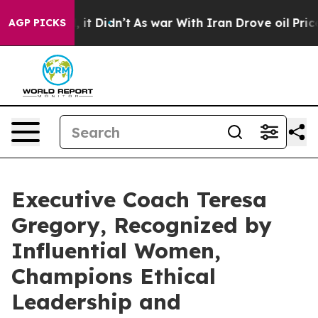
l, it Didn’t
As war With Iran Drove oil Prices Higher
AGP PICKS
Executive Coach Teresa
Gregory, Recognized by
Influential Women,
Champions Ethical
Leadership and