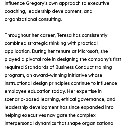
influence Gregory’s own approach to executive
coaching, leadership development, and
organizational consulting.
Throughout her career, Teresa has consistently
combined strategic thinking with practical
application. During her tenure at Microsoft, she
played a pivotal role in designing the company’s first
required Standards of Business Conduct training
program, an award-winning initiative whose
instructional design principles continue to influence
employee education today. Her expertise in
scenario-based learning, ethical governance, and
leadership development has since expanded into
helping executives navigate the complex
interpersonal dynamics that shape organizational