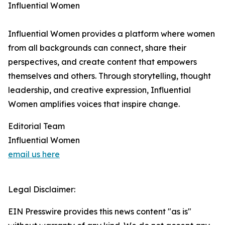
Influential Women
Influential Women provides a platform where women
from all backgrounds can connect, share their
perspectives, and create content that empowers
themselves and others. Through storytelling, thought
leadership, and creative expression, Influential
Women amplifies voices that inspire change.
Editorial Team
Influential Women
email us here
Legal Disclaimer:
EIN Presswire provides this news content "as is"