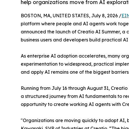
help organizations move from AI explorat
BOSTON, MA, UNITED STATES, July 8, 2026 /
EI
platform where people and AI agents work togethe
announced the launch of Creatio AI Summer, a 
business users and developers build practical AI
As enterprise AI adoption accelerates, many or
experimentation to widespread, practical implem
and apply AI remains one of the biggest barrier
Running from July 16 through August 31, Creati
a structured journey from AI fundamentals to real
opportunity to create working AI agents with Cr
"Organizations are moving quickly to adopt AI, bu
Kawasaki, SVP of Industries at Creatio. “The big