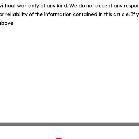
without warranty of any kind. We do not accept any responsib
r reliability of the information contained in this article. I
 above.