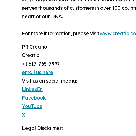
serves thousands of customers in over 100 countri
heart of our DNA.
For more information, please visit
www.creatio.c
PR Creatio
Creatio
+1 617-765-7997
email us here
Visit us on social media:
LinkedIn
Facebook
YouTube
X
Legal Disclaimer: