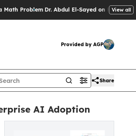
Problem
Dr. Abdul El-Sayed on Historic Michigan W
View all
Provided by AGP
Share
rprise AI Adoption