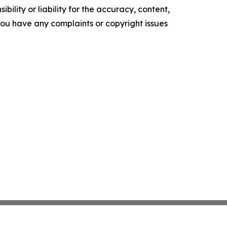
ility or liability for the accuracy, content,
f you have any complaints or copyright issues