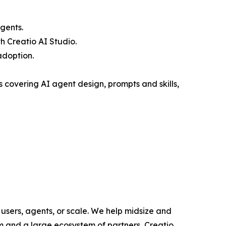
gents.
 Creatio AI Studio.
adoption.
covering AI agent design, prompts and skills,
users, agents, or scale. We help midsize and
m and a large ecosystem of partners, Creatio