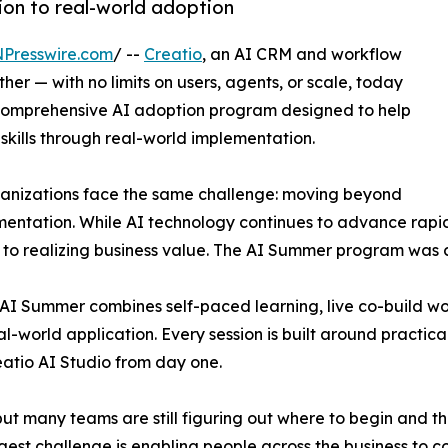
ion to real-world adoption
NPresswire.com
/ --
Creatio
, an AI CRM and workflow
r — with no limits on users, agents, or scale, today
comprehensive AI adoption program designed to help
 skills through real-world implementation.
ganizations face the same challenge: moving beyond
entation. While AI technology continues to advance rapidl
s to realizing business value. The AI Summer program was 
o AI Summer combines self-paced learning, live co-build 
-world application. Every session is built around practical
eatio AI Studio from day one.
t many teams are still figuring out where to begin and the 
gest challenge is enabling people across the business to c