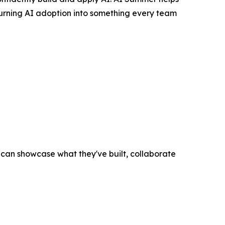
turning AI adoption into something every team
an showcase what they've built, collaborate