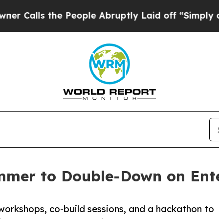
s the People Abruptly Laid off “Simply a Math 
mmer to Double-Down on Ente
workshops, co-build sessions, and a hackathon to