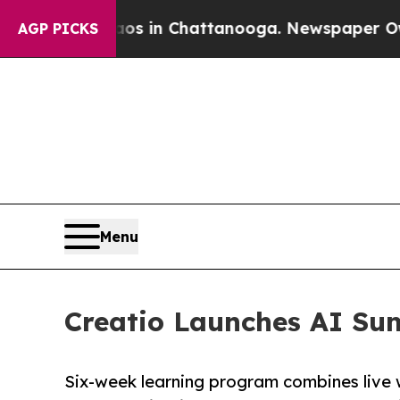
pse
Chaos in Chattanooga. Newspaper Owner Call
AGP PICKS
Menu
Creatio Launches AI Su
Six-week learning program combines live 