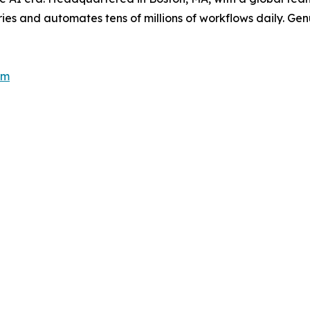
es and automates tens of millions of workflows daily. Genui
om