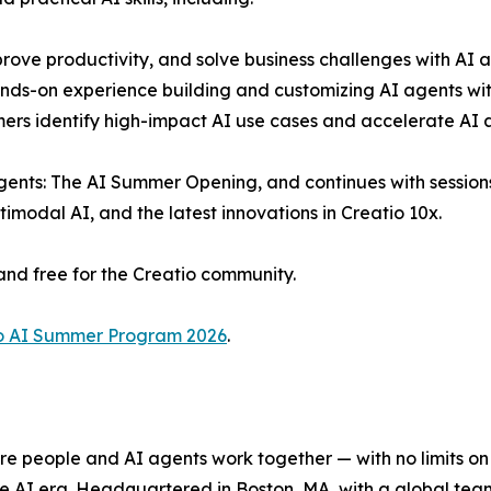
rove productivity, and solve business challenges with AI a
ds-on experience building and customizing AI agents with
mers identify high-impact AI use cases and accelerate AI 
ents: The AI Summer Opening, and continues with sessions 
modal AI, and the latest innovations in Creatio 10x.
and free for the Creatio community.
o AI Summer Program 2026
.
e people and AI agents work together — with no limits on 
he AI era. Headquartered in Boston, MA, with a global tea