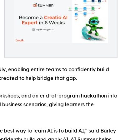
y, enabling entire teams to confidently build
created to help bridge that gap.
workshops, and an end-of-program hackathon into
 business scenarios, giving learners the
best way to learn AI is to build AI," said Burley
onfidently build and apply AI. AI Summer helps