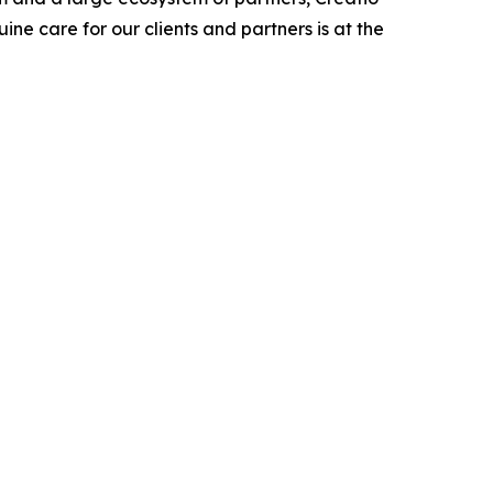
ne care for our clients and partners is at the