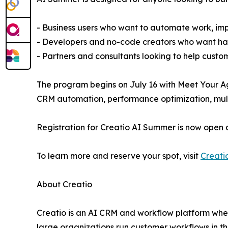
- Business users who want to automate work, imp
- Developers and no-code creators who want han
- Partners and consultants looking to help custo
The program begins on July 16 with Meet Your Ag
CRM automation, performance optimization, multi
Registration for Creatio AI Summer is now open 
To learn more and reserve your spot, visit
Creati
About Creatio
Creatio is an AI CRM and workflow platform wher
large organizations run customer workflows in t