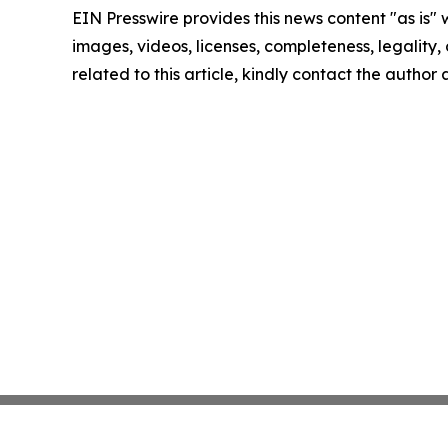
EIN Presswire provides this news content "as is" 
images, videos, licenses, completeness, legality, o
related to this article, kindly contact the author