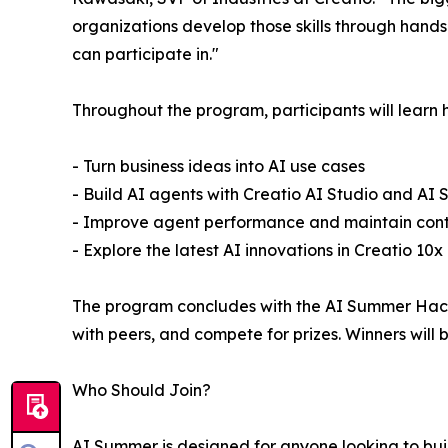
organizations develop those skills through hand
can participate in."
Throughout the program, participants will learn 
- Turn business ideas into AI use cases
- Build AI agents with Creatio AI Studio and AI St
- Improve agent performance and maintain contro
- Explore the latest AI innovations in Creatio 10x
The program concludes with the AI Summer Hacka
with peers, and compete for prizes. Winners wil
Who Should Join?
AI Summer is designed for anyone looking to build 