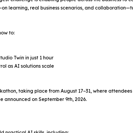
s-on learning, real business scenarios, and collaboration—
how to:
udio Twin in just 1 hour
l as AI solutions scale
thon, taking place from August 17–31, where attendees c
l be announced on September 9th, 2026.
practical AI skills, including: