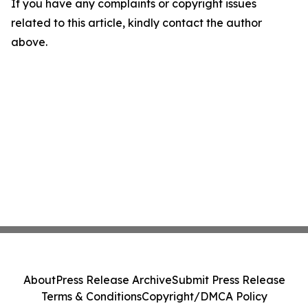
If you have any complaints or copyright issues
related to this article, kindly contact the author
above.
About
Press Release Archive
Submit Press Release
Terms & Conditions
Copyright/DMCA Policy