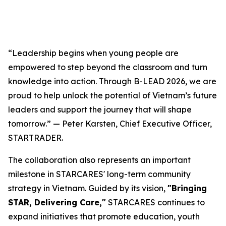
“Leadership begins when young people are
empowered to step beyond the classroom and turn
knowledge into action. Through B-LEAD 2026, we are
proud to help unlock the potential of Vietnam’s future
leaders and support the journey that will shape
tomorrow.” — Peter Karsten, Chief Executive Officer,
STARTRADER.
The collaboration also represents an important
milestone in STARCARES' long-term community
strategy in Vietnam. Guided by its vision,
"Bringing
STAR, Delivering Care,"
STARCARES continues to
expand initiatives that promote education, youth