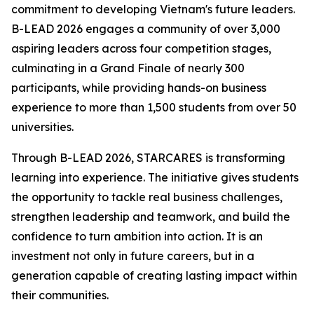
commitment to developing Vietnam's future leaders.
B-LEAD 2026 engages a community of over 3,000
aspiring leaders across four competition stages,
culminating in a Grand Finale of nearly 300
participants, while providing hands-on business
experience to more than 1,500 students from over 50
universities.
Through B-LEAD 2026, STARCARES is transforming
learning into experience. The initiative gives students
the opportunity to tackle real business challenges,
strengthen leadership and teamwork, and build the
confidence to turn ambition into action. It is an
investment not only in future careers, but in a
generation capable of creating lasting impact within
their communities.