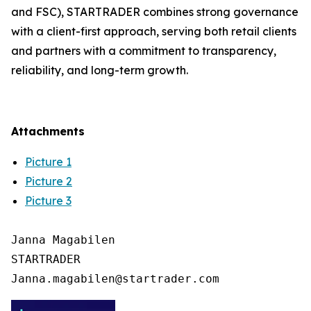
and FSC), STARTRADER combines strong governance
with a client-first approach, serving both retail clients
and partners with a commitment to transparency,
reliability, and long-term growth.
Attachments
Picture 1
Picture 2
Picture 3
Janna Magabilen

STARTRADER
