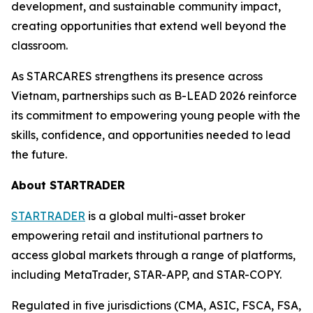
development, and sustainable community impact,
creating opportunities that extend well beyond the
classroom.
As STARCARES strengthens its presence across
Vietnam, partnerships such as B-LEAD 2026 reinforce
its commitment to empowering young people with the
skills, confidence, and opportunities needed to lead
the future.
About STARTRADER
STARTRADER
is a global multi-asset broker
empowering retail and institutional partners to
access global markets through a range of platforms,
including MetaTrader, STAR-APP, and STAR-COPY.
Regulated in five jurisdictions (CMA, ASIC, FSCA, FSA,