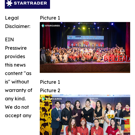
Legal
Picture 1
Disclaimer:
EIN
Presswire
provides
this news
content "as
is" without
Picture 1
warranty of
Picture 2
any kind.
We do not
accept any