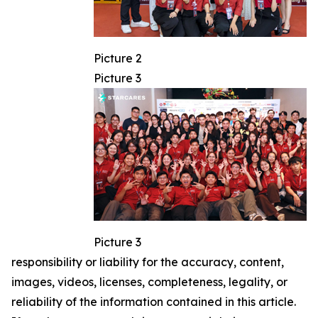
Picture 2
Picture 3
Picture 3
responsibility or liability for the accuracy, content,
images, videos, licenses, completeness, legality, or
reliability of the information contained in this article.