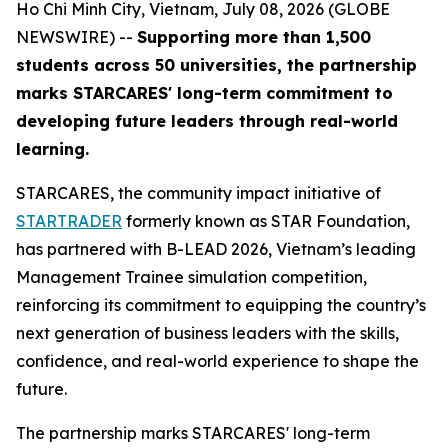
Ho Chi Minh City, Vietnam, July 08, 2026 (GLOBE
NEWSWIRE) --
Supporting more than 1,500
students across 50 universities, the partnership
marks STARCARES' long-term commitment to
developing future leaders through real-world
learning.
STARCARES, the community impact initiative of
STARTRADER
formerly known as STAR Foundation,
has partnered with B-LEAD 2026, Vietnam’s leading
Management Trainee simulation competition,
reinforcing its commitment to equipping the country’s
next generation of business leaders with the skills,
confidence, and real-world experience to shape the
future.
The partnership marks STARCARES' long-term