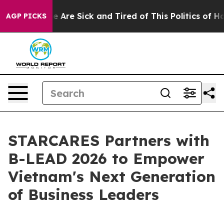
 “People Are Sick and Tired of This Politics of Hatred
AGP PICKS
STARCARES Partners with
B-LEAD 2026 to Empower
Vietnam's Next Generation
of Business Leaders