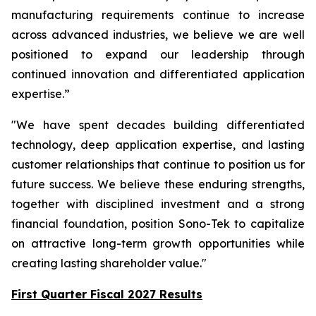
manufacturing requirements continue to increase
across advanced industries, we believe we are well
positioned to expand our leadership through
continued innovation and differentiated application
expertise.”
"We have spent decades building differentiated
technology, deep application expertise, and lasting
customer relationships that continue to position us for
future success. We believe these enduring strengths,
together with disciplined investment and a strong
financial foundation, position Sono-Tek to capitalize
on attractive long-term growth opportunities while
creating lasting shareholder value."
First Quarter Fiscal 2027 Results