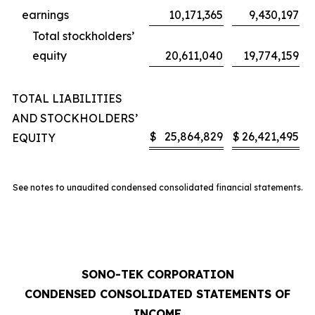
earnings
10,171,365
9,430,197
Total stockholders’
equity
20,611,040
19,774,159
TOTAL LIABILITIES
AND STOCKHOLDERS’
$
25,864,829
$
26,421,495
EQUITY
See notes to unaudited condensed consolidated financial statements.
SONO-TEK CORPORATION
CONDENSED CONSOLIDATED STATEMENTS OF
INCOME