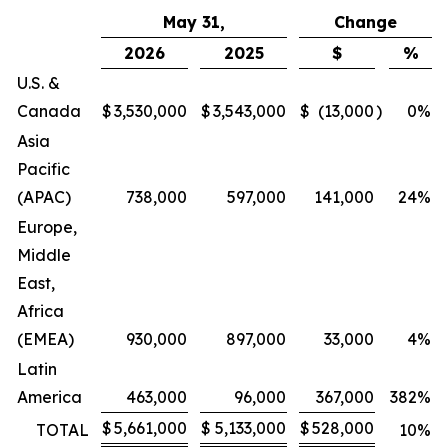
May 31,
Change
2026
2025
$
%
U.S. &
Canada
$
3,530,000
$
3,543,000
$
(13,000
)
0
%
Asia
Pacific
(APAC)
738,000
597,000
141,000
24
%
Europe,
Middle
East,
Africa
(EMEA)
930,000
897,000
33,000
4
%
Latin
America
463,000
96,000
367,000
382
%
$
5,661,000
$
5,133,000
$
528,000
TOTAL
10
%