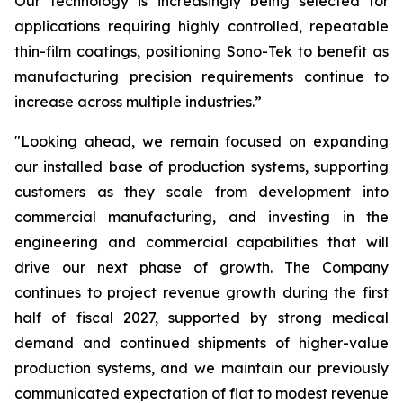
Our technology is increasingly being selected for
applications requiring highly controlled, repeatable
thin-film coatings, positioning Sono-Tek to benefit as
manufacturing precision requirements continue to
increase across multiple industries.”
"Looking ahead, we remain focused on expanding
our installed base of production systems, supporting
customers as they scale from development into
commercial manufacturing, and investing in the
engineering and commercial capabilities that will
drive our next phase of growth. The Company
continues to project revenue growth during the first
half of fiscal 2027, supported by strong medical
demand and continued shipments of higher-value
production systems, and we maintain our previously
communicated expectation of flat to modest revenue