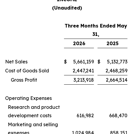
(Unaudited)
Three Months Ended May
31,
2026
2025
Net Sales
$
5,661,159
$
5,132,773
Cost of Goods Sold
2,447,241
2,468,259
Gross Profit
3,213,918
2,664,514
Operating Expenses
Research and product
development costs
616,982
668,470
Marketing and selling
expenses
1,024,984
858,151