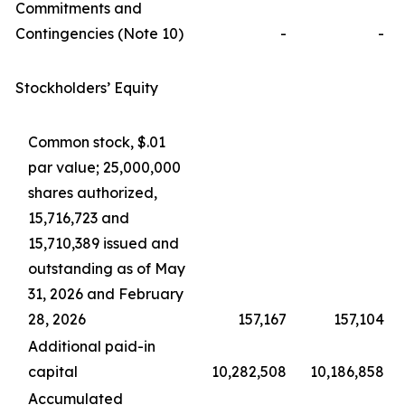
Commitments and
Contingencies (Note 10)
-
-
Stockholders’ Equity
Common stock, $.01
par value; 25,000,000
shares authorized,
15,716,723 and
15,710,389 issued and
outstanding as of May
31, 2026 and February
28, 2026
157,167
157,104
Additional paid-in
capital
10,282,508
10,186,858
Accumulated