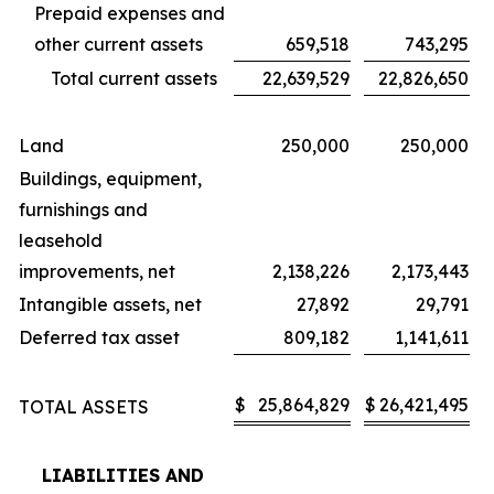
Prepaid expenses and
other current assets
659,518
743,295
Total current assets
22,639,529
22,826,650
Land
250,000
250,000
Buildings, equipment,
furnishings and
leasehold
improvements, net
2,138,226
2,173,443
Intangible assets, net
27,892
29,791
Deferred tax asset
809,182
1,141,611
$
25,864,829
$
26,421,495
TOTAL ASSETS
LIABILITIES AND