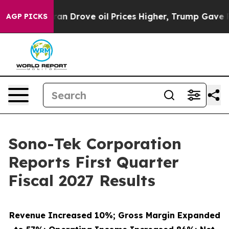
 Drove oil Prices Higher, Trump Gave Politically Conn
AGP PICKS
Sono-Tek Corporation
Reports First Quarter
Fiscal 2027 Results
Revenue Increased 10%; Gross Margin Expanded