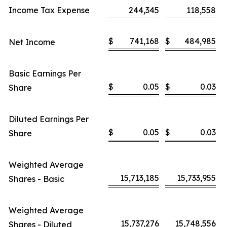
Income Tax Expense
244,345
118,558
$
741,168
$
484,985
Net Income
Basic Earnings Per
$
0.05
$
0.03
Share
Diluted Earnings Per
$
0.05
$
0.03
Share
Weighted Average
15,713,185
15,733,955
Shares - Basic
Weighted Average
15,737,276
15,748,556
Shares - Diluted