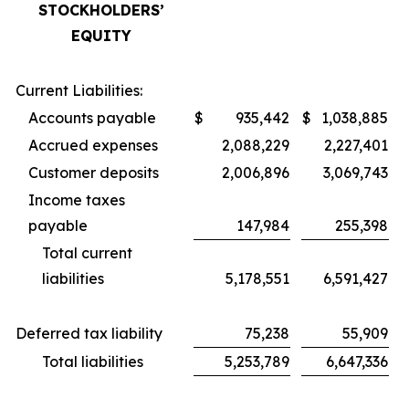
STOCKHOLDERS’
EQUITY
Current Liabilities:
Accounts payable
$
935,442
$
1,038,885
Accrued expenses
2,088,229
2,227,401
Customer deposits
2,006,896
3,069,743
Income taxes
payable
147,984
255,398
Total current
liabilities
5,178,551
6,591,427
Deferred tax liability
75,238
55,909
Total liabilities
5,253,789
6,647,336