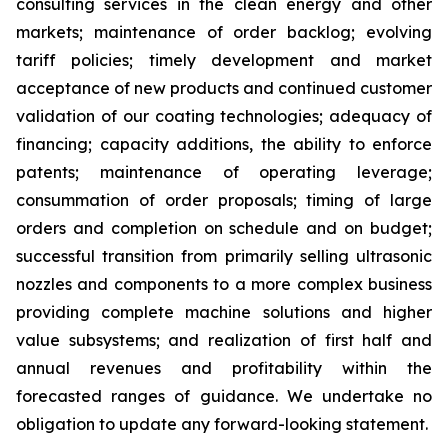
consulting services in the clean energy and other
markets; maintenance of order backlog; evolving
tariff policies; timely development and market
acceptance of new products and continued customer
validation of our coating technologies; adequacy of
financing; capacity additions, the ability to enforce
patents; maintenance of operating leverage;
consummation of order proposals; timing of large
orders and completion on schedule and on budget;
successful transition from primarily selling ultrasonic
nozzles and components to a more complex business
providing complete machine solutions and higher
value subsystems; and realization of first half and
annual revenues and profitability within the
forecasted ranges of guidance. We undertake no
obligation to update any forward-looking statement.