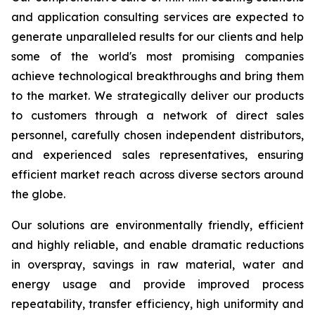
and application consulting services are expected to
generate unparalleled results for our clients and help
some of the world's most promising companies
achieve technological breakthroughs and bring them
to the market. We strategically deliver our products
to customers through a network of direct sales
personnel, carefully chosen independent distributors,
and experienced sales representatives, ensuring
efficient market reach across diverse sectors around
the globe.
Our solutions are environmentally friendly, efficient
and highly reliable, and enable dramatic reductions
in overspray, savings in raw material, water and
energy usage and provide improved process
repeatability, transfer efficiency, high uniformity and