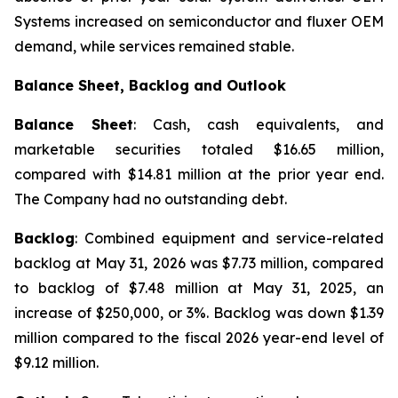
Systems increased on semiconductor and fluxer OEM
demand, while services remained stable.
Balance Sheet, Backlog and Outlook
Balance Sheet
: Cash, cash equivalents, and
marketable securities totaled $16.65 million,
compared with $14.81 million at the prior year end.
The Company had no outstanding debt.
Backlog
: Combined equipment and service-related
backlog at May 31, 2026 was $7.73 million, compared
to backlog of $7.48 million at May 31, 2025, an
increase of $250,000, or 3%. Backlog was down $1.39
million compared to the fiscal 2026 year-end level of
$9.12 million.