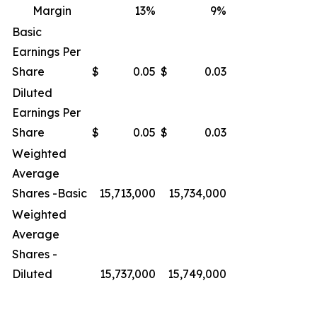
Margin
13
%
9
%
Basic
Earnings Per
Share
$
0.05
$
0.03
Diluted
Earnings Per
Share
$
0.05
$
0.03
Weighted
Average
Shares -Basic
15,713,000
15,734,000
Weighted
Average
Shares -
Diluted
15,737,000
15,749,000