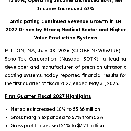
to 57%; Operating Income Increased 86%; Net
Income Increased 67%
Anticipating Continued Revenue Growth in 1H
2027 Driven by Strong Medical Sector and Higher
Value Production Systems
MILTON, N.Y., July 08, 2026 (GLOBE NEWSWIRE) --
Sono-Tek Corporation (Nasdaq: SOTK), a leading
developer and manufacturer of precision ultrasonic
coating systems, today reported financial results for
the first quarter of fiscal 2027, ended May 31, 2026.
First Quarter Fiscal 2027 Highlights
Net sales increased 10% to $5.66 million
Gross margin expanded to 57% from 52%
Gross profit increased 21% to $3.21 million