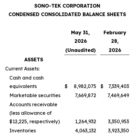
SONO-TEK CORPORATION
CONDENSED CONSOLIDATED BALANCE SHEETS
May 31,
February
2026
28,
(Unaudited)
2026
ASSETS
Current Assets:
Cash and cash
equivalents
$
8,982,075
$
7,339,403
Marketable securities
7,669,872
7,469,649
Accounts receivable
(less allowance of
$12,225, respectively)
1,264,932
3,350,953
Inventories
4,063,132
3,923,350