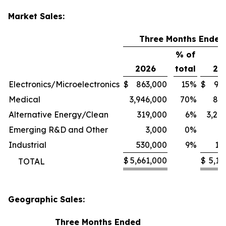
Market Sales:
Three Months Ended
% of
2026
total
20
Electronics/Microelectronics
$
863,000
15
%
$
94
Medical
3,946,000
70
%
80
Alternative Energy/Clean
319,000
6
%
3,24
Emerging R&D and Other
3,000
0
%
1
Industrial
530,000
9
%
11
$
5,661,000
$
5,13
TOTAL
Geographic Sales:
Three Months Ended