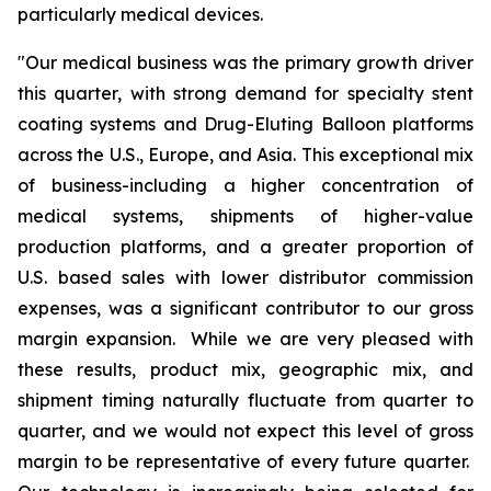
particularly medical devices.
"Our medical business was the primary growth driver
this quarter, with strong demand for specialty stent
coating systems and Drug-Eluting Balloon platforms
across the U.S., Europe, and Asia. This exceptional mix
of business-including a higher concentration of
medical systems, shipments of higher-value
production platforms, and a greater proportion of
U.S. based sales with lower distributor commission
expenses, was a significant contributor to our gross
margin expansion. While we are very pleased with
these results, product mix, geographic mix, and
shipment timing naturally fluctuate from quarter to
quarter, and we would not expect this level of gross
margin to be representative of every future quarter.