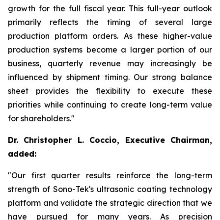
growth for the full fiscal year. This full-year outlook
primarily reflects the timing of several large
production platform orders. As these higher-value
production systems become a larger portion of our
business, quarterly revenue may increasingly be
influenced by shipment timing. Our strong balance
sheet provides the flexibility to execute these
priorities while continuing to create long-term value
for shareholders."
Dr. Christopher L. Coccio, Executive Chairman,
added:
"Our first quarter results reinforce the long-term
strength of Sono-Tek's ultrasonic coating technology
platform and validate the strategic direction that we
have pursued for many years. As precision