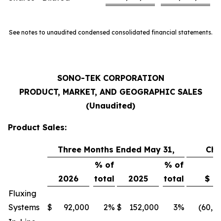
See notes to unaudited condensed consolidated financial statements.
SONO-TEK CORPORATION
PRODUCT, MARKET, AND GEOGRAPHIC SALES
(Unaudited)
Product Sales:
Three Months Ended May 31,
Ch
% of
% of
2026
total
2025
total
$
Fluxing
Systems
$
92,000
2
%
$
152,000
3
%
(60,0