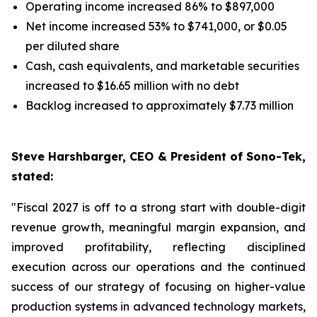
Operating income increased 86% to $897,000
Net income increased 53% to $741,000, or $0.05
per diluted share
Cash, cash equivalents, and marketable securities
increased to $16.65 million with no debt
Backlog increased to approximately $7.73 million
Steve Harshbarger, CEO & President of Sono-Tek,
stated:
"Fiscal 2027 is off to a strong start with double-digit
revenue growth, meaningful margin expansion, and
improved profitability, reflecting disciplined
execution across our operations and the continued
success of our strategy of focusing on higher-value
production systems in advanced technology markets,