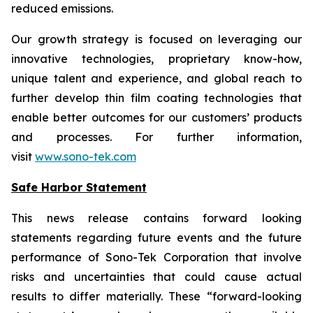
reduced emissions.
Our growth strategy is focused on leveraging our
innovative technologies, proprietary know-how,
unique talent and experience, and global reach to
further develop thin film coating technologies that
enable better outcomes for our customers’ products
and processes. For further information,
visit
www.sono-tek.com
Safe Harbor Statement
This news release contains forward looking
statements regarding future events and the future
performance of Sono-Tek Corporation that involve
risks and uncertainties that could cause actual
results to differ materially. These “forward-looking