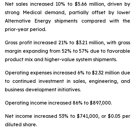
Net sales increased 10% to $5.66 million, driven by
strong Medical demand, partially offset by lower
Alternative Energy shipments compared with the
prior-year period.
Gross profit increased 21% to $3.21 million, with gross
margin expanding from 52% to 57% due to favorable
product mix and higher-value system shipments.
Operating expenses increased 6% to $2.32 million due
to continued investment in sales, engineering, and
business development initiatives.
Operating income increased 86% to $897,000.
Net income increased 53% to $741,000, or $0.05 per
diluted share.