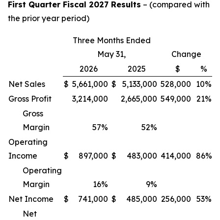
First Quarter Fiscal 2027 Results
– (compared with
the prior year period)
Three Months Ended
May 31,
Change
2026
2025
$
%
Net Sales
$
5,661,000
$
5,133,000
528,000
10%
Gross Profit
3,214,000
2,665,000
549,000
21%
Gross
Margin
57
%
52
%
Operating
Income
$
897,000
$
483,000
414,000
86%
Operating
Margin
16
%
9
%
Net Income
$
741,000
$
485,000
256,000
53%
Net