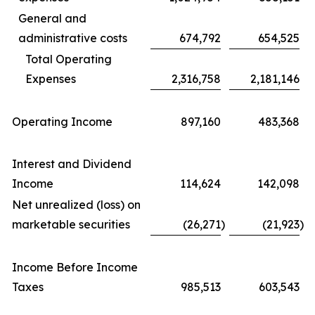
General and
administrative costs
674,792
654,525
Total Operating
Expenses
2,316,758
2,181,146
Operating Income
897,160
483,368
Interest and Dividend
Income
114,624
142,098
Net unrealized (loss) on
marketable securities
(26,271
)
(21,923
)
Income Before Income
Taxes
985,513
603,543