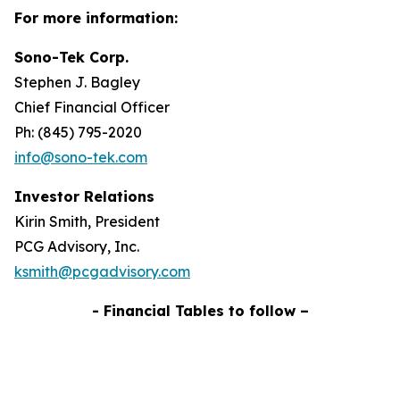
For more information:
Sono-Tek Corp.
Stephen J. Bagley
Chief Financial Officer
Ph: (845) 795-2020
info@sono-tek.com
Investor Relations
Kirin Smith, President
PCG Advisory, Inc.
ksmith@pcgadvisory.com
- Financial Tables to follow –