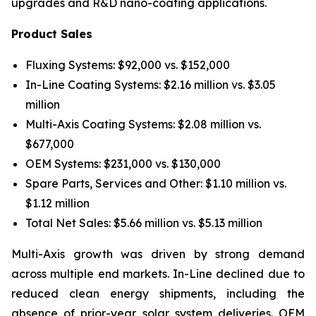
upgrades and R&D nano-coating applications.
Product Sales
Fluxing Systems: $92,000 vs. $152,000
In-Line Coating Systems: $2.16 million vs. $3.05
million
Multi-Axis Coating Systems: $2.08 million vs.
$677,000
OEM Systems: $231,000 vs. $130,000
Spare Parts, Services and Other: $1.10 million vs.
$1.12 million
Total Net Sales: $5.66 million vs. $5.13 million
Multi-Axis growth was driven by strong demand
across multiple end markets. In-Line declined due to
reduced clean energy shipments, including the
absence of prior-year solar system deliveries. OEM