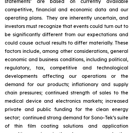
statements’ are based on currently available
competitive, financial and economic data and our
operating plans. They are inherently uncertain, and
investors must recognize that events could turn out to
be significantly different from our expectations and
could cause actual results to differ materially. These
factors include, among other considerations, general
economic and business conditions, including political,
regulatory, tax, competitive and technological
developments affecting our operations or the
demand for our products; inflationary and supply
chain pressures; continued strength of sales to the
medical device and electronics markets; increased
private and public funding for the clean energy
sector; continued strong demand for Sono-Tek’s suite
of thin film coating solutions and application