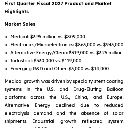
First Quarter Fiscal 2027 Product and Market
Highlights
Market Sales
Medical: $3.95 million vs. $809,000
Electronics/Microelectronics: $863,000 vs. $943,000
Alternative Energy/Clean: $319,000 vs. $3.25 million
Industrial: $530,000 vs. $119,000
Emerging R&D and Other: $3,000 vs. $14,000
Medical growth was driven by specialty stent coating
systems in the U.S. and Drug-Eluting Balloon
platforms across the U.S., China, and Europe.
Alternative Energy declined due to reduced
electrolysis demand and the absence of solar
shipments. Industrial growth reflected system