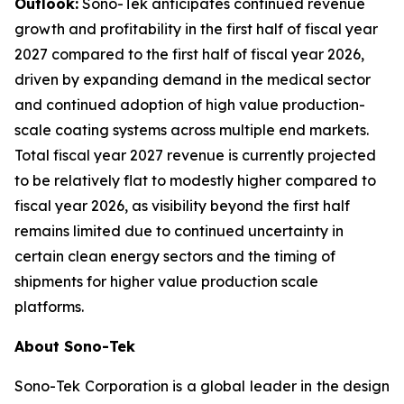
Outlook:
Sono-Tek anticipates continued revenue
growth and profitability in the first half of fiscal year
2027 compared to the first half of fiscal year 2026,
driven by expanding demand in the medical sector
and continued adoption of high value production-
scale coating systems across multiple end markets.
Total fiscal year 2027 revenue is currently projected
to be relatively flat to modestly higher compared to
fiscal year 2026, as visibility beyond the first half
remains limited due to continued uncertainty in
certain clean energy sectors and the timing of
shipments for higher value production scale
platforms.
About Sono-Tek
Sono-Tek Corporation is a global leader in the design