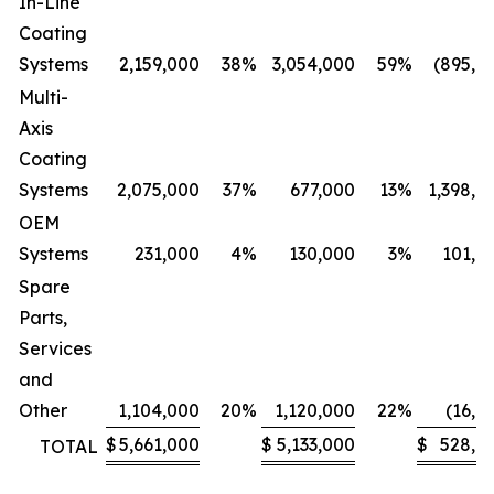
In-Line
Coating
Systems
2,159,000
38
%
3,054,000
59
%
(895,0
Multi-
Axis
Coating
Systems
2,075,000
37
%
677,000
13
%
1,398,0
OEM
Systems
231,000
4
%
130,000
3
%
101,0
Spare
Parts,
Services
and
Other
1,104,000
20
%
1,120,000
22
%
(16,0
$
5,661,000
$
5,133,000
$
528,0
TOTAL