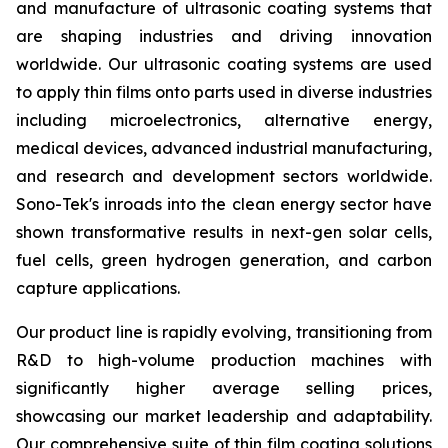
and manufacture of ultrasonic coating systems that
are shaping industries and driving innovation
worldwide. Our ultrasonic coating systems are used
to apply thin films onto parts used in diverse industries
including microelectronics, alternative energy,
medical devices, advanced industrial manufacturing,
and research and development sectors worldwide.
Sono-Tek's inroads into the clean energy sector have
shown transformative results in next-gen solar cells,
fuel cells, green hydrogen generation, and carbon
capture applications.
Our product line is rapidly evolving, transitioning from
R&D to high-volume production machines with
significantly higher average selling prices,
showcasing our market leadership and adaptability.
Our comprehensive suite of thin film coating solutions